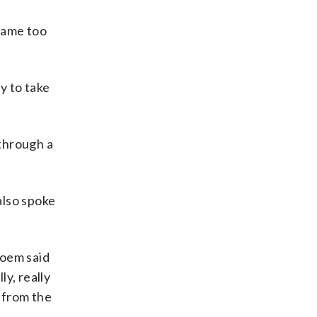
ecame too
y to take
through a
also spoke
Roem said
y, really
t from the