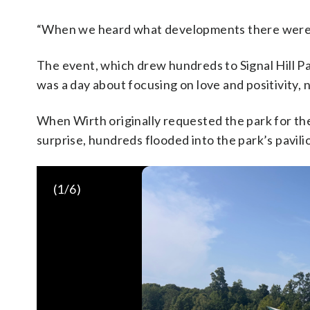
“When we heard what developments there were, w
The event, which drew hundreds to Signal Hill Pa
was a day about focusing on love and positivity, 
When Wirth originally requested the park for th
surprise, hundreds flooded into the park’s pavili
(
1
/6)