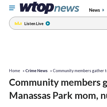
Click
News
to
toggle
Listen Live
navigation
menu.
Home
»
Crime News
»
Community members gather 
Community members ga
Manassas Park mom, n