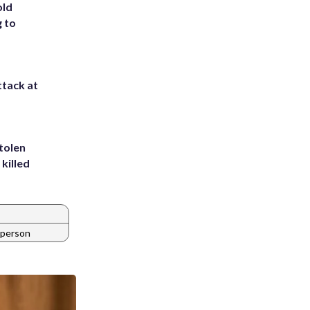
old
g to
ttack at
tolen
killed
 person