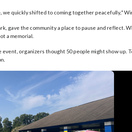
e quickly shifted to coming together peacefully,” Wir
rk, gave the community a place to pause and reflect. Wir
not a memorial.
e event, organizers thought 50 people might show up. T
on.