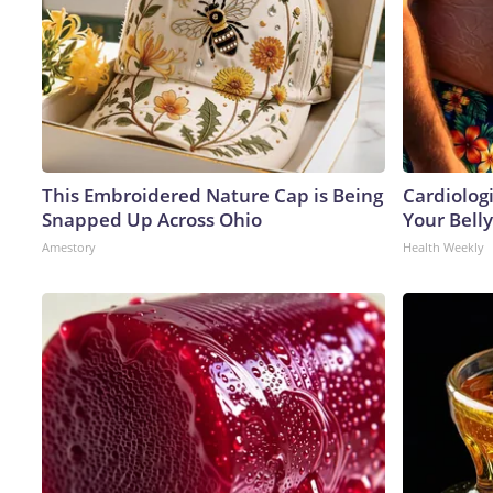
This Embroidered Nature Cap is Being
Cardiologi
Snapped Up Across Ohio
Your Belly
Amestory
Health Weekly