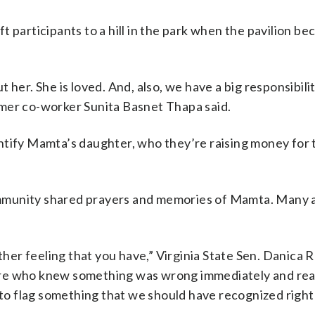
 participants to a hill in the park when the pavilion b
her. She is loved. And, also, we have a big responsibilit
rmer co-worker Sunita Basnet Thapa said.
ntify Mamta’s daughter, who they’re raising money for 
mmunity shared prayers and memories of Mamta. Many 
other feeling that you have,” Virginia State Sen. Danica 
re who knew something was wrong immediately and reall
y to flag something that we should have recognized righ