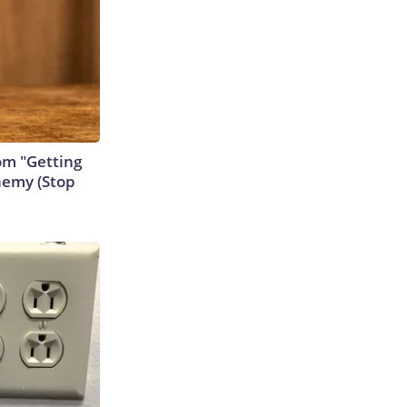
rom "Getting
nemy (Stop