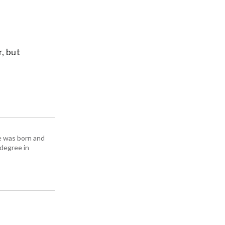
, but
e was born and
 degree in