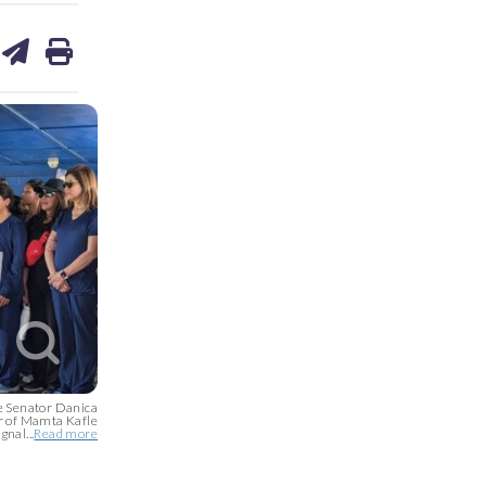
are
share
print
on
ds
kedin
email
e Senator Danica
r of Mamta Kafle
gnal...
Read more