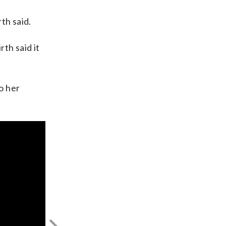
th said.
th said it
o her