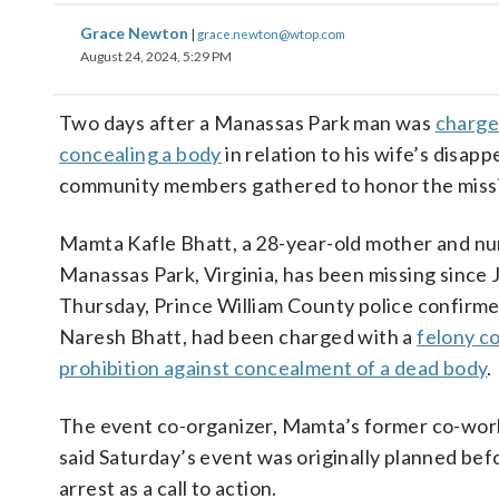
Grace Newton
|
grace.newton@wtop.com
August 24, 2024, 5:29 PM
Two days after a Manassas Park man was
charge
concealing a body
in relation to his wife’s disap
community members gathered to honor the mis
Mamta Kafle Bhatt, a 28-year-old mother and nu
Manassas Park, Virginia, has been missing since 
Thursday, Prince William County police confirm
Naresh Bhatt, had been charged with a
felony c
prohibition against concealment of a dead body
.
The event co-organizer, Mamta’s former co-work
said Saturday’s event was originally planned be
arrest as a call to action.