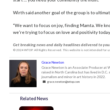
Wirth said another goal of the group is to ulti
“We want to focus on joy, finding Mamta. We know 
we’re trying to focus on love and positivity today
Get breaking news and daily headlines delivered to you
© 2024 WTOP. All Rights Reserved. This website is not intended for 
Grace Newton
Grace Newton is an Associate Producer at W
raised in North Carolina but has lived in D.C
journalism and minor in art history in 2022.
grace.newton@wtop.com
Related News