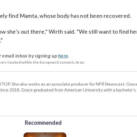
mately find Mamta, whose body has not been recovered.
she’s out there,” Wirth said. “We still want to find her
.”
r email inbox by signing up
here
.
users located within the European Economic Area.
TOP. She also works as an associate producer for NPR Newscast. Grac
. since 2018. Grace graduated from American University with a bachelor’s
Recommended