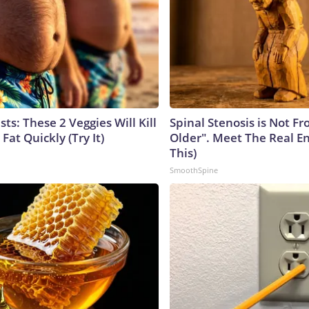
sts: These 2 Veggies Will Kill
Spinal Stenosis is Not F
 Fat Quickly (Try It)
Older". Meet The Real E
This)
SmoothSpine