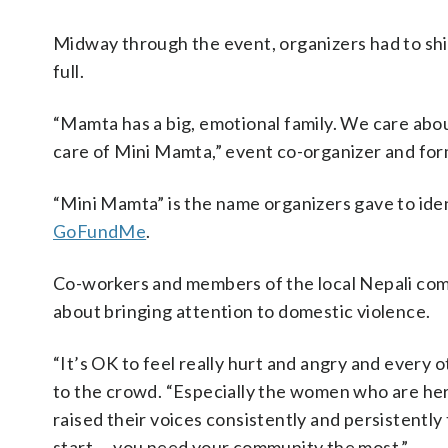
Midway through the event, organizers had to shift
full.
“Mamta has a big, emotional family. We care about 
care of Mini Mamta,” event co-organizer and fo
“Mini Mamta” is the name organizers gave to ide
GoFundMe
.
Co-workers and members of the local Nepali co
about bringing attention to domestic violence.
“It’s OK to feel really hurt and angry and every 
to the crowd. “Especially the women who are he
raised their voices consistently and persistentl
start … you need your community the most.”