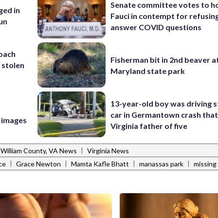
Senate committee votes to h
ed in
Fauci in contempt for refusin
un
answer COVID questions
coach
Fisherman bit in 2nd beaver a
 stolen
Maryland state park
13-year-old boy was driving s
car in Germantown crash that 
e images
Virginia father of five
|
 William County, VA News
Virginia News
|
|
|
|
ce
Grace Newton
Mamta Kafle Bhatt
manassas park
missing