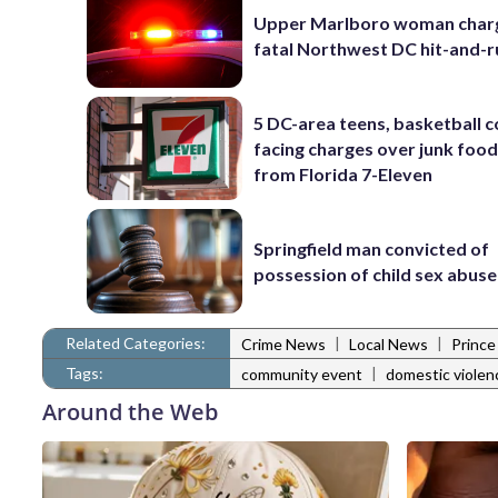
Upper Marlboro woman charg
fatal Northwest DC hit-and-r
5 DC-area teens, basketball 
facing charges over junk food
from Florida 7-Eleven
Springfield man convicted of
possession of child sex abus
Related Categories:
|
|
Crime News
Local News
Prince
Tags:
|
community event
domestic violen
Around the Web