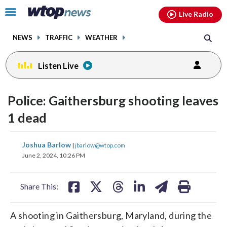
Email
facebook
instagram
x
tiktok
youtube
threads
Click
Live Radio
to
toggle
NEWS
TRAFFIC
WEATHER
navigation
menu.
Listen Live
Police: Gaithersburg shooting leaves
1 dead
share
share
share
share
share
print
Joshua Barlow
|
jbarlow@wtop.com
on
on
on
on
on
June 2, 2024, 10:26 PM
facebook
X
threads
linkedin
email
Share This:
A shooting in Gaithersburg, Maryland, during the