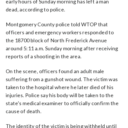
early hours of Sunday morning has left a man
dead, according to police.
Montgomery County police told WTOP that
officers and emergency workers responded to
the 18700 block of North Frederick Avenue
around 5:11 a.m. Sunday morning after receiving
reports of a shooting in the area.
On the scene, officers found an adult male
suffering from a gunshot wound. The victim was
taken to the hospital where he later died of his
injuries. Police say his body will be taken to the
state’s medical examiner to officially confirm the
cause of death.
The identity of the victim is being withheld until