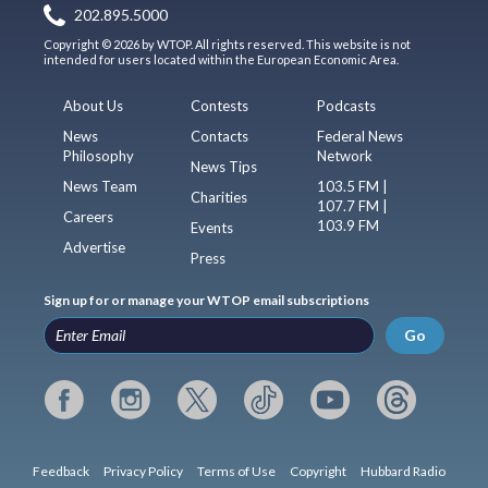
202.895.5000
Copyright © 2026 by WTOP. All rights reserved. This website is not
intended for users located within the European Economic Area.
About Us
Contests
Podcasts
News
Contacts
Federal News
Philosophy
Network
News Tips
News Team
103.5 FM |
Charities
107.7 FM |
Careers
103.9 FM
Events
Advertise
Press
Sign up for or manage your WTOP email subscriptions
Go
Feedback
Privacy Policy
Terms of Use
Copyright
Hubbard Radio