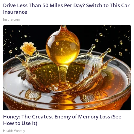
Drive Less Than 50 Miles Per Day? Switch to This Car
Insurance
Insure.com
Honey: The Greatest Enemy of Memory Loss (See
How to Use It)
Health Weekly