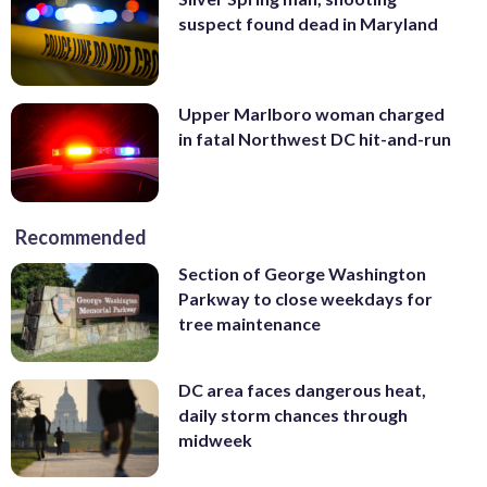
suspect found dead in Maryland
Upper Marlboro woman charged
in fatal Northwest DC hit-and-run
Recommended
Section of George Washington
Parkway to close weekdays for
tree maintenance
DC area faces dangerous heat,
daily storm chances through
midweek