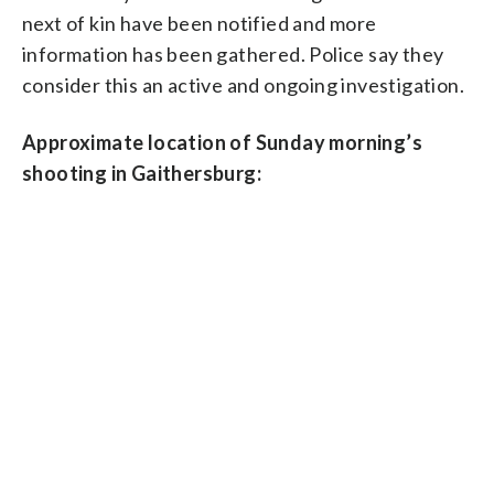
next of kin have been notified and more
information has been gathered. Police say they
consider this an active and ongoing investigation.
Approximate location of Sunday morning’s
shooting in Gaithersburg: