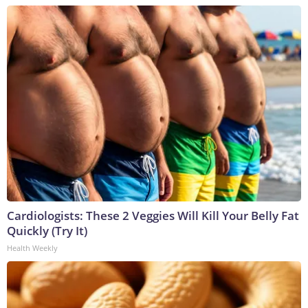
Cardiologists: These 2 Veggies Will Kill Your Belly Fat
Quickly (Try It)
Health Weekly