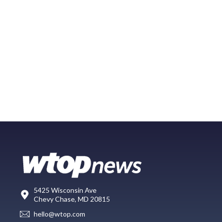
5425 Wisconsin Ave
Chevy Chase, MD 20815
hello@wtop.com