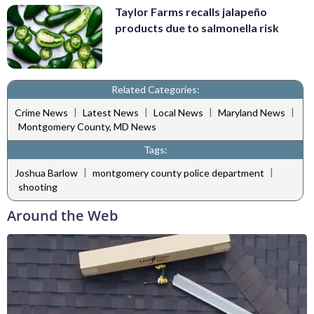
Taylor Farms recalls jalapeño
products due to salmonella risk
Related Categories:
|
|
|
|
Crime News
Latest News
Local News
Maryland News
Montgomery County, MD News
Tags:
|
|
Joshua Barlow
montgomery county police department
shooting
Around the Web