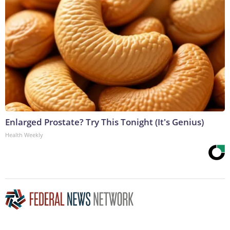
Enlarged Prostate? Try This Tonight (It's Genius)
Health Weekly