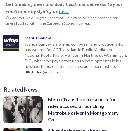
Get breaking news and daily headlines delivered to your
email inbox by signing up
here
.
© 2024 WTOP. All Rights Reserved. This website is not intended for
users located within the European Economic Area.
Joshua Barlow
Joshua Barlow is a writer, composer, and producer who
has worked for CGTN, Atlantic Public Media, and
National Public Radio. He lives in Northeast Washington,
D.C., where he pays attention to developments in his
neighborhood, economic issues, and social justice.
jbarlow@wtop.com
Related News
Metro Transit police search for
rider accused of punching
Metrobus driver in Montgomery
Co.
Silver Spring man, shooting