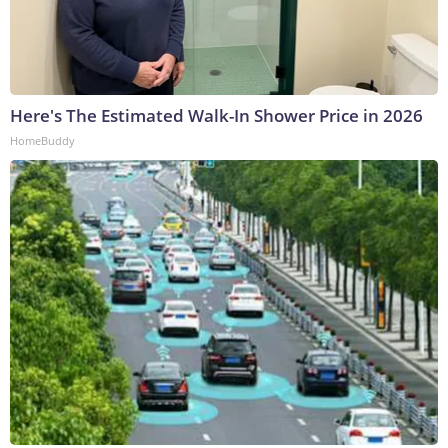
Here's The Estimated Walk-In Shower Price in 2026
HomeBuddy