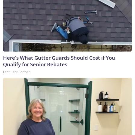
Here's What Gutter Guards Should Cost if You
Qualify for Senior Rebates
LeafFilter Partner