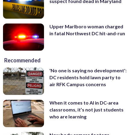
suspect found dead in Maryland
Upper Marlboro woman charged
in fatal Northwest DC hit-and-run
Recommended
'No one is saying no development':
DC residents hold lawn party to
air RFK Campus concerns
When it comes to AI in DC-area
classrooms, it’s not just students
who are learning
New body camera footage