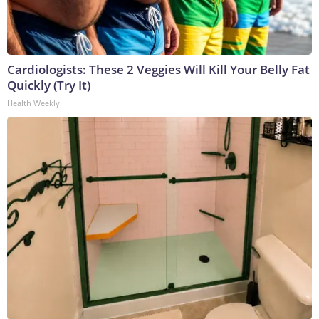
Cardiologists: These 2 Veggies Will Kill Your Belly Fat
Quickly (Try It)
Health Weekly