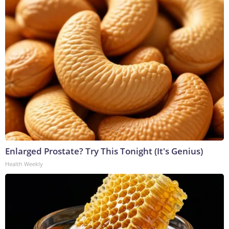
Enlarged Prostate? Try This Tonight (It's Genius)
Health Weekly