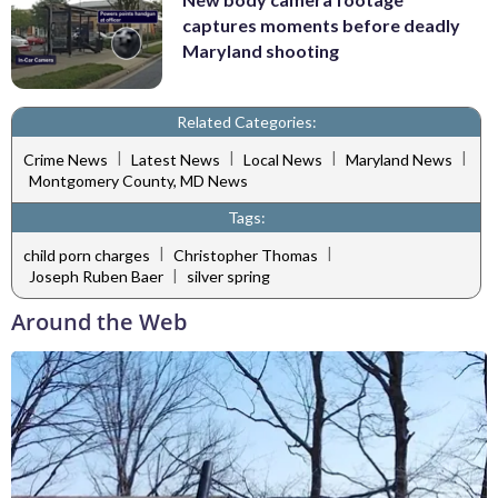
captures moments before deadly
Maryland shooting
Related Categories:
|
|
|
|
Crime News
Latest News
Local News
Maryland News
Montgomery County, MD News
Tags:
|
|
child porn charges
Christopher Thomas
|
Joseph Ruben Baer
silver spring
Around the Web