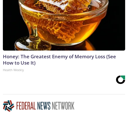
Honey: The Greatest Enemy of Memory Loss (See
How to Use It)
Health Weekly