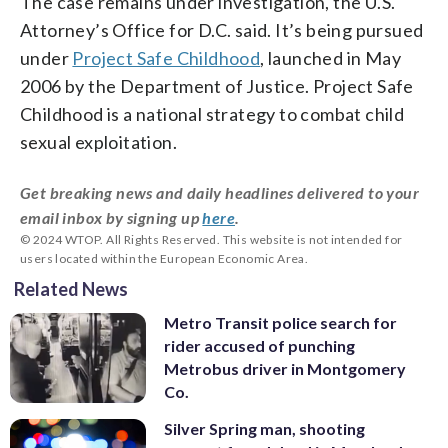
The case remains under investigation, the U.S.
Attorney’s Office for D.C. said. It’s being pursued
under
Project Safe Childhood
, launched in May
2006 by the Department of Justice. Project Safe
Childhood is a national strategy to combat child
sexual exploitation.
Get breaking news and daily headlines delivered to your
email inbox by signing up
here
.
© 2024 WTOP. All Rights Reserved. This website is not intended for
users located within the European Economic Area.
Related News
Metro Transit police search for
rider accused of punching
Metrobus driver in Montgomery
Co.
Silver Spring man, shooting