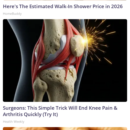
Here's The Estimated Walk-In Shower Price in 2026
HomeBuddy
Surgeons: This Simple Trick Will End Knee Pain &
Arthritis Quickly (Try It)
Health Weekly