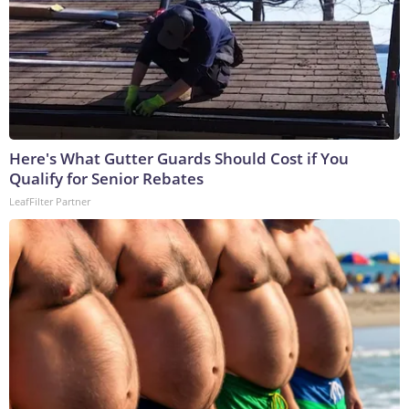
Here's What Gutter Guards Should Cost if You
Qualify for Senior Rebates
LeafFilter Partner