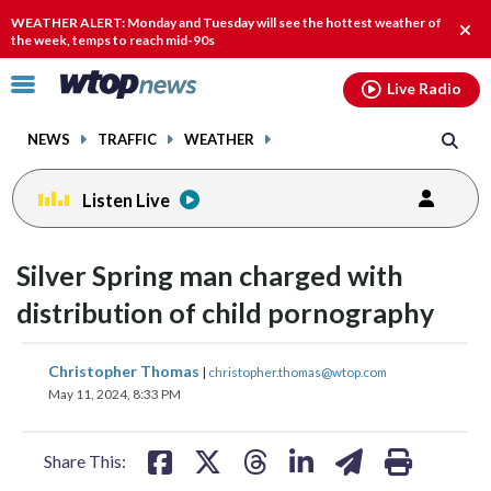
Email
facebook
instagram
x
tiktok
youtube
threads
WEATHER ALERT: Monday and Tuesday will see the hottest weather of
Clos
the week, temps to reach mid-90s
alert
Click
Live Radio
to
toggle
NEWS
TRAFFIC
WEATHER
navigation
menu.
Listen Live
Silver Spring man charged with
distribution of child pornography
share
share
share
share
share
print
Christopher Thomas
|
christopher.thomas@wtop.com
on
on
on
on
on
May 11, 2024, 8:33 PM
facebook
X
threads
linkedin
email
Share This: