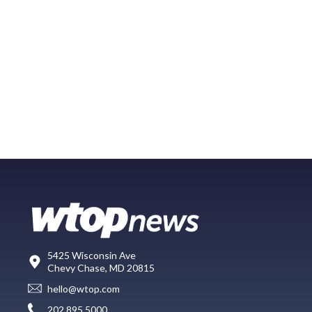
5425 Wisconsin Ave
Chevy Chase, MD 20815
hello@wtop.com
202.895.5000