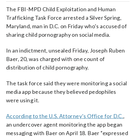
The FBI-MPD Child Exploitation and Human
Trafficking Task Force arrested a Silver Spring,
Maryland, man in D.C. on Friday who’s accused of
sharing child pornography on social media.
In an indictment, unsealed Friday, Joseph Ruben
Baer, 20, was charged with one count of
distribution of child pornography.
The task force said they were monitoring a social
media app because they believed pedophiles
were using it.
According to the U.S. Attorney’s Office for D.C.
,
an undercover agent monitoring the app began
messaging with Baer on April 18. Baer “expressed