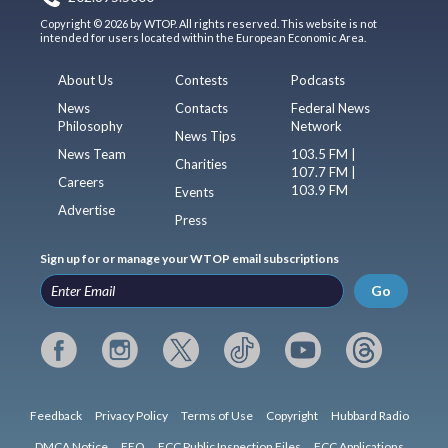
Copyright © 2026 by WTOP. All rights reserved. This website is not
intended for users located within the European Economic Area.
About Us
Contests
Podcasts
News
Contacts
Federal News
Philosophy
Network
News Tips
News Team
103.5 FM |
Charities
107.7 FM |
Careers
103.9 FM
Events
Advertise
Press
Sign up for or manage your WTOP email subscriptions
Go
Feedback
Privacy Policy
Terms of Use
Copyright
Hubbard Radio
DMCA Notice
EEO
FCC Public Inspection Files
FCC Applications