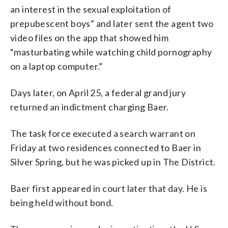
an interest in the sexual exploitation of
prepubescent boys” and later sent the agent two
video files on the app that showed him
“masturbating while watching child pornography
on a laptop computer.”
Days later, on April 25, a federal grand jury
returned an indictment charging Baer.
The task force executed a search warrant on
Friday at two residences connected to Baer in
Silver Spring, but he was picked up in The District.
Baer first appeared in court later that day. He is
being held without bond.