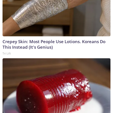
Crepey Skin: Most People Use Lotions. Koreans Do
This Instead (It's Genius)
Tri Lift