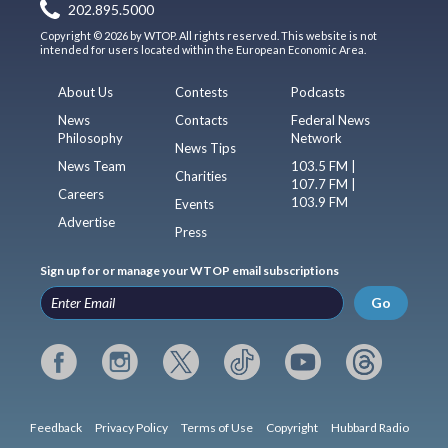
202.895.5000
Copyright © 2026 by WTOP. All rights reserved. This website is not
intended for users located within the European Economic Area.
About Us
Contests
Podcasts
News
Contacts
Federal News
Philosophy
Network
News Tips
News Team
103.5 FM |
Charities
107.7 FM |
Careers
103.9 FM
Events
Advertise
Press
Sign up for or manage your WTOP email subscriptions
Go
Feedback
Privacy Policy
Terms of Use
Copyright
Hubbard Radio