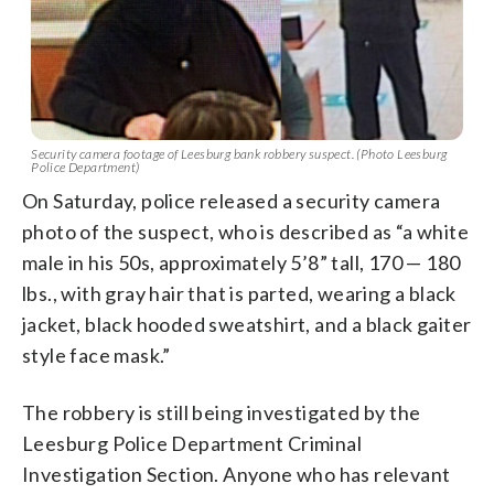
Security camera footage of Leesburg bank robbery suspect. (Photo Leesburg
Police Department)
On Saturday, police released a security camera
photo of the suspect, who is described as “a white
male in his 50s, approximately 5’8” tall, 170 — 180
lbs., with gray hair that is parted, wearing a black
jacket, black hooded sweatshirt, and a black gaiter
style face mask.”
The robbery is still being investigated by the
Leesburg Police Department Criminal
Investigation Section. Anyone who has relevant