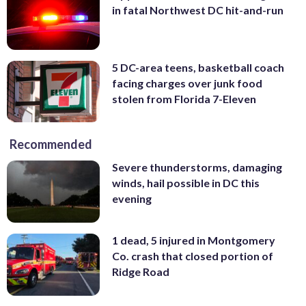
in fatal Northwest DC hit-and-run
5 DC-area teens, basketball coach
facing charges over junk food
stolen from Florida 7-Eleven
Recommended
Severe thunderstorms, damaging
winds, hail possible in DC this
evening
1 dead, 5 injured in Montgomery
Co. crash that closed portion of
Ridge Road