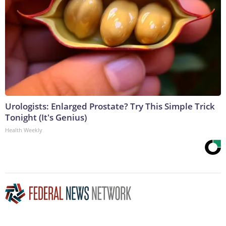
Urologists: Enlarged Prostate? Try This Simple Trick
Tonight (It's Genius)
Health Weekly