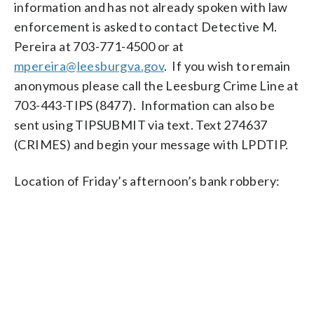
information and has not already spoken with law
enforcement is asked to contact Detective M.
Pereira at 703-771-4500 or at
mpereira@leesburgva.gov
. If you wish to remain
anonymous please call the Leesburg Crime Line at
703-443-TIPS (8477). Information can also be
sent using TIPSUBMIT via text. Text 274637
(CRIMES) and begin your message with LPDTIP.
Location of Friday’s afternoon’s bank robbery: