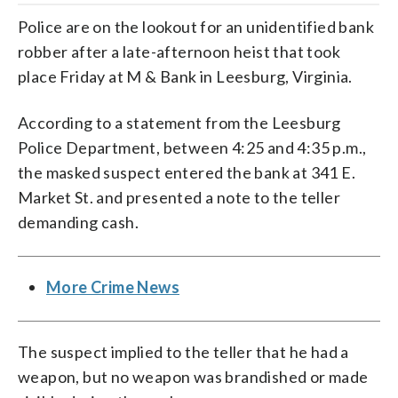
Police are on the lookout for an unidentified bank
robber after a late-afternoon heist that took
place Friday at M & Bank in Leesburg, Virginia.
According to a statement from the Leesburg
Police Department, between 4:25 and 4:35 p.m.,
the masked suspect entered the bank at 341 E.
Market St. and presented a note to the teller
demanding cash.
More Crime News
The suspect implied to the teller that he had a
weapon, but no weapon was brandished or made