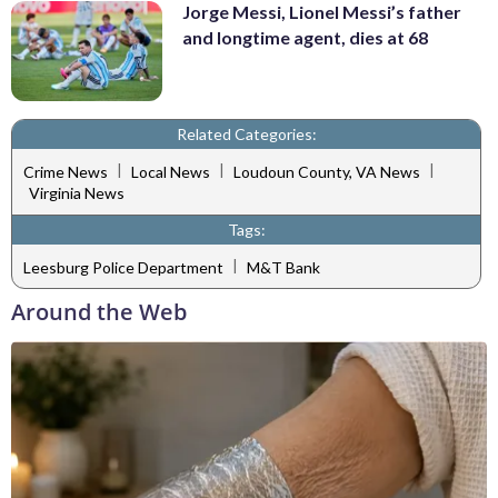
Jorge Messi, Lionel Messi’s father
and longtime agent, dies at 68
Related Categories:
|
|
|
Crime News
Local News
Loudoun County, VA News
Virginia News
Tags:
|
Leesburg Police Department
M&T Bank
Around the Web