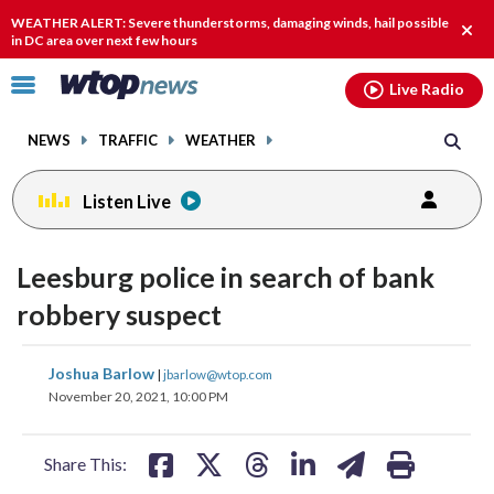
Email
facebook
instagram
x
tiktok
youtube
threads
WEATHER ALERT: Severe thunderstorms, damaging winds, hail possible
Clos
in DC area over next few hours
alert
Click
Live Radio
to
toggle
NEWS
TRAFFIC
WEATHER
navigation
menu.
Listen Live
Leesburg police in search of bank
robbery suspect
share
share
share
share
share
print
Joshua Barlow
|
jbarlow@wtop.com
on
on
on
on
on
November 20, 2021, 10:00 PM
facebook
X
threads
linkedin
email
Share This: