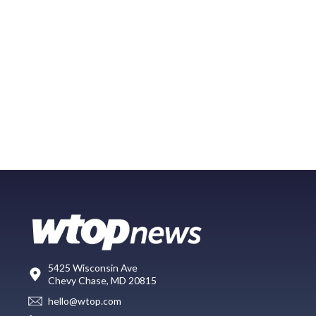
5425 Wisconsin Ave
Chevy Chase, MD 20815
hello@wtop.com