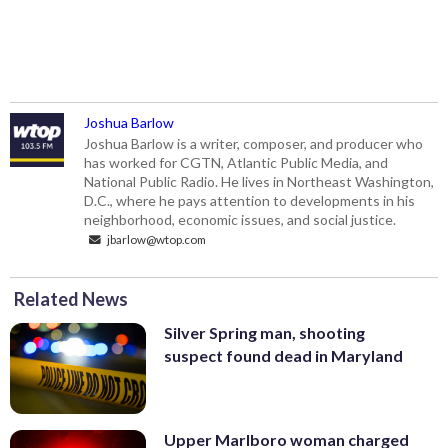
Joshua Barlow
Joshua Barlow is a writer, composer, and producer who
has worked for CGTN, Atlantic Public Media, and
National Public Radio. He lives in Northeast Washington,
D.C., where he pays attention to developments in his
neighborhood, economic issues, and social justice.
jbarlow@wtop.com
Related News
Silver Spring man, shooting
suspect found dead in Maryland
Upper Marlboro woman charged