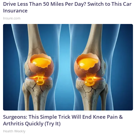
Drive Less Than 50 Miles Per Day? Switch to This Car
Insurance
Insure.com
Surgeons: This Simple Trick Will End Knee Pain &
Arthritis Quickly (Try It)
Health Weekly