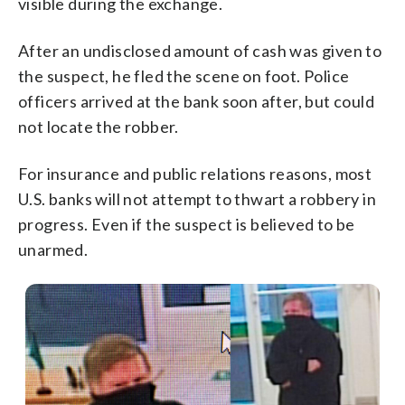
visible during the exchange.
After an undisclosed amount of cash was given to
the suspect, he fled the scene on foot. Police
officers arrived at the bank soon after, but could
not locate the robber.
For insurance and public relations reasons, most
U.S. banks will not attempt to thwart a robbery in
progress. Even if the suspect is believed to be
unarmed.