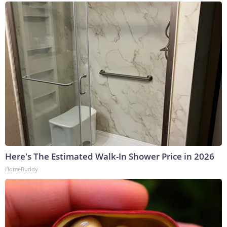
Here's The Estimated Walk-In Shower Price in 2026
HomeBuddy