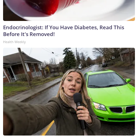
Endocrinologist: If You Have Diabetes, Read This
Before It's Removed!
Health Weekly