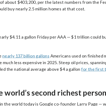
e of about $403,200, per the latest numbers from the Fe
ould buy nearly 2.5 million homes at that cost.
arly $4.11 a gallon Friday per AAA — $1 trillion could 
he
nearly 137 billion gallons
Americans used on finished 
re much less expensive in 2025. Steep oil prices, spanni
lled the national average above $4 a gallon
for the first
e world’s second richest perso
in the world today is Google co-founder Larry Page — 