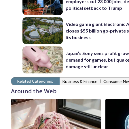
employers cut 23,000 jobs, de
political setback to Trump
Video game giant Electronic 
closes $55 billion go-private s
its business
Japan’s Sony sees profit grow
demand for games, but quak
damage still unclear
Related Categories:
|
Business & Finance
Consumer Ne
Around the Web