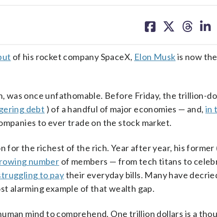
share
share
share
sh
on
on
on
on
facebook
X
threa
lin
but
of his rocket company SpaceX,
Elon Musk
is now the
n, was once unfathomable. Before Friday, the trillion-do
gering debt
) of a handful of major economies — and,
in 
companies to ever trade on the stock market.
 for the richest of the rich. Year after year, his former
growing number
of members — from tech titans to celebri
struggling to pay
their everyday bills. Many have decrie
 most alarming example of that wealth gap.
e human mind to comprehend. One trillion dollars is a th