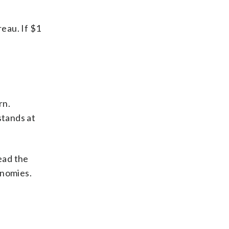
reau. If $1
rn.
stands at
ead the
onomies.