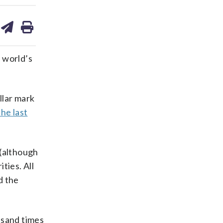
are
share
print
on
ds
kedin
email
 world’s
llar mark
the last
 (although
ties. All
d the
ousand times