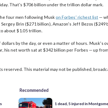
day. That’s $706 billion under the trillion dollar mark.
f the four men following Musk
on Forbes’ richest list
— wh
ergey Brin ($271 billion), Amazon’s Jeff Bezos ($249 b
o about $1.05 trillion.
of dollars by the day, or even a matter of hours. Musk’s 
ar, his net worth sat at $342 billion per Forbes — up fr
s reserved. This material may not be published, broadc
Recommended
as
1 dead, 5 injured in Montgom