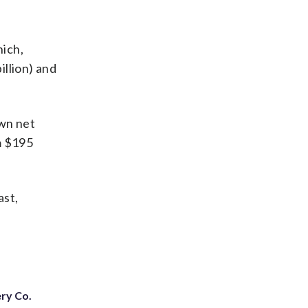
ich,
illion) and
own net
om $195
ast,
ery Co.