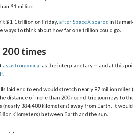
than $1 million.
it $1.1 trillion on Friday,
after SpaceX soared
in its mar
me ways to think about how far one trillion could go.
r 200 times
st
as astronomical
as the interplanetary — and at this point
lf
.
bills laid end to end would stretch nearly 97 million miles
 the distance of more than 200 round-trip journeys to t
 (nearly 384,400 kilometers) away from Earth. It would
million kilometers) between Earth and the sun.