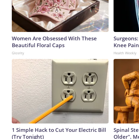
Women Are Obsessed With These
Surgeons: 
Beautiful Floral Caps
Knee Pain 
Glosrity
Health Weekly
1 Simple Hack to Cut Your Electric Bill
Spinal Ste
(Try Tonight)
Older". M