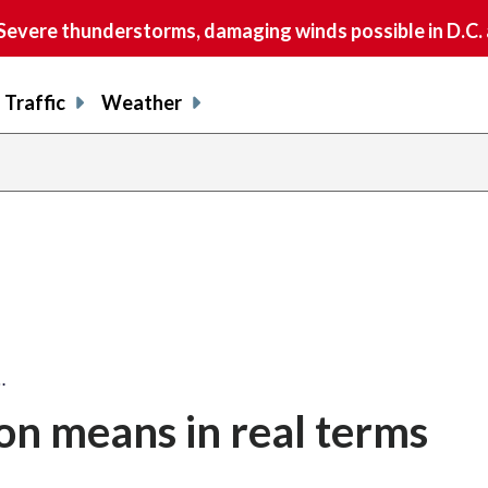
vere thunderstorms, damaging winds possible in D.C.
Traffic
Weather
…
ion means in real terms