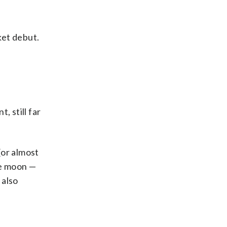
ket debut.
, still far
 (or almost
he moon —
 also