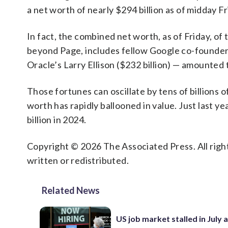
a net worth of nearly $294 billion as of midday Fri
In fact, the combined net worth, as of Friday, o
beyond Page, includes fellow Google co-founder S
Oracle’s Larry Ellison ($232 billion) — amounted t
Those fortunes can oscillate by tens of billions 
worth has rapidly ballooned in value. Just last ye
billion in 2024.
Copyright © 2026 The Associated Press. All right
written or redistributed.
Related News
US job market stalled in July 