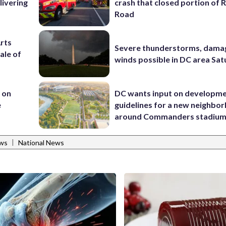
livering
crash that closed portion of 
Road
Arts
Severe thunderstorms, dama
ale of
winds possible in DC area Sa
 on
DC wants input on developm
e
guidelines for a new neighbo
around Commanders stadiu
|
ws
National News