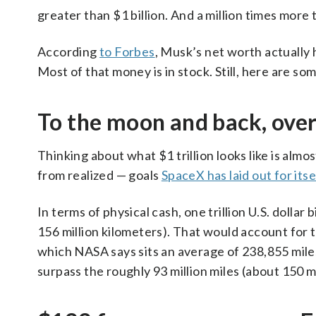
greater than $1 billion. And a million times more 
According
to Forbes
, Musk’s net worth actually h
Most of that money is in stock. Still, here are so
To the moon and back, ove
Thinking about what $1 trillion looks like is almo
from realized — goals
SpaceX has laid out for itse
In terms of physical cash, one trillion U.S. dollar 
156 million kilometers). That would account for
which NASA says sits an average of 238,855 miles
surpass the roughly 93 million miles (about 150 