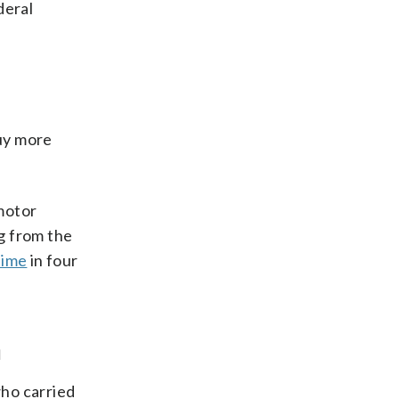
deral
buy more
motor
ng from the
 time
in four
n
who carried