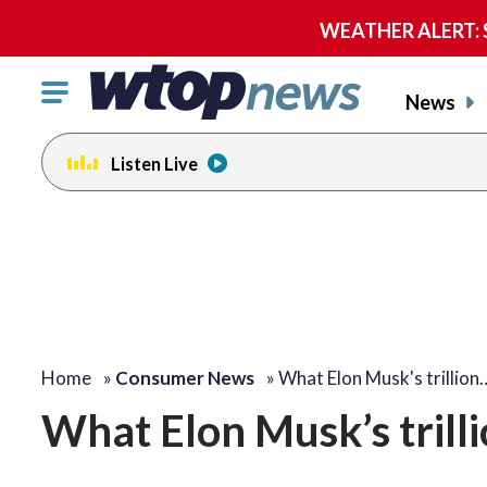
WEATHER ALERT: Se
Click
News
to
toggle
Listen Live
navigation
menu.
Home
»
Consumer News
»
What Elon Musk's trillion
What Elon Musk’s trill