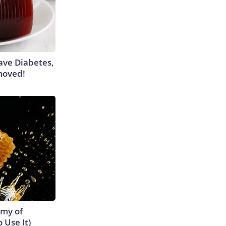
Have Diabetes,
moved!
emy of
 Use It)