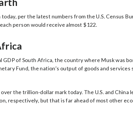
arth
th today, per the latest numbers from the U.S. Census Bu
, each person would receive almost $122.
frica
ual GDP of South Africa, the country where Musk was bo
tary Fund, the nation’s output of goods and services 
ver the trillion-dollar mark today. The U.S. and China l
ion, respectively, but that is far ahead of most other ec
S