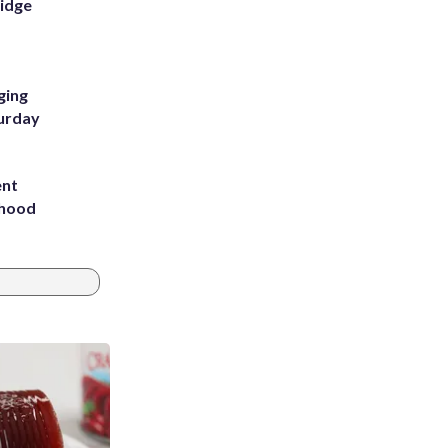
Ridge
ging
turday
ent
rhood
m