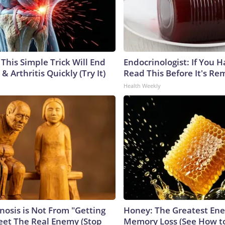
This Simple Trick Will End
Endocrinologist: If You 
& Arthritis Quickly (Try It)
Read This Before It's Re
Health Weekly
nosis is Not From "Getting
Honey: The Greatest En
eet The Real Enemy (Stop
Memory Loss (See How to