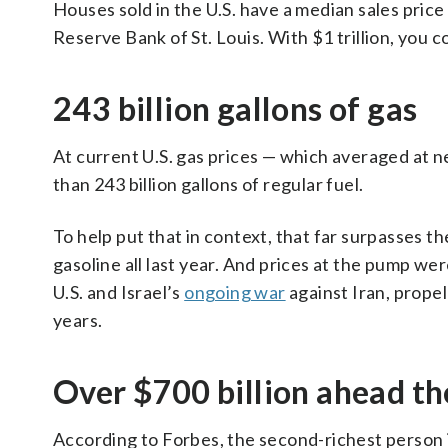
Houses sold in the U.S. have a median sales pric
Reserve Bank of St. Louis. With $1 trillion, you c
243 billion gallons of gas
At current U.S. gas prices — which averaged at ne
than 243 billion gallons of regular fuel.
To help put that in context, that far surpasses t
gasoline all last year. And prices at the pump we
U.S. and Israel’s
ongoing war
against Iran, prope
years.
Over $700 billion ahead th
According to Forbes, the second-richest person 