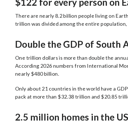
$122 for every person on E
There are nearly 8.2 billion people living on Ear
trillion was divided among the entire population
Double the GDP of South A
One trillion dollars is more than double the ann
According 2026 numbers from International Mone
nearly $480 billion.
Only about 21 countries in the world have a GDP o
pack at more than $32.38 trillion and $20.85 trill
2.5 million homes in the U