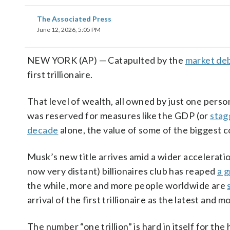
The Associated Press
June 12, 2026, 5:05 PM
NEW YORK (AP) — Catapulted by the
market de
first trillionaire.
That level of wealth, all owned by just one perso
was reserved for measures like the GDP (or
stag
decade
alone, the value of some of the biggest 
Musk’s new title arrives amid a wider acceleration
now very distant) billionaires club has reaped
a 
the while, more and more people worldwide are
arrival of the first trillionaire as the latest and
The number “one trillion” is hard in itself for th