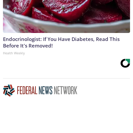
Endocrinologist: If You Have Diabetes, Read This
Before It's Removed!
Health Weekly