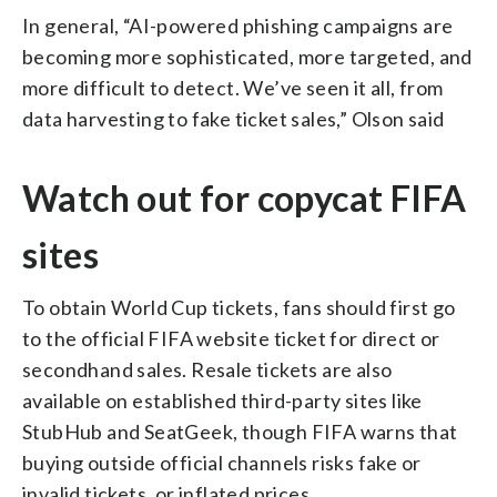
In general, “AI-powered phishing campaigns are
becoming more sophisticated, more targeted, and
more difficult to detect. We’ve seen it all, from
data harvesting to fake ticket sales,” Olson said
Watch out for copycat FIFA
sites
To obtain World Cup tickets, fans should first go
to the official FIFA website ticket for direct or
secondhand sales. Resale tickets are also
available on established third-party sites like
StubHub and SeatGeek, though FIFA warns that
buying outside official channels risks fake or
invalid tickets, or inflated prices.