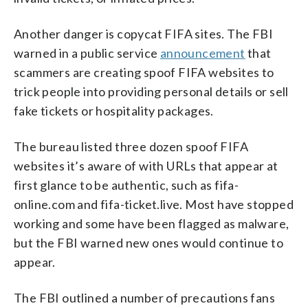
Another danger is copycat FIFA sites. The FBI
warned in a public service
announcement
that
scammers are creating spoof FIFA websites to
trick people into providing personal details or sell
fake tickets or hospitality packages.
The bureau listed three dozen spoof FIFA
websites it’s aware of with URLs that appear at
first glance to be authentic, such as fifa-
online.com and fifa-ticket.live. Most have stopped
working and some have been flagged as malware,
but the FBI warned new ones would continue to
appear.
The FBI outlined a number of precautions fans