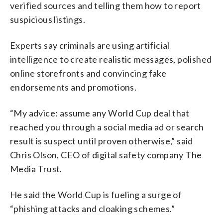
verified sources and telling them how to report
suspicious listings.
Experts say criminals are using artificial
intelligence to create realistic messages, polished
online storefronts and convincing fake
endorsements and promotions.
“My advice: assume any World Cup deal that
reached you through a social media ad or search
result is suspect until proven otherwise,” said
Chris Olson, CEO of digital safety company The
Media Trust.
He said the World Cup is fueling a surge of
“phishing attacks and cloaking schemes.”