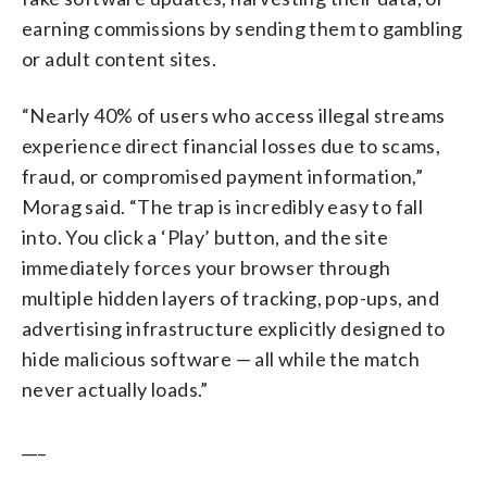
earning commissions by sending them to gambling
or adult content sites.
“Nearly 40% of users who access illegal streams
experience direct financial losses due to scams,
fraud, or compromised payment information,”
Morag said. “The trap is incredibly easy to fall
into. You click a ‘Play’ button, and the site
immediately forces your browser through
multiple hidden layers of tracking, pop-ups, and
advertising infrastructure explicitly designed to
hide malicious software — all while the match
never actually loads.”
___