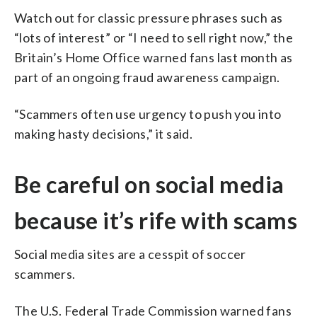
Watch out for classic pressure phrases such as
“lots of interest” or “I need to sell right now,” the
Britain’s Home Office warned fans last month as
part of an ongoing fraud awareness campaign.
“Scammers often use urgency to push you into
making hasty decisions,” it said.
Be careful on social media
because it’s rife with scams
Social media sites are a cesspit of soccer
scammers.
The U.S. Federal Trade Commission warned fans