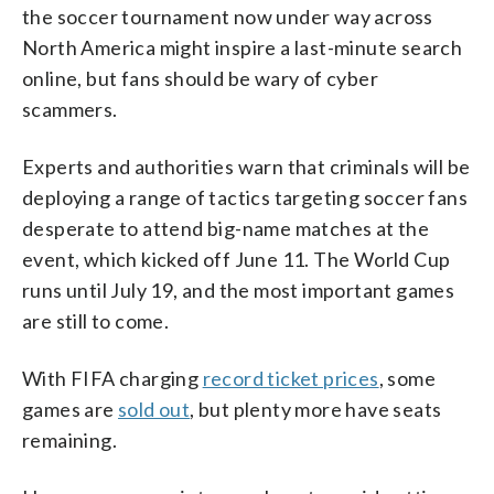
the soccer tournament now under way across
North America might inspire a last-minute search
online, but fans should be wary of cyber
scammers.
Experts and authorities warn that criminals will be
deploying a range of tactics targeting soccer fans
desperate to attend big-name matches at the
event, which kicked off June 11. The World Cup
runs until July 19, and the most important games
are still to come.
With FIFA charging
record ticket prices
, some
games are
sold out
, but plenty more have seats
remaining.