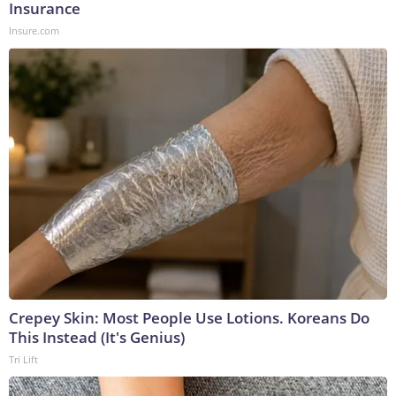
Insurance
Insure.com
Crepey Skin: Most People Use Lotions. Koreans Do
This Instead (It's Genius)
Tri Lift