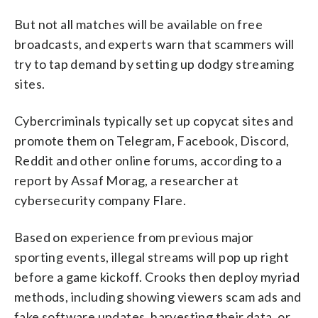
But not all matches will be available on free
broadcasts, and experts warn that scammers will
try to tap demand by setting up dodgy streaming
sites.
Cybercriminals typically set up copycat sites and
promote them on Telegram, Facebook, Discord,
Reddit and other online forums, according to a
report by Assaf Morag, a researcher at
cybersecurity company Flare.
Based on experience from previous major
sporting events, illegal streams will pop up right
before a game kickoff. Crooks then deploy myriad
methods, including showing viewers scam ads and
fake software updates, harvesting their data, or