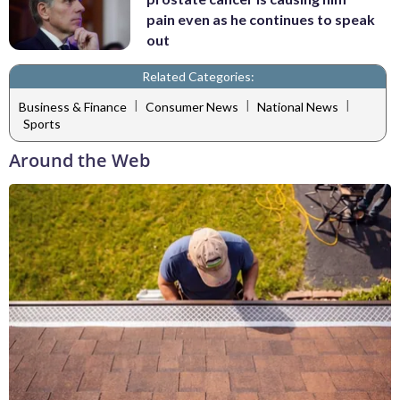
pain even as he continues to speak
out
Related Categories:
|
|
|
Business & Finance
Consumer News
National News
Sports
Around the Web