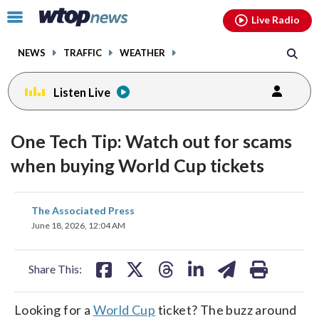
Email
facebook
instagram
x
tiktok
youtube
threads
Click
Live Radio
to
toggle
NEWS
TRAFFIC
WEATHER
navigation
menu.
Listen Live
One Tech Tip: Watch out for scams
when buying World Cup tickets
share
share
share
share
share
print
The Associated Press
on
on
on
on
on
June 18, 2026, 12:04 AM
facebook
X
threads
linkedin
email
Share This:
Looking for a
World Cup
ticket? The buzz around