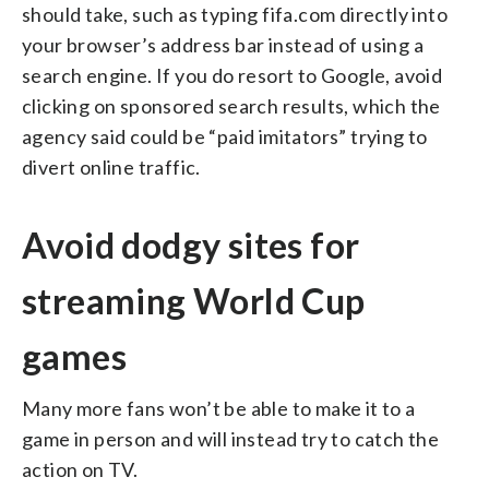
should take, such as typing fifa.com directly into
your browser’s address bar instead of using a
search engine. If you do resort to Google, avoid
clicking on sponsored search results, which the
agency said could be “paid imitators” trying to
divert online traffic.
Avoid dodgy sites for
streaming World Cup
games
Many more fans won’t be able to make it to a
game in person and will instead try to catch the
action on TV.