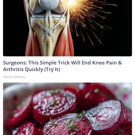
Surgeons: This Simple Trick Will End Knee Pain &
Arthritis Quickly (Try It)
Health Weekly