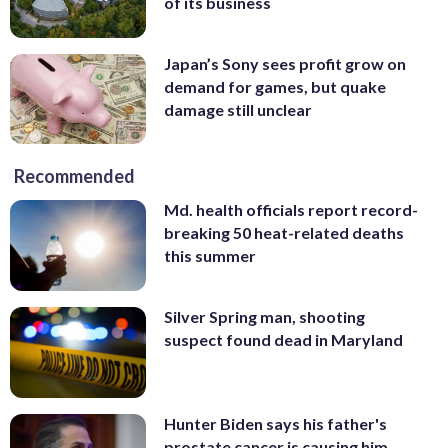
of its business
Japan’s Sony sees profit grow on
demand for games, but quake
damage still unclear
Recommended
Md. health officials report record-
breaking 50 heat-related deaths
this summer
Silver Spring man, shooting
suspect found dead in Maryland
Hunter Biden says his father's
prostate cancer is causing him