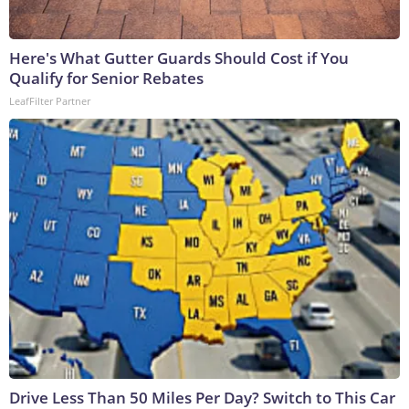
Here's What Gutter Guards Should Cost if You
Qualify for Senior Rebates
LeafFilter Partner
Drive Less Than 50 Miles Per Day? Switch to This Car