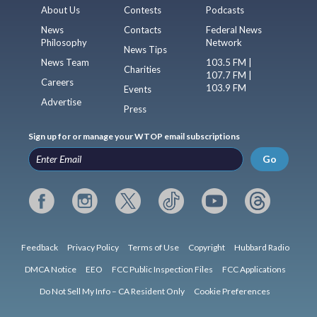
About Us
Contests
Podcasts
News
Contacts
Federal News
Philosophy
Network
News Tips
News Team
103.5 FM |
Charities
107.7 FM |
Careers
103.9 FM
Events
Advertise
Press
Sign up for or manage your WTOP email subscriptions
Go
Feedback
Privacy Policy
Terms of Use
Copyright
Hubbard Radio
DMCA Notice
EEO
FCC Public Inspection Files
FCC Applications
Do Not Sell My Info – CA Resident Only
Cookie Preferences