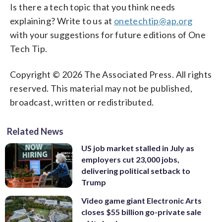
Is there a tech topic that you think needs
explaining? Write to us at
onetechtip@ap.org
with your suggestions for future editions of One
Tech Tip.
Copyright © 2026 The Associated Press. All rights
reserved. This material may not be published,
broadcast, written or redistributed.
Related News
US job market stalled in July as
employers cut 23,000 jobs,
delivering political setback to
Trump
Video game giant Electronic Arts
closes $55 billion go-private sale