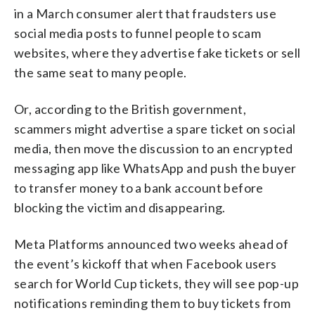
in a March consumer alert that fraudsters use
social media posts to funnel people to scam
websites, where they advertise fake tickets or sell
the same seat to many people.
Or, according to the British government,
scammers might advertise a spare ticket on social
media, then move the discussion to an encrypted
messaging app like WhatsApp and push the buyer
to transfer money to a bank account before
blocking the victim and disappearing.
Meta Platforms announced two weeks ahead of
the event’s kickoff that when Facebook users
search for World Cup tickets, they will see pop-up
notifications reminding them to buy tickets from