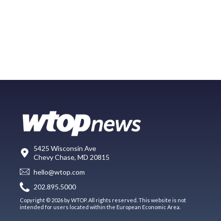
5425 Wisconsin Ave
Chevy Chase, MD 20815
hello@wtop.com
202.895.5000
Copyright © 2026 by WTOP. All rights reserved. This website is not
intended for users located within the European Economic Area.