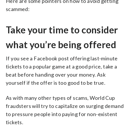
Here are some pointers on how to avoid getting
scammed:
Take your time to consider
what you’re being offered
If you see a Facebook post offering last-minute
tickets to a popular game at a good price, take a
beat before handing over your money. Ask
yourself if the offer is too good to be true.
As with many other types of scams, World Cup
fraudsters will try to capitalize on surging demand
to pressure people into paying for non-existent
tickets.