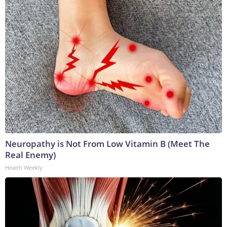
Neuropathy is Not From Low Vitamin B (Meet The
Real Enemy)
Health Weekly