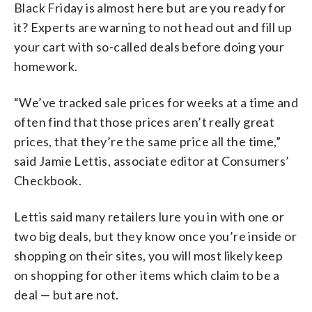
Black Friday is almost here but are you ready for
it? Experts are warning to not head out and fill up
your cart with so-called deals before doing your
homework.
“We’ve tracked sale prices for weeks at a time and
often find that those prices aren’t really great
prices, that they’re the same price all the time,”
said Jamie Lettis, associate editor at Consumers’
Checkbook.
Lettis said many retailers lure you in with one or
two big deals, but they know once you’re inside or
shopping on their sites, you will most likely keep
on shopping for other items which claim to be a
deal — but are not.