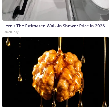
Here's The Estimated Walk-In Shower Price in 2026
HomeBuddy