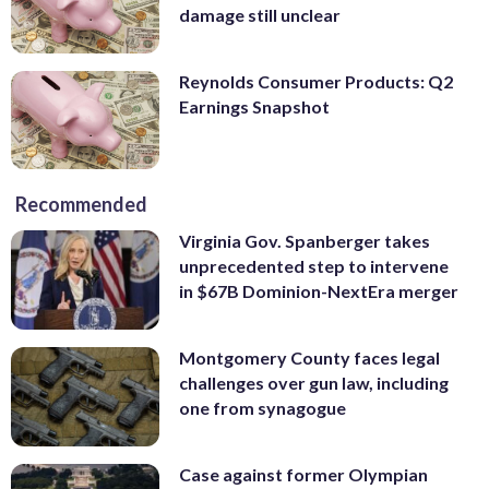
damage still unclear
Reynolds Consumer Products: Q2
Earnings Snapshot
Recommended
Virginia Gov. Spanberger takes
unprecedented step to intervene
in $67B Dominion-NextEra merger
Montgomery County faces legal
challenges over gun law, including
one from synagogue
Case against former Olympian