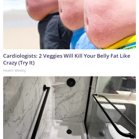
Cardiologists: 2 Veggies Will Kill Your Belly Fat Like
Crazy (Try It)
Health Weekly