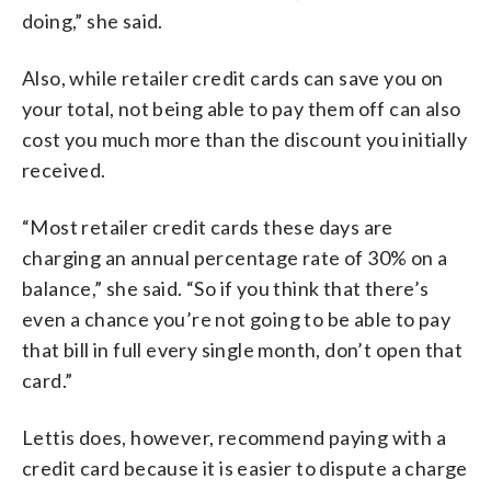
doing,” she said.
Also, while retailer credit cards can save you on
your total, not being able to pay them off can also
cost you much more than the discount you initially
received.
“Most retailer credit cards these days are
charging an annual percentage rate of 30% on a
balance,” she said. “So if you think that there’s
even a chance you’re not going to be able to pay
that bill in full every single month, don’t open that
card.”
Lettis does, however, recommend paying with a
credit card because it is easier to dispute a charge