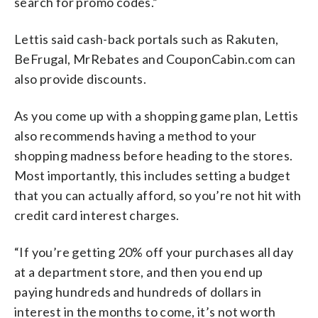
search for promo codes.”
Lettis said cash-back portals such as Rakuten,
BeFrugal, MrRebates and CouponCabin.com can
also provide discounts.
As you come up with a shopping game plan, Lettis
also recommends having a method to your
shopping madness before heading to the stores.
Most importantly, this includes setting a budget
that you can actually afford, so you’re not hit with
credit card interest charges.
“If you’re getting 20% off your purchases all day
at a department store, and then you end up
paying hundreds and hundreds of dollars in
interest in the months to come, it’s not worth