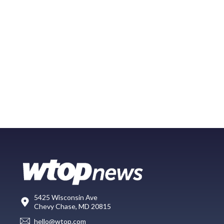
5425 Wisconsin Ave
Chevy Chase, MD 20815
hello@wtop.com