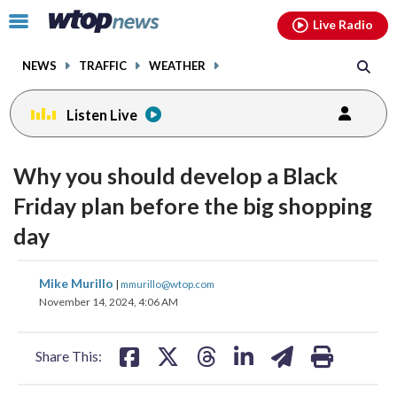
Email
facebook
instagram
x
tiktok
youtube
threads
Click
Live Radio
to
toggle
NEWS
TRAFFIC
WEATHER
navigation
menu.
Listen Live
Why you should develop a Black
Friday plan before the big shopping
day
share
share
share
share
share
print
Mike Murillo
|
mmurillo@wtop.com
on
on
on
on
on
November 14, 2024, 4:06 AM
facebook
X
threads
linkedin
email
Share This: