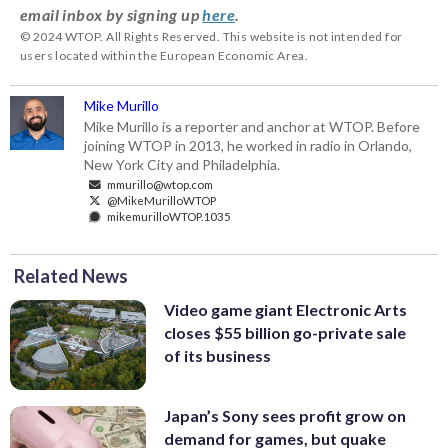
email inbox by signing up
here
.
© 2024 WTOP. All Rights Reserved. This website is not intended for
users located within the European Economic Area.
Mike Murillo
Mike Murillo is a reporter and anchor at WTOP. Before
joining WTOP in 2013, he worked in radio in Orlando,
New York City and Philadelphia.
mmurillo@wtop.com
@MikeMurilloWTOP
mikemurilloWTOP.1035
Related News
Video game giant Electronic Arts
closes $55 billion go-private sale
of its business
Japan’s Sony sees profit grow on
demand for games, but quake