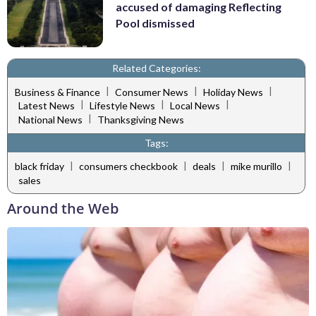
accused of damaging Reflecting
Pool dismissed
Related Categories:
|
|
|
Business & Finance
Consumer News
Holiday News
|
|
|
Latest News
Lifestyle News
Local News
|
National News
Thanksgiving News
Tags:
|
|
|
|
black friday
consumers checkbook
deals
mike murillo
sales
Around the Web