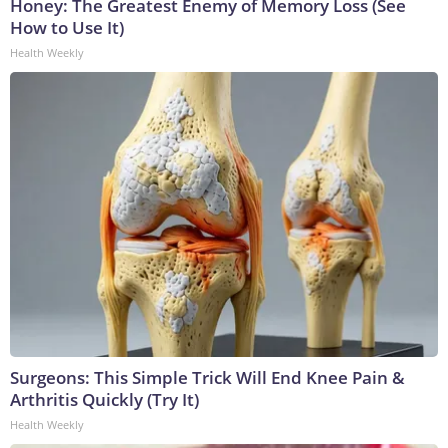
Honey: The Greatest Enemy of Memory Loss (See
How to Use It)
Health Weekly
Surgeons: This Simple Trick Will End Knee Pain &
Arthritis Quickly (Try It)
Health Weekly