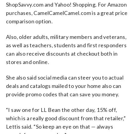
ShopSavvy.com and Yahoo! Shopping. For Amazon
purchases, CamelCamelCamel.com is a great price
comparison option.
Also, older adults, military members and veterans,
as well as teachers, students and first responders
can also receive discounts at checkout both in
stores and online.
She also said social media can steer you to actual
deals and catalogs mailed to your home also can
provide promo codes that can save you money.
“I saw one for LL Bean the other day, 15% off,
which is a really good discount from that retailer,”
Lettis said. “So keep an eye on that — always