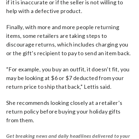
if it is inaccurate or if the seller is not willing to
help with a defective product.
Finally, with more and more people returning
items, some retailers are taking steps to
discourage returns, which includes charging you
or the gift’s recipient to pay to send an item back.
“For example, you buy an outfit, it doesn’t fit, you
may be looking at $6 or $7 deducted from your
return price to ship that back,” Lettis said.
She recommends looking closely at a retailer’s
return policy before buying your holiday gifts
from them.
Get breaking news and daily headlines delivered to your