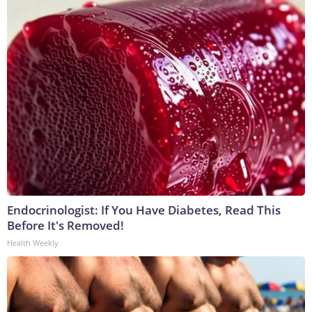
Endocrinologist: If You Have Diabetes, Read This
Before It's Removed!
Health Weekly