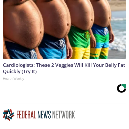
Cardiologists: These 2 Veggies Will Kill Your Belly Fat
Quickly (Try It)
Health Weekly