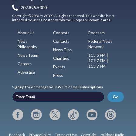
202.895.5000
Copyright © 2026 by WTOP. All rights reserved. This website is not
intended for users located within the European Economic Area.
About Us
Contests
Podcasts
News
Contacts
Federal News
Philosophy
Network
News Tips
News Team
103.5 FM |
Charities
107.7 FM |
Careers
103.9 FM
Events
Advertise
Press
Sign up for or manage your WTOP email subscriptions
Go
Feedback
Privacy Policy
Terms of Use
Copyright
Hubbard Radio