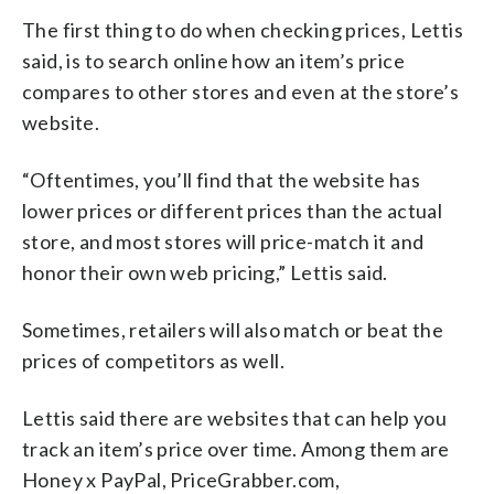
The first thing to do when checking prices, Lettis
said, is to search online how an item’s price
compares to other stores and even at the store’s
website.
“Oftentimes, you’ll find that the website has
lower prices or different prices than the actual
store, and most stores will price-match it and
honor their own web pricing,” Lettis said.
Sometimes, retailers will also match or beat the
prices of competitors as well.
Lettis said there are websites that can help you
track an item’s price over time. Among them are
Honey x PayPal, PriceGrabber.com,