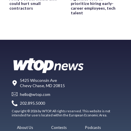
could hurt small
prioritize hiring early-
contractors
career employees, tech
talent
5425 Wisconsin Ave
Chevy Chase, MD 20815
hello@wtop.com
202.895.5000
Copyright © 2026 by WTOP. All rights reserved. This website is not
intended for users located within the European Economic Area.
About Us
Contests
Podcasts