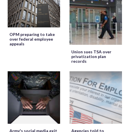
OPM preparing to take
over federal employee
appeals
Union sues TSA over
privatization plan
records
Army's social media exit
Agencies told to