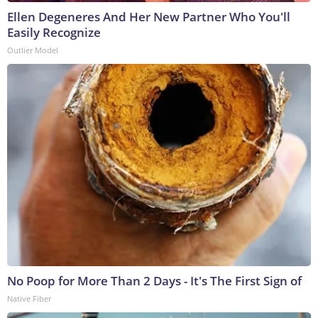
Ellen Degeneres And Her New Partner Who You'll
Easily Recognize
Outlier Model
No Poop for More Than 2 Days - It's The First Sign of
Native Fiber