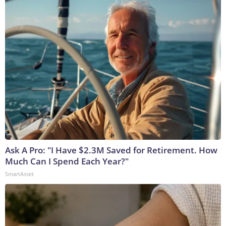
Ask A Pro: "I Have $2.3M Saved for Retirement. How
Much Can I Spend Each Year?"
SmartAsset