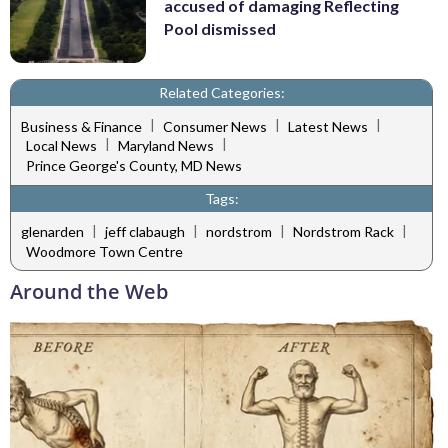
accused of damaging Reflecting
Pool dismissed
Related Categories:
|
|
|
Business & Finance
Consumer News
Latest News
|
|
Local News
Maryland News
Prince George's County, MD News
Tags:
|
|
|
|
glenarden
jeff clabaugh
nordstrom
Nordstrom Rack
Woodmore Town Centre
Around the Web