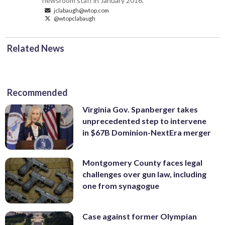
newsroom staff in January 2016.
jclabaugh@wtop.com
@wtopclabaugh
Related News
Recommended
Virginia Gov. Spanberger takes
unprecedented step to intervene
in $67B Dominion-NextEra merger
Montgomery County faces legal
challenges over gun law, including
one from synagogue
Case against former Olympian