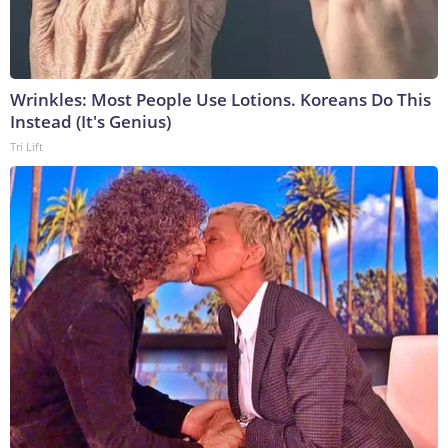
Wrinkles: Most People Use Lotions. Koreans Do This
Instead (It's Genius)
Tri Lift