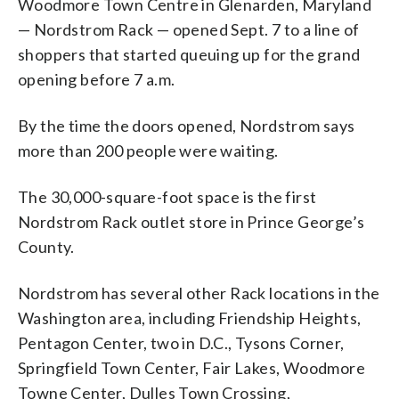
Woodmore Town Centre in Glenarden, Maryland
— Nordstrom Rack — opened Sept. 7 to a line of
shoppers that started queuing up for the grand
opening before 7 a.m.
By the time the doors opened, Nordstrom says
more than 200 people were waiting.
The 30,000-square-foot space is the first
Nordstrom Rack outlet store in Prince George’s
County.
Nordstrom has several other Rack locations in the
Washington area, including Friendship Heights,
Pentagon Center, two in D.C., Tysons Corner,
Springfield Town Center, Fair Lakes, Woodmore
Towne Center, Dulles Town Crossing,