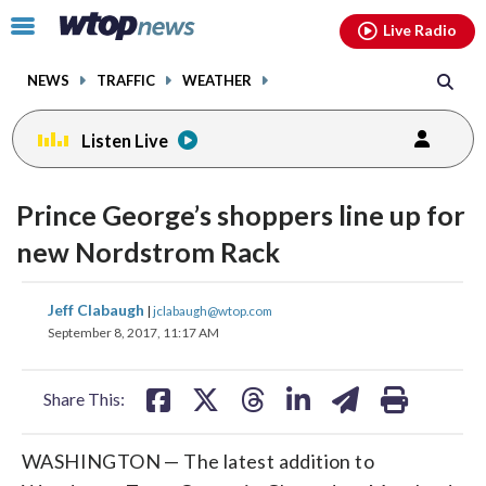
Email
facebook
instagram
x
tiktok
youtube
threads
Click
Live Radio
to
toggle
NEWS
TRAFFIC
WEATHER
navigation
menu.
Listen Live
Prince George’s shoppers line up for
new Nordstrom Rack
share
share
share
share
share
print
Jeff Clabaugh
|
jclabaugh@wtop.com
on
on
on
on
on
September 8, 2017, 11:17 AM
facebook
X
threads
linkedin
email
Share This:
WASHINGTON — The latest addition to