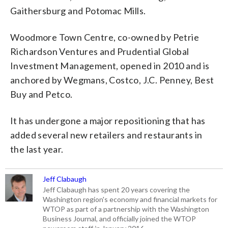
Gaithersburg and Potomac Mills.
Woodmore Town Centre, co-owned by Petrie
Richardson Ventures and Prudential Global
Investment Management, opened in 2010 and is
anchored by Wegmans, Costco, J.C. Penney, Best
Buy and Petco.
It has undergone a major repositioning that has
added several new retailers and restaurants in
the last year.
Jeff Clabaugh
Jeff Clabaugh has spent 20 years covering the
Washington region's economy and financial markets for
WTOP as part of a partnership with the Washington
Business Journal, and officially joined the WTOP