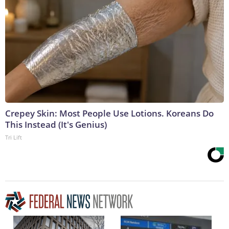
Crepey Skin: Most People Use Lotions. Koreans Do
This Instead (It's Genius)
Tri Lift