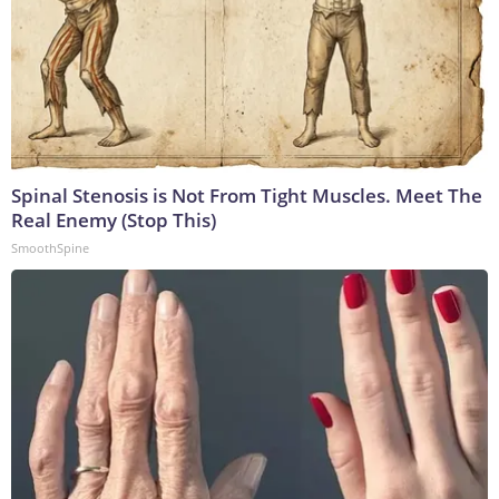
Spinal Stenosis is Not From Tight Muscles. Meet The
Real Enemy (Stop This)
SmoothSpine