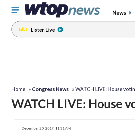
Click
News
to
toggle
Listen Live
navigation
menu.
Home
»
Congress News
»
WATCH LIVE: House voti
WATCH LIVE: House voti
December 20, 2017, 11:31 AM