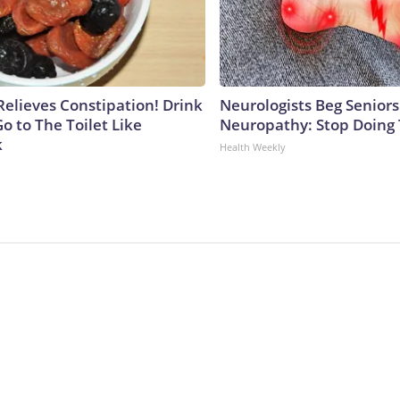
Relieves Constipation! Drink
Neurologists Beg Seniors
o to The Toilet Like
Neuropathy: Stop Doing
k
Health Weekly