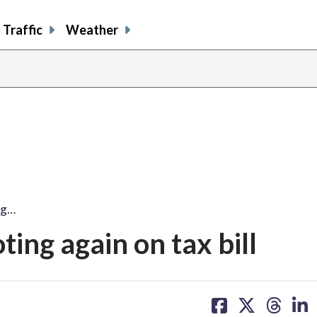
Traffic
Weather
ng…
ng again on tax bill
share
share
share
sh
on
on
on
on