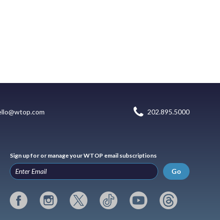
ello@wtop.com
202.895.5000
Sign up for or manage your WTOP email subscriptions
Go