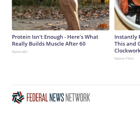
Protein Isn't Enough - Here's What
Instantly 
Really Builds Muscle After 60
This and G
Clockwor
ApexLabs
Native Fiber