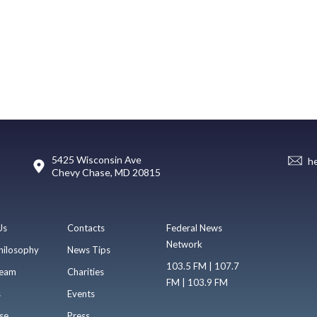
5425 Wisconsin Ave
h
Chevy Chase, MD 20815
Us
Contacts
Federal News
Network
hilosophy
News Tips
103.5 FM | 107.7
eam
Charities
FM | 103.9 FM
s
Events
se
Press