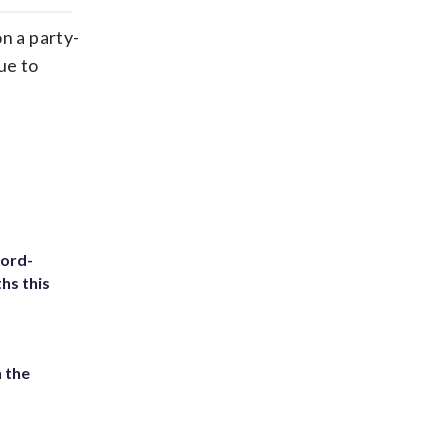
ds
kedin
email
n a party-
ue to
cord-
hs this
 the