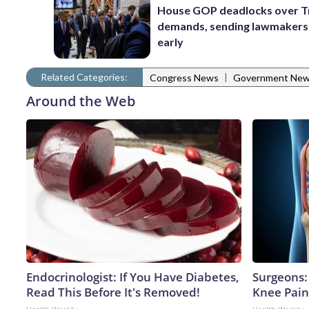
House GOP deadlocks over T
demands, sending lawmaker
early
Related Categories:
|
Congress News
Government Ne
Around the Web
Endocrinologist: If You Have Diabetes,
Surgeons: 
Read This Before It's Removed!
Knee Pain 