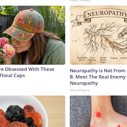
Health Weekly
e Obsessed With These
Neuropathy is Not From
Floral Caps
B. Meet The Real Enemy 
Neuropathy
SmoothSpine