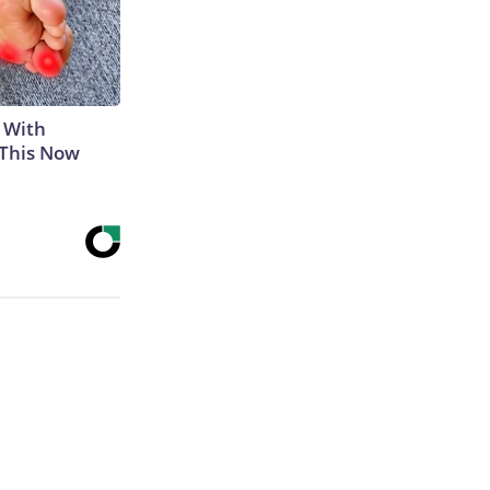
 With
 This Now