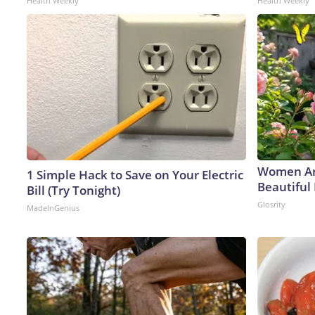
Health Weekly
Health Weekly
Women Ar
1 Simple Hack to Save on Your Electric
Beautiful 
Bill (Try Tonight)
Glosrity
MadeInGenius