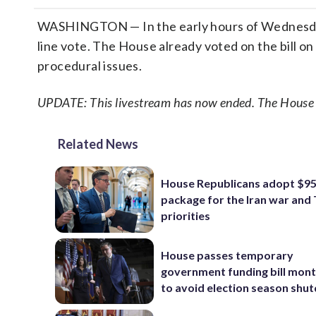
WASHINGTON — In the early hours of Wednesday, 
line vote. The House already voted on the bill o
procedural issues.
UPDATE: This livestream has now ended. The House ha
Related News
House Republicans adopt $95 
package for the Iran war and
priorities
House passes temporary
government funding bill mont
to avoid election season sh