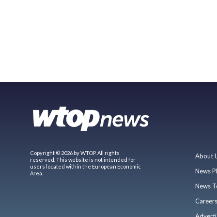
Copyright © 2026 by WTOP. All rights
About 
reserved. This website is not intended for
users located within the European Economic
News P
Area.
News T
Career
Adverti