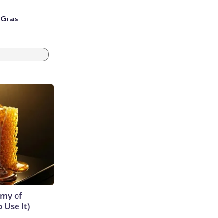
i Gras
emy of
 Use It)