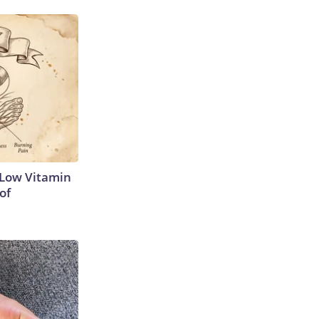
 Low Vitamin
of