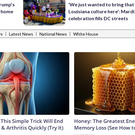
rump’s
'We just wanted to bring that
s home
Louisiana culture here': Mard
celebration fills DC streets
|
|
|
ws
Latest News
National News
White House
This Simple Trick Will End
Honey: The Greatest En
& Arthritis Quickly (Try It)
Memory Loss (See How to