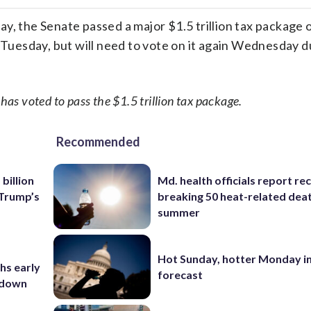
facebook
X
threa
lin
the Senate passed a major $1.5 trillion tax package o
n Tuesday, but will need to vote on it again Wednesday d
s voted to pass the $1.5 trillion tax package.
Recommended
billion
Md. health officials report re
 Trump’s
breaking 50 heat-related deat
summer
Hot Sunday, hotter Monday in
hs early
forecast
utdown