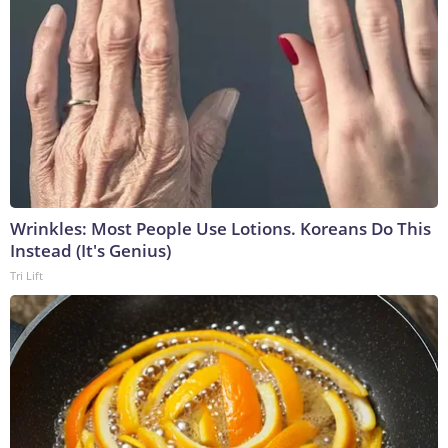
Wrinkles: Most People Use Lotions. Koreans Do This
Instead (It's Genius)
Tri Lift