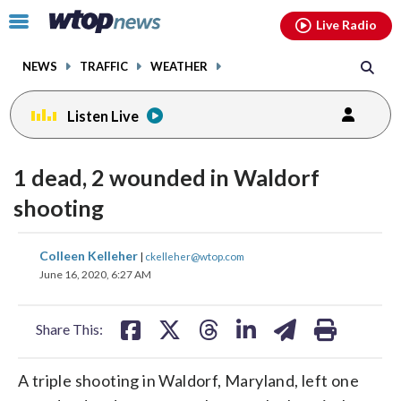
Email
facebook
instagram
x
tiktok
youtube
threads
Click
Live Radio
to
toggle
NEWS
TRAFFIC
WEATHER
navigation
menu.
Listen Live
1 dead, 2 wounded in Waldorf
shooting
share
share
share
share
share
print
Colleen Kelleher
|
ckelleher@wtop.com
on
on
on
on
on
June 16, 2020, 6:27 AM
facebook
X
threads
linkedin
email
Share This:
A triple shooting in Waldorf, Maryland, left one