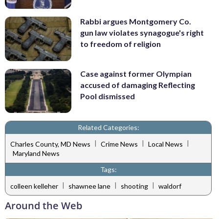
Rabbi argues Montgomery Co.
gun law violates synagogue's right
to freedom of religion
Case against former Olympian
accused of damaging Reflecting
Pool dismissed
Related Categories:
|
|
|
Charles County, MD News
Crime News
Local News
Maryland News
Tags:
|
|
|
colleen kelleher
shawnee lane
shooting
waldorf
Around the Web