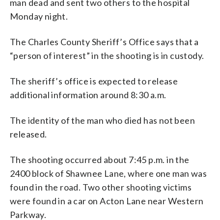
man dead and sent two others to the hospital
Monday night.
The Charles County Sheriff’s Office says that a
“person of interest” in the shooting is in custody.
The sheriff’s office is expected to release
additional information around 8:30 a.m.
The identity of the man who died has not been
released.
The shooting occurred about 7:45 p.m. in the
2400 block of Shawnee Lane, where one man was
found in the road. Two other shooting victims
were found in a car on Acton Lane near Western
Parkway.