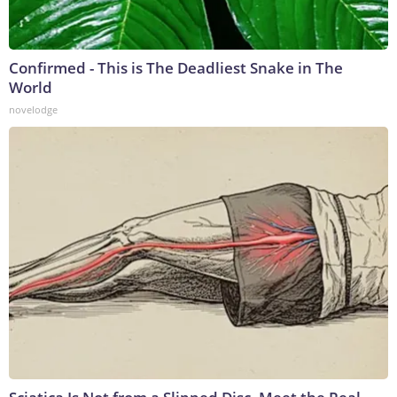
Confirmed - This is The Deadliest Snake in The
World
novelodge