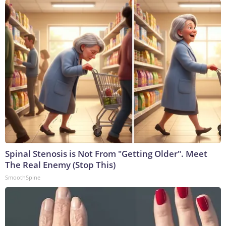
Spinal Stenosis is Not From "Getting Older". Meet
The Real Enemy (Stop This)
SmoothSpine