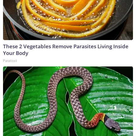
These 2 Vegetables Remove Parasites Living Inside
Your Body
Paratoxil