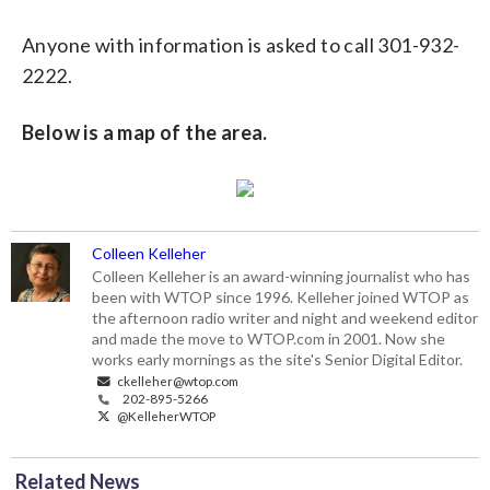
Anyone with information is asked to call 301-932-
2222.
Below is a map of the area.
Colleen Kelleher
Colleen Kelleher is an award-winning journalist who has
been with WTOP since 1996. Kelleher joined WTOP as
the afternoon radio writer and night and weekend editor
and made the move to WTOP.com in 2001. Now she
works early mornings as the site's Senior Digital Editor.
ckelleher@wtop.com
202-895-5266
@KelleherWTOP
Related News