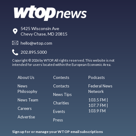
5425 Wisconsin Ave
Chevy Chase, MD 20815
hello@wtop.com
202.895.5000
Copyright © 2026 by WTOP. All rights reserved. This website is not
intended for users located within the European Economic Area.
About Us
Contests
Podcasts
News
Contacts
Federal News
Philosophy
Network
News Tips
News Team
103.5 FM |
Charities
107.7 FM |
Careers
103.9 FM
Events
Advertise
Press
Sign up for or manage your WTOP email subscriptions