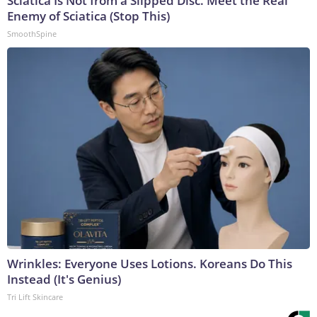
Sciatica Is Not from a Slipped Disc. Meet the Real
Enemy of Sciatica (Stop This)
SmoothSpine
Wrinkles: Everyone Uses Lotions. Koreans Do This
Instead (It's Genius)
Tri Lift Skincare