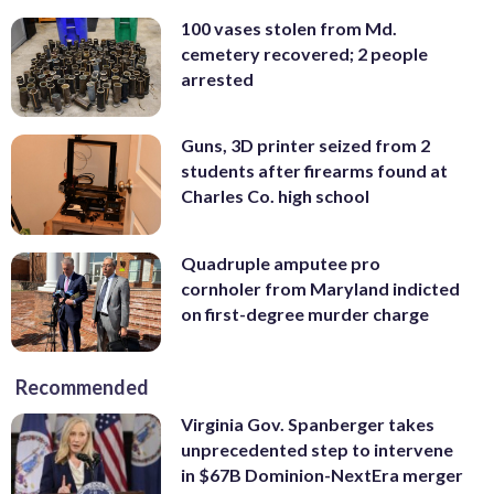
100 vases stolen from Md.
cemetery recovered; 2 people
arrested
Guns, 3D printer seized from 2
students after firearms found at
Charles Co. high school
Quadruple amputee pro
cornholer from Maryland indicted
on first-degree murder charge
Recommended
Virginia Gov. Spanberger takes
unprecedented step to intervene
in $67B Dominion-NextEra merger