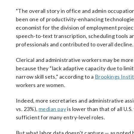
“The overall story in office and admin occupation
been one of productivity-enhancing technologies
economist for the division of employment projec
speech-to-text transcription, scheduling tools a
professionals and contributed to overall decline.
Clerical and administrative workers may be more
because they “lack adaptive capacity due to limi
narrow skill sets,” according to a
Brookings Insti
workers are women.
Indeed, more secretaries and administrative ass
vs. 23%),
median pay
is lower than that of all U.S
sufficient for many entry-level roles.
But what labor data doesn’t capture — as noted by