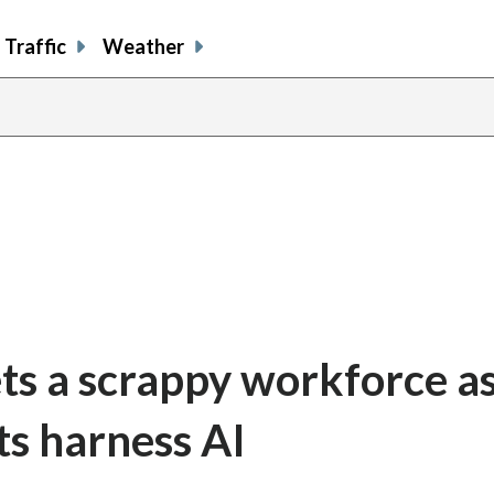
Traffic
Weather
ts a scrappy workforce a
ts harness AI