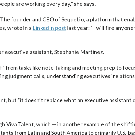
 people are working every day,” she says.
The founder and CEO of Sequel.io, a platform that ena
s, wrote in a
LinkedIn post
last year: “I will fire anyon
r executive assistant, Stephanie Martinez.
” from tasks like note-taking and meeting prep to focu
ing judgment calls, understanding executives’ relations
ant, but “it doesn’t replace what an executive assistant
h Viva Talent, which — in another example of the shift
stants from Latin and South America to primarily U.S.-b