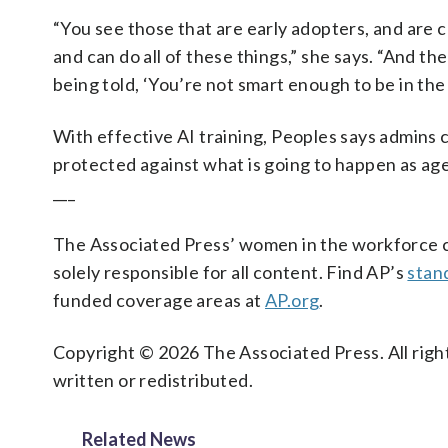
“You see those that are early adopters, and are 
and can do all of these things,” she says. “And the
being told, ‘You’re not smart enough to be in the
With effective AI training, Peoples says admins c
protected against what is going to happen as a
___
The Associated Press’ women in the workforce co
solely responsible for all content. Find AP’s
stan
funded coverage areas at
AP.org
.
Copyright © 2026 The Associated Press. All right
written or redistributed.
Related News