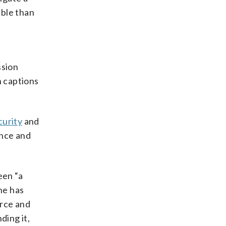
able than
ssion
h captions
curity
and
ence and
een “a
he has
orce and
ding it,