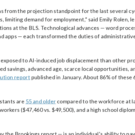
s from the projection standpoint for the last several cy
, limiting demand for employment,” said Emily Rolen, l
tions at the BLS. Technological advances — word proce
nd apps — each transformed the duties of administrativ
 exposed to AI-induced job displacement than other pr
ted savings, advanced age, scarce local opportunities, a
tution report
published in January. About 86% of these 6
istants are
55 and older
compared to the workforce at l
. workers ($47,460 vs. $49,500), and a high school diplom
 the Brookings report — is an individual’s ability to nav