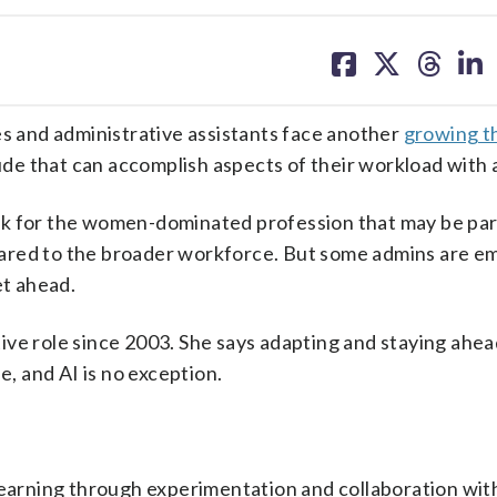
share
share
share
sh
on
on
on
on
facebook
X
threa
lin
es and administrative assistants face another
growing t
aude that can accomplish aspects of their workload with a
ok for the women-dominated profession that may be part
ared to the broader workforce. But some admins are e
et ahead.
ve role since 2003. She says adapting and staying ahea
e, and AI is no exception.
learning through experimentation and collaboration wit