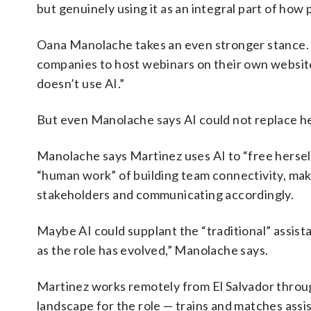
but genuinely using it as an integral part of how
Oana Manolache takes an even stronger stance. 
companies to host webinars on their own website
doesn’t use AI.”
But even Manolache says AI could not replace he
Manolache says Martinez uses AI to “free herself
“human work” of building team connectivity, mak
stakeholders and communicating accordingly.
Maybe AI could supplant the “traditional” assist
as the role has evolved,” Manolache says.
Martinez works remotely from El Salvador throug
landscape for the role — trains and matches assi