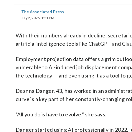
The Associated Press
July 2, 2026, 1:21 PM
With their numbers already in decline, secretari
artificial intelligence tools like ChatGPT and Cl
Employment projection data offers a grim outlo
vulnerable to AI-induced job displacement comp
the technology — and even using it as a tool to g
Deanna Danger, 43, has worked in an administrati
curve is a key part of her constantly-changing rol
“All you do is have to evolve,” she says.
Danger started using AI professionally in 2022, 