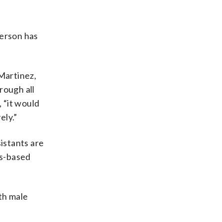
person has
Martinez,
rough all
 “it would
ely.”
sistants are
as-based
th male