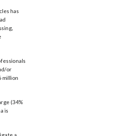
cles has
ead
ssing,
e
ofessionals
nd/or
 million
arge (34%
a is
igate a