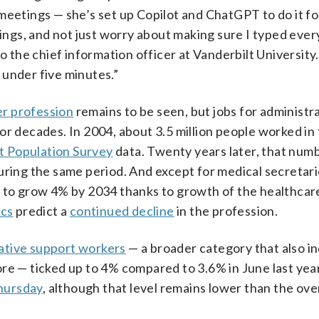
meetings — she’s set up Copilot and ChatGPT to do it fo
tings, and not just worry about making sure I typed ever
to the chief information officer at Vanderbilt University
 under five minutes.”
r profession
remains to be seen, but jobs for administr
or decades. In 2004, about 3.5 million people worked in 
t Population Survey
data. Twenty years later, that numb
uring the same period. And except for medical secretar
d to grow 4% by 2034 thanks to growth of the healthcar
ics
predict a
continued decline
in the profession.
rative support workers
— a broader category that also i
re — ticked up to 4% compared to 3.6% in June last year
hursday
, although that level remains lower than the over