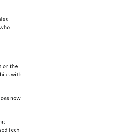
bles
e who
s on the
hips with
 does now
ing
ased tech