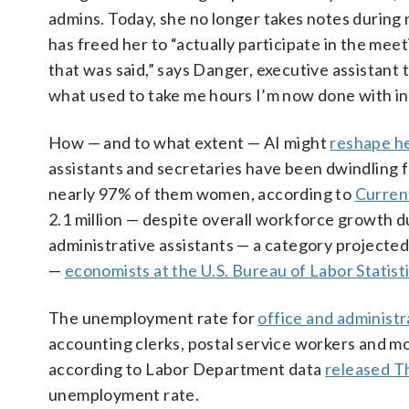
admins. Today, she no longer takes notes during 
has freed her to “actually participate in the mee
that was said,” says Danger, executive assistant 
what used to take me hours I’m now done with in
How — and to what extent — AI might
reshape he
assistants and secretaries have been dwindling f
nearly 97% of them women, according to
Curren
2.1 million — despite overall workforce growth d
administrative assistants — a category projecte
—
economists at the U.S. Bureau of Labor Statist
The unemployment rate for
office and administ
accounting clerks, postal service workers and mo
according to Labor Department data
released T
unemployment rate.