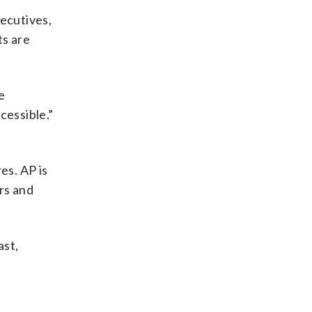
xecutives,
ts are
e
cessible.”
es. AP is
ers and
ast,