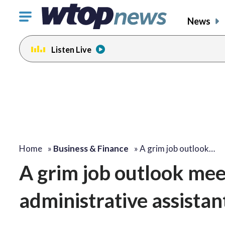
Click
News
to
toggle
Listen Live
navigation
menu.
Home
»
Business & Finance
»
A grim job outlook…
A grim job outlook mee
administrative assistan