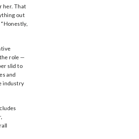
r her. That
ything out
. “Honestly,
ative
the role —
er slid to
ies and
e industry
ncludes
,
all