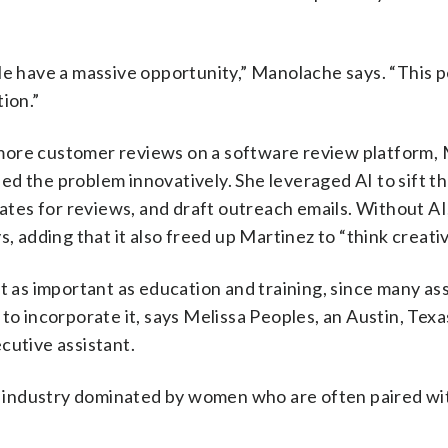
le have a massive opportunity,” Manolache says. “This 
ion.”
more customer reviews on a software review platform, 
d the problem innovatively. She leveraged AI to sift th
es for reviews, and draft outreach emails. Without AI,
, adding that it also freed up Martinez to “think creativ
t as important as education and training, since many as
 to incorporate it, says Melissa Peoples, an Austin, Tex
cutive assistant.
 industry dominated by women who are often paired wi