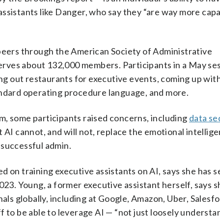
assistants like Danger, who say they “are way more cap
 peers through the American Society of Administrative
 serves about 132,000 members. Participants in a May se
ting out restaurants for executive events, coming up wit
andard operating procedure language, and more.
m, some participants raised concerns, including
data se
 AI cannot, and will not, replace the emotional intellig
a successful admin.
d on training executive assistants on AI, says she has s
023. Young, a former executive assistant herself, says s
nals globally, including at Google, Amazon, Uber, Salesf
 to be able to leverage AI — “not just loosely understan