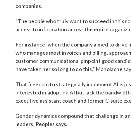
companies.
“The people who truly want to succeed in this ro
access to information across the entire organizat
For instance, when the company aimed to drive 
who manages most invoices and billing, approache
customer communications, pinpoint good candidat
have taken her so long to do this,” Manolache says
That freedom to strategically implement AI is jus
interested in adopting AI but lack the bandwidth
executive assistant coach and former C-suite exe
Gender dynamics compound that challenge in an
leaders, Peoples says.