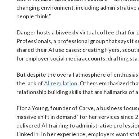
changing environment, including administrative 
people think.”
Danger hosts a biweekly virtual coffee chat for
Professionals, a professional group that says it
shared their AI use cases: creating flyers, scou
for employer social media accounts, drafting st
But despite the overall atmosphere of enthusias
the lack of
AI regulation
. Others emphasized that
relationship building skills that are hallmarks of 
Fiona Young, founder of Carve, a business focuse
massive shift in demand” for her services since 2
delivered AI training to administrative professio
LinkedIn. In her experience, employers want staff