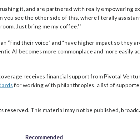
crushing it, and are partnered with really empowering e
n you see the other side of this, where literally assistan
 room. Just bring me my coffee.’”
an “find their voice” and “have higher impact so they ar
gentic AI becomes more commonplace and more easily ac
verage receives financial support from Pivotal Ventur
dards
for working with philanthropies, a list of support
s reserved. This material may not be published, broadc
Recommended