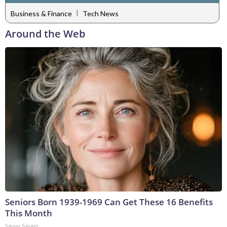
|
Business & Finance
Tech News
Around the Web
Seniors Born 1939-1969 Can Get These 16 Benefits
This Month
Savvy Savers