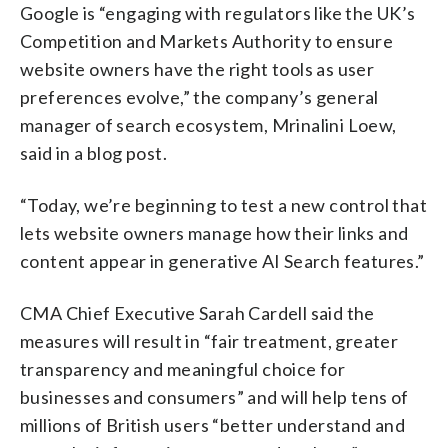
Google is “engaging with regulators like the UK’s
Competition and Markets Authority to ensure
website owners have the right tools as user
preferences evolve,” the company’s general
manager of search ecosystem, Mrinalini Loew,
said in a blog post.
“Today, we’re beginning to test a new control that
lets website owners manage how their links and
content appear in generative AI Search features.”
CMA Chief Executive Sarah Cardell said the
measures will result in “fair treatment, greater
transparency and meaningful choice for
businesses and consumers” and will help tens of
millions of British users “better understand and