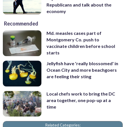
Republicans and talk about the
economy
Recommended
Md. measles cases part of
Montgomery Co. push to
vaccinate children before school
starts
Jellyfish have 'really blossomed' in
Ocean City and more beachgoers
are feeling their sting
Local chefs work to bring the DC
area together, one pop-up at a
time
Related Categories: