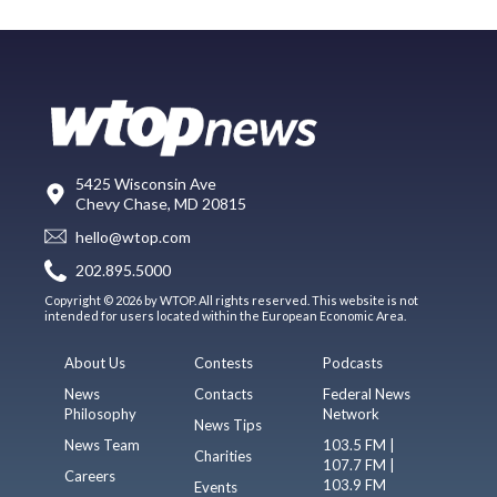
5425 Wisconsin Ave
Chevy Chase, MD 20815
hello@wtop.com
202.895.5000
Copyright © 2026 by WTOP. All rights reserved. This website is not
intended for users located within the European Economic Area.
About Us
Contests
Podcasts
News
Contacts
Federal News
Philosophy
Network
News Tips
News Team
103.5 FM |
Charities
107.7 FM |
Careers
103.9 FM
Events