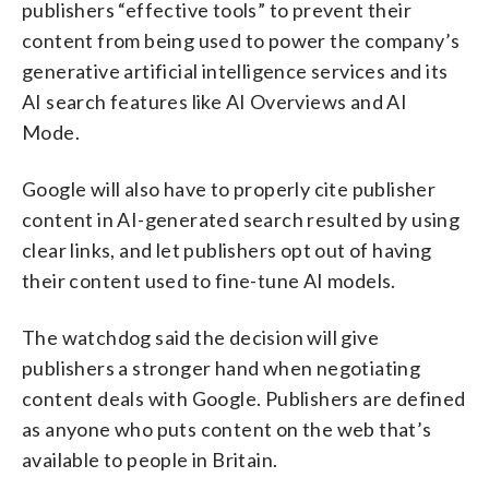
publishers “effective tools” to prevent their
content from being used to power the company’s
generative artificial intelligence services and its
AI search features like AI Overviews and AI
Mode.
Google will also have to properly cite publisher
content in AI-generated search resulted by using
clear links, and let publishers opt out of having
their content used to fine-tune AI models.
The watchdog said the decision will give
publishers a stronger hand when negotiating
content deals with Google. Publishers are defined
as anyone who puts content on the web that’s
available to people in Britain.