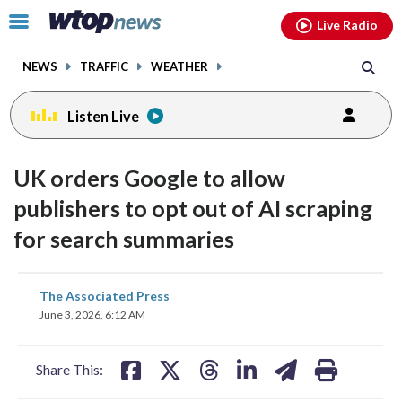
Email
facebook
instagram
x
tiktok
youtube
threads
Click
Live Radio
to
toggle
NEWS
TRAFFIC
WEATHER
navigation
menu.
Listen Live
UK orders Google to allow
publishers to opt out of AI scraping
for search summaries
share
share
share
share
share
print
The Associated Press
on
on
on
on
on
June 3, 2026, 6:12 AM
facebook
X
threads
linkedin
email
Share This: