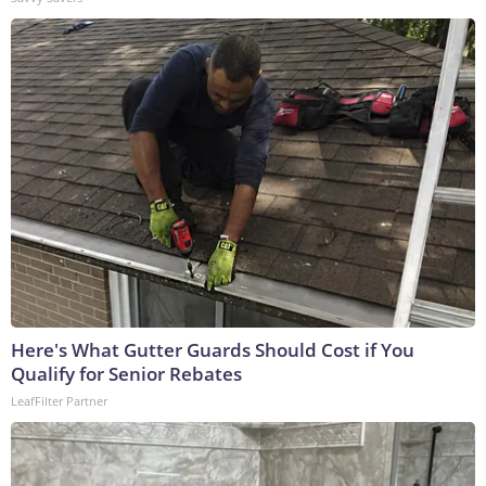
Here's What Gutter Guards Should Cost if You
Qualify for Senior Rebates
LeafFilter Partner