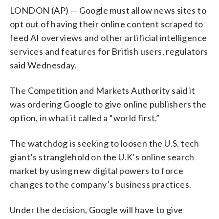
LONDON (AP) — Google must allow news sites to
opt out of having their online content scraped to
feed AI overviews and other artificial intelligence
services and features for British users, regulators
said Wednesday.
The Competition and Markets Authority said it
was ordering Google to give online publishers the
option, in what it called a “world first.”
The watchdog is seeking to loosen the U.S. tech
giant’s stranglehold on the U.K’s online search
market by using new digital powers to force
changes to the company’s business practices.
Under the decision, Google will have to give