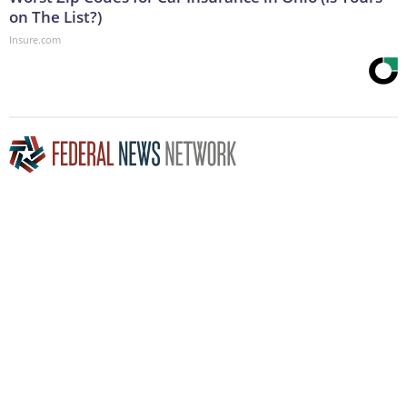
on The List?)
Insure.com