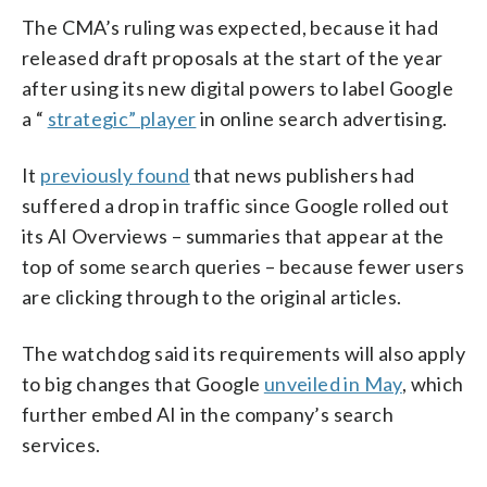
The CMA’s ruling was expected, because it had
released draft proposals at the start of the year
after using its new digital powers to label Google
a “
strategic” player
in online search advertising.
It
previously found
that news publishers had
suffered a drop in traffic since Google rolled out
its AI Overviews – summaries that appear at the
top of some search queries – because fewer users
are clicking through to the original articles.
The watchdog said its requirements will also apply
to big changes that Google
unveiled in May
, which
further embed AI in the company’s search
services.