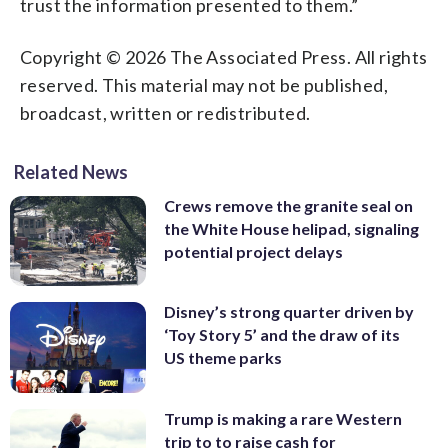
trust the information presented to them.”
Copyright © 2026 The Associated Press. All rights
reserved. This material may not be published,
broadcast, written or redistributed.
Related News
Crews remove the granite seal on
the White House helipad, signaling
potential project delays
Disney’s strong quarter driven by
‘Toy Story 5’ and the draw of its
US theme parks
Trump is making a rare Western
trip to to raise cash for