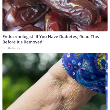
Endocrinologist: If You Have Diabetes, Read This
Before It's Removed!
Health Weekly