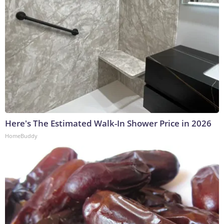
Here's The Estimated Walk-In Shower Price in 2026
HomeBuddy