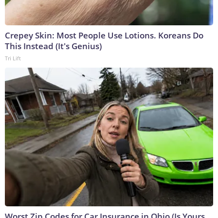
Crepey Skin: Most People Use Lotions. Koreans Do
This Instead (It's Genius)
Tri Lift
Worst Zip Codes for Car Insurance in Ohio (Is Yours