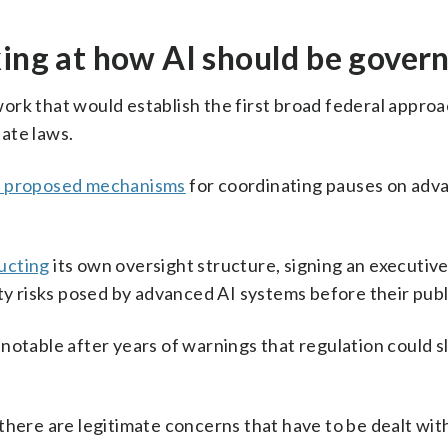
king at how AI should be gover
rk that would establish the first broad federal approa
ate laws.
s proposed mechanisms
for coordinating pauses on adv
ucting
its own oversight structure, signing an executive
ty risks posed by advanced AI systems before their publ
notable after years of warnings that regulation could 
there are legitimate concerns that have to be dealt wit