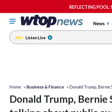
REFLECTING POOL: NP
Click
News
to
toggle
Listen Live
navigation
menu.
Home
»
Business & Finance
»
Donald Trump, Bernie
Donald Trump, Bernie 