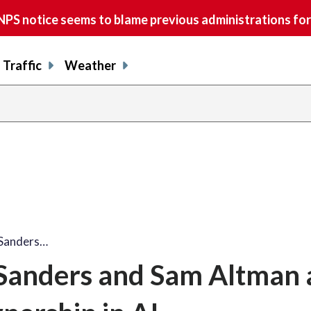
S notice seems to blame previous administrations for
Traffic
Weather
 Sanders…
Sanders and Sam Altman a