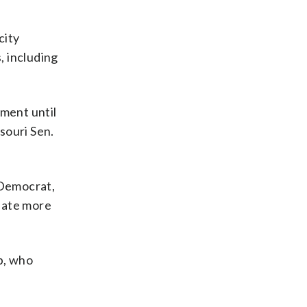
city
, including
pment until
ssouri Sen.
 Democrat,
reate more
b, who