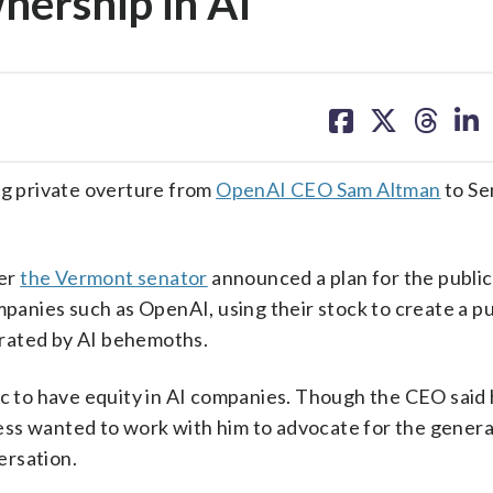
nership in AI
share
share
share
sh
on
on
on
on
facebook
X
threa
lin
g private overture from
OpenAI CEO Sam Altman
to Se
ter
the Vermont senator
announced a plan for the public 
mpanies such as OpenAI, using their stock to create a pu
erated by AI behemoths.
ic to have equity in AI companies. Though the CEO said 
ss wanted to work with him to advocate for the general
ersation.