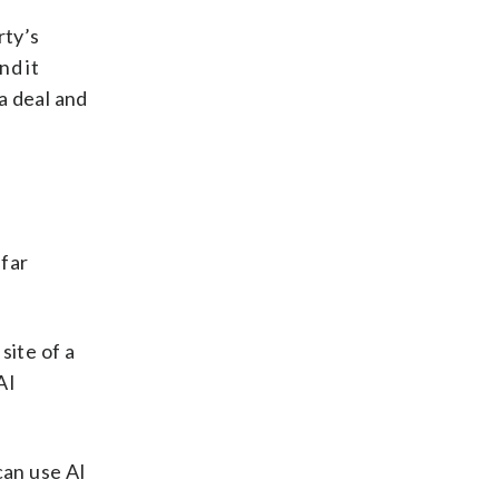
rty’s
nd it
 a deal and
 far
ite of a
AI
 can use AI