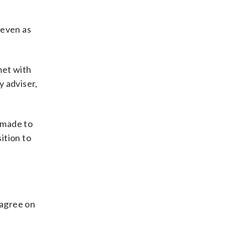
 even as
met with
y adviser,
 made to
ition to
 agree on