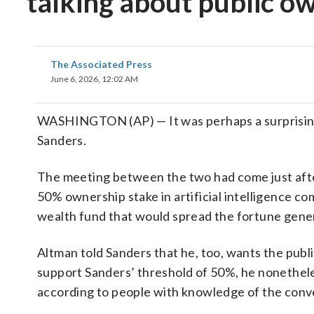
talking about public ow
The Associated Press
June 6, 2026, 12:02 AM
WASHINGTON (AP) — It was perhaps a surprisin
Sanders.
The meeting between the two had come just af
50% ownership stake in artificial intelligence co
wealth fund that would spread the fortune gen
Altman told Sanders that he, too, wants the publ
support Sanders’ threshold of 50%, he nonethele
according to people with knowledge of the conv