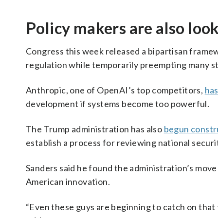
Policy makers are also loo
Congress this week released a bipartisan framewo
regulation while temporarily preempting many st
Anthropic, one of OpenAI’s top competitors,
ha
development if systems become too powerful.
The Trump administration has also
begun constr
establish a process for reviewing national securi
Sanders said he found the administration’s move 
American innovation.
“Even these guys are beginning to catch on that 