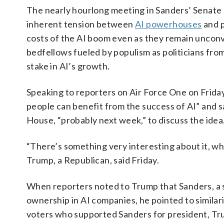
The nearly hourlong meeting in Sanders’ Senate o
inherent tension between
AI powerhouses
and p
costs of the AI boom even as they remain unconvinc
bedfellows fueled by populism as politicians fr
stake in AI’s growth.
Speaking to reporters on Air Force One on Frida
people can benefit from the success of AI” and s
House, “probably next week,” to discuss the idea
“There’s something very interesting about it, wh
Trump, a Republican, said Friday.
When reporters noted to Trump that Sanders, a s
ownership in AI companies, he pointed to similar
voters who supported Sanders for president, Trum