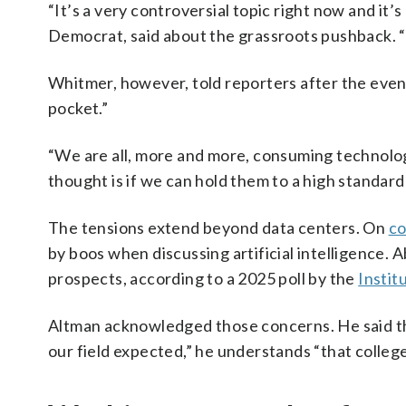
“It’s a very controversial topic right now and it’
Democrat, said about the grassroots pushback. “P
Whitmer, however, told reporters after the event
pocket.”
“We are all, more and more, consuming technology
thought is if we can hold them to a high standard a
The tensions extend beyond data centers. On
co
by boos when discussing artificial intelligence. 
prospects, according to a 2025 poll by the
Institu
Altman acknowledged those concerns. He said tha
our field expected,” he understands “that college