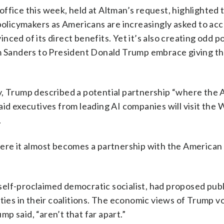
ffice this week, held at Altman’s request, highlighted 
olicymakers as Americans are increasingly asked to ac
ed of its direct benefits. Yet it’s also creating odd pol
om Sanders to President Donald Trump embrace giving th
y, Trump described a potential partnership “where the
aid executives from leading AI companies will visit the 
.
ere it almost becomes a partnership with the American 
elf-proclaimed democratic socialist, had proposed publ
ities in their coalitions. The economic views of Trump v
p said, “aren’t that far apart.”