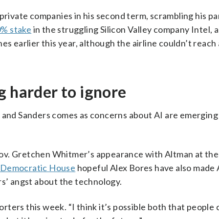
ivate companies in his second term, scrambling his pa
% stake
in the struggling Silicon Valley company Intel, a
s earlier this year, although the airline couldn’t reach
g harder to ignore
p and Sanders comes as concerns about AI are emerging
ov. Gretchen Whitmer’s appearance with Altman at the s
 Democratic House
hopeful Alex Bores have also made 
rs’ angst about the technology.
orters this week. “I think it’s possible both that people