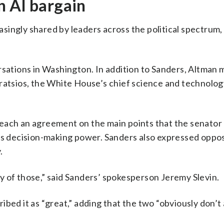
n AI bargain
easingly shared by leaders across the political spectrum,
rsations in Washington. In addition to Sanders, Altman 
ratsios, the White House’s chief science and technolog
reach an agreement on the main points that the senator
as decision-making power. Sanders also expressed oppos
.
y of those,” said Sanders’ spokesperson Jeremy Slevin.
ibed it as “great,” adding that the two “obviously don’t