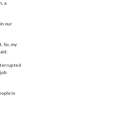
n, a
in our
. So, my
aid.
nterrupted
 job
eople in