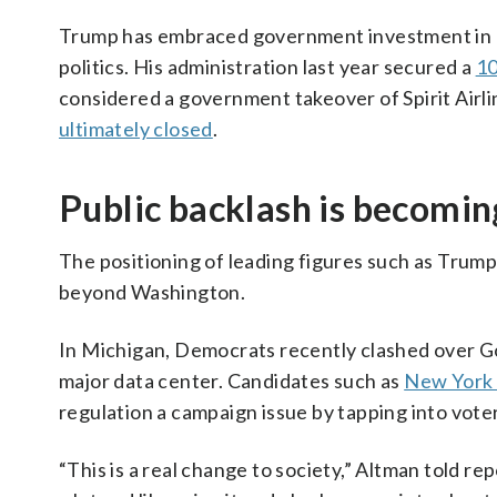
Trump has embraced government investment in pr
politics. His administration last year secured a
10
considered a government takeover of Spirit Airline
ultimately closed
.
Public backlash is becomin
The positioning of leading figures such as Trum
beyond Washington.
In Michigan, Democrats recently clashed over G
major data center. Candidates such as
New York
regulation a campaign issue by tapping into vote
“This is a real change to society,” Altman told rep