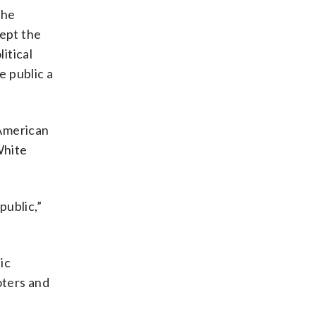
the
cept the
itical
e public a
 American
White
public,”
ic
oters and