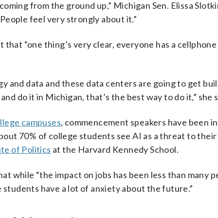
s coming from the ground up,” Michigan Sen. Elissa Slotki
eople feel very strongly about it.”
 that “one thing’s very clear, everyone has a cellphone 
 and data and these data centers are going to get built
nd do it in Michigan, that’s the best way to do it,” she s
llege campuses
, commencement speakers have been i
About 70% of college students see AI as a threat to their
te of Politics
at the Harvard Kennedy School.
t while “the impact on jobs has been less than many p
 students have a lot of anxiety about the future.”