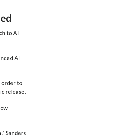
ned
ch to AI
anced AI
 order to
ic release.
slow
h,” Sanders