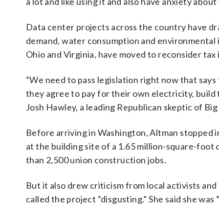
a lot and like using it and also have anxiety about
Data center projects across the country have dr
demand, water consumption and environmental imp
Ohio and Virginia, have moved to reconsider tax 
“We need to pass legislation right now that says
they agree to pay for their own electricity, build
Josh Hawley, a leading Republican skeptic of Big
Before arriving in Washington, Altman stopped 
at the building site of a 1.65 million-square-foo
than 2,500 union construction jobs.
But it also drew criticism from local activists 
called the project “disgusting.” She said she was