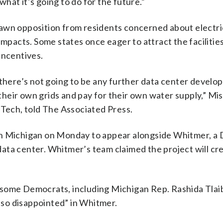
 what it’s going to do for the future.”
awn opposition from residents concerned about electri
acts. Some states once eager to attract the facilities
incentives.
 there’s not going to be any further data center develo
 their own grids and pay for their own water supply,” Mi
 Tech, told The Associated Press.
in Michigan on Monday to appear alongside Whitmer, a
t data center. Whitmer’s team claimed the project will c
and some Democrats, including Michigan Rep. Rashida Tlai
 “so disappointed” in Whitmer.