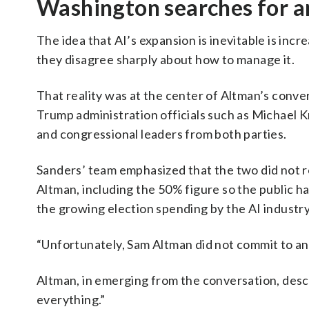
Washington searches for a
The idea that AI’s expansion is inevitable is incr
they disagree sharply about how to manage it.
That reality was at the center of Altman’s conve
Trump administration officials such as Michael K
and congressional leaders from both parties.
Sanders’ team emphasized that the two did not 
Altman, including the 50% figure so the public h
the growing election spending by the AI industry
“Unfortunately, Sam Altman did not commit to an
Altman, in emerging from the conversation, descr
everything.”