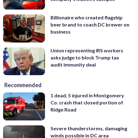
Billionaire who created flagship
beer brand to coach DC brewer on
business
Union representing IRS workers
asks judge to block Trump tax
audit immunity deal
Recommended
1 dead, 5 injured in Montgomery
Co. crash that closed portion of
Ridge Road
Severe thunderstorms, damaging
winds possible in DC area