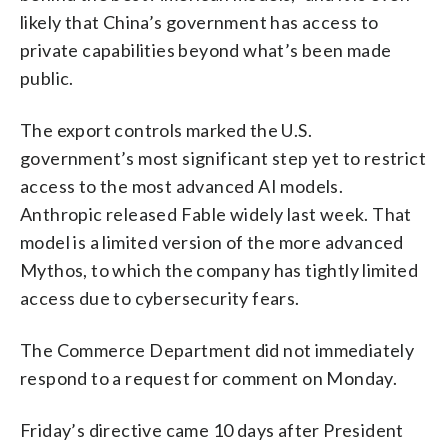
likely that China’s government has access to
private capabilities beyond what’s been made
public.
The export controls marked the U.S.
government’s most significant step yet to restrict
access to the most advanced AI models.
Anthropic released Fable widely last week. That
model is a limited version of the more advanced
Mythos, to which the company has tightly limited
access due to cybersecurity fears.
The Commerce Department did not immediately
respond to a request for comment on Monday.
Friday’s directive came 10 days after President