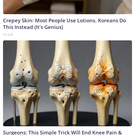
Crepey Skin: Most People Use Lotions. Koreans Do
This Instead (It's Genius)
Tri Lift
Surgeons: This Simple Trick Will End Knee Pain &