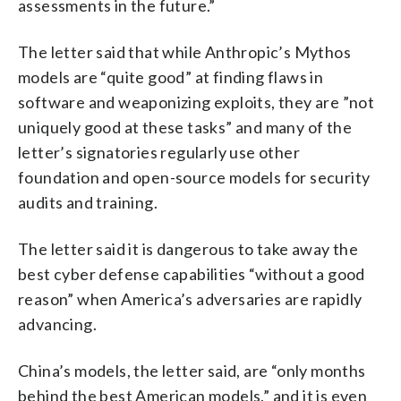
assessments in the future.”
The letter said that while Anthropic’s Mythos
models are “quite good” at finding flaws in
software and weaponizing exploits, they are ”not
uniquely good at these tasks” and many of the
letter’s signatories regularly use other
foundation and open-source models for security
audits and training.
The letter said it is dangerous to take away the
best cyber defense capabilities “without a good
reason” when America’s adversaries are rapidly
advancing.
China’s models, the letter said, are “only months
behind the best American models,” and it is even