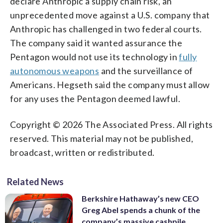
declare Anthropic a supply chain risk, an
unprecedented move against a U.S. company that
Anthropic has challenged in two federal courts.
The company said it wanted assurance the
Pentagon would not use its technology in
fully
autonomous weapons
and the surveillance of
Americans. Hegseth said the company must allow
for any uses the Pentagon deemed lawful.
Copyright © 2026 The Associated Press. All rights
reserved. This material may not be published,
broadcast, written or redistributed.
Related News
Berkshire Hathaway’s new CEO
Greg Abel spends a chunk of the
company’s massive cashpile