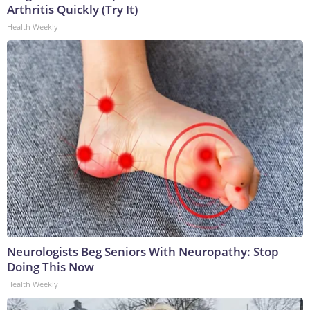
Arthritis Quickly (Try It)
Health Weekly
Neurologists Beg Seniors With Neuropathy: Stop
Doing This Now
Health Weekly