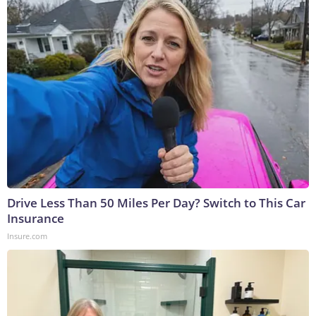
Drive Less Than 50 Miles Per Day? Switch to This Car
Insurance
Insure.com