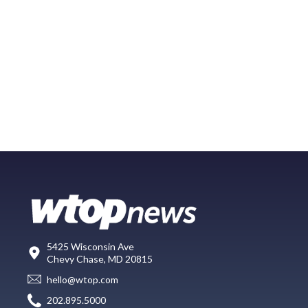
5425 Wisconsin Ave
Chevy Chase, MD 20815
hello@wtop.com
202.895.5000