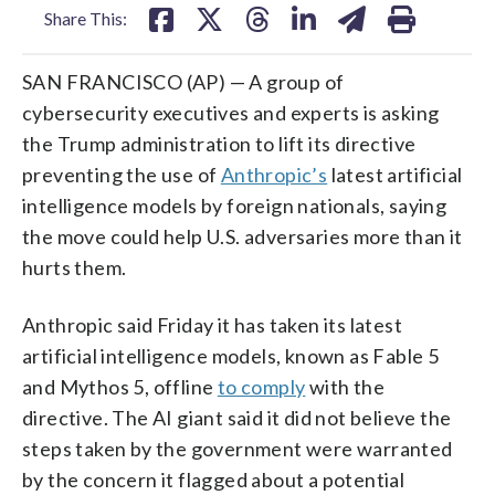
Share This:
SAN FRANCISCO (AP) — A group of
cybersecurity executives and experts is asking
the Trump administration to lift its directive
preventing the use of
Anthropic’s
latest artificial
intelligence models by foreign nationals, saying
the move could help U.S. adversaries more than it
hurts them.
Anthropic said Friday it has taken its latest
artificial intelligence models, known as Fable 5
and Mythos 5, offline
to comply
with the
directive. The AI giant said it did not believe the
steps taken by the government were warranted
by the concern it flagged about a potential