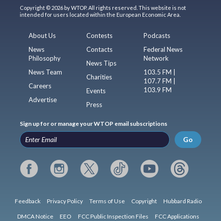
Copyright © 2026 by WTOP. All rights reserved. This website is not
intended for users located within the European Economic Area.
About Us
Contests
Podcasts
News
Contacts
Federal News
Philosophy
Network
News Tips
News Team
103.5 FM |
Charities
107.7 FM |
Careers
103.9 FM
Events
Advertise
Press
Sign up for or manage your WTOP email subscriptions
Go
Feedback
Privacy Policy
Terms of Use
Copyright
Hubbard Radio
DMCA Notice
EEO
FCC Public Inspection Files
FCC Applications