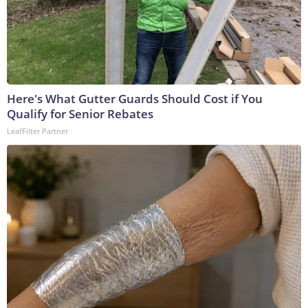
Here's What Gutter Guards Should Cost if You
Qualify for Senior Rebates
LeafFilter Partner