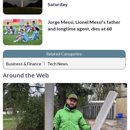
Saturday
Jorge Messi, Lionel Messi’s father
and longtime agent, dies at 68
Related Categories:
|
Business & Finance
Tech News
Around the Web