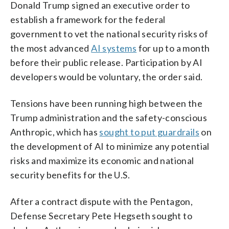
Donald Trump signed an executive order to
establish a framework for the federal
government to vet the national security risks of
the most advanced
AI systems
for up to a month
before their public release. Participation by AI
developers would be voluntary, the order said.
Tensions have been running high between the
Trump administration and the safety-conscious
Anthropic, which has
sought to put guardrails
on
the development of AI to minimize any potential
risks and maximize its economic and national
security benefits for the U.S.
After a contract dispute with the Pentagon,
Defense Secretary Pete Hegseth sought to