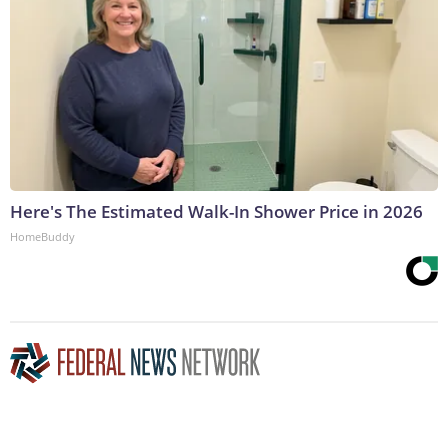
Here's The Estimated Walk-In Shower Price in 2026
HomeBuddy