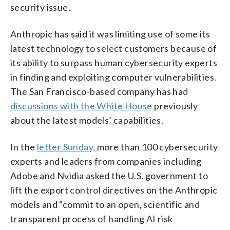
security issue.
Anthropic has said it was limiting use of some its
latest technology to select customers because of
its ability to surpass human cybersecurity experts
in finding and exploiting computer vulnerabilities.
The San Francisco-based company has had
discussions with the White House
previously
about the latest models’ capabilities.
In the
letter Sunday,
more than 100 cybersecurity
experts and leaders from companies including
Adobe and Nvidia asked the U.S. government to
lift the export control directives on the Anthropic
models and “commit to an open, scientific and
transparent process of handling AI risk