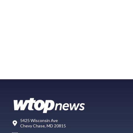
5425 Wisconsin Ave
Chevy Chase, MD 20815