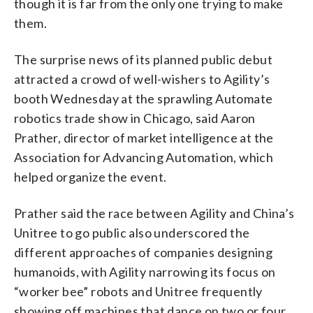
though it is far from the only one trying to make
them.
The surprise news of its planned public debut
attracted a crowd of well-wishers to Agility’s
booth Wednesday at the sprawling Automate
robotics trade show in Chicago, said Aaron
Prather, director of market intelligence at the
Association for Advancing Automation, which
helped organize the event.
Prather said the race between Agility and China’s
Unitree to go public also underscored the
different approaches of companies designing
humanoids, with Agility narrowing its focus on
“worker bee” robots and Unitree frequently
showing off machines that dance on two or four