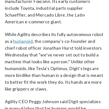
manufacturer Foxconn. Its early customers
include Toyota, industrial parts supplier
Schaeffler, and Mercado Libre, the Latin
American e-commerce giant.
While Agility describes its fully autonomous robot
as a
humanoid
, the company’s co-founder and
chief robot officer Jonathan Hurst told investors
Wednesday that “we’ve never set out to build a
machine that looks like a person.” Unlike other
humanoids, like Tesla’s Optimus, Digit’s legs are
more birdlike than human in a design that is meant
to better fit the work they do. Its hands are more
like grippers or claws.
Agility CEO Peggy Johnson said Digit specializes
in manual labor that for humans would be