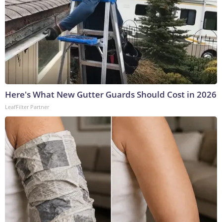
Here's What New Gutter Guards Should Cost in 2026
LeafFilter Partner