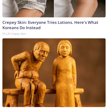
Crepey Skin: Everyone Tries Lotions. Here's What
Koreans Do Instead
Tri Lift Crepey Skin