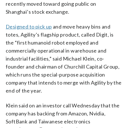
recently moved toward going public on
Shanghai’s stock exchange.
Designed to pick up
and move heavy bins and
totes, Agility’s flagship product, called Digit, is
the “first humanoid robot employed and
commercially operational in warehouse and
industrial facilities,” said Michael Klein, co-
founder and chairman of Churchill Capital Group,
which runs the special-purpose acquisition
company that intends to merge with Agility by the
end of the year.
Klein said on an investor call Wednesday that the
company has backing from Amazon, Nvidia,
SoftBank and Taiwanese electronics