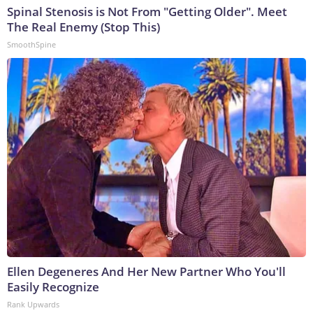
Spinal Stenosis is Not From "Getting Older". Meet
The Real Enemy (Stop This)
SmoothSpine
Ellen Degeneres And Her New Partner Who You'll
Easily Recognize
Rank Upwards