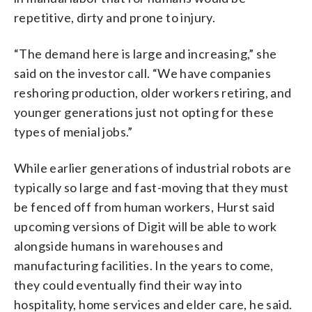
repetitive, dirty and prone to injury.
“The demand here is large and increasing,” she
said on the investor call. “We have companies
reshoring production, older workers retiring, and
younger generations just not opting for these
types of menial jobs.”
While earlier generations of industrial robots are
typically so large and fast-moving that they must
be fenced off from human workers, Hurst said
upcoming versions of Digit will be able to work
alongside humans in warehouses and
manufacturing facilities. In the years to come,
they could eventually find their way into
hospitality, home services and elder care, he said.