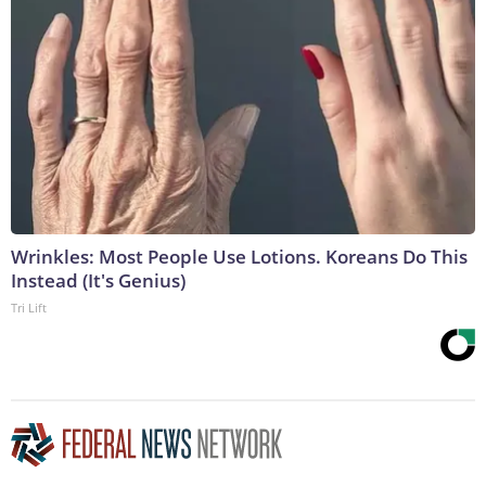
Wrinkles: Most People Use Lotions. Koreans Do This
Instead (It's Genius)
Tri Lift