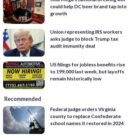
could help DC beer brand tap into
growth
Union representing IRS workers
asks judge to block Trump tax
audit immunity deal
US filings for jobless benefits rise
to 199,000 last week, but layoffs
remain historically low
Recommended
Federal judge orders Virginia
county to replace Confederate
school names it restored in 2024