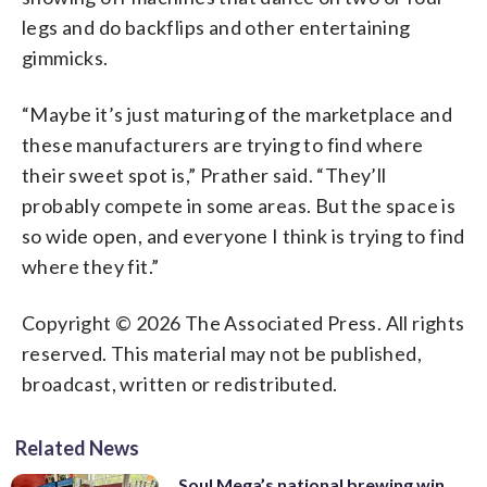
legs and do backflips and other entertaining
gimmicks.
“Maybe it’s just maturing of the marketplace and
these manufacturers are trying to find where
their sweet spot is,” Prather said. “They’ll
probably compete in some areas. But the space is
so wide open, and everyone I think is trying to find
where they fit.”
Copyright © 2026 The Associated Press. All rights
reserved. This material may not be published,
broadcast, written or redistributed.
Related News
Soul Mega’s national brewing win