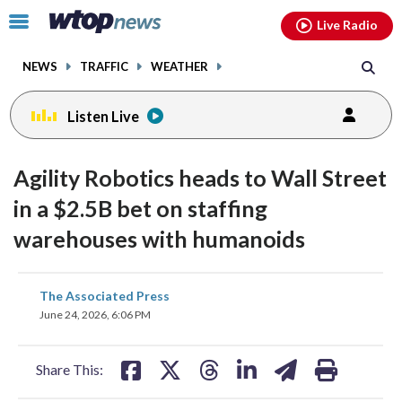
Email
facebook
instagram
x
tiktok
youtube
threads
Click
Live Radio
to
toggle
NEWS
TRAFFIC
WEATHER
navigation
menu.
Listen Live
Agility Robotics heads to Wall Street
in a $2.5B bet on staffing
warehouses with humanoids
share
share
share
share
share
print
The Associated Press
on
on
on
on
on
June 24, 2026, 6:06 PM
facebook
X
threads
linkedin
email
Share This: