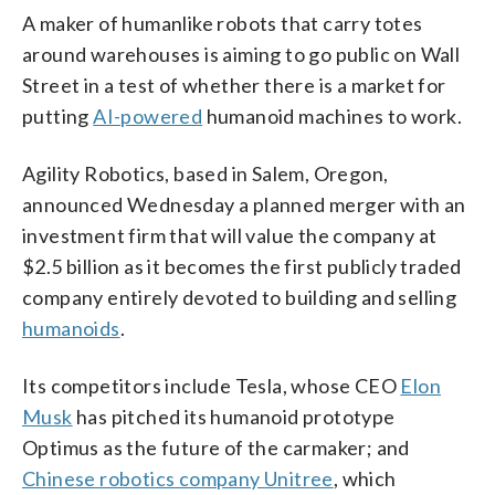
A maker of humanlike robots that carry totes
around warehouses is aiming to go public on Wall
Street in a test of whether there is a market for
putting
AI-powered
humanoid machines to work.
Agility Robotics, based in Salem, Oregon,
announced Wednesday a planned merger with an
investment firm that will value the company at
$2.5 billion as it becomes the first publicly traded
company entirely devoted to building and selling
humanoids
.
Its competitors include Tesla, whose CEO
Elon
Musk
has pitched its humanoid prototype
Optimus as the future of the carmaker; and
Chinese robotics company Unitree
, which