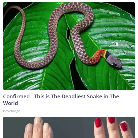
Confirmed - This is The Deadliest Snake in The
World
novelodge