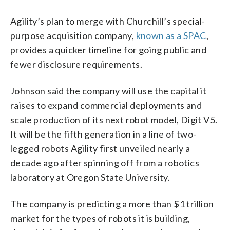
Agility’s plan to merge with Churchill’s special-
purpose acquisition company,
known as a SPAC
,
provides a quicker timeline for going public and
fewer disclosure requirements.
Johnson said the company will use the capital it
raises to expand commercial deployments and
scale production of its next robot model, Digit V5.
It will be the fifth generation in a line of two-
legged robots Agility first unveiled nearly a
decade ago after spinning off from a robotics
laboratory at Oregon State University.
The company is predicting a more than $1 trillion
market for the types of robots it is building,