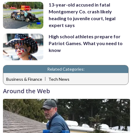
13-year-old accused in fatal
Montgomery Co. crash likely
heading to juvenile court, legal
expert says
High school athletes prepare for
Patriot Games. What you need to
know
Related Categories:
|
Business & Finance
Tech News
Around the Web