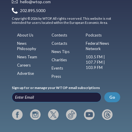
hello@wtop.com
202.895.5000
Copyright © 2026 by WTOP. All rights reserved. This website is not
intended for users located within the European Economic Area.
About Us
Contests
Podcasts
News
Contacts
Federal News
Philosophy
Network
News Tips
News Team
103.5 FM |
Charities
107.7 FM |
Careers
103.9 FM
Events
Advertise
Press
Sign up for or manage your WTOP email subscriptions
Go