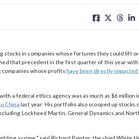
share
share
share
sh
on
on
on
on
facebook
X
threa
lin
 stocks in companies whose fortunes they could lift or
ed that precedent in the first quarter of this year wit
ng companies whose profits
have been directly impacted 
ith a federal ethics agency was as much as $6 million i
to China
last year. His portfolio also scooped up stocks 
r, including Lockheed Martin, General Dynamics and Nor
tting a crime,” said Richard Painter, the chief White H