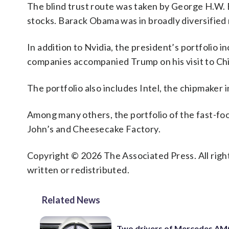
The blind trust route was taken by George H.W. 
stocks. Barack Obama was in broadly diversified 
In addition to Nvidia, the president’s portfolio i
companies accompanied Trump on his visit to Chi
The portfolio also includes Intel, the chipmake
Among many others, the portfolio of the fast-fo
John’s and Cheesecake Factory.
Copyright © 2026 The Associated Press. All right
written or redistributed.
Related News
Two drivers of Mercedes AM