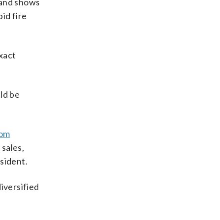
 and shows
id fire
xact
uld be
rom
sales,
sident.
iversified