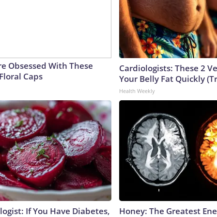
e Obsessed With These
Cardiologists: These 2 Veg
Floral Caps
Your Belly Fat Quickly (Tr
Health Weekly
ogist: If You Have Diabetes,
Honey: The Greatest En