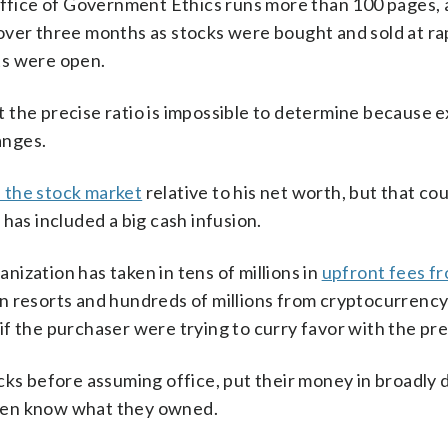
 Office of Government Ethics runs more than 100 pages,
over three months as stocks were bought and sold at rap
ts were open.
 the precise ratio is impossible to determine because e
anges.
in the stock market
relative to his net worth, but that co
has included a big cash infusion.
ization has taken in tens of millions in
upfront fees f
n resorts and hundreds of millions from cryptocurrency 
f the purchaser were trying to curry favor with the pre
cks before assuming office, put their money in broadly d
 even know what they owned.