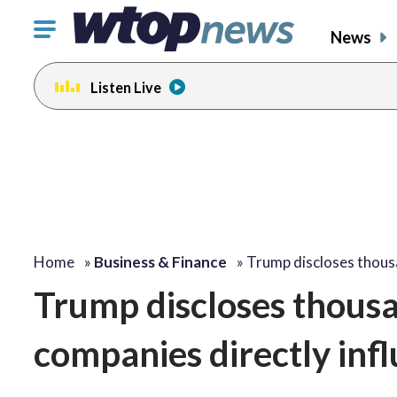
Click
News
to
toggle
Listen Live
navigation
menu.
Home
»
Business & Finance
»
Trump discloses thou
Trump discloses thousa
companies directly infl