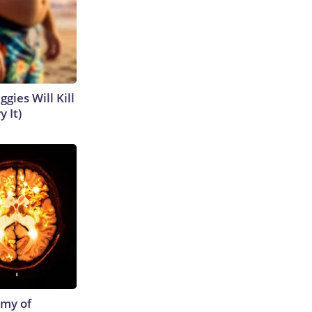
gies Will Kill
y It)
emy of