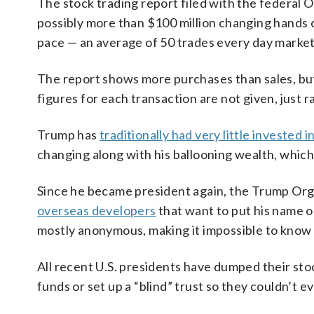
The stock trading report filed with the federal
possibly more than $100 million changing hands 
pace — an average of 50 trades every day marke
The report shows more purchases than sales, but
figures for each transaction are not given, just r
Trump has
traditionally had very little invested 
changing along with his ballooning wealth, which 
Since he became president again, the Trump Organ
overseas developers
that want to put his name o
mostly anonymous, making it impossible to know i
All recent U.S. presidents have dumped their sto
funds or set up a “blind” trust so they couldn’t