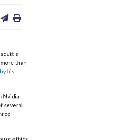
are
share
print
on
ds
kedin
email
 scuttle
h more than
by his
n Nvidia,
of several
throp
ouse ethics