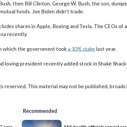
Bush, then Bill Clinton. George W. Bush, the son, dumpe
mutual funds. Joe Biden didn’t trade.
ncludes shares in Apple, Boeing and Tesla. The CEOs of a
na recently.
r in which the government took
a 10% stake
last year.
od loving president recently added stock in Shake Shack
s reserved. This material may not be published, broadc
Recommended
G cars
Md. health officials report re