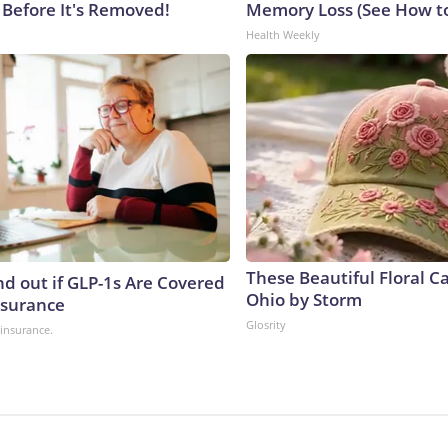
 Before It's Removed!
Memory Loss (See How to
Health Weekly
These Beautiful Floral C
nd out if GLP-1s Are Covered
Ohio by Storm
nsurance
Glosrity
insurance.