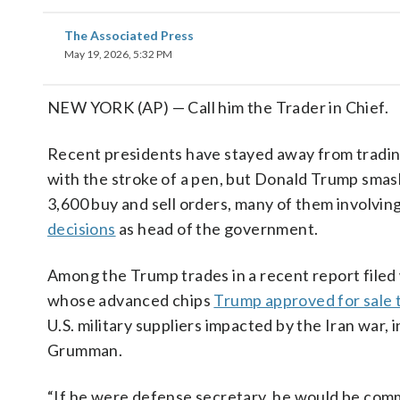
The Associated Press
May 19, 2026, 5:32 PM
NEW YORK (AP) — Call him the Trader in Chief.
Recent presidents have stayed away from trading
with the stroke of a pen, but Donald Trump smash
3,600 buy and sell orders, many of them involvi
decisions
as head of the government.
Among the Trump trades in a recent report filed w
whose advanced chips
Trump approved for sale 
U.S. military suppliers impacted by the Iran wa
Grumman.
“If he were defense secretary, he would be commi