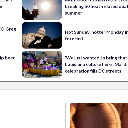
an
breaking 50 heat-related deat
o
summer
EO Greg
Hot Sunday, hotter Monday in
forecast
hip beer
'We just wanted to bring that
Louisiana culture here': Mard
celebration fills DC streets