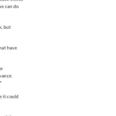
 he can do
k, but
that have
or
dvance
”
e it could