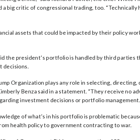
a big critic of congressional trading, too. “Technically
ncial assets that could be impacted by their policy wor
 the president’s portfolio is handled by third parties 
t decisions.
mp Organization plays any role in selecting, directing, 
imberly Benza said in a statement. “They receive no a
regarding investment decisions or portfolio management.
owledge of what’s in his portfolio is problematic becaus
from health policy to government contracting to war.