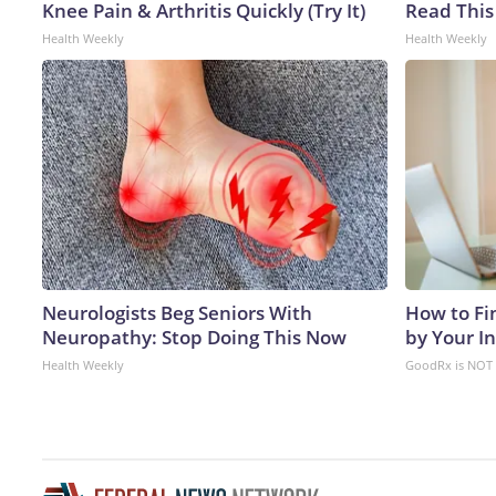
Knee Pain & Arthritis Quickly (Try It)
Read This
Health Weekly
Health Weekly
Neurologists Beg Seniors With
How to Fi
Neuropathy: Stop Doing This Now
by Your I
Health Weekly
GoodRx is NOT 