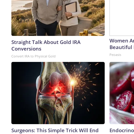
Women Ar
Straight Talk About Gold IRA
Beautiful 
Conversions
Peoasis
Convert IRA to Physical Gold
Surgeons: This Simple Trick Will End
Endocrinol