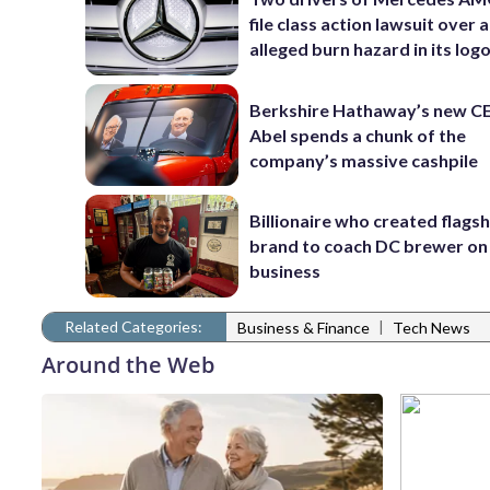
file class action lawsuit over 
alleged burn hazard in its log
Berkshire Hathaway’s new C
Abel spends a chunk of the
company’s massive cashpile
Billionaire who created flags
brand to coach DC brewer on
business
Related Categories:
|
Business & Finance
Tech News
Around the Web