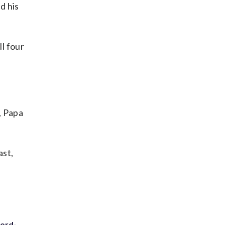
d his
ll four
, Papa
ast,
cord-