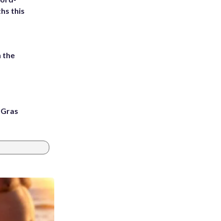
hs this
 the
i Gras