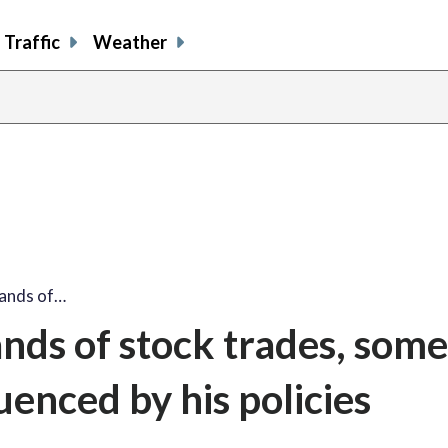
Traffic
Weather
sands of…
nds of stock trades, some
uenced by his policies