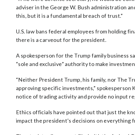
adviser in the George W. Bush administration and 
this, but it is a fundamental breach of trust.”
U.S. law bans federal employees from holding fina
there is a carveout for the president.
A spokesperson for the Trump family business said
“sole and exclusive” authority to make investmen
“Neither President Trump, his family, nor The Tru
approving specific investments,” spokesperson K
notice of trading activity and provide no input 
Ethics officials have pointed out that just the kn
impact the president’s decisions on everything 