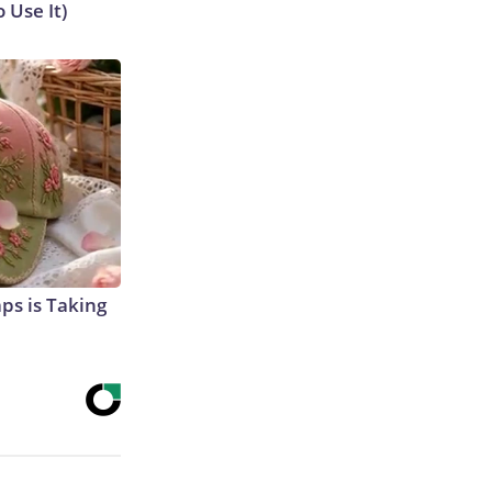
 Use It)
aps is Taking