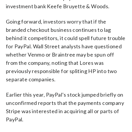
investment bank Keefe Bruyette & Woods.
Going forward, investors worry that if the
branded checkout business continues to lag
behind it competitors, it could spell future trouble
for PayPal. Wall Street analysts have questioned
whether Venmo or Braintree may be spun off
from the company, noting that Lores was
previously responsible for spliting HP into two
separate companies.
Earlier this year, PayPal’s stock jumped briefly on
unconfirmed reports that the payments company
Stripe was interested in acquiring all or parts of
PayPal.