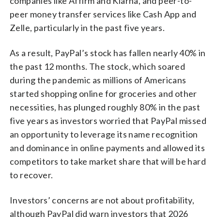
companies like Affirm and Klarna, and peer-to-
peer money transfer services like Cash App and
Zelle, particularly in the past five years.
As a result, PayPal’s stock has fallen nearly 40% in
the past 12 months. The stock, which soared
during the pandemic as millions of Americans
started shopping online for groceries and other
necessities, has plunged roughly 80% in the past
five years as investors worried that PayPal missed
an opportunity to leverage its name recognition
and dominance in online payments and allowed its
competitors to take market share that will be hard
to recover.
Investors’ concerns are not about profitability,
although PayPal did warn investors that 2026