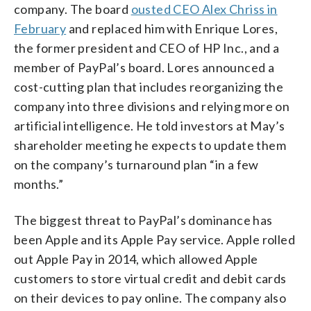
company. The board
ousted CEO Alex Chriss in
February
and replaced him with Enrique Lores,
the former president and CEO of HP Inc., and a
member of PayPal’s board. Lores announced a
cost-cutting plan that includes reorganizing the
company into three divisions and relying more on
artificial intelligence. He told investors at May’s
shareholder meeting he expects to update them
on the company’s turnaround plan “in a few
months.”
The biggest threat to PayPal’s dominance has
been Apple and its Apple Pay service. Apple rolled
out Apple Pay in 2014, which allowed Apple
customers to store virtual credit and debit cards
on their devices to pay online. The company also