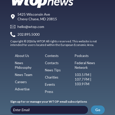
5425 Wisconsin Ave
Chevy Chase, MD 20815
hello@wtop.com
202.895.5000
Copyright © 2026 by WTOP. All rights reserved. This website is not
intended for users located within the European Economic Area.
About Us
Contests
Podcasts
News
Contacts
Federal News
Philosophy
Network
News Tips
News Team
103.5 FM |
Charities
107.7 FM |
Careers
103.9 FM
Events
Advertise
Press
Sign up for or manage your WTOP email subscriptions
Go