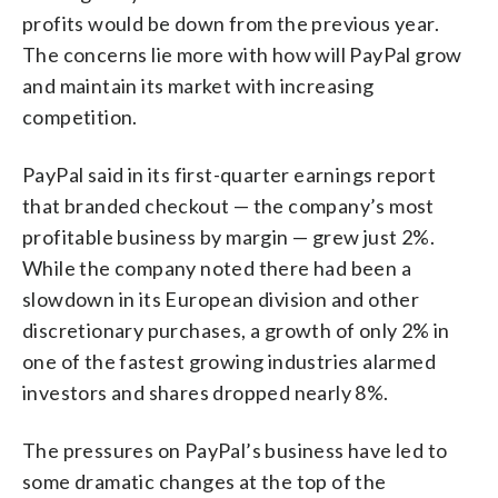
profits would be down from the previous year.
The concerns lie more with how will PayPal grow
and maintain its market with increasing
competition.
PayPal said in its first-quarter earnings report
that branded checkout — the company’s most
profitable business by margin — grew just 2%.
While the company noted there had been a
slowdown in its European division and other
discretionary purchases, a growth of only 2% in
one of the fastest growing industries alarmed
investors and shares dropped nearly 8%.
The pressures on PayPal’s business have led to
some dramatic changes at the top of the