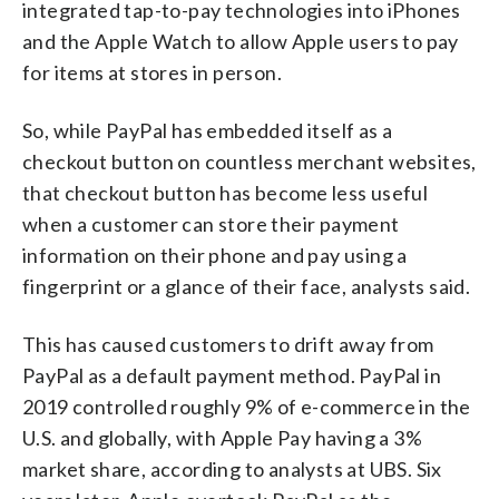
integrated tap-to-pay technologies into iPhones
and the Apple Watch to allow Apple users to pay
for items at stores in person.
So, while PayPal has embedded itself as a
checkout button on countless merchant websites,
that checkout button has become less useful
when a customer can store their payment
information on their phone and pay using a
fingerprint or a glance of their face, analysts said.
This has caused customers to drift away from
PayPal as a default payment method. PayPal in
2019 controlled roughly 9% of e-commerce in the
U.S. and globally, with Apple Pay having a 3%
market share, according to analysts at UBS. Six