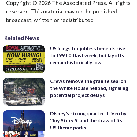
Copyright © 2026 The Associated Press. All rights
reserved. This material may not be published,
broadcast, written or redistributed.
Related News
US filings for jobless benefits rise
to 199,000 last week, but layoffs
remain historically low
Crews remove the granite seal on
the White House helipad, signaling
potential project delays
Disney’s strong quarter driven by
‘Toy Story 5’ and the draw of its
US theme parks