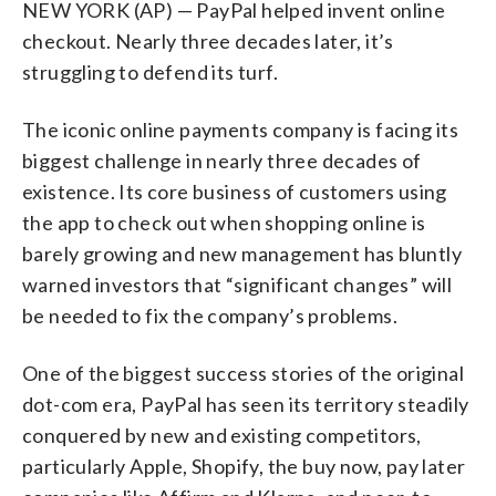
NEW YORK (AP) — PayPal helped invent online
checkout. Nearly three decades later, it’s
struggling to defend its turf.
The iconic online payments company is facing its
biggest challenge in nearly three decades of
existence. Its core business of customers using
the app to check out when shopping online is
barely growing and new management has bluntly
warned investors that “significant changes” will
be needed to fix the company’s problems.
One of the biggest success stories of the original
dot-com era, PayPal has seen its territory steadily
conquered by new and existing competitors,
particularly Apple, Shopify, the buy now, pay later