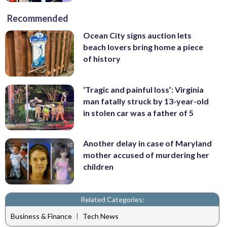
Recommended
Ocean City signs auction lets
beach lovers bring home a piece
of history
‘Tragic and painful loss’: Virginia
man fatally struck by 13-year-old
in stolen car was a father of 5
Another delay in case of Maryland
mother accused of murdering her
children
Related Categories:
|
Business & Finance
Tech News