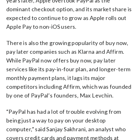
years later, Apple overtook PayPal as the
dominant checkout option, and its market share is
expected to continue to grow as Apple rolls out
Apple Pay to non-iOS users.
There is also the growing popularity of buy now,
pay later companies such as Klarna and Affirm.
While PayPal now offers buy now, pay later
services like its pay-in-four plan, and longer-term
monthly payment plans, it lags its major
competitors including Affirm, which was founded
by one of PayPal’s founders, Max Levchin.
“PayPal has had a lot of trouble evolving from
being just a way to pay on your desktop
computer,” said Sanjay Sakhrani, an analyst who
covers credit cards and payment methods at