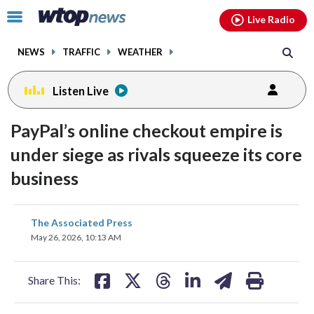
Email
facebook
instagram
x
tiktok
youtube
threads
Click
Live Radio
to
toggle
NEWS
TRAFFIC
WEATHER
navigation
menu.
Listen Live
PayPal’s online checkout empire is
under siege as rivals squeeze its core
business
share
share
share
share
share
print
The Associated Press
on
on
on
on
on
May 26, 2026, 10:13 AM
facebook
X
threads
linkedin
email
Share This: