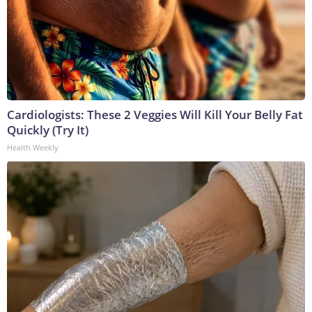
Cardiologists: These 2 Veggies Will Kill Your Belly Fat
Quickly (Try It)
Health Weekly