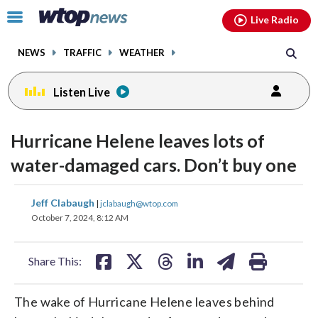
Email
facebook
instagram
x
tiktok
youtube
threads
Click
Live Radio
to
toggle
NEWS
TRAFFIC
WEATHER
navigation
menu.
Listen Live
Hurricane Helene leaves lots of
water-damaged cars. Don’t buy one
share
share
share
share
share
print
Jeff Clabaugh
|
jclabaugh@wtop.com
on
on
on
on
on
October 7, 2024, 8:12 AM
facebook
X
threads
linkedin
email
Share This:
The wake of Hurricane Helene leaves behind