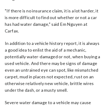
“If there is no insurance claim, it is a lot harder, it
is more difficult to find out whether or not a car
has had water damage,” said Em Nguyen at
Carfax.
In addition to a vehicle history report, it is always
a good idea to enlist the aid of a mechanic,
potentially water-damaged or not, when buying a
used vehicle. And there may be signs of damage
even an untrained eye can spot, like mismatched
carpet, mud in places not expected, rust on an
otherwise relatively new vehicle, brittle wires
under the dash, or a musty smell.
Severe water damage to a vehicle may cause