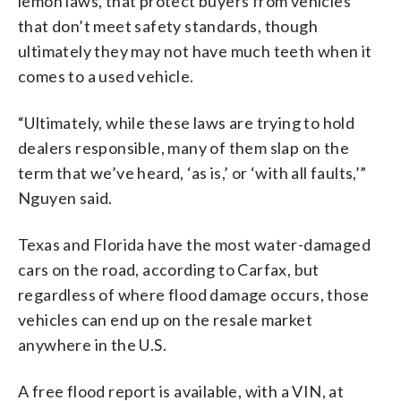
lemon laws, that protect buyers from vehicles
that don’t meet safety standards, though
ultimately they may not have much teeth when it
comes to a used vehicle.
“Ultimately, while these laws are trying to hold
dealers responsible, many of them slap on the
term that we’ve heard, ‘as is,’ or ‘with all faults,’”
Nguyen said.
Texas and Florida have the most water-damaged
cars on the road, according to Carfax, but
regardless of where flood damage occurs, those
vehicles can end up on the resale market
anywhere in the U.S.
A free flood report is available, with a VIN, at