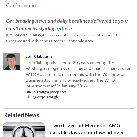
Carfax online
.
Get breaking news and daily headlines delivered to your
email inbox by signing up
here
.
© 2024 WTOP. All Rights Reserved. This website is not intended for
users located within the European Economic Area.
Jeff Clabaugh
Jeff Clabaugh has spent 20 years covering the
Washington region's economy and financial markets for
WTOP as part of a partnership with the Washington
Business Journal, and officially joined the WTOP
newsroom staff in January 2016.
jclabaugh@wtop.com
@wtopclabaugh
Related News
Two drivers of Mercedes AMG
cars file class action lawsuit over