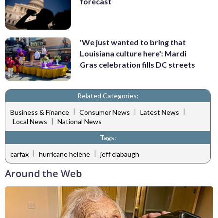
forecast
'We just wanted to bring that
Louisiana culture here': Mardi
Gras celebration fills DC streets
Related Categories:
|
|
|
Business & Finance
Consumer News
Latest News
|
Local News
National News
Tags:
|
|
carfax
hurricane helene
jeff clabaugh
Around the Web