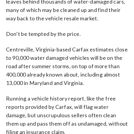
leaves behind thousands of water-damaged cars,
many of which may be cleaned up and find their
way back to the vehicle resale market.
Don’t be tempted by the price.
Centreville, Virginia-based Carfax estimates close
to 90,000 water damaged vehicles will be on the
road after summer storms, on top of more than
400,000 already known about, including almost
13,000 in Maryland and Virginia.
Running a vehicle history report, like the free
reports provided by Carfax, will flag water
damage, but unscrupulous sellers often clean
them up and pass them off as undamaged, without
filing an insurance claim.