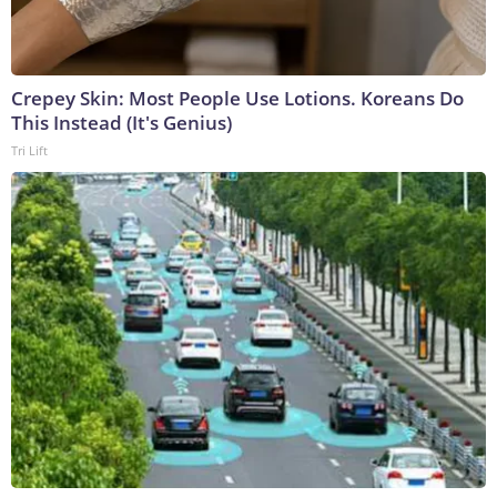
Crepey Skin: Most People Use Lotions. Koreans Do
This Instead (It's Genius)
Tri Lift