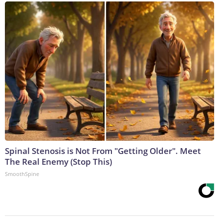
Spinal Stenosis is Not From "Getting Older". Meet
The Real Enemy (Stop This)
SmoothSpine