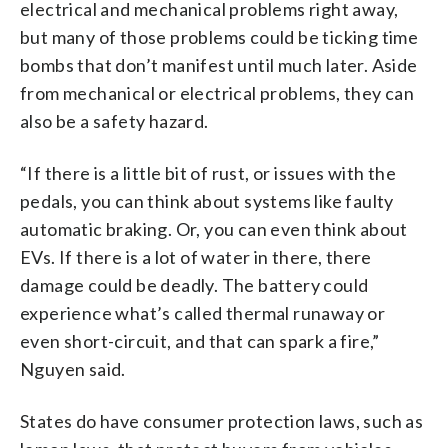
electrical and mechanical problems right away,
but many of those problems could be ticking time
bombs that don’t manifest until much later. Aside
from mechanical or electrical problems, they can
also be a safety hazard.
“If there is a little bit of rust, or issues with the
pedals, you can think about systems like faulty
automatic braking. Or, you can even think about
EVs. If there is a lot of water in there, there
damage could be deadly. The battery could
experience what’s called thermal runaway or
even short-circuit, and that can spark a fire,”
Nguyen said.
States do have consumer protection laws, such as