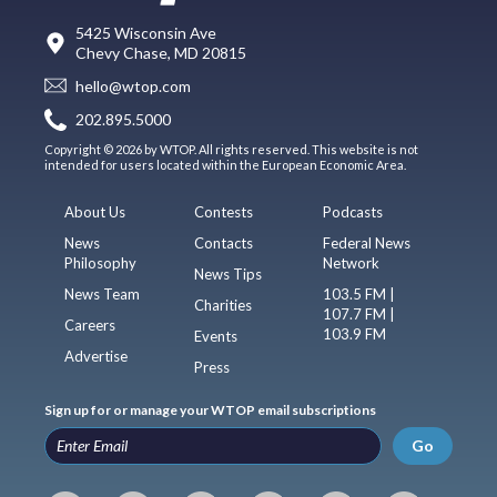
5425 Wisconsin Ave
Chevy Chase, MD 20815
hello@wtop.com
202.895.5000
Copyright © 2026 by WTOP. All rights reserved. This website is not
intended for users located within the European Economic Area.
About Us
Contests
Podcasts
News
Contacts
Federal News
Philosophy
Network
News Tips
News Team
103.5 FM |
Charities
107.7 FM |
Careers
103.9 FM
Events
Advertise
Press
Sign up for or manage your WTOP email subscriptions
Go