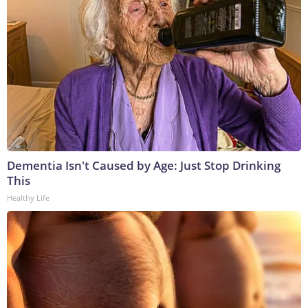
Dementia Isn't Caused by Age: Just Stop Drinking
This
Healthy Life