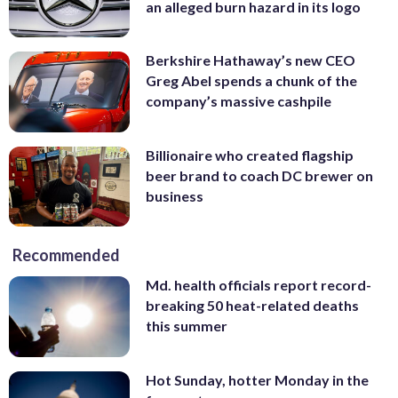
an alleged burn hazard in its logo
Berkshire Hathaway’s new CEO
Greg Abel spends a chunk of the
company’s massive cashpile
Billionaire who created flagship
beer brand to coach DC brewer on
business
Recommended
Md. health officials report record-
breaking 50 heat-related deaths
this summer
Hot Sunday, hotter Monday in the