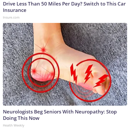
Drive Less Than 50 Miles Per Day? Switch to This Car
Insurance
Insure.com
Neurologists Beg Seniors With Neuropathy: Stop
Doing This Now
Health Weekly