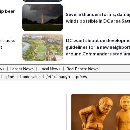
hip beer
Severe thunderstorms, dama
winds possible in DC area Sa
rs asks
DC wants input on developm
it
guidelines for a new neighbo
around Commanders stadiu
|
|
|
ws
Latest News
Local News
Real Estate News
|
|
|
|
crime
home sales
jeff clabaugh
prices