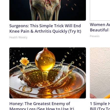
Women Ar
Surgeons: This Simple Trick Will End
Beautiful 
Knee Pain & Arthritis Quickly (Try It)
Peoasis
Health Weekly
Honey: The Greatest Enemy of
1 Simple H
Memory Loss (See How to Use It)
Bill (Try T