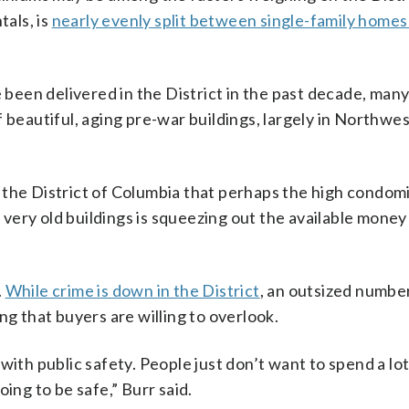
tals, is
nearly evenly split between single-family homes
een delivered in the District in the past decade, many
 beautiful, aging pre-war buildings, largely in Northwe
 in the District of Columbia that perhaps the high condo
ery old buildings is squeezing out the available money 
.
While crime is down in the District
, an outsized number
ng that buyers are willing to overlook.
do with public safety. People just don’t want to spend a l
ing to be safe,” Burr said.