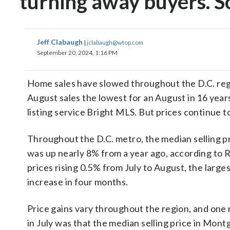
turning away buyers. S
Jeff Clabaugh
|
jclabaugh@wtop.com
September 20, 2024, 1:16 PM
Home sales have slowed throughout the D.C. reg
August sales the lowest for an August in 16 year
listing service Bright MLS. But prices continue to
Throughout the D.C. metro, the median selling p
was up nearly 8% from a year ago, according to R
prices rising 0.5% from July to August, the large
increase in four months.
Price gains vary throughout the region, and one
in July was that the median selling price in Mon