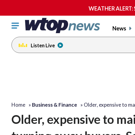
WEATHER ALERT: Se
Click
News
to
toggle
Listen Live
navigation
menu.
Home
»
Business & Finance
»
Older, expensive to ma
Older, expensive to ma