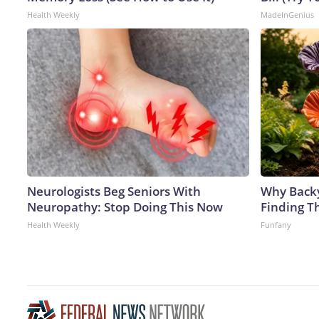
Health Weekly
MadeInGenius
Neurologists Beg Seniors With
Why Back
Neuropathy: Stop Doing This Now
Finding T
Health Weekly
Funfany