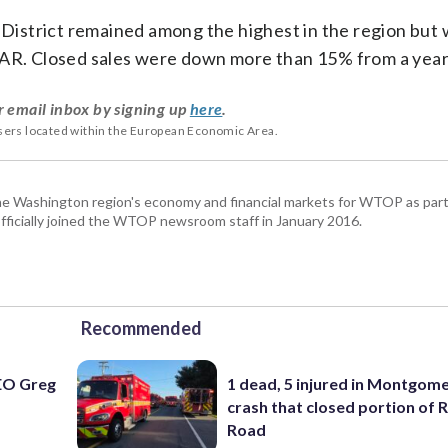
 District remained among the highest in the region but w
AAR. Closed sales were down more than 15% from a year
r email inbox by signing up
here
.
users located within the European Economic Area.
he Washington region's economy and financial markets for WTOP as part
fficially joined the WTOP newsroom staff in January 2016.
Recommended
EO Greg
1 dead, 5 injured in Montgom
crash that closed portion of 
Road