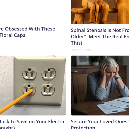
e Obsessed With These
Spinal Stenosis is Not F
Floral Caps
Older". Meet The Real E
This)
SmoothSpine
ack to Save on Your Electric
Secure Your Loved Ones 
onight)
Protection