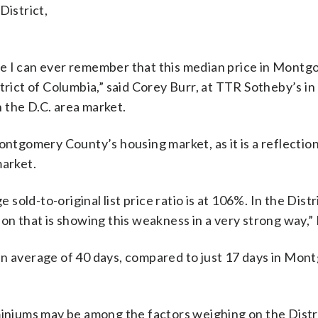
District,
 time I can ever remember that this median price in Mont
trict of Columbia,” said Corey Burr, at TTR Sotheby’s i
 the D.C. area market.
ontgomery County’s housing market, as it is a reflection
market.
ld-to-original list price ratio is at 106%. In the Distr
ction that is showing this weakness in a very strong way,” 
an average of 40 days, compared to just 17 days in Mo
miniums may be among the factors weighing on the Distr