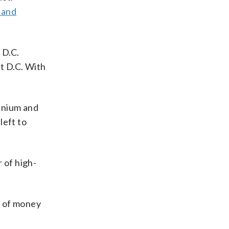
 and
 D.C.
st D.C. With
minium and
left to
 of high-
ot of money