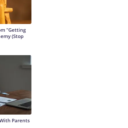
rom "Getting
nemy (Stop
With Parents