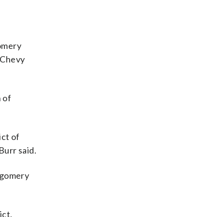
gomery
n Chevy
 of
ict of
Burr said.
ntgomery
ict.