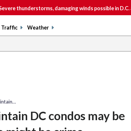
vere thunderstorms, damaging winds possible in D.C.
Traffic
Weather
intain…
intain DC condos may be