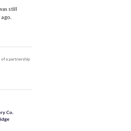
as still
 ago.
 of a partnership
ery Co.
Ridge