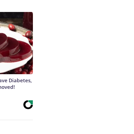
Have Diabetes,
moved!