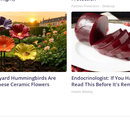
Parents Protection - Desktop
yard Hummingbirds Are
Endocrinologist: If You 
hese Ceramic Flowers
Read This Before It's Re
Health Weekly