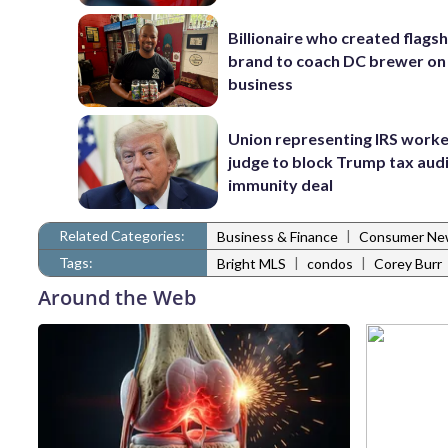
Billionaire who created flags
brand to coach DC brewer on
business
Union representing IRS worke
judge to block Trump tax aud
immunity deal
Related Categories:
|
Business & Finance
Consumer Ne
Tags:
|
|
Bright MLS
condos
Corey Burr
Around the Web