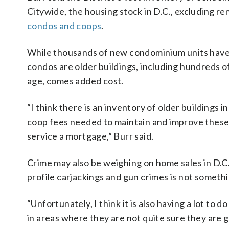
Citywide, the housing stock in D.C., excluding ren
condos and coops
.
While thousands of new condominium units have b
condos are older buildings, including hundreds of
age, comes added cost.
“I think there is an inventory of older buildings
coop fees needed to maintain and improve these v
service a mortgage,” Burr said.
Crime may also be weighing on home sales in D.C
profile carjackings and gun crimes is not somethi
“Unfortunately, I think it is also having a lot to 
in areas where they are not quite sure they are go