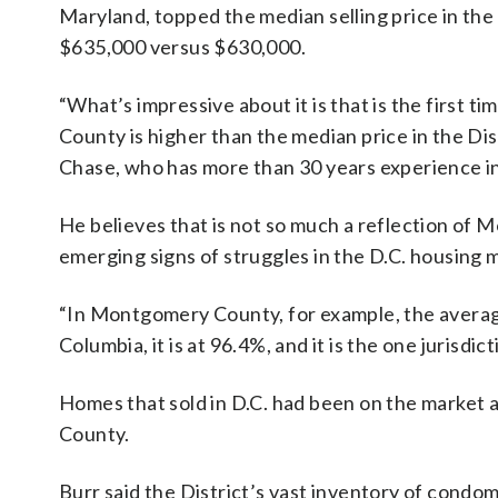
Maryland, topped the median selling price in the 
$635,000 versus $630,000.
“What’s impressive about it is that is the first
County is higher than the median price in the Dis
Chase, who has more than 30 years experience in
He believes that is not so much a reflection of M
emerging signs of struggles in the D.C. housing 
“In Montgomery County, for example, the average so
Columbia, it is at 96.4%, and it is the one jurisdi
Homes that sold in D.C. had been on the market 
County.
Burr said the District’s vast inventory of condo