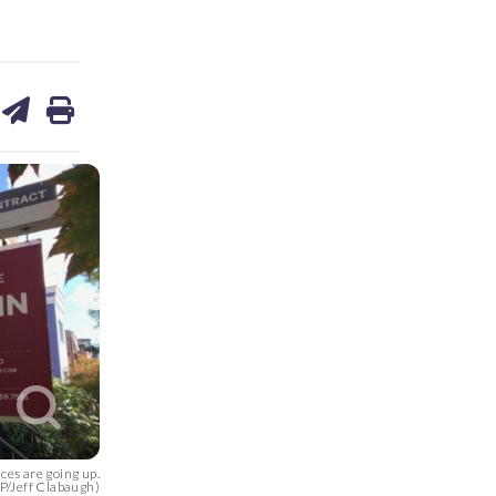
are
share
print
on
ds
kedin
email
ces are going up.
/Jeff Clabaugh)