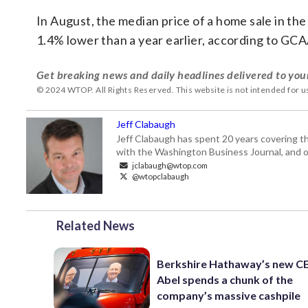
In August, the median price of a home sale in the
1.4% lower than a year earlier, according to GC
Get breaking news and daily headlines delivered to you
© 2024 WTOP. All Rights Reserved. This website is not intended for 
Jeff Clabaugh
Jeff Clabaugh has spent 20 years covering t
with the Washington Business Journal, and o
jclabaugh@wtop.com
@wtopclabaugh
Related News
Berkshire Hathaway’s new C
Abel spends a chunk of the
company’s massive cashpile