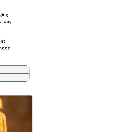
ging
turday
ent
rhood
m