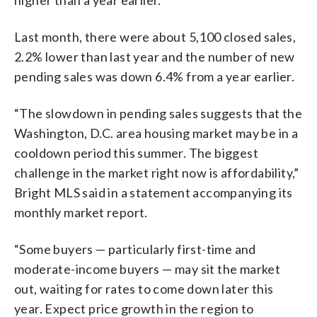
Last month, there were about 5,100 closed sales,
2.2% lower than last year and the number of new
pending sales was down 6.4% from a year earlier.
“The slowdown in pending sales suggests that the
Washington, D.C. area housing market may be in a
cooldown period this summer. The biggest
challenge in the market right now is affordability,”
Bright MLS said in a statement accompanying its
monthly market report.
“Some buyers — particularly first-time and
moderate-income buyers — may sit the market
out, waiting for rates to come down later this
year. Expect price growth in the region to