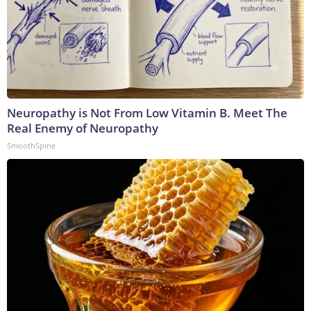
Neuropathy is Not From Low Vitamin B. Meet The
Real Enemy of Neuropathy
SmoothSpine