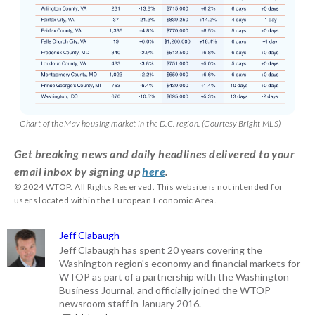
Chart of the May housing market in the D.C. region. (Courtesy Bright MLS)
Get breaking news and daily headlines delivered to your
email inbox by signing up
here
.
© 2024 WTOP. All Rights Reserved. This website is not intended for
users located within the European Economic Area.
Jeff Clabaugh
Jeff Clabaugh has spent 20 years covering the
Washington region's economy and financial markets for
WTOP as part of a partnership with the Washington
Business Journal, and officially joined the WTOP
newsroom staff in January 2016.