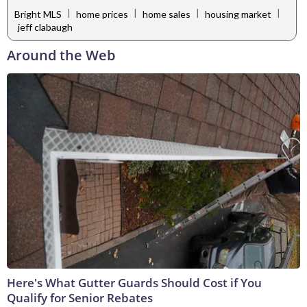
|
|
|
|
Bright MLS
home prices
home sales
housing market
jeff clabaugh
Around the Web
Here's What Gutter Guards Should Cost if You
Qualify for Senior Rebates