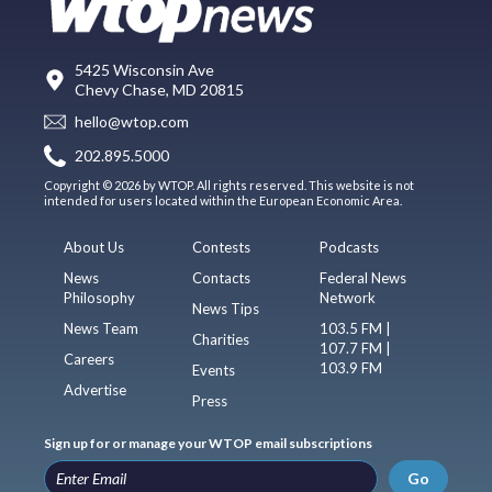
5425 Wisconsin Ave
Chevy Chase, MD 20815
hello@wtop.com
202.895.5000
Copyright © 2026 by WTOP. All rights reserved. This website is not
intended for users located within the European Economic Area.
About Us
Contests
Podcasts
News
Contacts
Federal News
Philosophy
Network
News Tips
News Team
103.5 FM |
Charities
107.7 FM |
Careers
103.9 FM
Events
Advertise
Press
Sign up for or manage your WTOP email subscriptions
Go