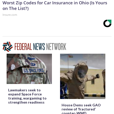
Worst Zip Codes for Car Insurance in Ohio (Is Yours
on The List?)
Insure.com
Lawmakers seek to
expand Space Force
training, wargaming to
strengthen readiness
House Dems seek GAO
review of ‘fractured’
counter-WMD