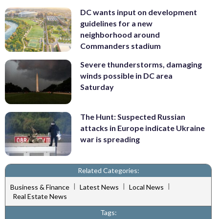
DC wants input on development
guidelines for a new
neighborhood around
Commanders stadium
Severe thunderstorms, damaging
winds possible in DC area
Saturday
The Hunt: Suspected Russian
attacks in Europe indicate Ukraine
war is spreading
Related Categories:
|
|
|
Business & Finance
Latest News
Local News
Real Estate News
Tags: