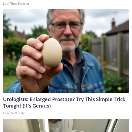
LeafFilter Partner
Urologists: Enlarged Prostate? Try This Simple Trick
Tonight (It's Genius)
Health Weekly