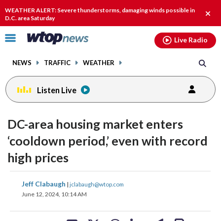
Email
facebook
instagram
x
tiktok
youtube
threads
WEATHER ALERT: Severe thunderstorms, damaging winds possible in
Clos
D.C. area Saturday
alert
Click
Live Radio
to
toggle
NEWS
TRAFFIC
WEATHER
navigation
menu.
Listen Live
DC-area housing market enters
‘cooldown period,’ even with record
high prices
share
share
share
share
share
print
Jeff Clabaugh
|
jclabaugh@wtop.com
on
on
on
on
on
June 12, 2024, 10:14 AM
facebook
X
threads
linkedin
email