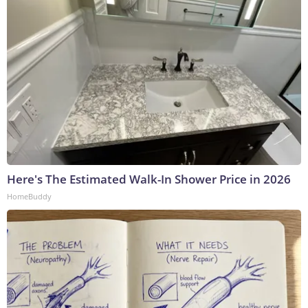
Here's The Estimated Walk-In Shower Price in 2026
HomeBuddy