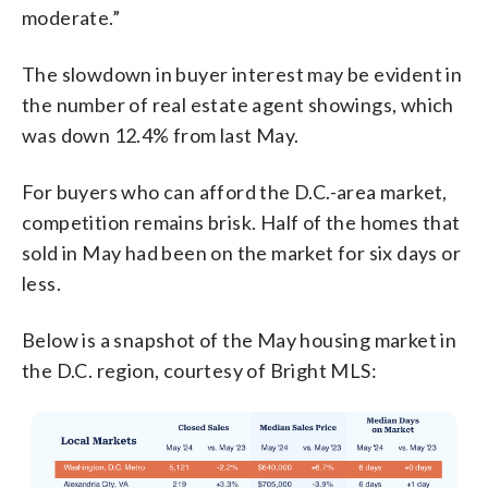
moderate.”
The slowdown in buyer interest may be evident in
the number of real estate agent showings, which
was down 12.4% from last May.
For buyers who can afford the D.C.-area market,
competition remains brisk. Half of the homes that
sold in May had been on the market for six days or
less.
Below is a snapshot of the May housing market in
the D.C. region, courtesy of Bright MLS: