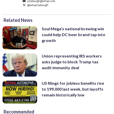
jclabaugh@wtop.com
@wtopclabaugh
Related News
Soul Mega’s national brewing win
could help DC beer brand tap into
growth
Union representing IRS workers
asks judge to block Trump tax
audit immunity deal
US filings for jobless benefits rise
to 199,000 last week, but layoffs
remain historically low
Recommended