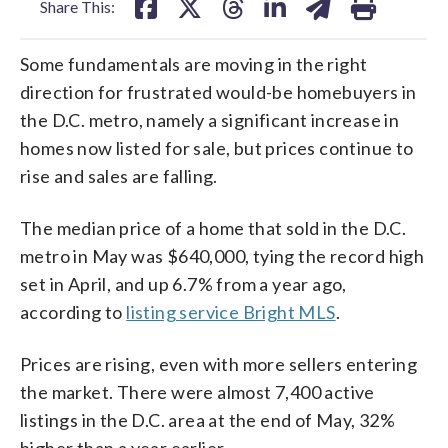
Share This:
Some fundamentals are moving in the right
direction for frustrated would-be homebuyers in
the D.C. metro, namely a significant increase in
homes now listed for sale, but prices continue to
rise and sales are falling.
The median price of a home that sold in the D.C.
metro in May was $640,000, tying the record high
set in April, and up 6.7% from a year ago,
according to
listing service Bright MLS
.
Prices are rising, even with more sellers entering
the market. There were almost 7,400 active
listings in the D.C. area at the end of May, 32%
higher than a year earlier.