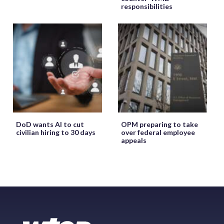
responsibilities
DoD wants AI to cut
OPM preparing to take
civilian hiring to 30 days
over federal employee
appeals