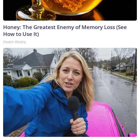
Honey: The Greatest Enemy of Memory Loss (See
How to Use It)
Health Weekly