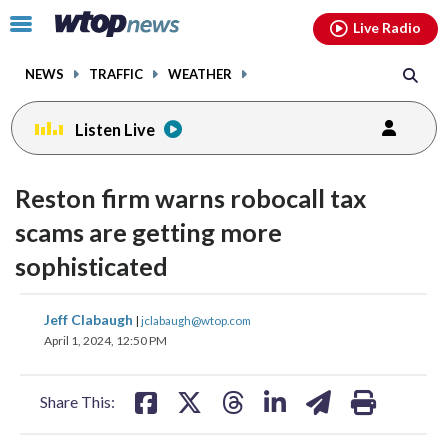
Email
facebook
instagram
x
tiktok
youtube
threads
Click
Live Radio
to
toggle
NEWS
TRAFFIC
WEATHER
navigation
menu.
Listen Live
Reston firm warns robocall tax
scams are getting more
sophisticated
share
share
share
share
share
print
Jeff Clabaugh
|
jclabaugh@wtop.com
on
on
on
on
on
April 1, 2024, 12:50 PM
facebook
X
threads
linkedin
email
Share This: