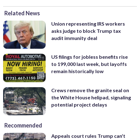
Related News
Union representing IRS workers
asks judge to block Trump tax
audit immunity deal
US filings for jobless benefits rise
to 199,000 last week, but layoffs
remain historically low
Crews remove the granite seal on
the White House helipad, signaling
potential project delays
Recommended
Appeals court rules Trump can't