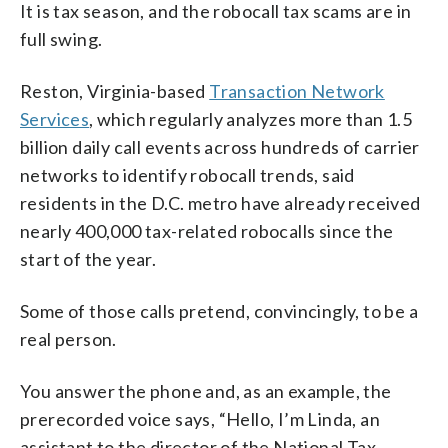
It is tax season, and the robocall tax scams are in
full swing.
Reston, Virginia-based
Transaction Network
Services
, which regularly analyzes more than 1.5
billion daily call events across hundreds of carrier
networks to identify robocall trends, said
residents in the D.C. metro have already received
nearly 400,000 tax-related robocalls since the
start of the year.
Some of those calls pretend, convincingly, to be a
real person.
You answer the phone and, as an example, the
prerecorded voice says, “Hello, I’m Linda, an
assistant to the director of the National Tax