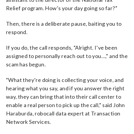
Relief program. How’s your day going so far?”
Then, there is a deliberate pause, baiting you to
respond.
If you do, the call responds, “Alright. I’ve been
assigned to personally reach out to you…,” and the
scam has begun.
“What they’re doing is collecting your voice, and
hearing what you say, and if you answer the right
way, they can bring that into their call center to
enable a real person to pick up the call,” said John
Haraburda, robocall data expert at Transaction
Network Services.