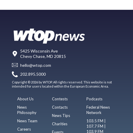
5425 Wisconsin Ave
Chevy Chase, MD 20815
hello@wtop.com
202.895.5000
Copyright © 2026 by WTOP. All rights reserved. This website is not
intended for users located within the European Economic Area.
About Us
Contests
Podcasts
News
Contacts
Federal News
Philosophy
Network
News Tips
News Team
103.5 FM |
Charities
107.7 FM |
Careers
103.9 FM
Events