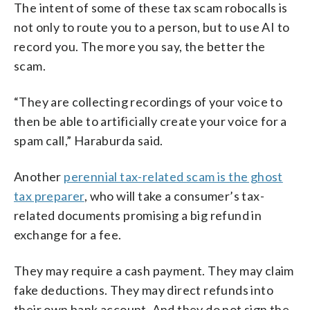
The intent of some of these tax scam robocalls is
not only to route you to a person, but to use AI to
record you. The more you say, the better the
scam.
“They are collecting recordings of your voice to
then be able to artificially create your voice for a
spam call,” Haraburda said.
Another
perennial tax-related scam is the ghost
tax preparer
, who will take a consumer’s tax-
related documents promising a big refund in
exchange for a fee.
They may require a cash payment. They may claim
fake deductions. They may direct refunds into
their own bank account. And they do not sign the