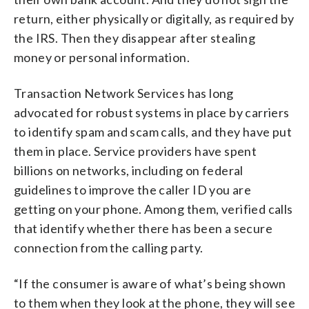
return, either physically or digitally, as required by
the IRS. Then they disappear after stealing
money or personal information.
Transaction Network Services has long
advocated for robust systems in place by carriers
to identify spam and scam calls, and they have put
them in place. Service providers have spent
billions on networks, including on federal
guidelines to improve the caller ID you are
getting on your phone. Among them, verified calls
that identify whether there has been a secure
connection from the calling party.
“If the consumer is aware of what’s being shown
to them when they look at the phone, they will see