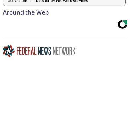
|
tax season
Transaction Network Services
Around the Web