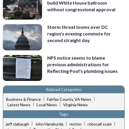
build White House ballroom
without congressional approval
Storm threat looms over DC
region's evening commute for
second straight day
NPS notice seems to blame
previous administrations for
Reflecting Pool's plumbing issues
Related Categories:
|
|
Business & Finance
Fairfax County, VA News
|
|
Latest News
Local News
Virginia News
Tags:
|
|
|
|
jeff clabaugh
John Haraburda
reston
robocall scam