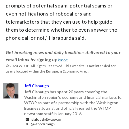
prompts of potential spam, potential scams or
even notifications of robocallers and
telemarketers that they can use to help guide
them to determine whether to even answer the
phone call or not,” Haraburda said.
Get breaking news and daily headlines delivered to your
email inbox by signing up
here
.
© 2024 WTOP. All Rights Reserved. This website is not intended for
users located within the European Economic Area.
Jeff Clabaugh
Jeff Clabaugh has spent 20 years covering the
Washington region's economy and financial markets for
WTOP as part of a partnership with the Washington
Business Journal, and officially joined the WTOP
newsroom staff in January 2016.
jclabaugh@wtop.com
@wtopclabaugh