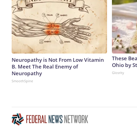
These Beau
Neuropathy is Not From Low Vitamin
Ohio by S
B. Meet The Real Enemy of
Neuropathy
Glosrity
SmoothSpine