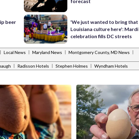
forecast
hip beer
'We just wanted to bring that
Louisiana culture here': Mard
celebration fills DC streets
|
|
|
|
Local News
Maryland News
Montgomery County, MD News
|
|
|
abaugh
Radisson Hotels
Stephen Holmes
Wyndham Hotels