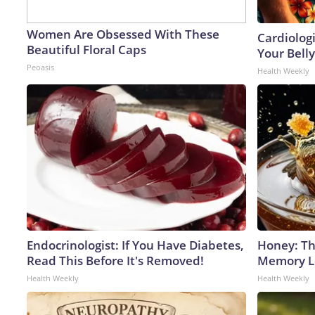
Women Are Obsessed With These
Cardiologi
Beautiful Floral Caps
Your Belly
Peoasis
Health Weekly
Endocrinologist: If You Have Diabetes,
Honey: Th
Read This Before It's Removed!
Memory Lo
Health Weekly
Health Weekly