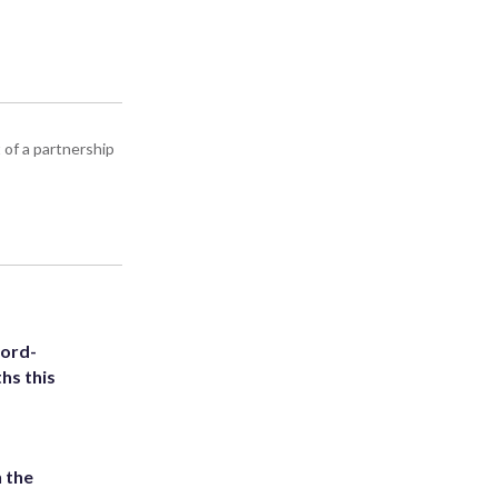
 of a partnership
cord-
hs this
 the