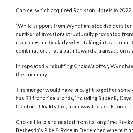
Choice, which acquired Radisson Hotels in 2022, a
“While support from Wyndham stockholders tende
number of investors structurally prevented from p
conclude, particularly when taking into account
combination, that a path toward a transaction is a
In repeatedly rebuffing Choice’s offer, Wyndham
the company.
The merger would have brought together some o
has 21 franchise brands, including Super 8, Day
Comfort, Quality Inn, Rodeway Inn and EconoLo
Choice Hotels relocated from its longtime Rockv
Bethesda’s Pike & Rose in December, where it h