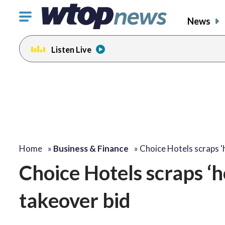
Click
News
to
toggle
Listen Live
navigation
menu.
Home
»
Business & Finance
»
Choice Hotels scraps '
Choice Hotels scraps ‘
takeover bid