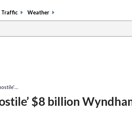
Traffic
Weather
hostile'…
hostile’ $8 billion Wyndh