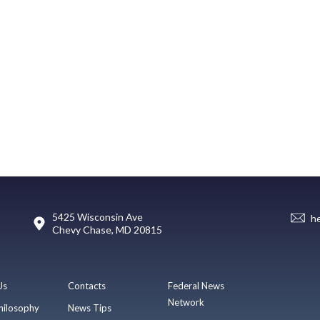
5425 Wisconsin Ave
h
Chevy Chase, MD 20815
Us
Contacts
Federal News
Network
hilosophy
News Tips