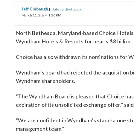
Jeff Clabaugh
|
jclabaugh@wtop.com
March 11, 2024, 1:36 PM
North Bethesda, Maryland-based Choice Hotels I
Wyndham Hotels & Resorts for nearly $8 billion.
Choice has also withdrawn its nominations for W
Wyndham’s board had rejected the acquisition bid
Wyndham shareholders.
“The Wyndham Board is pleased that Choice has e
expiration of its unsolicited exchange offer,” 
“We are confident in Wyndham’s stand-alone str
management team.”