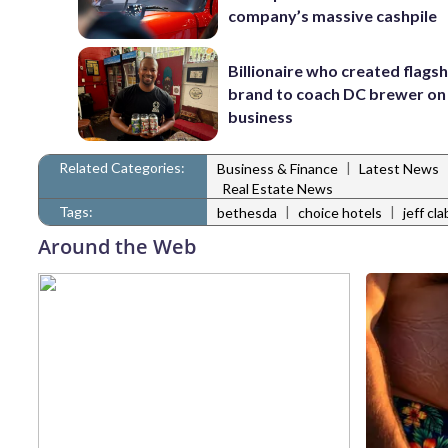
company’s massive cashpile
Billionaire who created flags
brand to coach DC brewer on
business
Related Categories:
|
Business & Finance
Latest News
Real Estate News
Tags:
|
|
bethesda
choice hotels
jeff cl
Around the Web