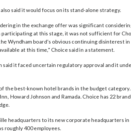
lso said it would focus on its stand-alone strategy.
ring in the exchange offer was significant considerin
articipating at this stage, it was not sufficient for Cho
 the Wyndham board’s obvious continuing disinterest in
vailable at this time,” Choice said in a statement.
 said it faced uncertain regulatory approval and it und
f the best-known hotel brands in the budget categor
s Inn, Howard Johnson and Ramada. Choice has 22 brands
dge.
ille headquarters to its new corporate headquarters in
as roughly 400 employees.