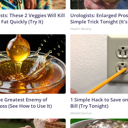
sts: These 2 Veggies Will Kill
Urologists: Enlarged Pros
 Fat Quickly (Try It)
Simple Trick Tonight (It'
Health Weekly
e Greatest Enemy of
1 Simple Hack to Save on
ss (See How to Use It)
Bill (Try Tonight)
MadeInGenius