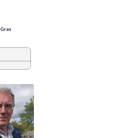
i Gras