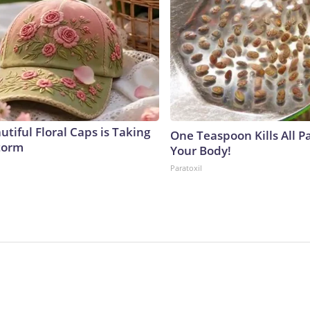
tiful Floral Caps is Taking
One Teaspoon Kills All Pa
torm
Your Body!
Paratoxil