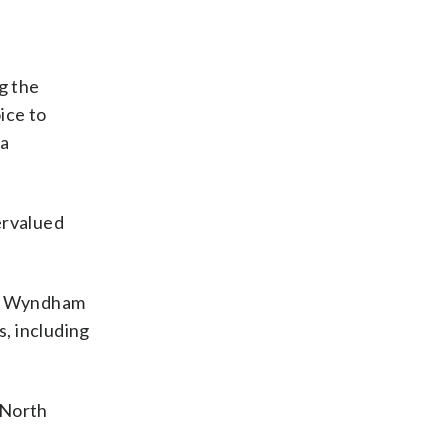
g the
ice to
 a
ervalued
y. Wyndham
, including
 North