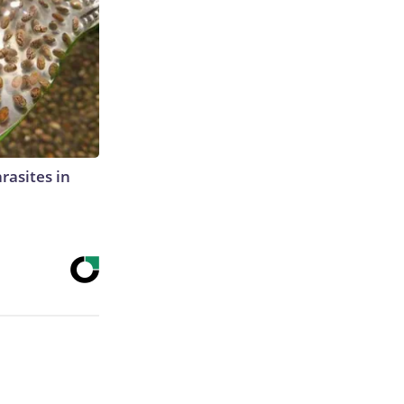
rasites in