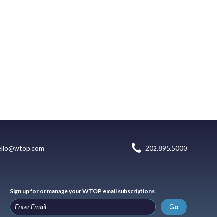
ello@wtop.com
202.895.5000
Sign up for or manage your WTOP email subscriptions
Go