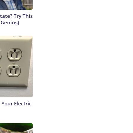
tate? Try This
s Genius)
 Your Electric