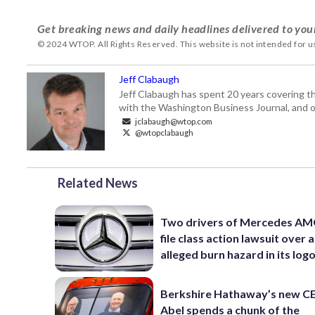
Get breaking news and daily headlines delivered to you
© 2024 WTOP. All Rights Reserved. This website is not intended for 
Jeff Clabaugh
Jeff Clabaugh has spent 20 years covering t
with the Washington Business Journal, and o
jclabaugh@wtop.com
@wtopclabaugh
Related News
Two drivers of Mercedes AM
file class action lawsuit over 
alleged burn hazard in its log
Berkshire Hathaway’s new C
Abel spends a chunk of the