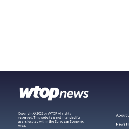
Copyright © 2026 by WTOP. All rights
About 
reserved. This website is not intended for
users located within the European Economic
News P
Area.