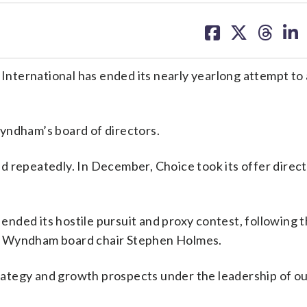
share
share
share
sh
on
on
on
on
facebook
X
threa
lin
nternational has ended its nearly yearlong attempt to
yndham’s board of directors.
 repeatedly. In December, Choice took its offer direct
nded its hostile pursuit and proxy contest, following 
said Wyndham board chair Stephen Holmes.
ategy and growth prospects under the leadership of o