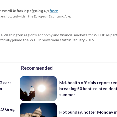
r email inbox by signing up
here
.
users located within the European Economic Area.
he Washington region's economy and financial markets for WTOP as part
fficially joined the WTOP newsroom staff in January 2016.
Recommended
G cars
Md. health officials report re
an
breaking 50 heat-related deat
o
summer
EO Greg
Hot Sunday, hotter Monday in