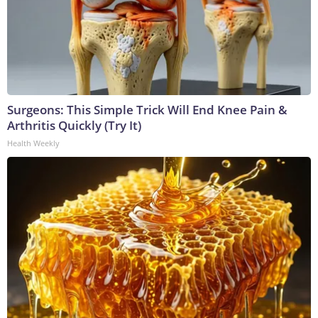
Surgeons: This Simple Trick Will End Knee Pain &
Arthritis Quickly (Try It)
Health Weekly