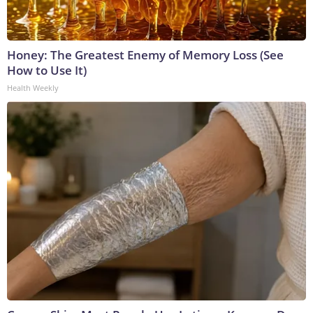
Honey: The Greatest Enemy of Memory Loss (See
How to Use It)
Health Weekly