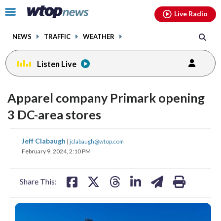
Email
facebook
instagram
x
tiktok
youtube
threads
Click
Live Radio
to
toggle
NEWS
TRAFFIC
WEATHER
navigation
menu.
Listen Live
Apparel company Primark opening
3 DC-area stores
share
share
share
share
share
print
Jeff Clabaugh
|
jclabaugh@wtop.com
on
on
on
on
on
February 9, 2024, 2:10 PM
facebook
X
threads
linkedin
email
Share This: