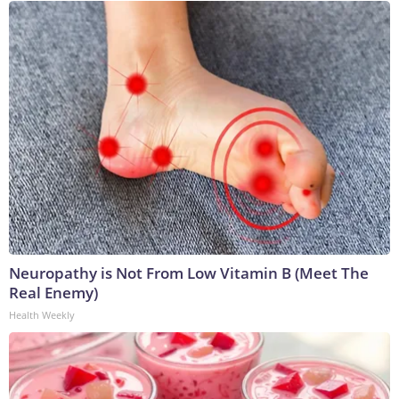
Neuropathy is Not From Low Vitamin B (Meet The
Real Enemy)
Health Weekly