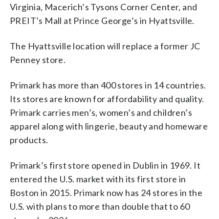
Virginia, Macerich’s Tysons Corner Center, and
PREIT’s Mall at Prince George’s in Hyattsville.
The Hyattsville location will replace a former JC
Penney store.
Primark has more than 400 stores in 14 countries.
Its stores are known for affordability and quality.
Primark carries men’s, women’s and children’s
apparel along with lingerie, beauty and homeware
products.
Primark’s first store opened in Dublin in 1969. It
entered the U.S. market with its first store in
Boston in 2015. Primark now has 24 stores in the
U.S. with plans to more than double that to 60