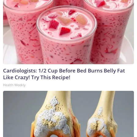
Cardiologists: 1/2 Cup Before Bed Burns Belly Fat
Like Crazy! Try This Recipe!
Health Weekly