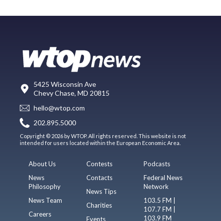
5425 Wisconsin Ave
Chevy Chase, MD 20815
hello@wtop.com
202.895.5000
Copyright © 2026 by WTOP. All rights reserved. This website is not
intended for users located within the European Economic Area.
About Us
Contests
Podcasts
News
Contacts
Federal News
Philosophy
Network
News Tips
News Team
103.5 FM |
Charities
107.7 FM |
Careers
103.9 FM
Events