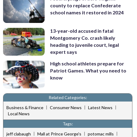
county to replace Confederate
school names it restored in 2024
13-year-old accused in fatal
Montgomery Co. crash likely
heading to juvenile court, legal
expert says
High school athletes prepare for
Patriot Games. What you need to
know
Related Categories:
|
|
|
Business & Finance
Consumer News
Latest News
Local News
Tags:
|
|
|
jeff clabaugh
Mall at Prince George's
potomac mills