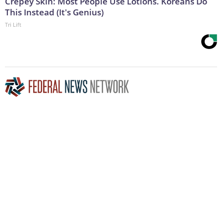
Crepey Skin: Most People Use Lotions. Koreans Do
This Instead (It's Genius)
Tri Lift