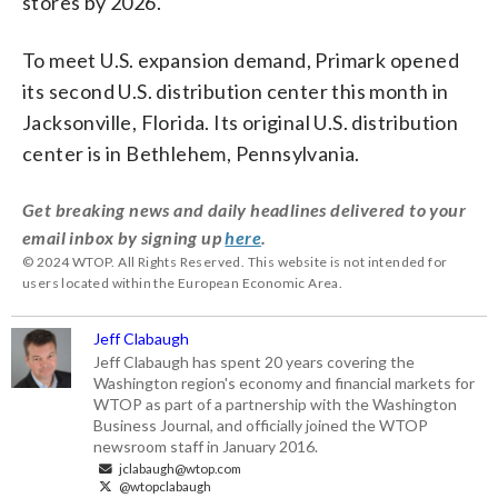
stores by 2026.
To meet U.S. expansion demand, Primark opened
its second U.S. distribution center this month in
Jacksonville, Florida. Its original U.S. distribution
center is in Bethlehem, Pennsylvania.
Get breaking news and daily headlines delivered to your
email inbox by signing up
here
.
© 2024 WTOP. All Rights Reserved. This website is not intended for
users located within the European Economic Area.
Jeff Clabaugh
Jeff Clabaugh has spent 20 years covering the
Washington region's economy and financial markets for
WTOP as part of a partnership with the Washington
Business Journal, and officially joined the WTOP
newsroom staff in January 2016.
jclabaugh@wtop.com
@wtopclabaugh