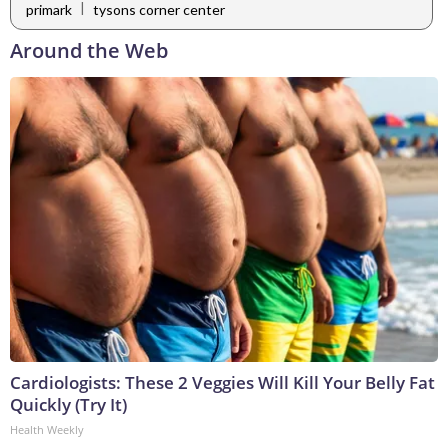
|
primark
tysons corner center
Around the Web
Cardiologists: These 2 Veggies Will Kill Your Belly Fat
Quickly (Try It)
Health Weekly