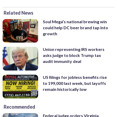
Related News
Soul Mega’s national brewing win
could help DC beer brand tap into
growth
Union representing IRS workers
asks judge to block Trump tax
audit immunity deal
US filings for jobless benefits rise
to 199,000 last week, but layoffs
remain historically low
Recommended
Federal judge orders Virginia