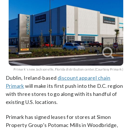
Primark's new Jacksonville, Florida distribution center.(Courtesy Primark)
Dublin, Ireland-based
discount apparel chain
Primark
will make its first push into the D.C. region
with three stores to go along with its handful of
existing U.S. locations.
Primark has signed leases for stores at Simon
Property Group’s Potomac Mills in Woodbridge,