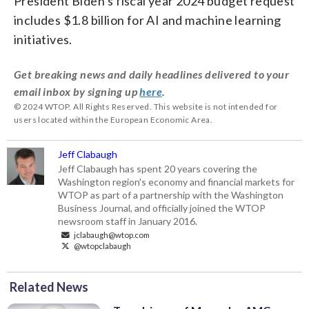
President Biden’s fiscal year 2024 budget request
includes $1.8 billion for AI and machine learning
initiatives.
Get breaking news and daily headlines delivered to your
email inbox by signing up
here
.
© 2024 WTOP. All Rights Reserved. This website is not intended for
users located within the European Economic Area.
Jeff Clabaugh
Jeff Clabaugh has spent 20 years covering the
Washington region's economy and financial markets for
WTOP as part of a partnership with the Washington
Business Journal, and officially joined the WTOP
newsroom staff in January 2016.
jclabaugh@wtop.com
@wtopclabaugh
Related News