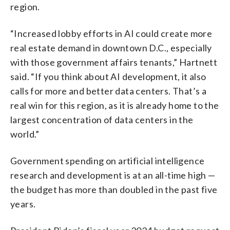
region.
“Increased lobby efforts in AI could create more
real estate demand in downtown D.C., especially
with those government affairs tenants,” Hartnett
said. “If you think about AI development, it also
calls for more and better data centers. That’s a
real win for this region, as it is already home to the
largest concentration of data centers in the
world.”
Government spending on artificial intelligence
research and development is at an all-time high —
the budget has more than doubled in the past five
years.