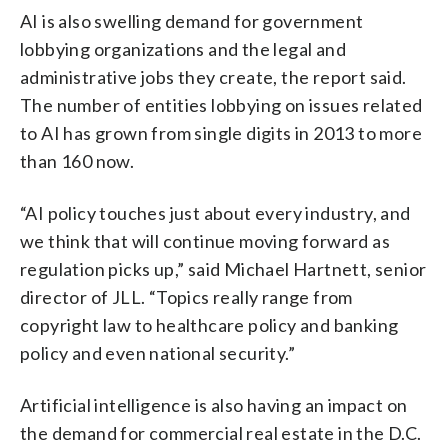
AI is also swelling demand for government
lobbying organizations and the legal and
administrative jobs they create, the report said.
The number of entities lobbying on issues related
to AI has grown from single digits in 2013 to more
than 160 now.
“AI policy touches just about every industry, and
we think that will continue moving forward as
regulation picks up,” said Michael Hartnett, senior
director of JLL. “Topics really range from
copyright law to healthcare policy and banking
policy and even national security.”
Artificial intelligence is also having an impact on
the demand for commercial real estate in the D.C.