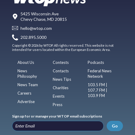
5425 Wisconsin Ave
Chevy Chase, MD 20815
hello@wtop.com
202.895.5000
Copyright © 2026 by WTOP. All rights reserved. This website is not
intended for users located within the European Economic Area.
About Us
Contests
Podcasts
News
Contacts
Federal News
Philosophy
Network
News Tips
News Team
103.5 FM |
Charities
107.7 FM |
Careers
103.9 FM
Events
Advertise
Press
Sign up for or manage your WTOP email subscriptions
Go