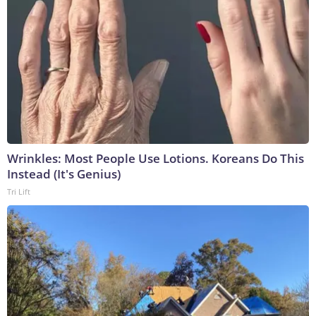
Wrinkles: Most People Use Lotions. Koreans Do This
Instead (It's Genius)
Tri Lift