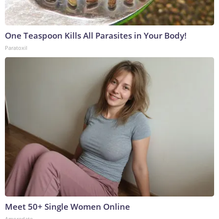
One Teaspoon Kills All Parasites in Your Body!
Paratoxil
Meet 50+ Single Women Online
Amoredate