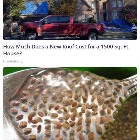
How Much Does a New Roof Cost for a 1500 Sq. Ft.
House?
HomeBuddy