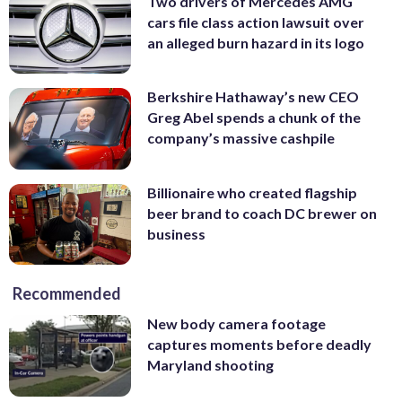
Two drivers of Mercedes AMG
cars file class action lawsuit over
an alleged burn hazard in its logo
Berkshire Hathaway’s new CEO
Greg Abel spends a chunk of the
company’s massive cashpile
Billionaire who created flagship
beer brand to coach DC brewer on
business
Recommended
New body camera footage
captures moments before deadly
Maryland shooting