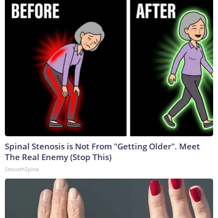
Spinal Stenosis is Not From "Getting Older". Meet
The Real Enemy (Stop This)
SmoothSpine