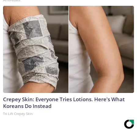
Crepey Skin: Everyone Tries Lotions. Here's What
Koreans Do Instead
Tri Lift Crepey Skin