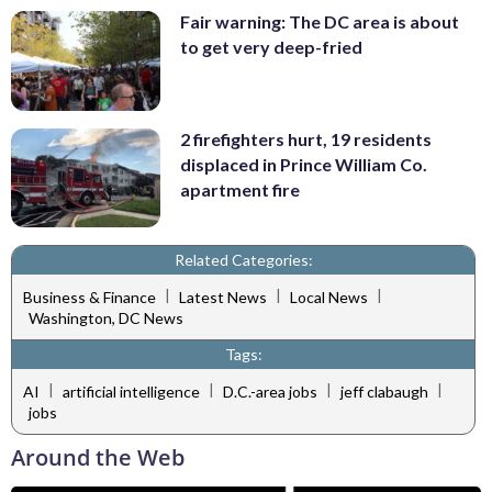
Fair warning: The DC area is about
to get very deep-fried
2 firefighters hurt, 19 residents
displaced in Prince William Co.
apartment fire
Related Categories:
|
|
|
Business & Finance
Latest News
Local News
Washington, DC News
Tags:
|
|
|
|
AI
artificial intelligence
D.C.-area jobs
jeff clabaugh
jobs
Around the Web