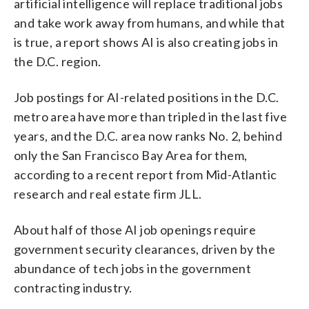
artificial intelligence will replace traditional jobs
and take work away from humans, and while that
is true, a report shows AI is also creating jobs in
the D.C. region.
Job postings for AI-related positions in the D.C.
metro area have more than tripled in the last five
years, and the D.C. area now ranks No. 2, behind
only the San Francisco Bay Area for them,
according to a recent report from Mid-Atlantic
research and real estate firm JLL.
About half of those AI job openings require
government security clearances, driven by the
abundance of tech jobs in the government
contracting industry.