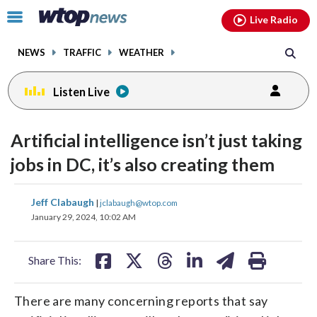
Email
facebook
instagram
x
tiktok
youtube
threads
Click
Live Radio
to
toggle
NEWS
TRAFFIC
WEATHER
navigation
menu.
Listen Live
Artificial intelligence isn’t just taking
jobs in DC, it’s also creating them
share
share
share
share
share
print
Jeff Clabaugh
|
jclabaugh@wtop.com
on
on
on
on
on
January 29, 2024, 10:02 AM
facebook
X
threads
linkedin
email
Share This:
There are many concerning reports that say