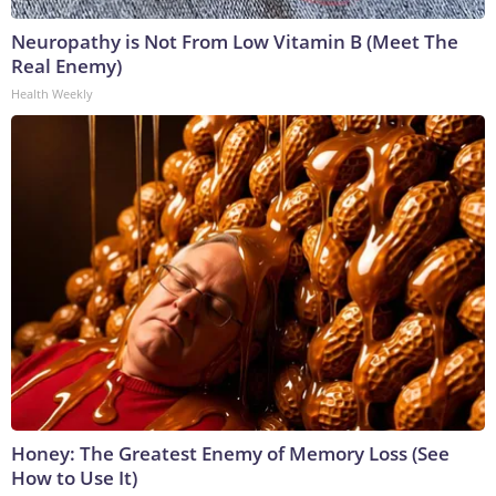
Neuropathy is Not From Low Vitamin B (Meet The
Real Enemy)
Health Weekly
Honey: The Greatest Enemy of Memory Loss (See
How to Use It)