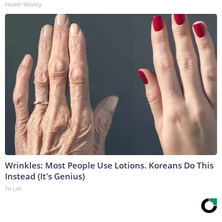
Health Weekly
Wrinkles: Most People Use Lotions. Koreans Do This
Instead (It's Genius)
Tri Lift