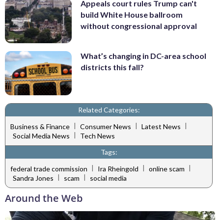
Appeals court rules Trump can't
build White House ballroom
without congressional approval
What’s changing in DC-area school
districts this fall?
Related Categories:
|
|
|
Business & Finance
Consumer News
Latest News
|
Social Media News
Tech News
Tags:
|
|
|
federal trade commission
Ira Rheingold
online scam
|
|
Sandra Jones
scam
social media
Around the Web