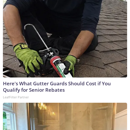
Here's What Gutter Guards Should Cost if You
Qualify for Senior Rebates
LeafFilter Partner