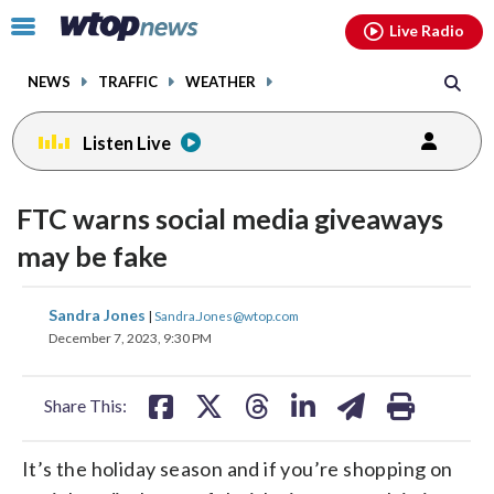
Email
facebook
instagram
x
tiktok
youtube
threads
Click
Live Radio
to
toggle
NEWS
TRAFFIC
WEATHER
navigation
menu.
Listen Live
FTC warns social media giveaways
may be fake
share
share
share
share
share
print
Sandra Jones
|
Sandra.Jones@wtop.com
on
on
on
on
on
December 7, 2023, 9:30 PM
facebook
X
threads
linkedin
email
Share This:
It’s the holiday season and if you’re shopping on