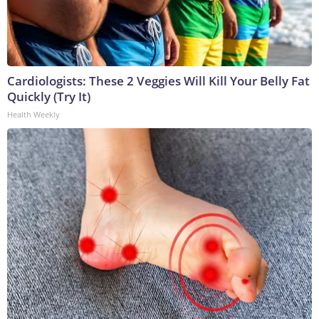
Cardiologists: These 2 Veggies Will Kill Your Belly Fat
Quickly (Try It)
Health Weekly