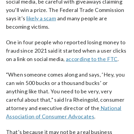
social media, be careful with giveaways claiming
you’ll win a prize. The Federal Trade Commission
says it’s
likely a scam
and many people are
becoming victims.
One in four people who reported losing money to
fraud since 2021 said it started when a user clicks
on a link on social media,
according to the FTC
.
“When someone comes along and says, ‘Hey, you
can win 500 bucks or a thousand bucks’ or
anything like that. You need to be very, very
careful about that,” said Ira Rheingold, consumer
attorney and executive director of the
National
Association of Consumer Advocates
.
That’s because it may not be a real business