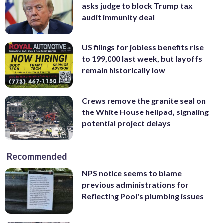
asks judge to block Trump tax
audit immunity deal
US filings for jobless benefits rise
to 199,000 last week, but layoffs
remain historically low
Crews remove the granite seal on
the White House helipad, signaling
potential project delays
Recommended
NPS notice seems to blame
previous administrations for
Reflecting Pool's plumbing issues