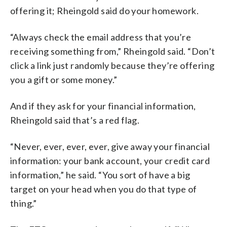
offering it; Rheingold said do your homework.
“Always check the email address that you’re
receiving something from,” Rheingold said. “Don’t
click a link just randomly because they’re offering
you a gift or some money.”
And if they ask for your financial information,
Rheingold said that’s a red flag.
“Never, ever, ever, ever, give away your financial
information: your bank account, your credit card
information,” he said. “You sort of have a big
target on your head when you do that type of
thing.”