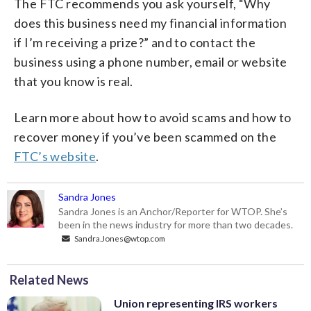
The FTC recommends you ask yourself, “Why
does this business need my financial information
if I’m receiving a prize?” and to contact the
business using a phone number, email or website
that you know is real.
Learn more about how to avoid scams and how to
recover money if you’ve been scammed on the
FTC’s website
.
Sandra Jones
Sandra Jones is an Anchor/Reporter for WTOP. She’s
been in the news industry for more than two decades.
Sandra.Jones@wtop.com
Related News
Union representing IRS workers