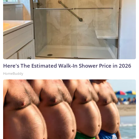
Here's The Estimated Walk-In Shower Price in 2026
HomeBuddy