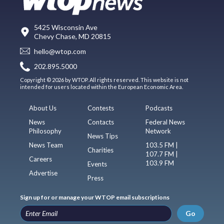
5425 Wisconsin Ave
Chevy Chase, MD 20815
hello@wtop.com
202.895.5000
Copyright © 2026 by WTOP. All rights reserved. This website is not
intended for users located within the European Economic Area.
About Us
Contests
Podcasts
News
Contacts
Federal News
Philosophy
Network
News Tips
News Team
103.5 FM |
Charities
107.7 FM |
Careers
103.9 FM
Events
Advertise
Press
Sign up for or manage your WTOP email subscriptions
Go