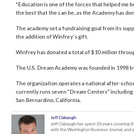
“Education is one of the forces that helped me be
the best that the can be, as the Academy has done
The academy set a fundraising goal from its suppor
the addition of Winfrey’s gift.
Winfrey has donated a total of $10 million throug
The U.S. Dream Academy was founded in 1998 b
The organization operates a national after-school 
currently runs seven “Dream Centers” including i
San Bernardino, California.
Jeff Clabaugh
Jeff Clabaugh has spent 20 years covering t
with the Washington Business Journal, and o