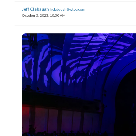
Jeff Clabaugh
|
jclabaugh@wtop.com
October 5, 2023, 10:30 AM