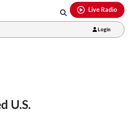
Email
facebook
instagram
x
tiktok
youtube
threads
Live Radio
Login
d U.S.