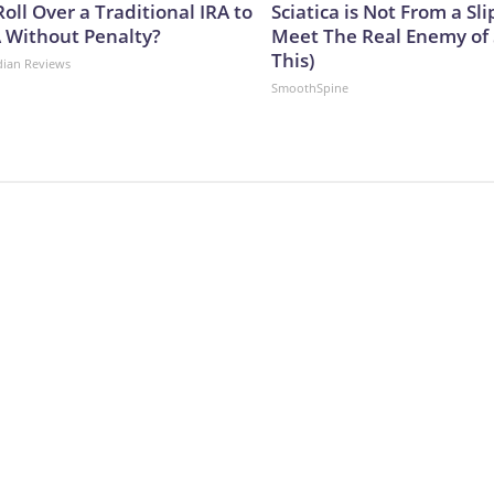
oll Over a Traditional IRA to
Sciatica is Not From a Sl
A Without Penalty?
Meet The Real Enemy of S
This)
dian Reviews
SmoothSpine