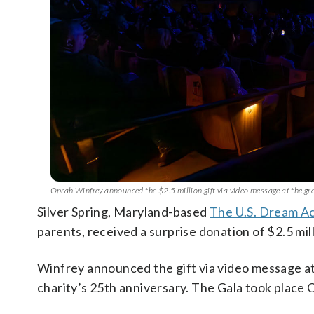
Oprah Winfrey announced the $2.5 million gift via video message at the g
Silver Spring, Maryland-based
The U.S. Dream A
parents, received a surprise donation of $2.5 mi
Winfrey announced the gift via video message at
charity’s 25th anniversary. The Gala took place O