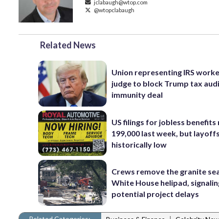
jclabaugh@wtop.com
@wtopclabaugh
Related News
Union representing IRS worke
judge to block Trump tax aud
immunity deal
US filings for jobless benefits 
199,000 last week, but layoff
historically low
Crews remove the granite sea
White House helipad, signalin
potential project delays
Related Categories:
|