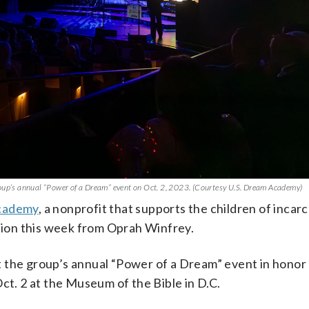
roup’s annual “Power of a Dream” event on Oct. 2, 2023. (Courtesy U.S. Dream Academy)
cademy
, a nonprofit that supports the children of incar
llion this week from Oprah Winfrey.
 the group’s annual “Power of a Dream” event in honor 
ct. 2 at the Museum of the Bible in D.C.