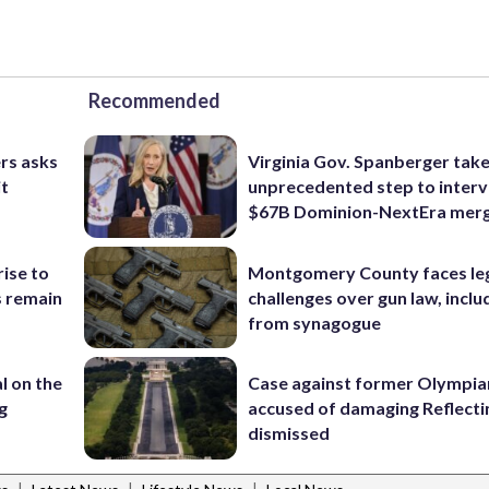
Recommended
rs asks
Virginia Gov. Spanberger tak
it
unprecedented step to interv
$67B Dominion-NextEra mer
rise to
Montgomery County faces le
s remain
challenges over gun law, inclu
from synagogue
l on the
Case against former Olympia
g
accused of damaging Reflecti
dismissed
|
|
|