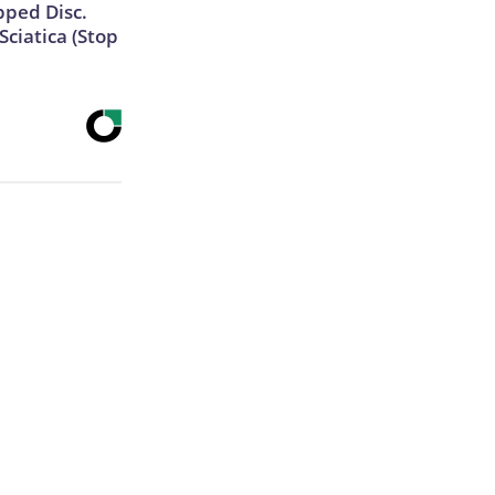
ipped Disc.
ciatica (Stop