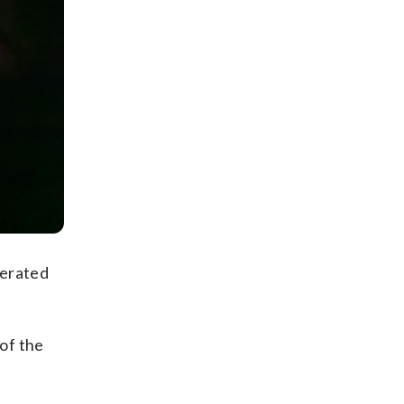
cerated
of the