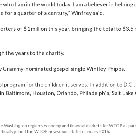
 who I am in the world today. I am a believer in helping 
 for a quarter of a century,” Winfrey said.
ters of $1 million this year, bringing the total to $3.5 
h the years to the charity.
y Grammy-nominated gospel single Wintley Phipps.
program for the children it serves. In addition to D.C., 
n Baltimore, Houston, Orlando, Philadelphia, Salt Lake 
he Washington region's economy and financial markets for WTOP as part
fficially joined the WTOP newsroom staff in January 2016.