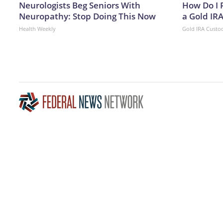
Neurologists Beg Seniors With
How Do I R
Neuropathy: Stop Doing This Now
a Gold IR
Health Weekly
Gold IRA Custo