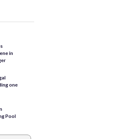
es
ene in
ger
gal
ding one
n
ng Pool