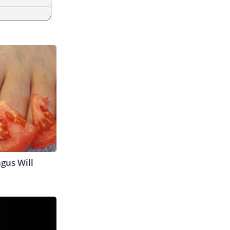
gus Will