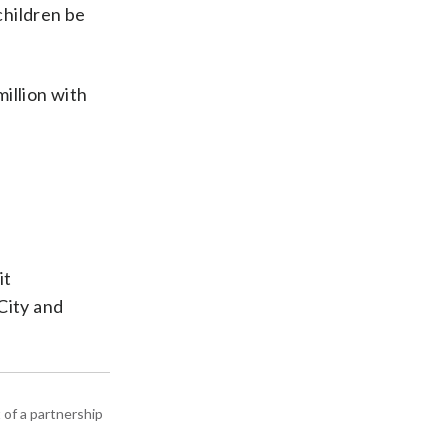
children be
million with
it
City and
 of a partnership