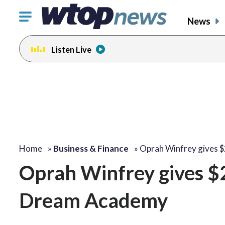
Click
News
to
toggle
Listen Live
navigation
menu.
Home
»
Business & Finance
»
Oprah Winfrey gives 
Oprah Winfrey gives $2
Dream Academy