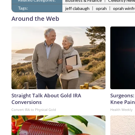
Business & Finance
Celebrity Ne
Tags:
|
|
jeff clabaugh
oprah
oprah winfr
Around the Web
Straight Talk About Gold IRA
Surgeons: 
Conversions
Knee Pain 
Convert IRA to Physical Gold
Health Weekly