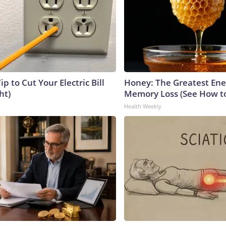
ip to Cut Your Electric Bill
Honey: The Greatest En
ht)
Memory Loss (See How to
Health Weekly