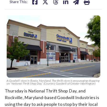
Share This:
A Goodwill store in Bowie, Maryland. The thrift store is encouraging shopping
on “National Thrift Shop Day.” (Courtesy Goodwill of Greater Washington)
Thursday is National Thrift Shop Day, and
Rockville, Maryland-based Goodwill Industries is
using the day to ask people to stop by their local