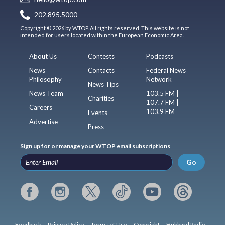
202.895.5000
Copyright © 2026 by WTOP. All rights reserved. This website is not
intended for users located within the European Economic Area.
About Us
Contests
Podcasts
News
Contacts
Federal News
Philosophy
Network
News Tips
News Team
103.5 FM |
Charities
107.7 FM |
Careers
103.9 FM
Events
Advertise
Press
Sign up for or manage your WTOP email subscriptions
Go
Feedback
Privacy Policy
Terms of Use
Copyright
Hubbard Radio