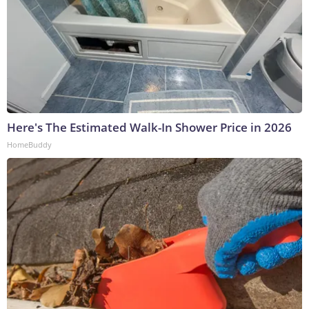
Here's The Estimated Walk-In Shower Price in 2026
HomeBuddy