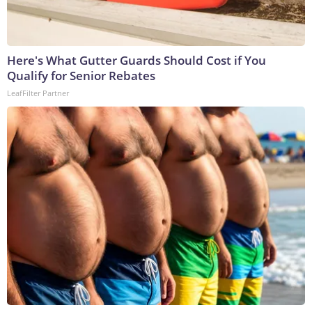
Here's What Gutter Guards Should Cost if You
Qualify for Senior Rebates
LeafFilter Partner