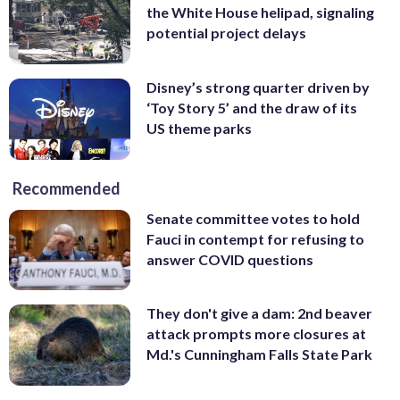
the White House helipad, signaling
potential project delays
Disney’s strong quarter driven by
‘Toy Story 5’ and the draw of its
US theme parks
Recommended
Senate committee votes to hold
Fauci in contempt for refusing to
answer COVID questions
They don't give a dam: 2nd beaver
attack prompts more closures at
Md.'s Cunningham Falls State Park