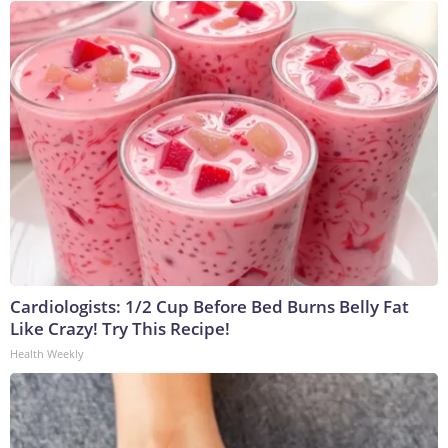
Cardiologists: 1/2 Cup Before Bed Burns Belly Fat
Like Crazy! Try This Recipe!
Health Weekly