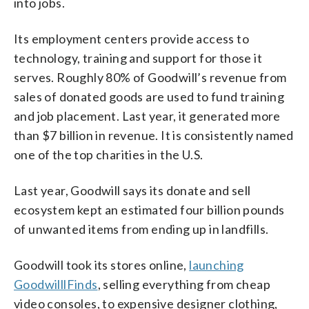
into jobs.
Its employment centers provide access to
technology, training and support for those it
serves. Roughly 80% of Goodwill’s revenue from
sales of donated goods are used to fund training
and job placement. Last year, it generated more
than $7 billion in revenue. It is consistently named
one of the top charities in the U.S.
Last year, Goodwill says its donate and sell
ecosystem kept an estimated four billion pounds
of unwanted items from ending up in landfills.
Goodwill took its stores online,
launching
GoodwilllFinds
, selling everything from cheap
video consoles, to expensive designer clothing,