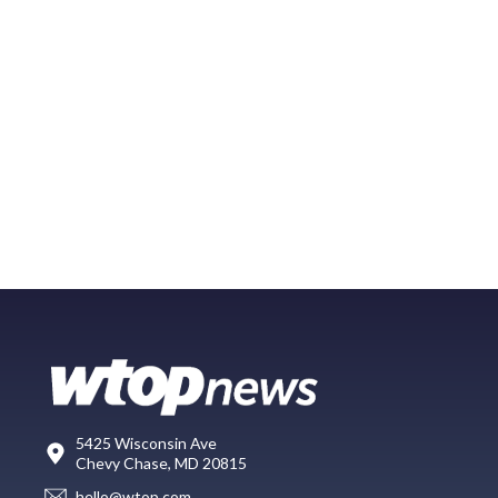
5425 Wisconsin Ave
Chevy Chase, MD 20815
hello@wtop.com