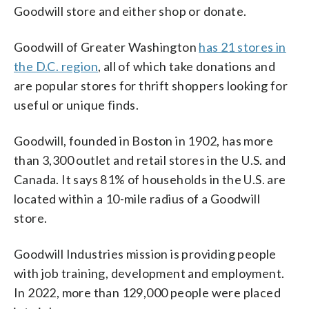
Goodwill store and either shop or donate.
Goodwill of Greater Washington
has 21 stores in
the D.C. region
, all of which take donations and
are popular stores for thrift shoppers looking for
useful or unique finds.
Goodwill, founded in Boston in 1902, has more
than 3,300 outlet and retail stores in the U.S. and
Canada. It says 81% of households in the U.S. are
located within a 10-mile radius of a Goodwill
store.
Goodwill Industries mission is providing people
with job training, development and employment.
In 2022, more than 129,000 people were placed