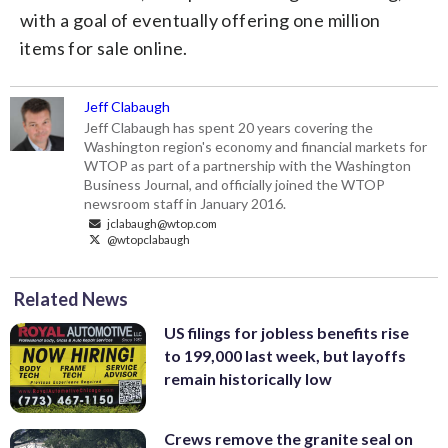
with a goal of eventually offering one million
items for sale online.
Jeff Clabaugh
Jeff Clabaugh has spent 20 years covering the
Washington region's economy and financial markets for
WTOP as part of a partnership with the Washington
Business Journal, and officially joined the WTOP
newsroom staff in January 2016.
jclabaugh@wtop.com
@wtopclabaugh
Related News
US filings for jobless benefits rise
to 199,000 last week, but layoffs
remain historically low
Crews remove the granite seal on