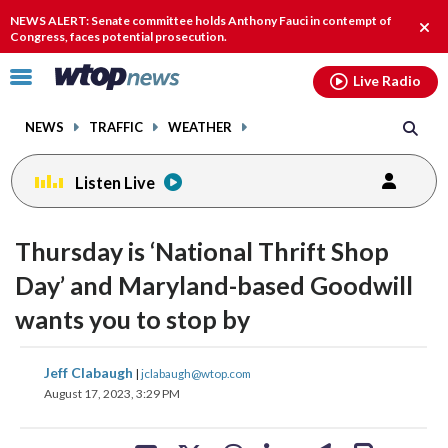
Email
facebook
instagram
x
tiktok
youtube
threads
NEWS ALERT: Senate committee holds Anthony Fauci in contempt of
Clos
Congress, faces potential prosecution.
alert
Click
Live Radio
to
toggle
NEWS
TRAFFIC
WEATHER
navigation
menu.
Listen Live
Thursday is ‘National Thrift Shop
Day’ and Maryland-based Goodwill
wants you to stop by
share
share
share
share
share
print
Jeff Clabaugh
|
jclabaugh@wtop.com
on
on
on
on
on
August 17, 2023, 3:29 PM
facebook
X
threads
linkedin
email