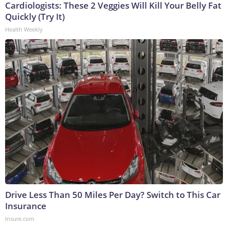
Cardiologists: These 2 Veggies Will Kill Your Belly Fat
Quickly (Try It)
Health Weekly
Drive Less Than 50 Miles Per Day? Switch to This Car
Insurance
Insure.com