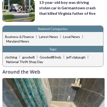
13-year-old boy was driving
stolen car in Germantown crash
that killed Virginia father of five
Related Categories:
|
|
|
Business & Finance
Latest News
Local News
Maryland News
Tags:
|
|
|
|
clothing
goodwill
GoodwilllFinds
jeff clabaugh
National Thrift Shop Day
Around the Web