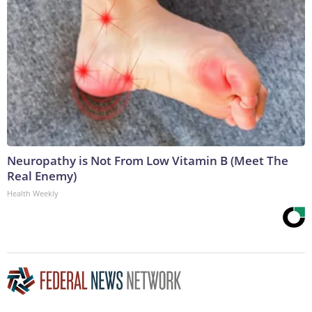
Neuropathy is Not From Low Vitamin B (Meet The
Real Enemy)
Health Weekly