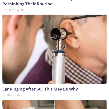
Rethinking Their Routine
The Sleep Digest
Ear Ringing After 60? This May Be Why
Health Frontline