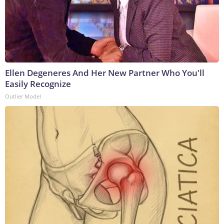
Ellen Degeneres And Her New Partner Who You'll
Easily Recognize
Outlier Model