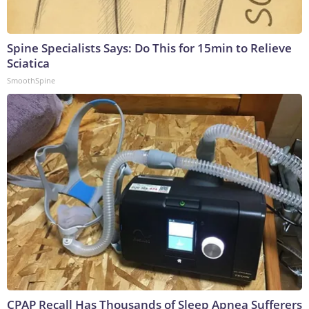
Spine Specialists Says: Do This for 15min to Relieve
Sciatica
SmoothSpine
CPAP Recall Has Thousands of Sleep Apnea Sufferers