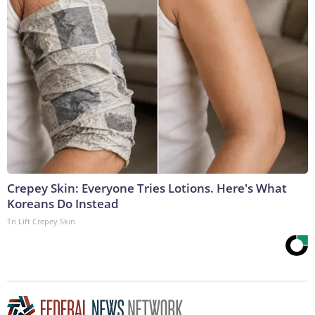
Crepey Skin: Everyone Tries Lotions. Here's What
Koreans Do Instead
Tri Lift Crepey Skin