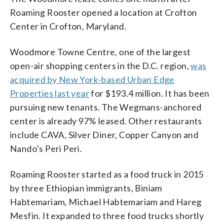
Roaming Rooster opened a location at Crofton
Center in Crofton, Maryland.
Woodmore Towne Centre, one of the largest
open-air shopping centers in the D.C. region,
was
acquired by New York-based Urban Edge
Properties last year
for $193.4 million. It has been
pursuing new tenants. The Wegmans-anchored
center is already 97% leased. Other restaurants
include CAVA, Silver Diner, Copper Canyon and
Nando’s Peri Peri.
Roaming Rooster started as a food truck in 2015
by three Ethiopian immigrants, Biniam
Habtemariam, Michael Habtemariam and Hareg
Mesfin. It expanded to three food trucks shortly