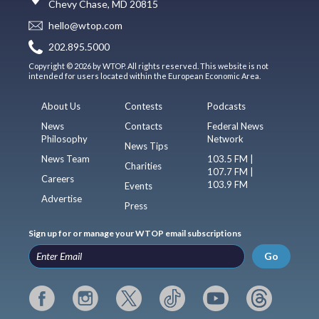
Chevy Chase, MD 20815
hello@wtop.com
202.895.5000
Copyright © 2026 by WTOP. All rights reserved. This website is not
intended for users located within the European Economic Area.
About Us
Contests
Podcasts
News
Contacts
Federal News
Philosophy
Network
News Tips
News Team
103.5 FM |
Charities
107.7 FM |
Careers
103.9 FM
Events
Advertise
Press
Sign up for or manage your WTOP email subscriptions
Go