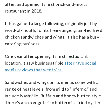
after, and opened its first brick-and-mortar
restaurant in 2018.
It has gained a large following, originally just by
word-of-mouth, for its free-range, grain-fed fried
chicken sandwiches and wings. It also has a busy
catering business.
One year after opening its first restaurant
location, it saw business triple
after rave social
media reviews that went viral
.
Sandwiches and wings on its menus come with a
range of heat levels, from mild to “inferno,” and
include Nashville, Buffalo and honey butter-style.
There’s also a vegetarian buttermilk-fried oyster