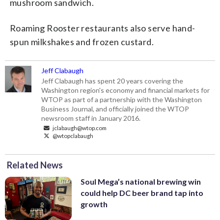
mushroom sandwich.
Roaming Rooster restaurants also serve hand-
spun milkshakes and frozen custard.
Jeff Clabaugh
Jeff Clabaugh has spent 20 years covering the
Washington region's economy and financial markets for
WTOP as part of a partnership with the Washington
Business Journal, and officially joined the WTOP
newsroom staff in January 2016.
jclabaugh@wtop.com
@wtopclabaugh
Related News
Soul Mega’s national brewing win
could help DC beer brand tap into
growth