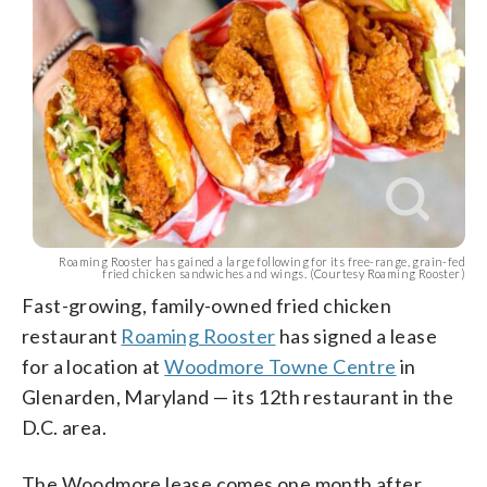
Roaming Rooster has gained a large following for its free-range, grain-fed
fried chicken sandwiches and wings. (Courtesy Roaming Rooster)
Fast-growing, family-owned fried chicken
restaurant
Roaming Rooster
has signed a lease
for a location at
Woodmore Towne Centre
in
Glenarden, Maryland — its 12th restaurant in the
D.C. area.
The Woodmore lease comes one month after