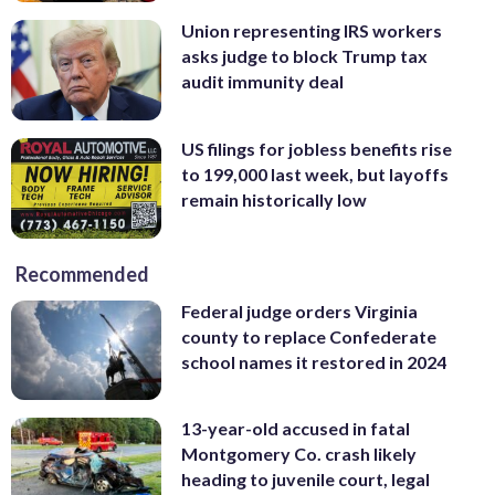
Union representing IRS workers
asks judge to block Trump tax
audit immunity deal
US filings for jobless benefits rise
to 199,000 last week, but layoffs
remain historically low
Recommended
Federal judge orders Virginia
county to replace Confederate
school names it restored in 2024
13-year-old accused in fatal
Montgomery Co. crash likely
heading to juvenile court, legal