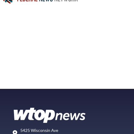
5425 Wisconsin Ave