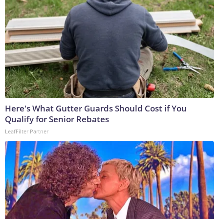
Here's What Gutter Guards Should Cost if You
Qualify for Senior Rebates
LeafFilter Partner