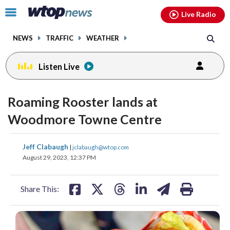
Email
facebook
instagram
x
tiktok
youtube
threads
Click
Live Radio
to
toggle
NEWS
TRAFFIC
WEATHER
navigation
menu.
Listen Live
Roaming Rooster lands at
Woodmore Towne Centre
share
share
share
share
share
print
Jeff Clabaugh
|
jclabaugh@wtop.com
on
on
on
on
on
August 29, 2023, 12:37 PM
facebook
X
threads
linkedin
email
Share This: