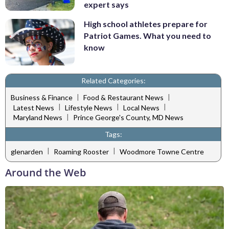
expert says
High school athletes prepare for
Patriot Games. What you need to
know
Related Categories:
|
|
Business & Finance
Food & Restaurant News
|
|
|
Latest News
Lifestyle News
Local News
|
Maryland News
Prince George's County, MD News
Tags:
|
|
glenarden
Roaming Rooster
Woodmore Towne Centre
Around the Web