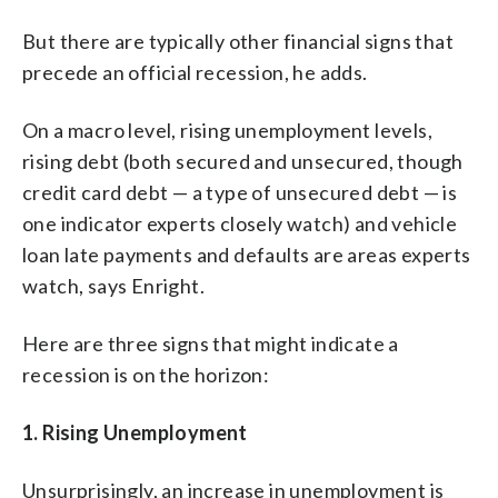
But there are typically other financial signs that
precede an official recession, he adds.
On a macro level, rising unemployment levels,
rising debt (both secured and unsecured, though
credit card debt — a type of unsecured debt — is
one indicator experts closely watch) and vehicle
loan late payments and defaults are areas experts
watch, says Enright.
Here are three signs that might indicate a
recession is on the horizon:
1. Rising Unemployment
Unsurprisingly, an increase in unemployment is