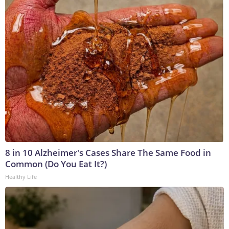
8 in 10 Alzheimer's Cases Share The Same Food in
Common (Do You Eat It?)
Healthy Life