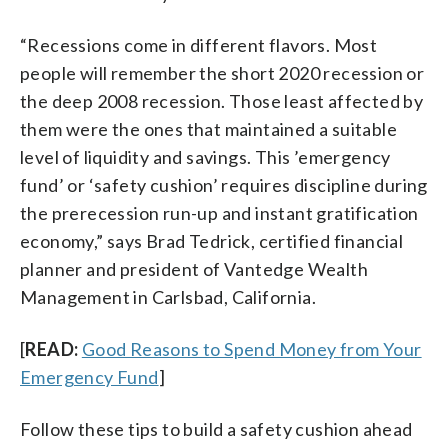
“Recessions come in different flavors. Most
people will remember the short 2020 recession or
the deep 2008 recession. Those least affected by
them were the ones that maintained a suitable
level of liquidity and savings. This ’emergency
fund’ or ‘safety cushion’ requires discipline during
the prerecession run-up and instant gratification
economy,” says Brad Tedrick, certified financial
planner and president of Vantedge Wealth
Management in Carlsbad, California.
[
READ:
Good Reasons to Spend Money from Your
Emergency Fund
]
Follow these tips to build a safety cushion ahead