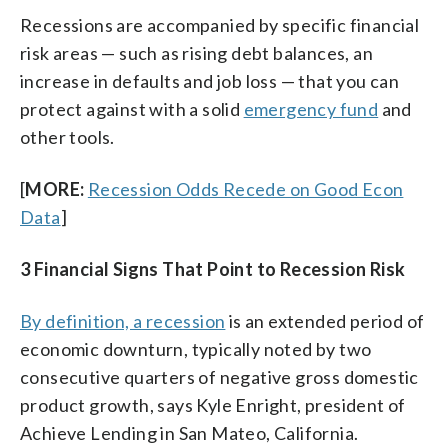
Recessions are accompanied by specific financial
risk areas — such as rising debt balances, an
increase in defaults and job loss — that you can
protect against with a solid
emergency fund
and
other tools.
[
MORE:
Recession Odds Recede on Good Econ
Data
]
3 Financial Signs That Point to Recession Risk
By definition, a recession
is an extended period of
economic downturn, typically noted by two
consecutive quarters of negative gross domestic
product growth, says Kyle Enright, president of
Achieve Lending in San Mateo, California.