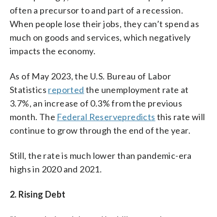
often a precursor to and part of a recession.
When people lose their jobs, they can’t spend as
much on goods and services, which negatively
impacts the economy.
As of May 2023, the U.S. Bureau of Labor
Statistics
reported
the unemployment rate at
3.7%, an increase of 0.3% from the previous
month. The
Federal Reserve
predicts
this rate will
continue to grow through the end of the year.
Still, the rate is much lower than pandemic-era
highs in 2020 and 2021.
2. Rising Debt