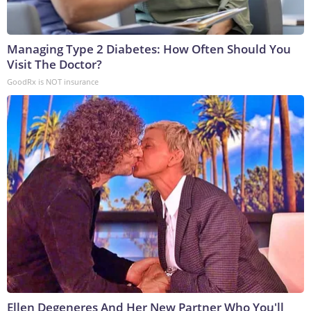
Managing Type 2 Diabetes: How Often Should You
Visit The Doctor?
GoodRx is NOT insurance
Ellen Degeneres And Her New Partner Who You'll