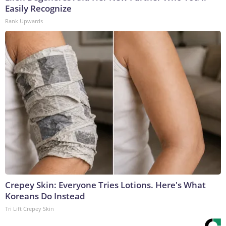
Easily Recognize
Rank Upwards
Crepey Skin: Everyone Tries Lotions. Here's What
Koreans Do Instead
Tri Lift Crepey Skin