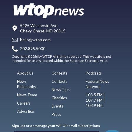
5425 Wisconsin Ave
Chevy Chase, MD 20815
hello@wtop.com
202.895.5000
Copyright © 2026 by WTOP. All rights reserved. This website is not
intended for users located within the European Economic Area.
About Us
Contests
Podcasts
News
Contacts
Federal News
Philosophy
Network
News Tips
News Team
103.5 FM |
Charities
107.7 FM |
Careers
103.9 FM
Events
Advertise
Press
Sign up for or manage your WTOP email subscriptions