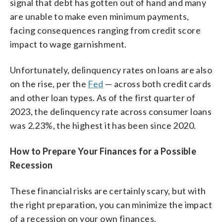
signal that debt has gotten out of hand and many
are unable to make even minimum payments,
facing consequences ranging from credit score
impact to wage garnishment.
Unfortunately, delinquency rates on loans are also
on the rise, per the
Fed
— across both credit cards
and other loan types. As of the first quarter of
2023, the delinquency rate across consumer loans
was 2.23%, the highest it has been since 2020.
How to Prepare Your Finances for a Possible
Recession
These financial risks are certainly scary, but with
the right preparation, you can minimize the impact
of a recession on your own finances.