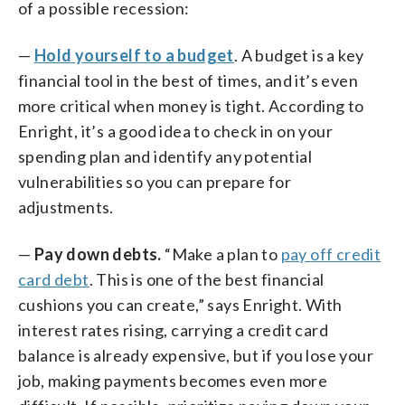
of a possible recession:
—
Hold yourself to a budget
. A budget is a key
financial tool in the best of times, and it’s even
more critical when money is tight. According to
Enright, it’s a good idea to check in on your
spending plan and identify any potential
vulnerabilities so you can prepare for
adjustments.
—
Pay down debts.
“Make a plan to
pay off credit
card debt
. This is one of the best financial
cushions you can create,” says Enright. With
interest rates rising, carrying a credit card
balance is already expensive, but if you lose your
job, making payments becomes even more