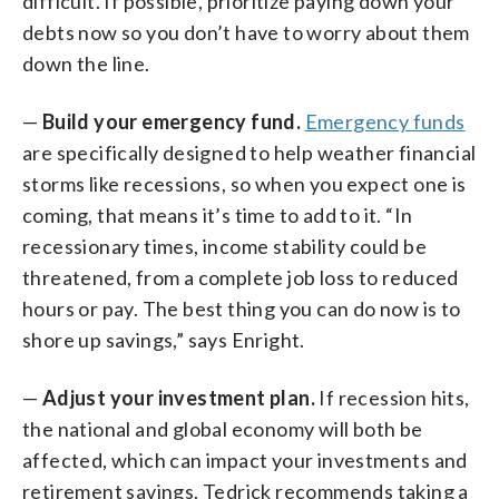
difficult. If possible, prioritize paying down your
debts now so you don’t have to worry about them
down the line.
—
Build your emergency fund.
Emergency funds
are specifically designed to help weather financial
storms like recessions, so when you expect one is
coming, that means it’s time to add to it. “In
recessionary times, income stability could be
threatened, from a complete job loss to reduced
hours or pay. The best thing you can do now is to
shore up savings,” says Enright.
—
Adjust your investment plan.
If recession hits,
the national and global economy will both be
affected, which can impact your investments and
retirement savings. Tedrick recommends taking a