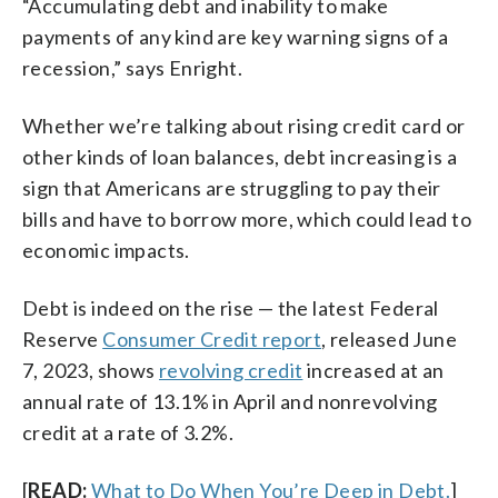
“Accumulating debt and inability to make
payments of any kind are key warning signs of a
recession,” says Enright.
Whether we’re talking about rising credit card or
other kinds of loan balances, debt increasing is a
sign that Americans are struggling to pay their
bills and have to borrow more, which could lead to
economic impacts.
Debt is indeed on the rise — the latest Federal
Reserve
Consumer Credit report
, released June
7, 2023, shows
revolving credit
increased at an
annual rate of 13.1% in April and nonrevolving
credit at a rate of 3.2%.
[
READ:
What to Do When You’re Deep in Debt.
]