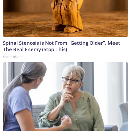
Spinal Stenosis is Not From "Getting Older". Meet
The Real Enemy (Stop This)
SmoothSpine