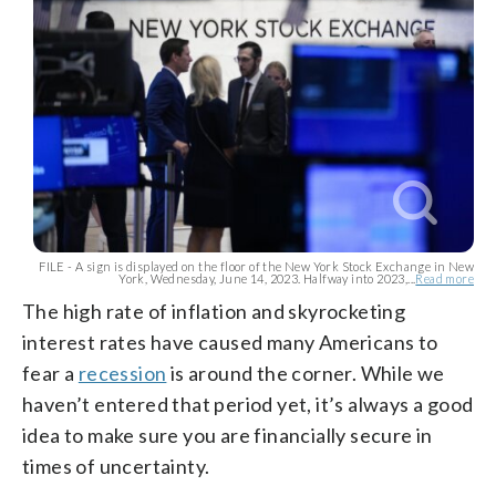
FILE - A sign is displayed on the floor of the New York Stock Exchange in New
York, Wednesday, June 14, 2023. Halfway into 2023,...
Read more
The high rate of inflation and skyrocketing
interest rates have caused many Americans to
fear a
recession
is around the corner. While we
haven’t entered that period yet, it’s always a good
idea to make sure you are financially secure in
times of uncertainty.