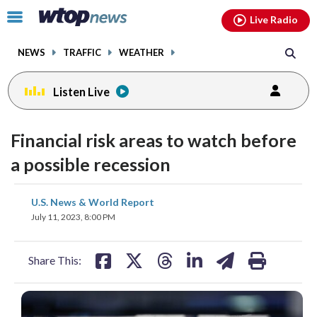
Email
facebook
instagram
x
tiktok
youtube
threads
Click
Live Radio
to
toggle
NEWS
TRAFFIC
WEATHER
navigation
menu.
Listen Live
Financial risk areas to watch before
a possible recession
share
share
share
share
share
print
U.S. News & World Report
on
on
on
on
on
July 11, 2023, 8:00 PM
facebook
X
threads
linkedin
email
Share This: