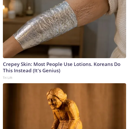
Crepey Skin: Most People Use Lotions. Koreans Do
This Instead (It's Genius)
Tri Lift