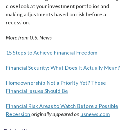
close look at your investment portfolios and
making adjustments based on risk before a
recession.
More from U.S. News
15 Steps to Achieve Financial Freedom
Financial Security: What Does It Actually Mean?
Homeownership Not a Priority Yet? These
Financial Issues Should Be
Financial Risk Areas to Watch Before a Possible
Recession
originally appeared on
usnews.com