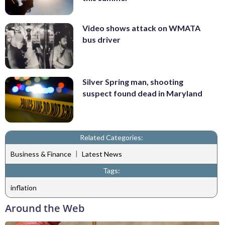
Video shows attack on WMATA
bus driver
Silver Spring man, shooting
suspect found dead in Maryland
Related Categories:
|
Business & Finance
Latest News
Tags:
inflation
Around the Web