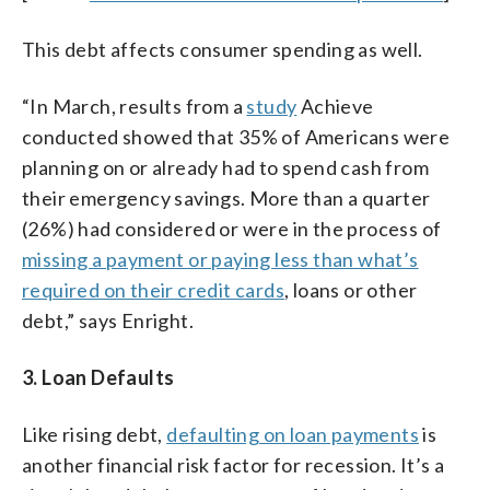
This debt affects consumer spending as well.
“In March, results from a
study
Achieve
conducted showed that 35% of Americans were
planning on or already had to spend cash from
their emergency savings. More than a quarter
(26%) had considered or were in the process of
missing a payment or paying less than what’s
required on their credit cards
, loans or other
debt,” says Enright.
3. Loan Defaults
Like rising debt,
defaulting on loan payments
is
another financial risk factor for recession. It’s a