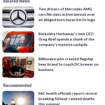
Related News
Two drivers of Mercedes AMG
cars file class action lawsuit over
an alleged burn hazard in its logo
Berkshire Hathaway’s new CEO
Greg Abel spends a chunk of the
company’s massive cashpile
Billionaire who created flagship
beer brand to coach DC brewer on
business
Recommended
Md. health officials report record-
breaking 50 heat-related deaths
this summer