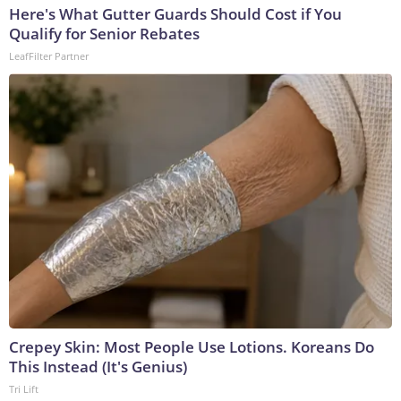
Here's What Gutter Guards Should Cost if You
Qualify for Senior Rebates
LeafFilter Partner
Crepey Skin: Most People Use Lotions. Koreans Do
This Instead (It's Genius)
Tri Lift