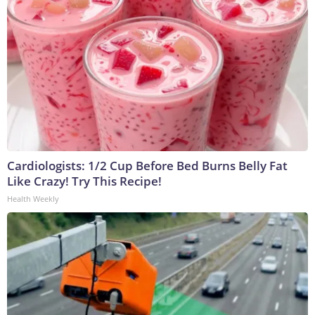
Cardiologists: 1/2 Cup Before Bed Burns Belly Fat
Like Crazy! Try This Recipe!
Health Weekly