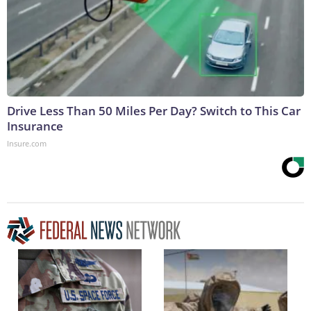
Drive Less Than 50 Miles Per Day? Switch to This Car
Insurance
Insure.com