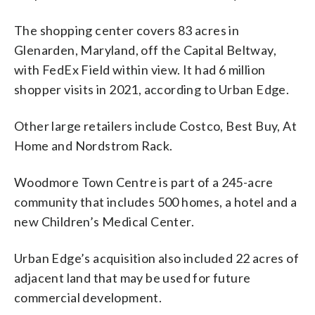
The shopping center covers 83 acres in
Glenarden, Maryland, off the Capital Beltway,
with FedEx Field within view. It had 6 million
shopper visits in 2021, according to Urban Edge.
Other large retailers include Costco, Best Buy, At
Home and Nordstrom Rack.
Woodmore Town Centre is part of a 245-acre
community that includes 500 homes, a hotel and a
new Children’s Medical Center.
Urban Edge’s acquisition also included 22 acres of
adjacent land that may be used for future
commercial development.