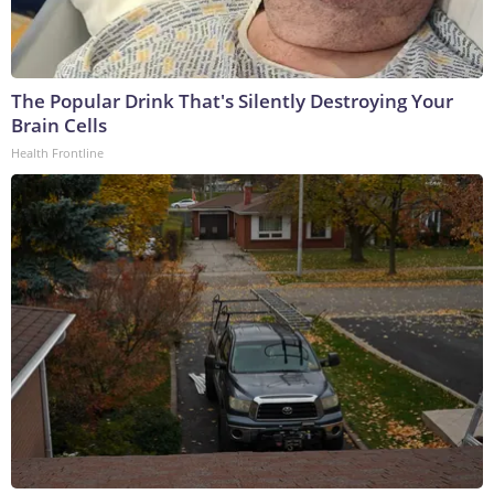
The Popular Drink That's Silently Destroying Your
Brain Cells
Health Frontline