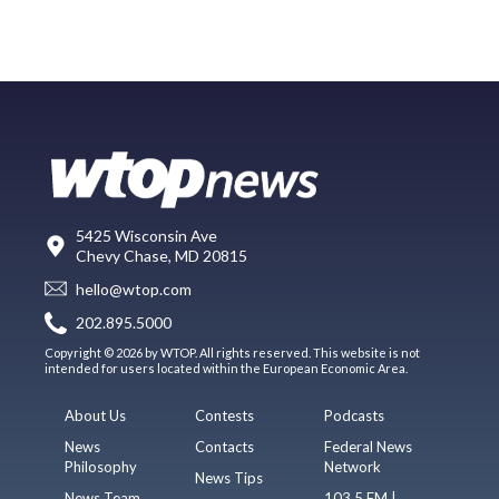
5425 Wisconsin Ave
Chevy Chase, MD 20815
hello@wtop.com
202.895.5000
Copyright © 2026 by WTOP. All rights reserved. This website is not
intended for users located within the European Economic Area.
About Us
Contests
Podcasts
News
Contacts
Federal News
Philosophy
Network
News Tips
News Team
103.5 FM |