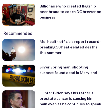
Billionaire who created flagship
beer brand to coach DC brewer on
business
Recommended
Md. health officials report record-
breaking 50 heat-related deaths
this summer
Silver Spring man, shooting
suspect found dead in Maryland
Hunter Biden says his father's
prostate cancer is causing him
pain even as he continues to speak