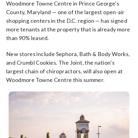
Woodmore Towne Centre in Prince George’s
County, Maryland — one of the largest open-air
shopping centers in the D.C. region — has signed
more tenants at the property that is already more
than 90% leased.
New stores include Sephora, Bath & Body Works,
and Crumbl Cookies. The Joint, the nation’s
largest chain of chiropractors, will also open at
Woodmore Towne Centre this summer.