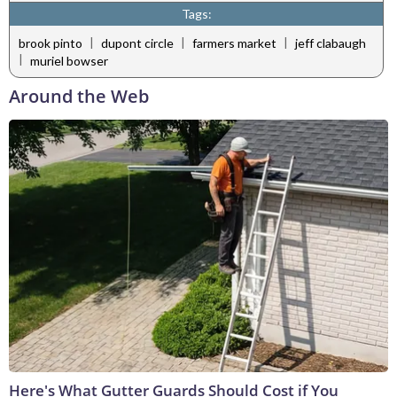
Tags:
|
|
|
brook pinto
dupont circle
farmers market
jeff clabaugh
|
muriel bowser
Around the Web
Here's What Gutter Guards Should Cost if You