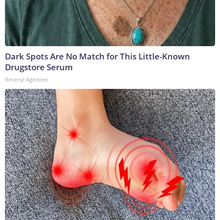
Dark Spots Are No Match for This Little-Known
Drugstore Serum
Reverse Ageineer