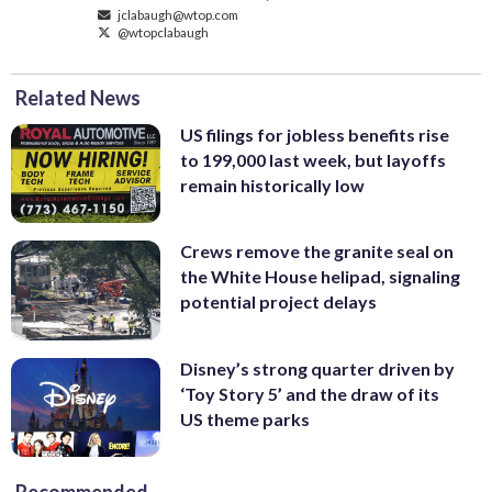
jclabaugh@wtop.com
@wtopclabaugh
Related News
US filings for jobless benefits rise
to 199,000 last week, but layoffs
remain historically low
Crews remove the granite seal on
the White House helipad, signaling
potential project delays
Disney’s strong quarter driven by
‘Toy Story 5’ and the draw of its
US theme parks