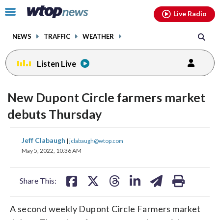
Email
facebook
instagram
x
tiktok
youtube
threads
Click
Live Radio
to
toggle
NEWS
TRAFFIC
WEATHER
navigation
menu.
Listen Live
New Dupont Circle farmers market
debuts Thursday
share
share
share
share
share
print
Jeff Clabaugh
|
jclabaugh@wtop.com
on
on
on
on
on
May 5, 2022, 10:36 AM
facebook
X
threads
linkedin
email
Share This:
A second weekly Dupont Circle Farmers market