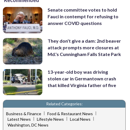
Recommended
Senate committee votes to hold
Fauci in contempt for refusing to
answer COVID questions
They don't give a dam: 2nd beaver
attack prompts more closures at
Md.'s Cunningham Falls State Park
13-year-old boy was driving
stolen car in Germantown crash
that killed Virginia father of five
Related Categories:
|
|
Business & Finance
Food & Restaurant News
|
|
|
Latest News
Lifestyle News
Local News
Washington, DC News