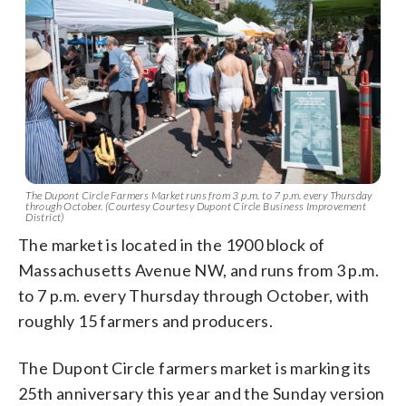
The Dupont Circle Farmers Market runs from 3 p.m. to 7 p.m. every Thursday
through October. (Courtesy Courtesy Dupont Circle Business Improvement
District)
The market is located in the 1900 block of
Massachusetts Avenue NW, and runs from 3 p.m.
to 7 p.m. every Thursday through October, with
roughly 15 farmers and producers.
The Dupont Circle farmers market is marking its
25th anniversary this year and the Sunday version