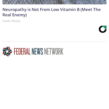
Neuropathy is Not From Low Vitamin B (Meet The
Real Enemy)
Health Weekly