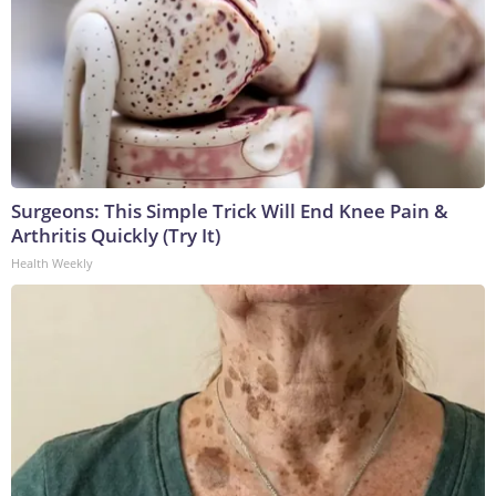
Surgeons: This Simple Trick Will End Knee Pain &
Arthritis Quickly (Try It)
Health Weekly