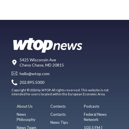
5425 Wisconsin Ave
Chevy Chase, MD 20815
hello@wtop.com
202.895.5000
Copyright © 2026 by WTOP. All rights reserved. This website is not
intended for users located within the European Economic Area.
About Us
Contests
Podcasts
News
Contacts
Federal News
Philosophy
Network
News Tips
News Team
103.5 FM |