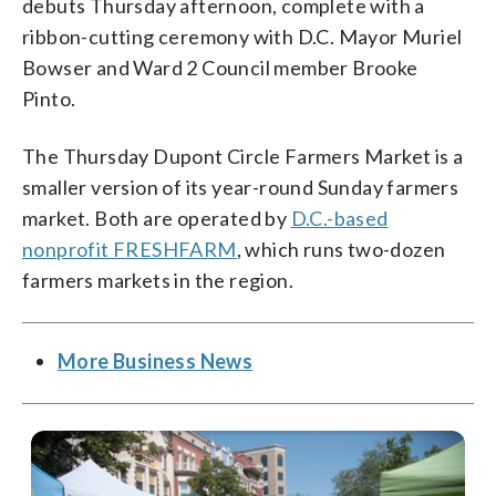
debuts Thursday afternoon, complete with a
ribbon-cutting ceremony with D.C. Mayor Muriel
Bowser and Ward 2 Council member Brooke
Pinto.
The Thursday Dupont Circle Farmers Market is a
smaller version of its year-round Sunday farmers
market. Both are operated by
D.C.-based
nonprofit FRESHFARM
, which runs two-dozen
farmers markets in the region.
More Business News