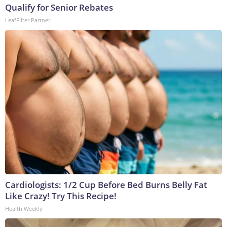
Qualify for Senior Rebates
LeafFilter Partner
Cardiologists: 1/2 Cup Before Bed Burns Belly Fat
Like Crazy! Try This Recipe!
Health Weekly