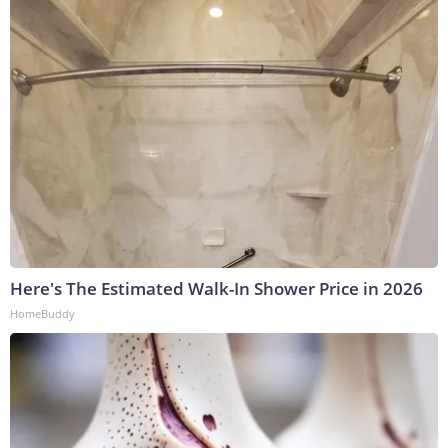
Here's The Estimated Walk-In Shower Price in 2026
HomeBuddy