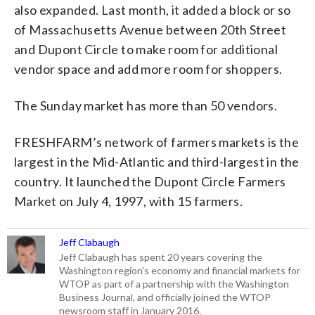
also expanded. Last month, it added a block or so
of Massachusetts Avenue between 20th Street
and Dupont Circle to make room for additional
vendor space and add more room for shoppers.
The Sunday market has more than 50 vendors.
FRESHFARM’s network of farmers markets is the
largest in the Mid-Atlantic and third-largest in the
country. It launched the Dupont Circle Farmers
Market on July 4, 1997, with 15 farmers.
Jeff Clabaugh
Jeff Clabaugh has spent 20 years covering the
Washington region's economy and financial markets for
WTOP as part of a partnership with the Washington
Business Journal, and officially joined the WTOP
newsroom staff in January 2016.