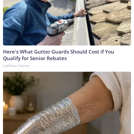
Here's What Gutter Guards Should Cost if You
Qualify for Senior Rebates
LeafFilter Partner