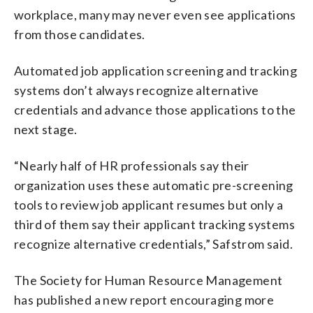
workplace, many may never even see applications
from those candidates.
Automated job application screening and tracking
systems don’t always recognize alternative
credentials and advance those applications to the
next stage.
“Nearly half of HR professionals say their
organization uses these automatic pre-screening
tools to review job applicant resumes but only a
third of them say their applicant tracking systems
recognize alternative credentials,” Safstrom said.
The Society for Human Resource Management
has published a new report encouraging more