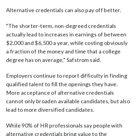
Alternative credentials can also pay off better.
“The shorter-term, non-degreed credentials
actually lead to increases in earnings of between
$2,000 and $6,500 a year, while costing obviously
a fraction of the money and time that a college
degree has on average,” Safstrom said.
Employers continue to report difficulty in finding
qualified talent to fill the openings they have.
More acceptance of alternative credentials
cannot only broaden available candidates, but also
lead to more diversified candidates.
While 90% of HR professionals say people with
alternative credentials bring value to the