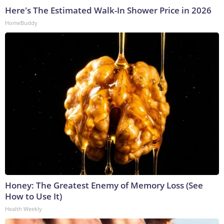
Here's The Estimated Walk-In Shower Price in 2026
HomeBuddy
Honey: The Greatest Enemy of Memory Loss (See
How to Use It)
Health Weekly