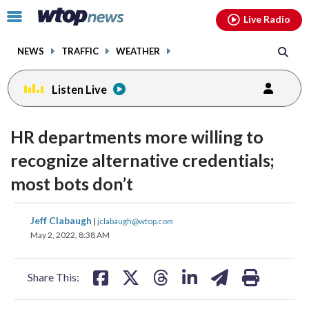
Email
facebook
instagram
x
tiktok
youtube
threads
Click
Live Radio
to
toggle
NEWS
TRAFFIC
WEATHER
navigation
menu.
Listen Live
HR departments more willing to
recognize alternative credentials;
most bots don’t
share
share
share
share
share
print
Jeff Clabaugh
|
jclabaugh@wtop.com
on
on
on
on
on
May 2, 2022, 8:38 AM
facebook
X
threads
linkedin
email
Share This: