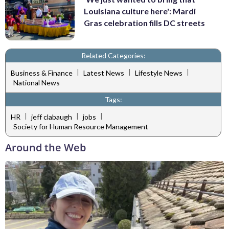
Louisiana culture here': Mardi
Gras celebration fills DC streets
Related Categories:
|
|
|
Business & Finance
Latest News
Lifestyle News
National News
Tags:
|
|
|
HR
jeff clabaugh
jobs
Society for Human Resource Management
Around the Web