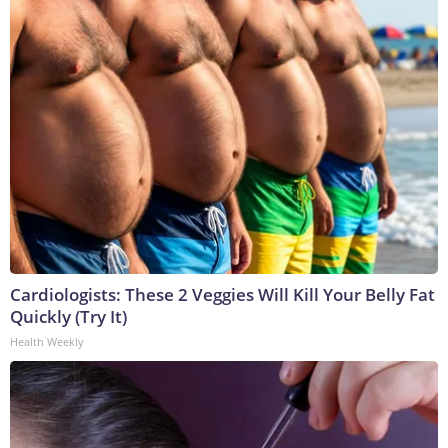
Cardiologists: These 2 Veggies Will Kill Your Belly Fat
Quickly (Try It)
Health Weekly