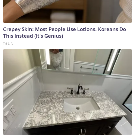
Crepey Skin: Most People Use Lotions. Koreans Do
This Instead (It's Genius)
Tri Lift