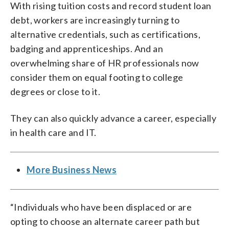
With rising tuition costs and record student loan
debt, workers are increasingly turning to
alternative credentials, such as certifications,
badging and apprenticeships. And an
overwhelming share of HR professionals now
consider them on equal footing to college
degrees or close to it.
They can also quickly advance a career, especially
in health care and IT.
More Business News
“Individuals who have been displaced or are
opting to choose an alternate career path but