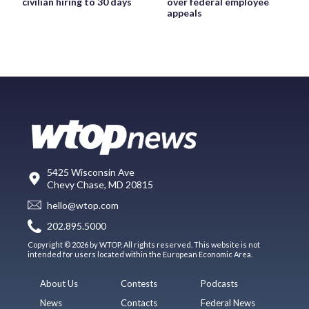
civilian hiring to 30 days
over federal employee
appeals
5425 Wisconsin Ave
Chevy Chase, MD 20815
hello@wtop.com
202.895.5000
Copyright © 2026 by WTOP. All rights reserved. This website is not
intended for users located within the European Economic Area.
About Us
Contests
Podcasts
News
Contacts
Federal News