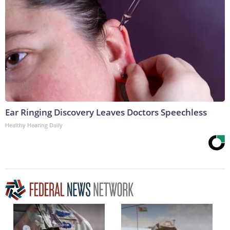
Ear Ringing Discovery Leaves Doctors Speechless
Healthy Hearing Daily