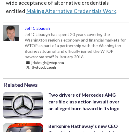
wide acceptance of alternative credentials
entitled
Making Alternative Credentials Work
.
Jeff Clabaugh
Jeff Clabaugh has spent 20 years covering the
Washington region's economy and financial markets for
WTOP as part of a partnership with the Washington
Business Journal, and officially joined the WTOP
newsroom staff in January 2016.
jclabaugh@wtop.com
@wtopclabaugh
Related News
Two drivers of Mercedes AMG
cars file class action lawsuit over
an alleged burn hazard in its logo
Berkshire Hathaway’s new CEO