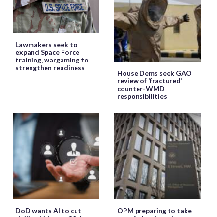
Lawmakers seek to
expand Space Force
training, wargaming to
strengthen readiness
House Dems seek GAO
review of ‘fractured’
counter-WMD
responsibilities
DoD wants AI to cut
OPM preparing to take