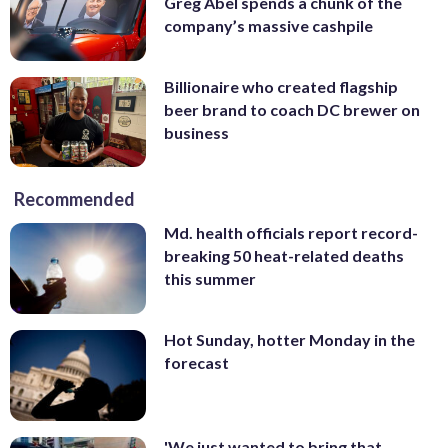
Greg Abel spends a chunk of the
company’s massive cashpile
Billionaire who created flagship
beer brand to coach DC brewer on
business
Recommended
Md. health officials report record-
breaking 50 heat-related deaths
this summer
Hot Sunday, hotter Monday in the
forecast
'We just wanted to bring that