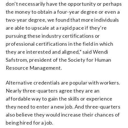
don’t necessarily have the opportunity or perhaps
the money to obtain a four-year degree or even a
two-year degree, we found that more individuals
are able to upscale at a rapid pace if they’re
pursuing these industry certifications or
professional certifications in the field in which
they are interested and aligned,” said Wendi
Safstrom, president of the Society for Human
Resource Management.
Alternative credentials are popular with workers.
Nearly three-quarters agree they are an
affordable way to gain the skills or experience
they need to enter a new job. And three-quarters
also believe they would increase their chances of
being hired for a job.