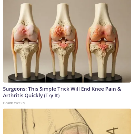
Surgeons: This Simple Trick Will End Knee Pain &
Arthritis Quickly (Try It)
Health Weekly