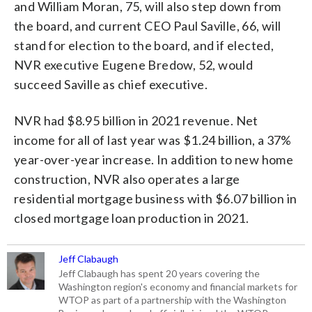
and William Moran, 75, will also step down from
the board, and current CEO Paul Saville, 66, will
stand for election to the board, and if elected,
NVR executive Eugene Bredow, 52, would
succeed Saville as chief executive.
NVR had $8.95 billion in 2021 revenue. Net
income for all of last year was $1.24 billion, a 37%
year-over-year increase. In addition to new home
construction, NVR also operates a large
residential mortgage business with $6.07 billion in
closed mortgage loan production in 2021.
Jeff Clabaugh
Jeff Clabaugh has spent 20 years covering the
Washington region's economy and financial markets for
WTOP as part of a partnership with the Washington