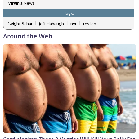
Virginia News
Tags:
|
|
|
Dwight Schar
jeff clabaugh
nvr
reston
Around the Web