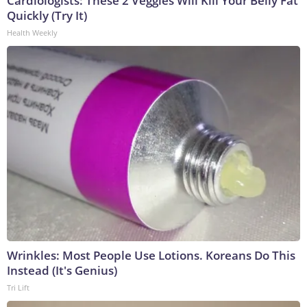
Cardiologists: These 2 Veggies Will Kill Your Belly Fat
Quickly (Try It)
Health Weekly
Wrinkles: Most People Use Lotions. Koreans Do This
Instead (It's Genius)
Tri Lift