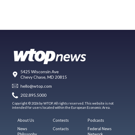
5425 Wisconsin Ave
Chevy Chase, MD 20815
hello@wtop.com
202.895.5000
Copyright © 2026 by WTOP. All rights reserved. This website is not
intended for users located within the European Economic Area.
About Us
Contests
Podcasts
News
Contacts
Federal News
Philosophy
Network