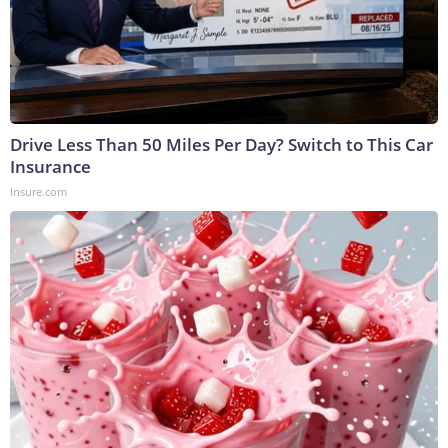
Drive Less Than 50 Miles Per Day? Switch to This Car
Insurance
Insure.com