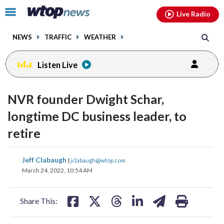
Email
facebook
instagram
x
tiktok
youtube
threads
Click
Live Radio
to
toggle
NEWS
TRAFFIC
WEATHER
navigation
menu.
Listen Live
NVR founder Dwight Schar,
longtime DC business leader, to
retire
share
share
share
share
share
print
Jeff Clabaugh
|
jclabaugh@wtop.com
on
on
on
on
on
March 24, 2022, 10:54 AM
facebook
X
threads
linkedin
email
Share This: