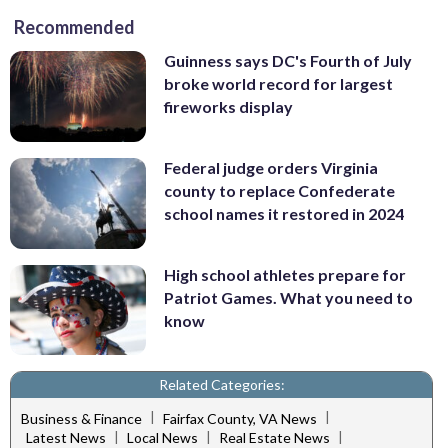
Recommended
Guinness says DC's Fourth of July
broke world record for largest
fireworks display
Federal judge orders Virginia
county to replace Confederate
school names it restored in 2024
High school athletes prepare for
Patriot Games. What you need to
know
Related Categories:
|
|
Business & Finance
Fairfax County, VA News
|
|
|
Latest News
Local News
Real Estate News