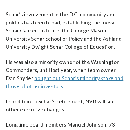
Schar’s involvement in the D.C. community and
politics has been broad, establishing the Inova
Schar Cancer Institute, the George Mason
University Schar School of Policy and the Ashland
University Dwight Schar College of Education.
He was also a minority owner of the Washington
Commanders, until last year, when team owner
Dan Snyder
bought out Schar’s minority stake and
those of other investors
.
In addition to Schar’s retirement, NVR will see
other executive changes.
Longtime board members Manuel Johnson, 73,