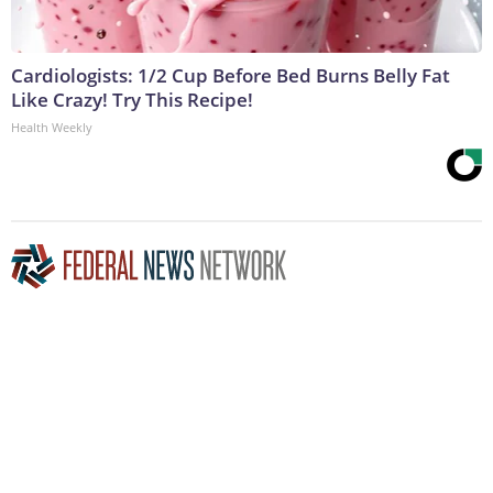
Cardiologists: 1/2 Cup Before Bed Burns Belly Fat
Like Crazy! Try This Recipe!
Health Weekly