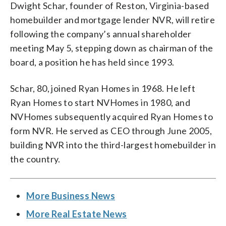
Dwight Schar, founder of Reston, Virginia-based
homebuilder and mortgage lender NVR, will retire
following the company’s annual shareholder
meeting May 5, stepping down as chairman of the
board, a position he has held since 1993.
Schar, 80, joined Ryan Homes in 1968. He left
Ryan Homes to start NVHomes in 1980, and
NVHomes subsequently acquired Ryan Homes to
form NVR. He served as CEO through June 2005,
building NVR into the third-largest homebuilder in
the country.
More Business News
More Real Estate News