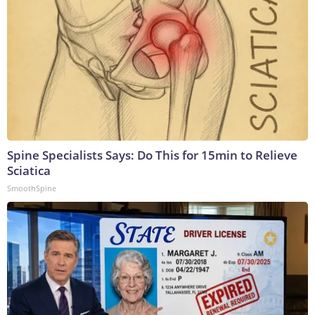
Spine Specialists Says: Do This for 15min to Relieve
Sciatica
SmoothSpine