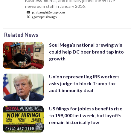
Business Journal, and officially joined the WTOP
newsroom staff in January 2016.
jclabaugh@wtop.com
@wtopclabaugh
Related News
Soul Mega’s national brewing win
could help DC beer brand tap into
growth
Union representing IRS workers
asks judge to block Trump tax
audit immunity deal
US filings for jobless benefits rise
to 199,000 last week, but layoffs
remain historically low