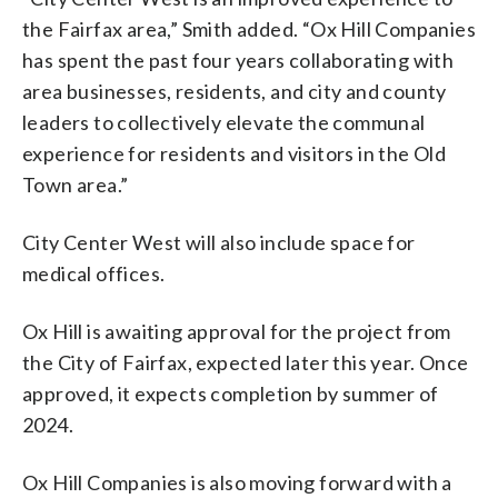
the Fairfax area,” Smith added. “Ox Hill Companies
has spent the past four years collaborating with
area businesses, residents, and city and county
leaders to collectively elevate the communal
experience for residents and visitors in the Old
Town area.”
City Center West will also include space for
medical offices.
Ox Hill is awaiting approval for the project from
the City of Fairfax, expected later this year. Once
approved, it expects completion by summer of
2024.
Ox Hill Companies is also moving forward with a