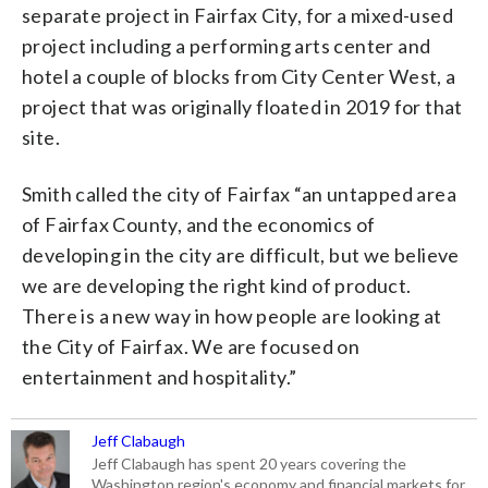
separate project in Fairfax City, for a mixed-used
project including a performing arts center and
hotel a couple of blocks from City Center West, a
project that was originally floated in 2019 for that
site.
Smith called the city of Fairfax “an untapped area
of Fairfax County, and the economics of
developing in the city are difficult, but we believe
we are developing the right kind of product.
There is a new way in how people are looking at
the City of Fairfax. We are focused on
entertainment and hospitality.”
Jeff Clabaugh
Jeff Clabaugh has spent 20 years covering the
Washington region's economy and financial markets for