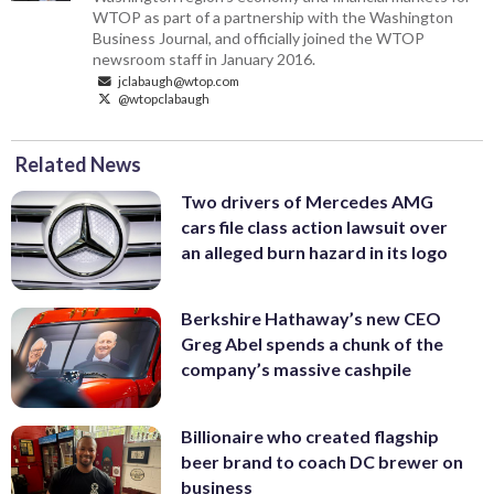
WTOP as part of a partnership with the Washington
Business Journal, and officially joined the WTOP
newsroom staff in January 2016.
jclabaugh@wtop.com
@wtopclabaugh
Related News
Two drivers of Mercedes AMG
cars file class action lawsuit over
an alleged burn hazard in its logo
Berkshire Hathaway’s new CEO
Greg Abel spends a chunk of the
company’s massive cashpile
Billionaire who created flagship
beer brand to coach DC brewer on
business