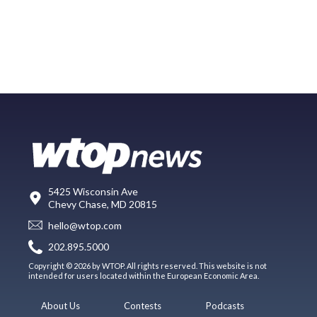
5425 Wisconsin Ave
Chevy Chase, MD 20815
hello@wtop.com
202.895.5000
Copyright © 2026 by WTOP. All rights reserved. This website is not
intended for users located within the European Economic Area.
About Us
Contests
Podcasts