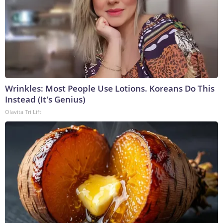
Wrinkles: Most People Use Lotions. Koreans Do This
Instead (It's Genius)
Olavita Tri Lift