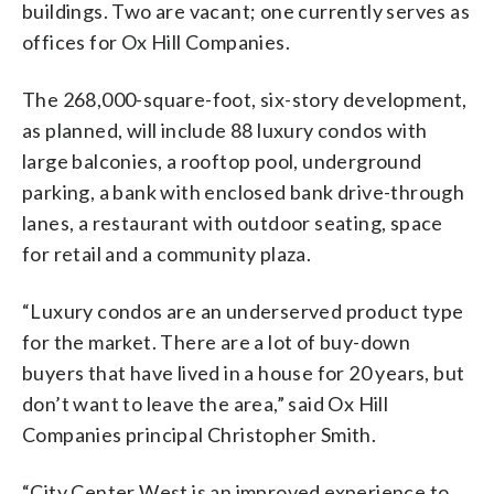
buildings. Two are vacant; one currently serves as
offices for Ox Hill Companies.
The 268,000-square-foot, six-story development,
as planned, will include 88 luxury condos with
large balconies, a rooftop pool, underground
parking, a bank with enclosed bank drive-through
lanes, a restaurant with outdoor seating, space
for retail and a community plaza.
“Luxury condos are an underserved product type
for the market. There are a lot of buy-down
buyers that have lived in a house for 20 years, but
don’t want to leave the area,” said Ox Hill
Companies principal Christopher Smith.
“City Center West is an improved experience to