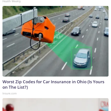
Health Weekly
Worst Zip Codes for Car Insurance in Ohio (Is Yours
on The List?)
Insure.com