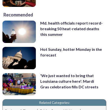
Recommended
Md. health officials report record-
breaking 50 heat-related deaths
this summer
Hot Sunday, hotter Monday in the
forecast
'We just wanted to bring that
Louisiana culture here': Mardi
Gras celebration fills DC streets
Related Categories: