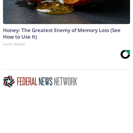
Honey: The Greatest Enemy of Memory Loss (See
How to Use It)
Health Weekly