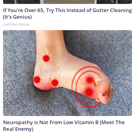
If You're Over 65, Try This Instead of Gutter Cleaning
(It's Genius)
LeafFilter Partner
Neuropathy is Not From Low Vitamin B (Meet The
Real Enemy)