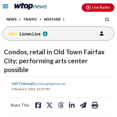
Email
facebook
instagram
x
tiktok
youtube
threads
Click
Live Radio
to
toggle
NEWS
TRAFFIC
WEATHER
navigation
menu.
Listen Live
Condos, retail in Old Town Fairfax
City; performing arts center
possible
share
share
share
share
share
print
Jeff Clabaugh
|
jclabaugh@wtop.com
on
on
on
on
on
February 2, 2022, 12:07 PM
facebook
X
threads
linkedin
email
Share This: