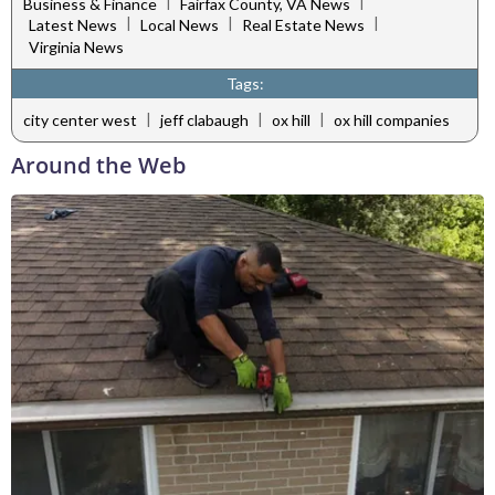
|
|
Business & Finance
Fairfax County, VA News
|
|
|
Latest News
Local News
Real Estate News
Virginia News
Tags:
|
|
|
city center west
jeff clabaugh
ox hill
ox hill companies
Around the Web