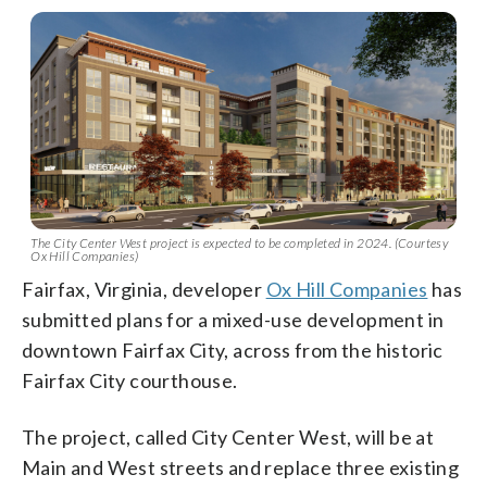
The City Center West project is expected to be completed in 2024. (Courtesy
Ox Hill Companies)
Fairfax, Virginia, developer
Ox Hill Companies
has
submitted plans for a mixed-use development in
downtown Fairfax City, across from the historic
Fairfax City courthouse.
The project, called City Center West, will be at
Main and West streets and replace three existing