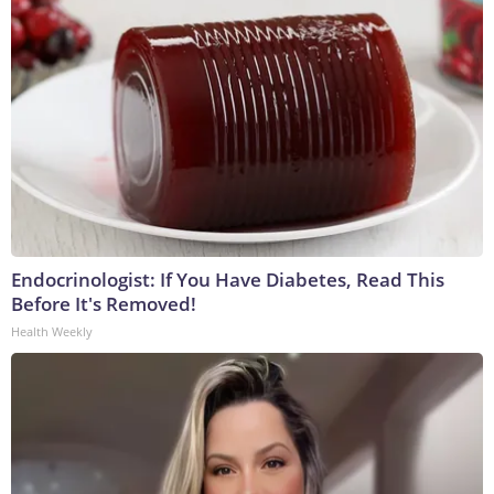
Endocrinologist: If You Have Diabetes, Read This
Before It's Removed!
Health Weekly