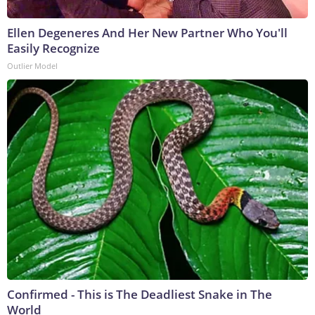
Ellen Degeneres And Her New Partner Who You'll
Easily Recognize
Outlier Model
Confirmed - This is The Deadliest Snake in The
World