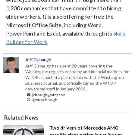
1,200 companies that have committed to hiring
older workers. It is also offering for free the
Microsoft Office Suite, including Word,
PowerPoint and Excel, available through its
Skills
Builder for Work
.
Jeff Clabaugh
Jeff Clabaugh has spent 20 years covering the
Washington region's economy and financial markets for
WTOP as part of a partnership with the Washington
Business Journal, and officially joined the WTOP
newsroom staff in January 2016.
jclabaugh@wtop.com
@wtopclabaugh
Related News
Two drivers of Mercedes AMG
cars file class action lawsuit over