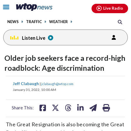
Email
facebook
instagram
x
tiktok
youtube
threads
Click
Live Radio
to
toggle
NEWS
TRAFFIC
WEATHER
navigation
menu.
Listen Live
Older job seekers face a record-high
roadblock: Age discrimination
share
share
share
share
share
print
Jeff Clabaugh
|
jclabaugh@wtop.com
on
on
on
on
on
January 31, 2022, 10:00 AM
facebook
X
threads
linkedin
email
Share This:
The Great Resignation is also becoming the Great