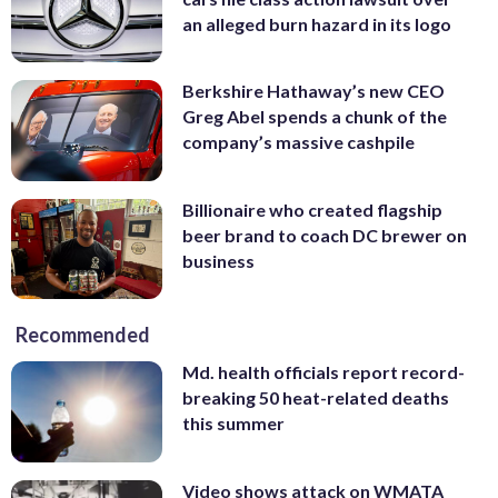
an alleged burn hazard in its logo
Berkshire Hathaway’s new CEO
Greg Abel spends a chunk of the
company’s massive cashpile
Billionaire who created flagship
beer brand to coach DC brewer on
business
Recommended
Md. health officials report record-
breaking 50 heat-related deaths
this summer
Video shows attack on WMATA