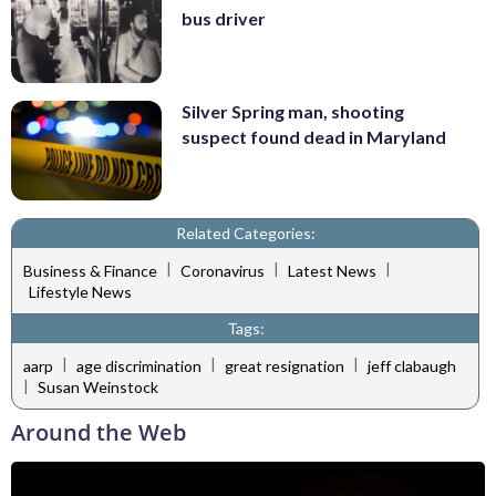
bus driver
Silver Spring man, shooting
suspect found dead in Maryland
Related Categories:
|
|
|
Business & Finance
Coronavirus
Latest News
Lifestyle News
Tags:
|
|
|
aarp
age discrimination
great resignation
jeff clabaugh
|
Susan Weinstock
Around the Web