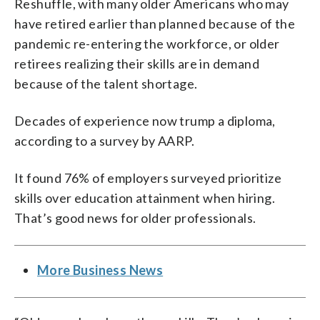
Reshuffle, with many older Americans who may
have retired earlier than planned because of the
pandemic re-entering the workforce, or older
retirees realizing their skills are in demand
because of the talent shortage.
Decades of experience now trump a diploma,
according to a survey by AARP.
It found 76% of employers surveyed prioritize
skills over education attainment when hiring.
That’s good news for older professionals.
More Business News