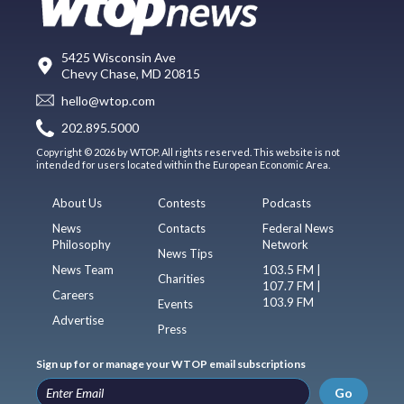
5425 Wisconsin Ave
Chevy Chase, MD 20815
hello@wtop.com
202.895.5000
Copyright © 2026 by WTOP. All rights reserved. This website is not
intended for users located within the European Economic Area.
About Us
Contests
Podcasts
News
Contacts
Federal News
Philosophy
Network
News Tips
News Team
103.5 FM |
Charities
107.7 FM |
Careers
103.9 FM
Events
Advertise
Press
Sign up for or manage your WTOP email subscriptions
Go