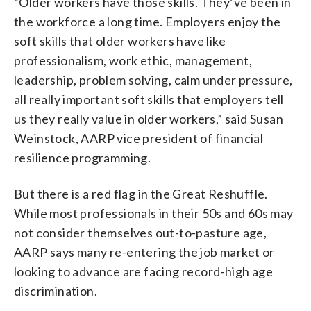
“Older workers have those skills. They’ve been in
the workforce a long time. Employers enjoy the
soft skills that older workers have like
professionalism, work ethic, management,
leadership, problem solving, calm under pressure,
all really important soft skills that employers tell
us they really value in older workers,” said Susan
Weinstock, AARP vice president of financial
resilience programming.
But there is a red flag in the Great Reshuffle.
While most professionals in their 50s and 60s may
not consider themselves out-to-pasture age,
AARP says many re-entering the job market or
looking to advance are facing record-high age
discrimination.