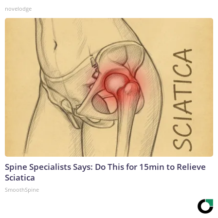
novelodge
Spine Specialists Says: Do This for 15min to Relieve
Sciatica
SmoothSpine