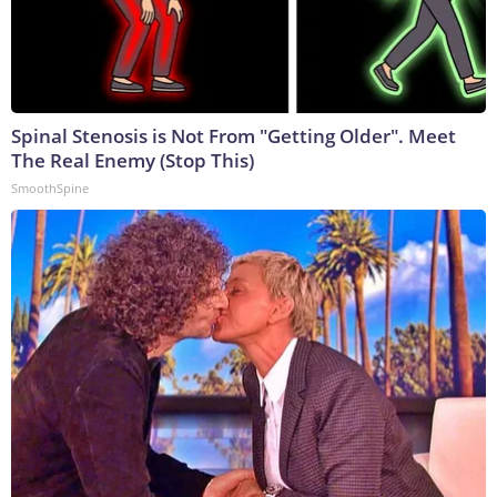
Spinal Stenosis is Not From "Getting Older". Meet
The Real Enemy (Stop This)
SmoothSpine