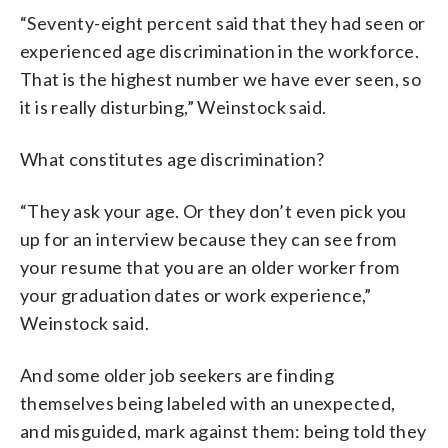
“Seventy-eight percent said that they had seen or
experienced age discrimination in the workforce.
That is the highest number we have ever seen, so
it is really disturbing,” Weinstock said.
What constitutes age discrimination?
“They ask your age. Or they don’t even pick you
up for an interview because they can see from
your resume that you are an older worker from
your graduation dates or work experience,”
Weinstock said.
And some older job seekers are finding
themselves being labeled with an unexpected,
and misguided, mark against them: being told they