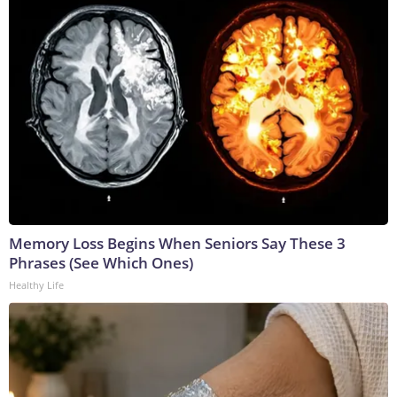
Memory Loss Begins When Seniors Say These 3
Phrases (See Which Ones)
Healthy Life