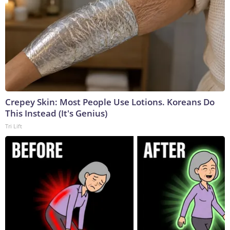
Crepey Skin: Most People Use Lotions. Koreans Do
This Instead (It's Genius)
Tri Lift