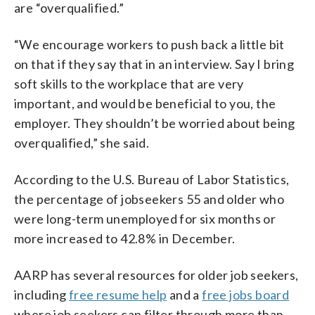
are “overqualified.”
“We encourage workers to push back a little bit
on that if they say that in an interview. Say I bring
soft skills to the workplace that are very
important, and would be beneficial to you, the
employer. They shouldn’t be worried about being
overqualified,” she said.
According to the U.S. Bureau of Labor Statistics,
the percentage of jobseekers 55 and older who
were long-term unemployed for six months or
more increased to 42.8% in December.
AARP has several resources for older job seekers,
including
free resume help
and a
free jobs board
where job seekers can filter through more than