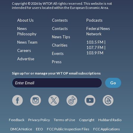
Copyright © 2026 by WTOP. All rights reserved. This website is not
intended for users located within the European Economic Area.
About Us
Contests
Podcasts
News
Contacts
Federal News
Philosophy
Network
News Tips
News Team
103.5 FM |
Charities
107.7 FM |
Careers
103.9 FM
Events
Advertise
Press
Sign up for or manage your WTOP email subscriptions
Go
Feedback
Privacy Policy
Terms of Use
Copyright
Hubbard Radio
DMCA Notice
EEO
FCC Public Inspection Files
FCC Applications