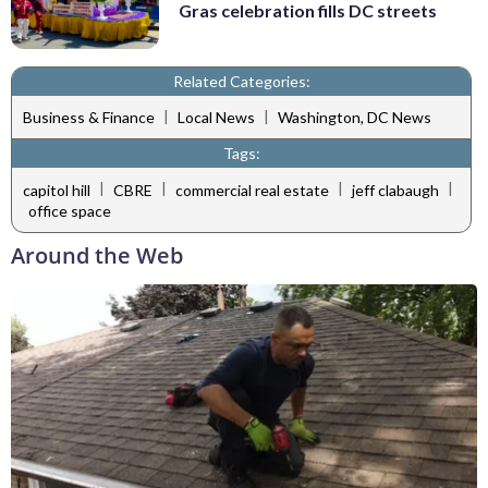
Gras celebration fills DC streets
Related Categories:
|
|
Business & Finance
Local News
Washington, DC News
Tags:
|
|
|
|
capitol hill
CBRE
commercial real estate
jeff clabaugh
office space
Around the Web