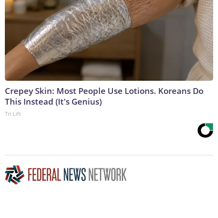
Crepey Skin: Most People Use Lotions. Koreans Do
This Instead (It's Genius)
Tri Lift