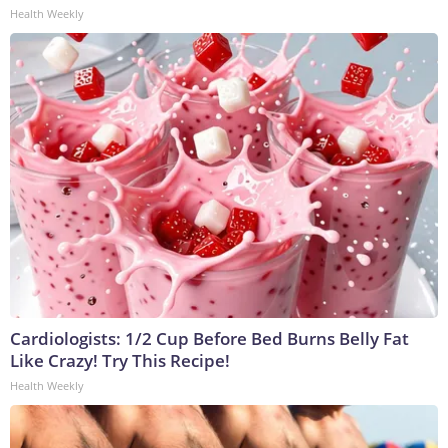
Health Weekly
Cardiologists: 1/2 Cup Before Bed Burns Belly Fat
Like Crazy! Try This Recipe!
Health Weekly