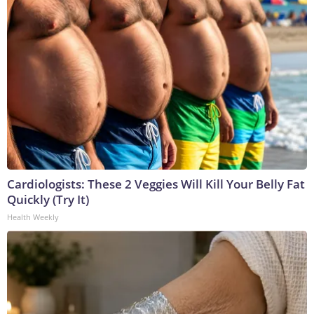
Cardiologists: These 2 Veggies Will Kill Your Belly Fat
Quickly (Try It)
Health Weekly