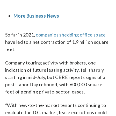
More Business News
So far in 2021,
companies shedding office space
have led to a net contraction of 1.9 million square
feet.
Company touring activity with brokers, one
indication of future leasing activity, fell sharply
starting in mid-July, but CBRE reports signs of a
post-Labor Day rebound, with 600,000 square
feet of pending private-sector leases.
“With new-to-the-market tenants continuing to
evaluate the D.C. market, lease executions could