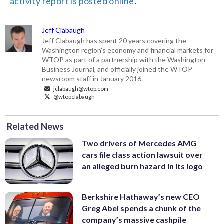
activity report is posted online
.
Jeff Clabaugh
Jeff Clabaugh has spent 20 years covering the
Washington region's economy and financial markets for
WTOP as part of a partnership with the Washington
Business Journal, and officially joined the WTOP
newsroom staff in January 2016.
jclabaugh@wtop.com
@wtopclabaugh
Related News
Two drivers of Mercedes AMG
cars file class action lawsuit over
an alleged burn hazard in its logo
Berkshire Hathaway’s new CEO
Greg Abel spends a chunk of the
company’s massive cashpile