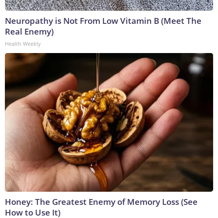
Neuropathy is Not From Low Vitamin B (Meet The
Real Enemy)
Health Weekly
Honey: The Greatest Enemy of Memory Loss (See
How to Use It)