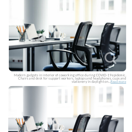
Modern gadgets in interior of coworking office during COVID-19 epidemic.
Chairs and desk for support workers, laptops and headphones, cups and
stationery in daylight on...
Read more