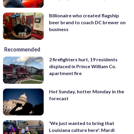
Billionaire who created flagship
beer brand to coach DC brewer on
business
Recommended
2 firefighters hurt, 19 residents
displaced in Prince William Co.
apartment fire
Hot Sunday, hotter Monday in the
forecast
'We just wanted to bring that
Louisiana culture here': Mardi