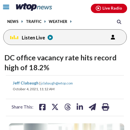
Email
facebook
instagram
x
tiktok
youtube
threads
Click
Live Radio
to
toggle
NEWS
TRAFFIC
WEATHER
navigation
menu.
Listen Live
DC office vacancy rate hits record
high of 18.2%
share
share
share
share
share
print
Jeff Clabaugh
|
jclabaugh@wtop.com
on
on
on
on
on
October 4, 2021, 11:12 AM
facebook
X
threads
linkedin
email
Share This: