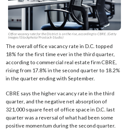
Office vacancy rate for the District is on the rise, according to CBRE. (Getty
Images/iStockphoto/Prostock-Studio)
The overall office vacancy rate in D.C. topped
18% for the first time ever in the third quarter,
according to commercial real estate firm CBRE,
rising from 17.8% in the second quarter to 18.2%
in the quarter ending with September.
CBRE says the higher vacancy rate in the third
quarter, and the negative net absorption of
321,000 square feet of office space in D.C. last
quarter was a reversal of what had been some
positive momentum during the second quarter.