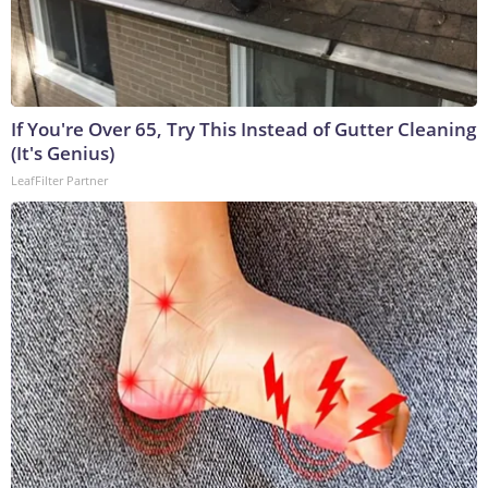
If You're Over 65, Try This Instead of Gutter Cleaning
(It's Genius)
LeafFilter Partner