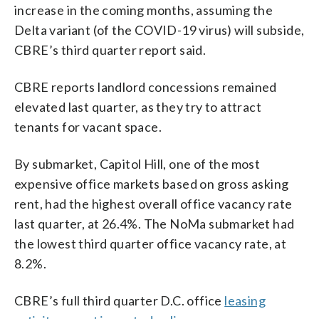
increase in the coming months, assuming the
Delta variant (of the COVID-19 virus) will subside,
CBRE’s third quarter report said.
CBRE reports landlord concessions remained
elevated last quarter, as they try to attract
tenants for vacant space.
By submarket, Capitol Hill, one of the most
expensive office markets based on gross asking
rent, had the highest overall office vacancy rate
last quarter, at 26.4%. The NoMa submarket had
the lowest third quarter office vacancy rate, at
8.2%.
CBRE’s full third quarter D.C. office
leasing