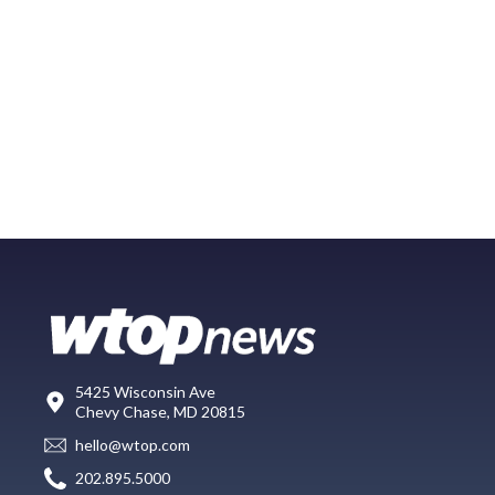
5425 Wisconsin Ave
Chevy Chase, MD 20815
hello@wtop.com
202.895.5000