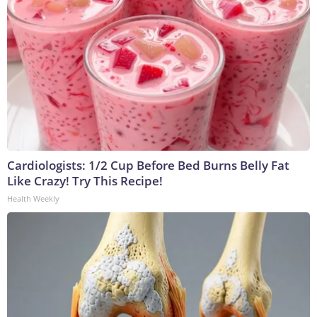
Cardiologists: 1/2 Cup Before Bed Burns Belly Fat
Like Crazy! Try This Recipe!
Health Weekly