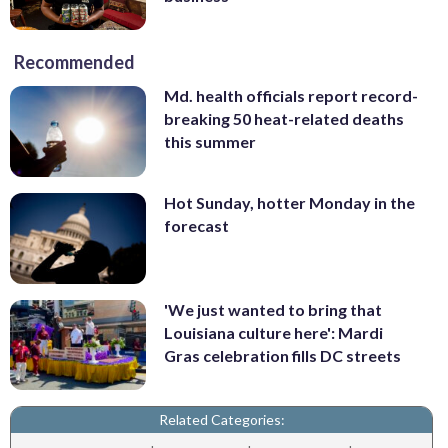
Recommended
Md. health officials report record-
breaking 50 heat-related deaths
this summer
Hot Sunday, hotter Monday in the
forecast
'We just wanted to bring that
Louisiana culture here': Mardi
Gras celebration fills DC streets
Related Categories: