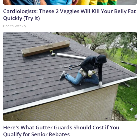
Cardiologists: These 2 Veggies Will Kill Your Belly Fat
Quickly (Try It)
Health Weekly
Here's What Gutter Guards Should Cost if You
Qualify for Senior Rebates