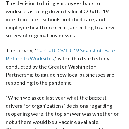
The decision to bring employees back to
worksites is being driven by local COVID-19
infection rates, schools and child care, and
employee health concerns, according to a new
survey of regional businesses.
The survey, “
Capital COVID-19 Snapshot: Safe
Return to Worksites
,” is the third such study
conducted by the Greater Washington
Partnership to gauge how local businesses are
responding to the pandemic.
“When we asked last year what the biggest
drivers for organizations’ decisions regarding
reopening were, the top answer was whether or
not a there would be a vaccine available.