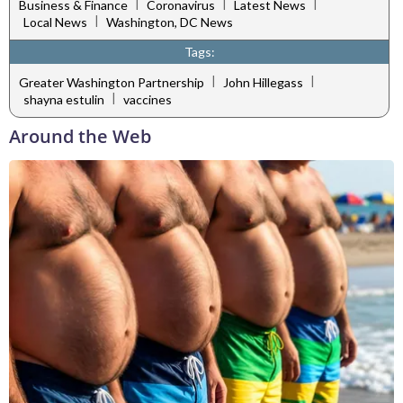
|
|
|
Business & Finance
Coronavirus
Latest News
|
Local News
Washington, DC News
Tags:
|
|
Greater Washington Partnership
John Hillegass
|
shayna estulin
vaccines
Around the Web