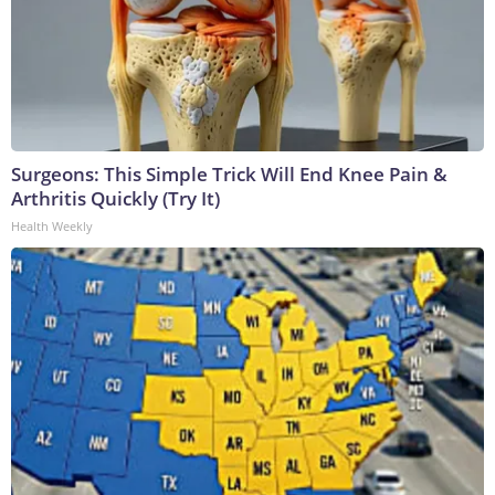
Surgeons: This Simple Trick Will End Knee Pain &
Arthritis Quickly (Try It)
Health Weekly