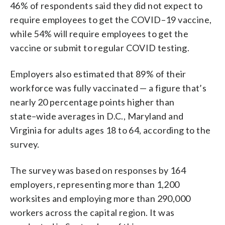
46% of respondents said they did not expect to
require
employees to get the COVID
–
19 vaccine,
while 54% will require emp
loyees to get the
vaccine or
submit to regular COVID testing.
Employers also estimated that 89% of their
workforce was fully
vaccinated — a figure that’s
nearly 20 percentage points higher than
state
–
wide averages in D.C., Maryland
and
Virgi
nia for adults ages 18 to
64, according to the
survey.
The survey was based on responses by 164
employers, representing more than 1,200
worksites and employing more than 290,000
workers across the capital region. It was