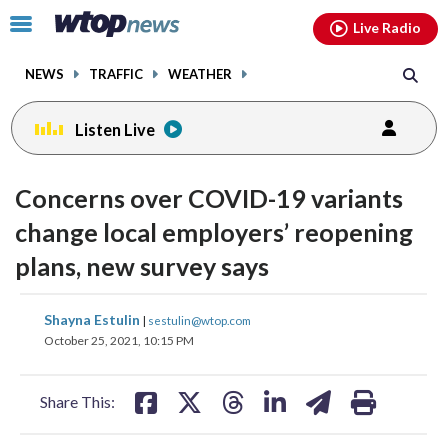
Email
facebook
instagram
x
tiktok
youtube
threads
Click
Live Radio
to
toggle
NEWS
TRAFFIC
WEATHER
navigation
menu.
Listen Live
Concerns over COVID-19 variants
change local employers’ reopening
plans, new survey says
share
share
share
share
share
print
Shayna Estulin
|
sestulin@wtop.com
on
on
on
on
on
October 25, 2021, 10:15 PM
facebook
X
threads
linkedin
email
Share This: