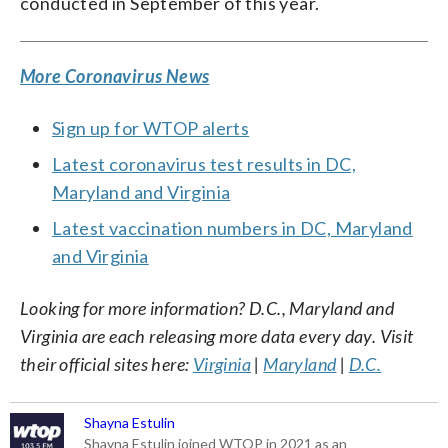
conducted in September of this year.
More Coronavirus News
Sign up for WTOP alerts
Latest coronavirus test results in DC,
Maryland and Virginia
Latest vaccination numbers in DC, Maryland
and Virginia
Looking for more information? D.C., Maryland and
Virginia are each releasing more data every day. Visit
their official sites here:
Virginia
|
Maryland
|
D.C.
Shayna Estulin
Shayna Estulin joined WTOP in 2021 as an