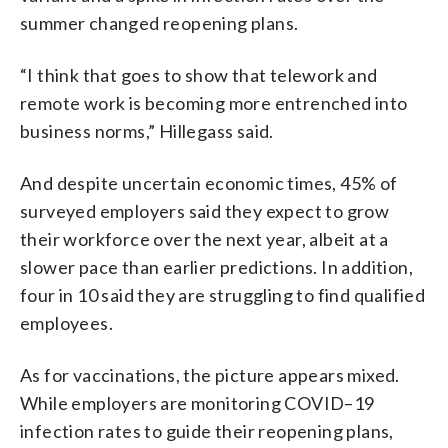
summer changed reopening plans.
“I think that goes to show that telework and
remote work is becoming more entrenched into
business norms,” Hillegass said.
And despite uncertain economic times, 45% of
surveyed employers said they expect to grow
their workforce over the next year,
albeit at a
slower pace than earlier predictions. In addition,
four in 10 said they are struggling to find qualified
employees.
As for vaccinations, the picture appears mixed.
While employers are monitoring COVID
–
19
infection rates to guide their reopening plans
,