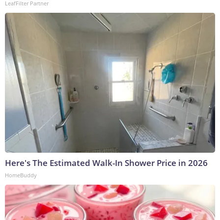
LeafFilter Partner
Here's The Estimated Walk-In Shower Price in 2026
HomeBuddy