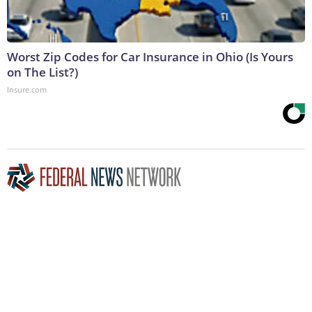
Worst Zip Codes for Car Insurance in Ohio (Is Yours
on The List?)
Insure.com