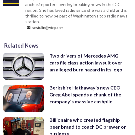
anchor/reporter covering breaking news in the D.C.
region. She has loved radio since she was a child and is
thrilled to now be part of Washington’s top radio news
station.
sestulin@wtop.com
Related News
Two drivers of Mercedes AMG
cars file class action lawsuit over
an alleged burn hazard in its logo
Berkshire Hathaway’s new CEO
Greg Abel spends a chunk of the
company’s massive cashpile
Billionaire who created flagship
beer brand to coach DC brewer on
business