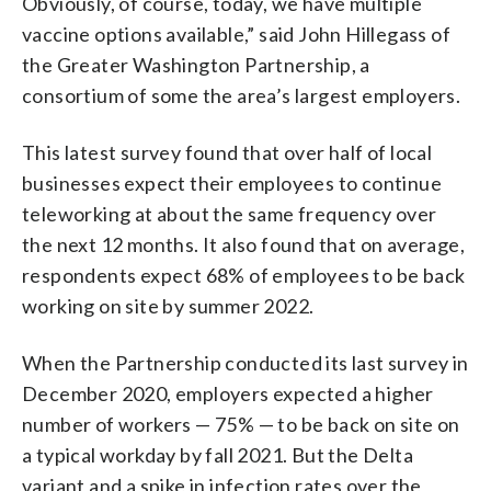
Obviously, of course, today, we have multiple
vaccine options available,” said John Hillegass of
the Greater Washington Partnership, a
consortium of some the area’s largest employers.
This latest survey found that over half of local
businesses expect their employees to continue
teleworking at about the same frequency over
the next 12 months. It also found that on average,
respondents expect 68% of employees to be back
working on site by summer 2022.
When the Partnership conducted its last survey in
December 2020, employers expected a higher
number of workers — 75% — to be back on site on
a typical workday by fall 2021. But the Delta
variant and a spike in infection rates over the