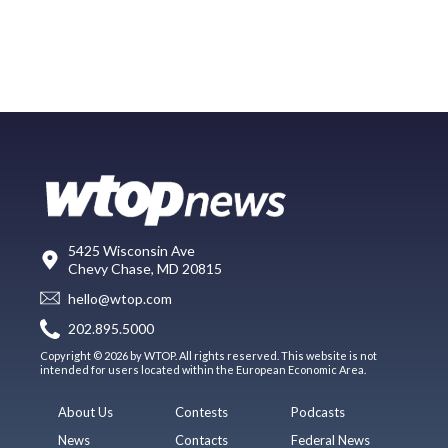
5425 Wisconsin Ave
Chevy Chase, MD 20815
hello@wtop.com
202.895.5000
Copyright © 2026 by WTOP. All rights reserved. This website is not
intended for users located within the European Economic Area.
About Us
Contests
Podcasts
News
Contacts
Federal News