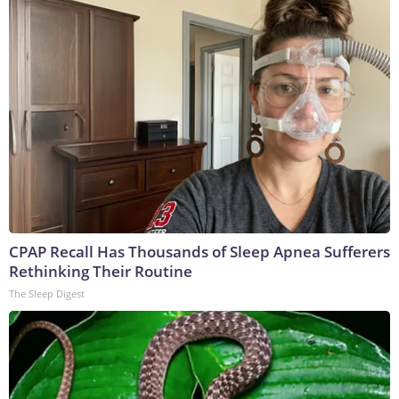
CPAP Recall Has Thousands of Sleep Apnea Sufferers
Rethinking Their Routine
The Sleep Digest