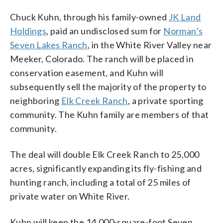
Chuck Kuhn, through his family-owned
JK Land
Holdings
, paid an undisclosed sum for
Norman’s
Seven Lakes Ranch
, in the White River Valley near
Meeker, Colorado. The ranch will be placed in
conservation easement, and Kuhn will
subsequently sell the majority of the property to
neighboring
Elk Creek Ranch
, a private sporting
community. The Kuhn family are members of that
community.
The deal will double Elk Creek Ranch to 25,000
acres, significantly expanding its fly-fishing and
hunting ranch, including a total of 25 miles of
private water on White River.
Kuhn will keep the 14,000-square-foot Seven