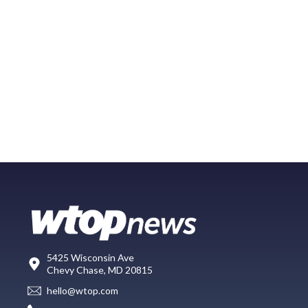
5425 Wisconsin Ave
Chevy Chase, MD 20815
hello@wtop.com