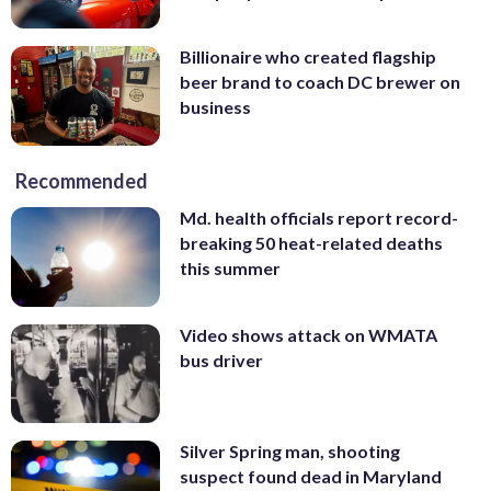
Billionaire who created flagship
beer brand to coach DC brewer on
business
Recommended
Md. health officials report record-
breaking 50 heat-related deaths
this summer
Video shows attack on WMATA
bus driver
Silver Spring man, shooting
suspect found dead in Maryland