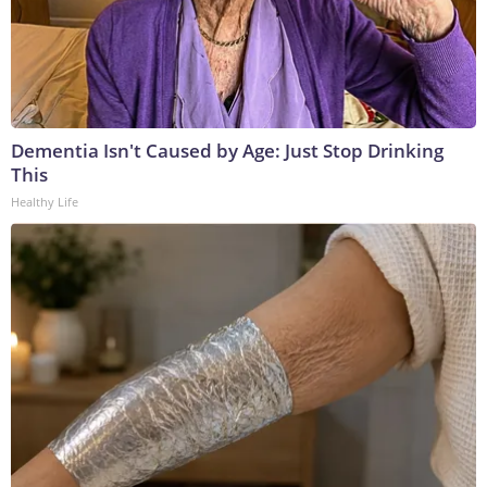
Dementia Isn't Caused by Age: Just Stop Drinking
This
Healthy Life