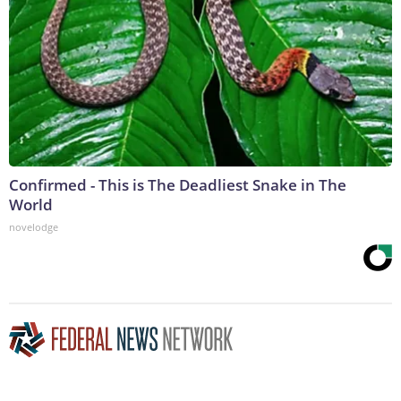
Confirmed - This is The Deadliest Snake in The
World
novelodge