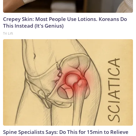
Crepey Skin: Most People Use Lotions. Koreans Do
This Instead (It's Genius)
Tri Lift
Spine Specialists Says: Do This for 15min to Relieve