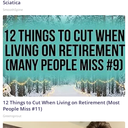
Sciatica
SmoothSpine
12 Things to Cut When Living on Retirement (Most
People Miss #11)
Greensprout