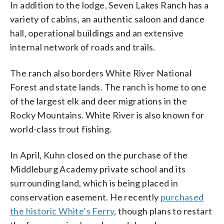
In addition to the lodge, Seven Lakes Ranch has a
variety of cabins, an authentic saloon and dance
hall, operational buildings and an extensive
internal network of roads and trails.
The ranch also borders White River National
Forest and state lands. The ranch is home to one
of the largest elk and deer migrations in the
Rocky Mountains. White River is also known for
world-class trout fishing.
In April, Kuhn closed on the purchase of the
Middleburg Academy private school and its
surrounding land, which is being placed in
conservation easement. He recently
purchased
the historic White’s Ferry
, though plans to restart