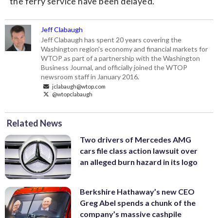
the ferry service have been delayed.
Jeff Clabaugh
Jeff Clabaugh has spent 20 years covering the
Washington region's economy and financial markets for
WTOP as part of a partnership with the Washington
Business Journal, and officially joined the WTOP
newsroom staff in January 2016.
jclabaugh@wtop.com
@wtopclabaugh
Related News
Two drivers of Mercedes AMG
cars file class action lawsuit over
an alleged burn hazard in its logo
Berkshire Hathaway’s new CEO
Greg Abel spends a chunk of the
company’s massive cashpile