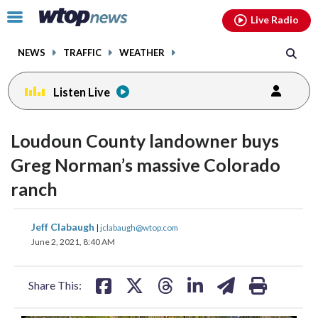
Email
facebook
instagram
x
tiktok
youtube
threads
Click
Live Radio
to
toggle
NEWS
TRAFFIC
WEATHER
navigation
menu.
Listen Live
Loudoun County landowner buys
Greg Norman’s massive Colorado
ranch
share
share
share
share
share
print
Jeff Clabaugh
|
jclabaugh@wtop.com
on
on
on
on
on
June 2, 2021, 8:40 AM
facebook
X
threads
linkedin
email
Share This: