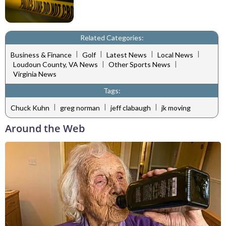
Related Categories:
|
|
|
|
Business & Finance
Golf
Latest News
Local News
|
|
Loudoun County, VA News
Other Sports News
Virginia News
Tags:
|
|
|
Chuck Kuhn
greg norman
jeff clabaugh
jk moving
Around the Web