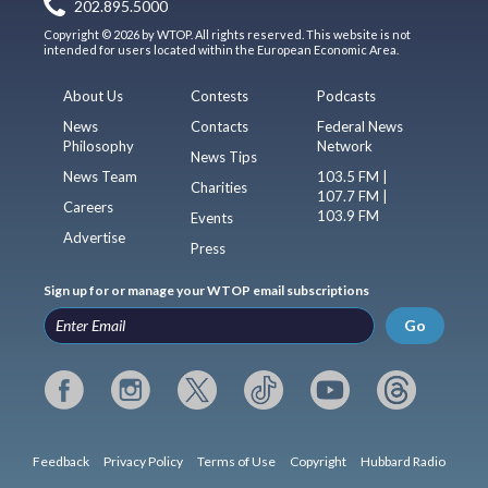
202.895.5000
Copyright © 2026 by WTOP. All rights reserved. This website is not
intended for users located within the European Economic Area.
About Us
Contests
Podcasts
News
Contacts
Federal News
Philosophy
Network
News Tips
News Team
103.5 FM |
Charities
107.7 FM |
Careers
103.9 FM
Events
Advertise
Press
Sign up for or manage your WTOP email subscriptions
Go
Feedback
Privacy Policy
Terms of Use
Copyright
Hubbard Radio