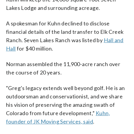
Lakes Lodge and surrounding acreage.
A spokesman for Kuhn declined to disclose
financial details of the land transfer to Elk Creek
Ranch. Seven Lakes Ranch was listed by
Hall and
Hall
for $40 million.
Norman assembled the 11,900-acre ranch over
the course of 20 years.
“Greg’s legacy extends well beyond golf. He is an
outdoorsman and conservationist, and we share
his vision of preserving the amazing swath of
Colorado from future development,”
Kuhn,
founder of JK Moving Services, said
.