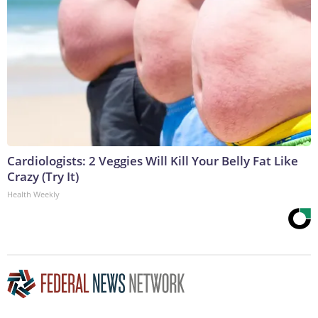
Cardiologists: 2 Veggies Will Kill Your Belly Fat Like
Crazy (Try It)
Health Weekly