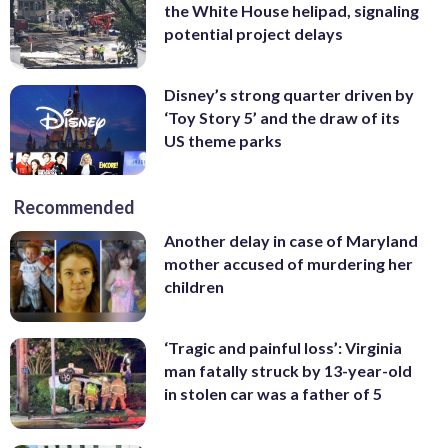
the White House helipad, signaling
potential project delays
Disney’s strong quarter driven by
‘Toy Story 5’ and the draw of its
US theme parks
Recommended
Another delay in case of Maryland
mother accused of murdering her
children
‘Tragic and painful loss’: Virginia
man fatally struck by 13-year-old
in stolen car was a father of 5