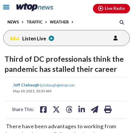
Email
facebook
instagram
x
tiktok
youtube
threads
Click
Live Radio
to
toggle
NEWS
TRAFFIC
WEATHER
navigation
menu.
Listen Live
Third of DC professionals think the
pandemic has stalled their career
share
share
share
share
share
print
Jeff Clabaugh
|
jclabaugh@wtop.com
on
on
on
on
on
May 10, 2021, 10:35 AM
facebook
X
threads
linkedin
email
Share This:
There have been advantages to working from