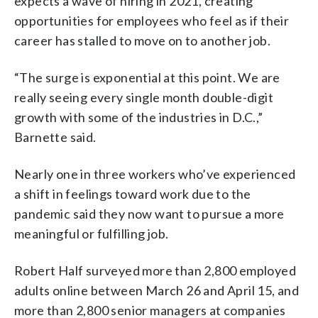
expects a wave of hiring in 2021, creating
opportunities for employees who feel as if their
career has stalled to move on to another job.
“The surge is exponential at this point. We are
really seeing every single month double-digit
growth with some of the industries in D.C.,”
Barnette said.
Nearly one in three workers who’ve experienced
a shift in feelings toward work due to the
pandemic said they now want to pursue a more
meaningful or fulfilling job.
Robert Half surveyed more than 2,800 employed
adults online between March 26 and April 15, and
more than 2,800 senior managers at companies