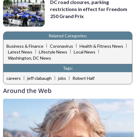
DC road closures, parking
restrictions in effect for Freedom
250 Grand Prix
Related Categories:
|
|
|
Business & Finance
Coronavirus
Health & Fitness News
|
|
|
Latest News
Lifestyle News
Local News
Washington, DC News
Tags:
|
|
|
careers
jeff clabaugh
jobs
Robert Half
Around the Web