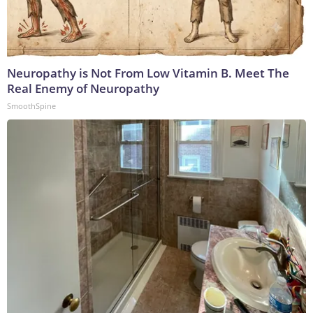
Neuropathy is Not From Low Vitamin B. Meet The
Real Enemy of Neuropathy
SmoothSpine