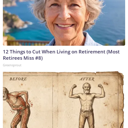
12 Things to Cut When Living on Retirement (Most
Retirees Miss #8)
Greensprout