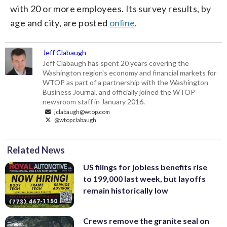
with 20 or more employees. Its survey results, by
age and city, are posted
online
.
Jeff Clabaugh
Jeff Clabaugh has spent 20 years covering the
Washington region's economy and financial markets for
WTOP as part of a partnership with the Washington
Business Journal, and officially joined the WTOP
newsroom staff in January 2016.
jclabaugh@wtop.com
@wtopclabaugh
Related News
US filings for jobless benefits rise
to 199,000 last week, but layoffs
remain historically low
Crews remove the granite seal on