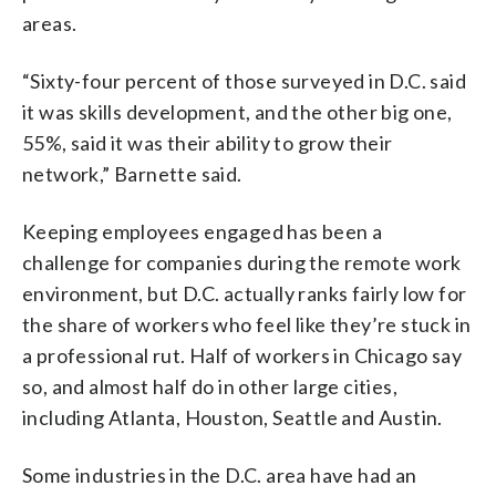
areas.
“Sixty-four percent of those surveyed in D.C. said
it was skills development, and the other big one,
55%, said it was their ability to grow their
network,” Barnette said.
Keeping employees engaged has been a
challenge for companies during the remote work
environment, but D.C. actually ranks fairly low for
the share of workers who feel like they’re stuck in
a professional rut. Half of workers in Chicago say
so, and almost half do in other large cities,
including Atlanta, Houston, Seattle and Austin.
Some industries in the D.C. area have had an