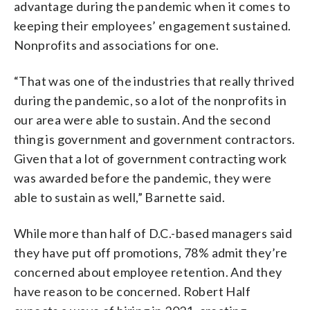
advantage during the pandemic when it comes to
keeping their employees’ engagement sustained.
Nonprofits and associations for one.
“That was one of the industries that really thrived
during the pandemic, so a lot of the nonprofits in
our area were able to sustain. And the second
thing is government and government contractors.
Given that a lot of government contracting work
was awarded before the pandemic, they were
able to sustain as well,” Barnette said.
While more than half of D.C.-based managers said
they have put off promotions, 78% admit they’re
concerned about employee retention. And they
have reason to be concerned. Robert Half