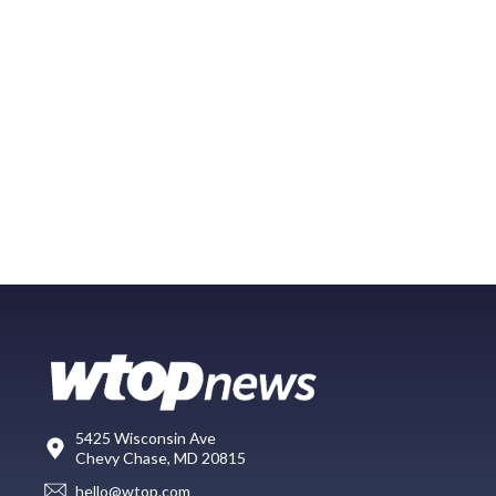
5425 Wisconsin Ave
Chevy Chase, MD 20815
hello@wtop.com