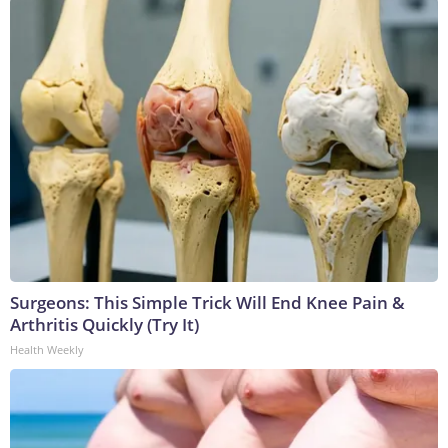
Surgeons: This Simple Trick Will End Knee Pain &
Arthritis Quickly (Try It)
Health Weekly