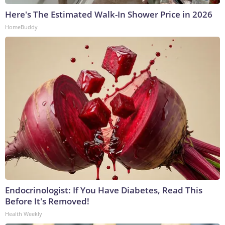
Here's The Estimated Walk-In Shower Price in 2026
HomeBuddy
Endocrinologist: If You Have Diabetes, Read This
Before It's Removed!
Health Weekly