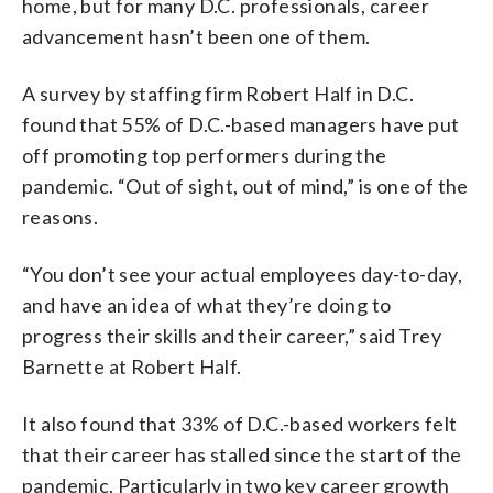
home, but for many D.C. professionals, career
advancement hasn’t been one of them.
A survey by staffing firm Robert Half in D.C.
found that 55% of D.C.-based managers have put
off promoting top performers during the
pandemic. “Out of sight, out of mind,” is one of the
reasons.
“You don’t see your actual employees day-to-day,
and have an idea of what they’re doing to
progress their skills and their career,” said Trey
Barnette at Robert Half.
It also found that 33% of D.C.-based workers felt
that their career has stalled since the start of the
pandemic. Particularly in two key career growth