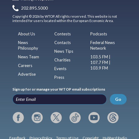
202.895.5000
Copyright © 2026 by WTOP. All rights reserved. This website is not
intended for users located within the European Economic Area.
About Us
Contests
Podcasts
News
Contacts
Federal News
Philosophy
Network
News Tips
News Team
103.5 FM |
Charities
107.7 FM |
Careers
103.9 FM
Events
Advertise
Press
Sign up for or manage your WTOP email subscriptions
Go
Feedback
Privacy Policy
Terms of Use
Copyright
Hubbard Radio