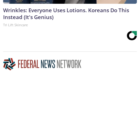
Wrinkles: Everyone Uses Lotions. Koreans Do This
Instead (It's Genius)
Tri Lift Skincare