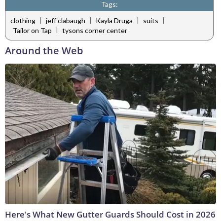
Tags:
|
|
|
|
clothing
jeff clabaugh
Kayla Druga
suits
|
Tailor on Tap
tysons corner center
Around the Web
Here's What New Gutter Guards Should Cost in 2026