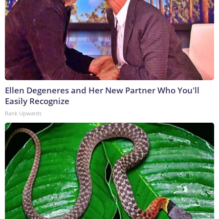
Ellen Degeneres and Her New Partner Who You'll
Easily Recognize
Rank Upwards