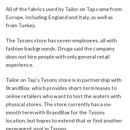
All of the fabrics used by Tailor on Tap come from
Europe, including England and Italy, as well as
from Turkey.
The Tysons store has seven employees, all with
fashion backgrounds. Druga said the company
does not hire people with only general retail
experience.
Tailor on Tap’s Tysons store is in partnership with
BrandBox, which provides short-term leases to
online retailers who want to test the waters with
physical stores. The store currently has a six-
month term with BrandBox for the Tysons
location, but hopes to extend that or find another
permanent spot in Tysons.