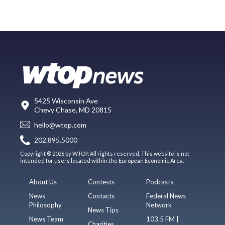
5425 Wisconsin Ave
Chevy Chase, MD 20815
hello@wtop.com
202.895.5000
Copyright © 2026 by WTOP. All rights reserved. This website is not
intended for users located within the European Economic Area.
About Us
Contests
Podcasts
News
Contacts
Federal News
Philosophy
Network
News Tips
News Team
103.5 FM |
Charities