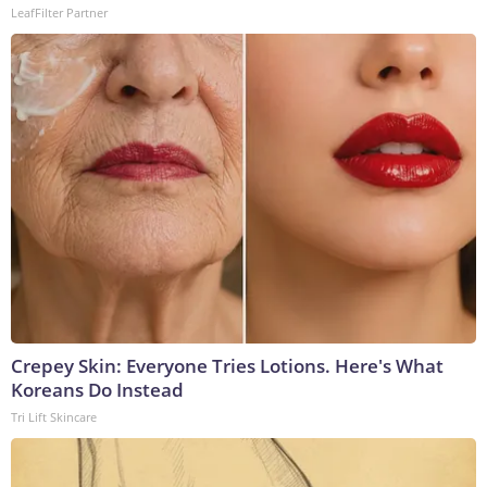
LeafFilter Partner
Crepey Skin: Everyone Tries Lotions. Here's What
Koreans Do Instead
Tri Lift Skincare