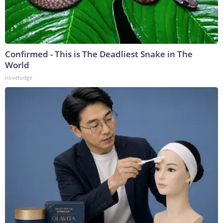
Confirmed - This is The Deadliest Snake in The
World
novelodge