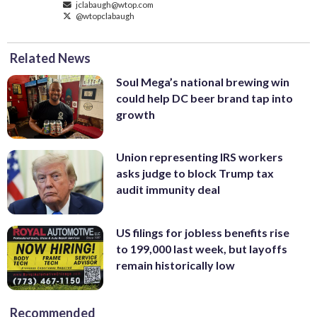
jclabaugh@wtop.com
@wtopclabaugh
Related News
Soul Mega’s national brewing win
could help DC beer brand tap into
growth
Union representing IRS workers
asks judge to block Trump tax
audit immunity deal
US filings for jobless benefits rise
to 199,000 last week, but layoffs
remain historically low
Recommended