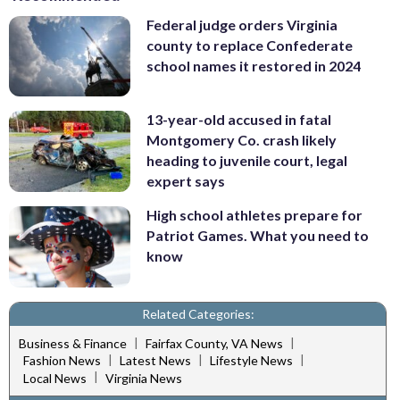
Federal judge orders Virginia
county to replace Confederate
school names it restored in 2024
13-year-old accused in fatal
Montgomery Co. crash likely
heading to juvenile court, legal
expert says
High school athletes prepare for
Patriot Games. What you need to
know
Related Categories:
|
|
Business & Finance
Fairfax County, VA News
|
|
|
Fashion News
Latest News
Lifestyle News
|
Local News
Virginia News