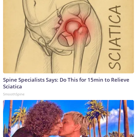
Spine Specialists Says: Do This for 15min to Relieve
Sciatica
SmoothSpine