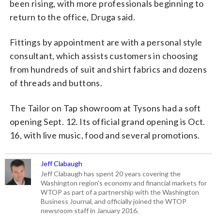
been rising, with more professionals beginning to
return to the office, Druga said.
Fittings by appointment are with a personal style
consultant, which assists customers in choosing
from hundreds of suit and shirt fabrics and dozens
of threads and buttons.
The Tailor on Tap showroom at Tysons had a soft
opening Sept. 12. Its official grand opening is Oct.
16, with live music, food and several promotions.
Jeff Clabaugh
Jeff Clabaugh has spent 20 years covering the
Washington region's economy and financial markets for
WTOP as part of a partnership with the Washington
Business Journal, and officially joined the WTOP
newsroom staff in January 2016.