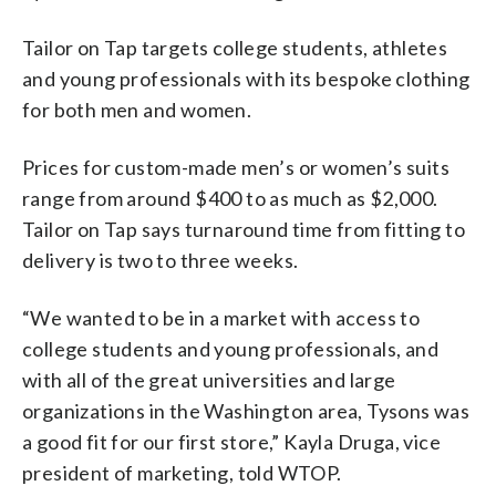
Tailor on Tap targets college students, athletes
and young professionals with its bespoke clothing
for both men and women.
Prices for custom-made men’s or women’s suits
range from around $400 to as much as $2,000.
Tailor on Tap says turnaround time from fitting to
delivery is two to three weeks.
“We wanted to be in a market with access to
college students and young professionals, and
with all of the great universities and large
organizations in the Washington area, Tysons was
a good fit for our first store,” Kayla Druga, vice
president of marketing, told WTOP.