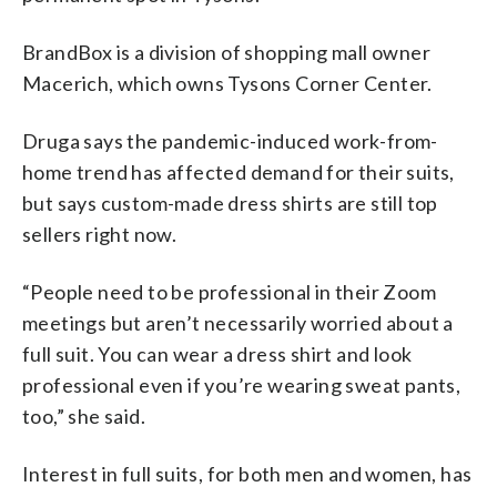
BrandBox is a division of shopping mall owner
Macerich, which owns Tysons Corner Center.
Druga says the pandemic-induced work-from-
home trend has affected demand for their suits,
but says custom-made dress shirts are still top
sellers right now.
“People need to be professional in their Zoom
meetings but aren’t necessarily worried about a
full suit. You can wear a dress shirt and look
professional even if you’re wearing sweat pants,
too,” she said.
Interest in full suits, for both men and women, has