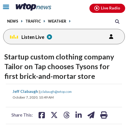
Email
facebook
instagram
x
tiktok
youtube
threads
Click
Live Radio
to
toggle
NEWS
TRAFFIC
WEATHER
navigation
menu.
Listen Live
Startup custom clothing company
Tailor on Tap chooses Tysons for
first brick-and-mortar store
share
share
share
share
share
print
Jeff Clabaugh
|
jclabaugh@wtop.com
on
on
on
on
on
October 7, 2020, 10:49 AM
facebook
X
threads
linkedin
email
Share This: