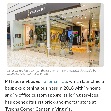
Tailor on Tap has a six-month lease for its Tysons location that could be
extended. (Courtesy Tailor on Tap)
Pittsburgh-based
Tailor on Tap
, which launched a
bespoke clothing business in 2018 with in-home
and in-office custom apparel tailoring services,
has opened its first brick-and-mortar store at
Tysons Corner Center in Virginia.