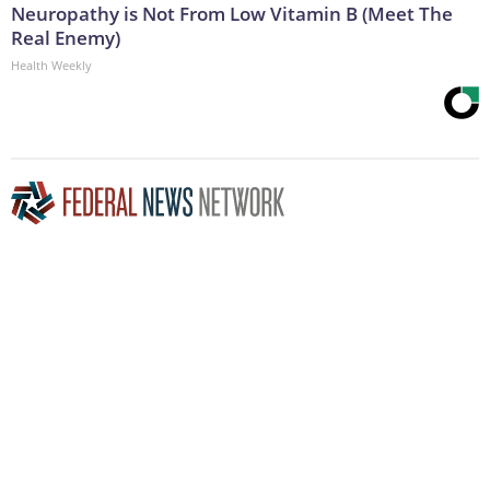
Neuropathy is Not From Low Vitamin B (Meet The
Real Enemy)
Health Weekly