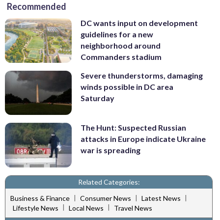
Recommended
DC wants input on development
guidelines for a new
neighborhood around
Commanders stadium
Severe thunderstorms, damaging
winds possible in DC area
Saturday
The Hunt: Suspected Russian
attacks in Europe indicate Ukraine
war is spreading
Related Categories:
|
|
|
Business & Finance
Consumer News
Latest News
|
|
Lifestyle News
Local News
Travel News