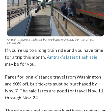
Amtrak is having a flash sale but you better move fast. (AP Photo/Paul
Davenport)
If you’re up to a long train ride and you have time
for a trip this month,
Amtrak’s latest flash sale
may be for you.
Fares for long-distance travel from Washington
are 60% off, but tickets must be purchased by
Nov. 7. The sale fares are good for travel Nov. 11
through Nov. 24.
The sale does not cover any Northeast regional or