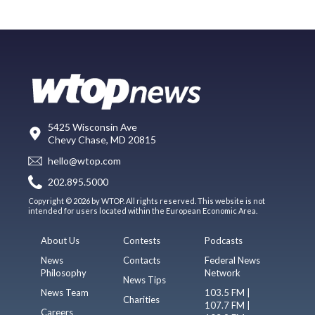
5425 Wisconsin Ave
Chevy Chase, MD 20815
hello@wtop.com
202.895.5000
Copyright © 2026 by WTOP. All rights reserved. This website is not
intended for users located within the European Economic Area.
About Us
Contests
Podcasts
News
Contacts
Federal News
Philosophy
Network
News Tips
News Team
103.5 FM |
Charities
107.7 FM |
Careers