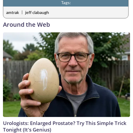
Tags:
|
amtrak
jeff clabaugh
Around the Web
Urologists: Enlarged Prostate? Try This Simple Trick
Tonight (It's Genius)