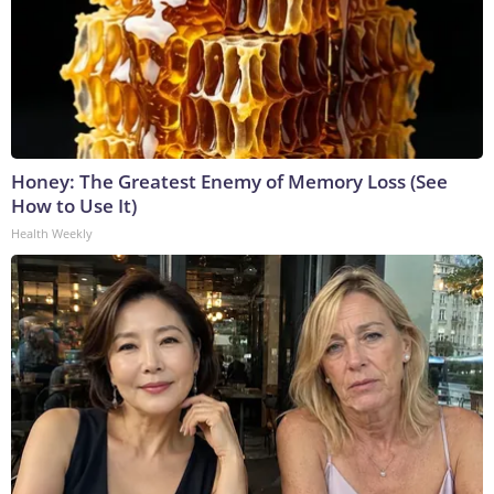
Honey: The Greatest Enemy of Memory Loss (See
How to Use It)
Health Weekly