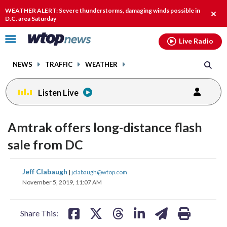
Email
facebook
instagram
x
tiktok
youtube
threads
WEATHER ALERT: Severe thunderstorms, damaging winds possible in
Clos
D.C. area Saturday
alert
Click
Live Radio
to
toggle
NEWS
TRAFFIC
WEATHER
navigation
menu.
Listen Live
Amtrak offers long-distance flash
sale from DC
share
share
share
share
share
print
Jeff Clabaugh
|
jclabaugh@wtop.com
on
on
on
on
on
November 5, 2019, 11:07 AM
facebook
X
threads
linkedin
email
Share This: