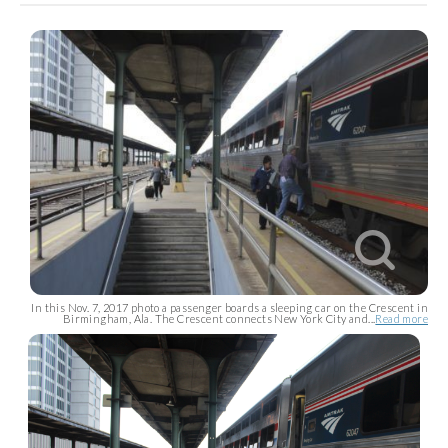
In this Nov. 7, 2017 photo a passenger boards a sleeping car on the Crescent in
Birmingham, Ala. The Crescent connects New York City and...
Read more