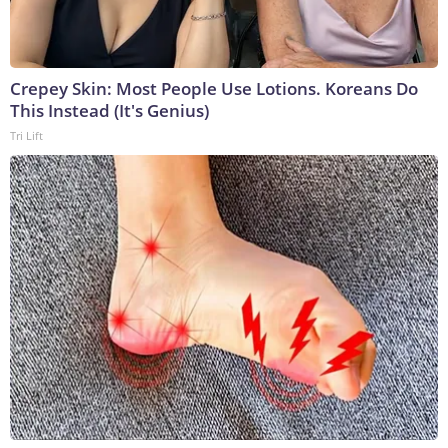
Crepey Skin: Most People Use Lotions. Koreans Do
This Instead (It's Genius)
Tri Lift