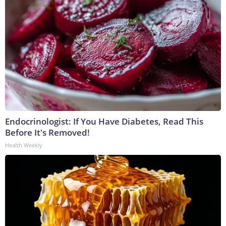
Endocrinologist: If You Have Diabetes, Read This
Before It's Removed!
Health Weekly