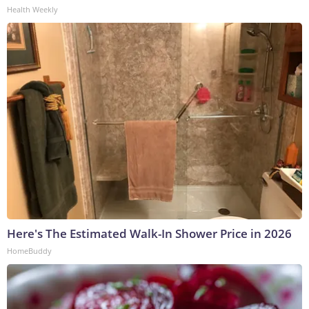
Health Weekly
Here's The Estimated Walk-In Shower Price in 2026
HomeBuddy