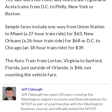
Acela trains from D.C. to Philly, New York or
Boston.
Sample fares include one-way from Union Station
to Miami (a 27-hour train ride) for $63, New
Orleans (a 26-hour train ride) for $68 or D.C. to
Chicago (an 18-hour train ride) for $39.
The Auto Train from Lorton, Virginia to Sanford,
Florida, just outside of Orlando, is $46, not
counting the vehicle fare.
Jeff Clabaugh
Jeff Clabaugh has spent 20 years covering the
Washington region's economy and financial markets for
WTOP as part of a partnership with the Washington
Business Journal, and officially joined the WTOP