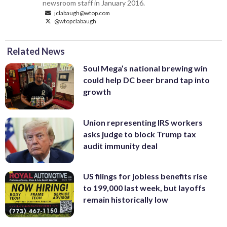
newsroom staff in January 2016.
jclabaugh@wtop.com
@wtopclabaugh
Related News
Soul Mega’s national brewing win
could help DC beer brand tap into
growth
Union representing IRS workers
asks judge to block Trump tax
audit immunity deal
US filings for jobless benefits rise
to 199,000 last week, but layoffs
remain historically low