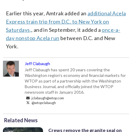
Earlier this year, Amtrak added an
additional Acela
Express train trip from D.C. to New York on
Saturdays,
, and in September, it added a
once-a-
day nonstop Acela run
between D.C. and New
York.
Jeff Clabaugh
Jeff Clabaugh has spent 20 years covering the
Washington region's economy and financial markets for
WTOP as part of a partnership with the Washington
Business Journal, and officially joined the WTOP
newsroom staff in January 2016.
jclabaugh@wtop.com
@wtopclabaugh
Related News
Crews remove the granite seal on