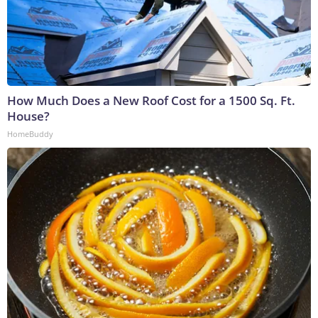
How Much Does a New Roof Cost for a 1500 Sq. Ft.
House?
HomeBuddy