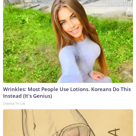
Wrinkles: Most People Use Lotions. Koreans Do This
Instead (It's Genius)
Olavita Tri Lift