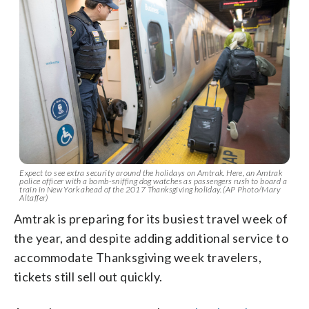
Expect to see extra security around the holidays on Amtrak. Here, an Amtrak
police officer with a bomb-sniffing dog watches as passengers rush to board a
train in New York ahead of the 2017 Thanksgiving holiday. (AP Photo/Mary
Altaffer)
Amtrak is preparing for its busiest travel week of
the year, and despite adding additional service to
accommodate Thanksgiving week travelers,
tickets still sell out quickly.