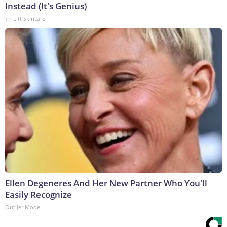
Instead (It's Genius)
Tri Lift Skincare
Ellen Degeneres And Her New Partner Who You'll
Easily Recognize
Outlier Model