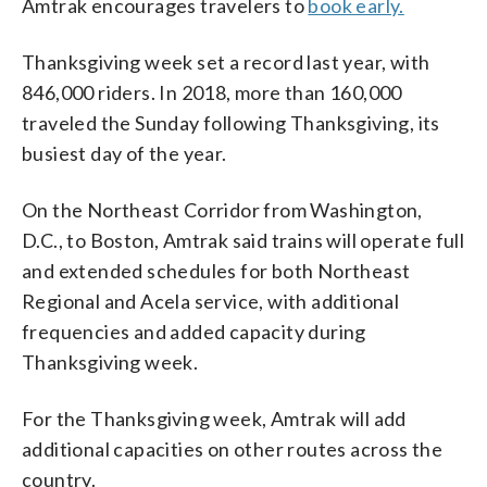
Amtrak encourages travelers to
book early.
Thanksgiving week set a record last year, with
846,000 riders. In 2018, more than 160,000
traveled the Sunday following Thanksgiving, its
busiest day of the year.
On the Northeast Corridor from Washington,
D.C., to Boston, Amtrak said trains will operate full
and extended schedules for both Northeast
Regional and Acela service, with additional
frequencies and added capacity during
Thanksgiving week.
For the Thanksgiving week, Amtrak will add
additional capacities on other routes across the
country.