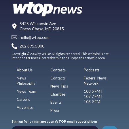
5425 Wisconsin Ave
Chevy Chase, MD 20815
hello@wtop.com
202.895.5000
Copyright © 2026 by WTOP. All rights reserved. This website is not
intended for users located within the European Economic Area.
About Us
Contests
Podcasts
News
Contacts
Federal News
Philosophy
Network
News Tips
News Team
103.5 FM |
Charities
107.7 FM |
Careers
103.9 FM
Events
Advertise
Press
Sign up for or manage your WTOP email subscriptions