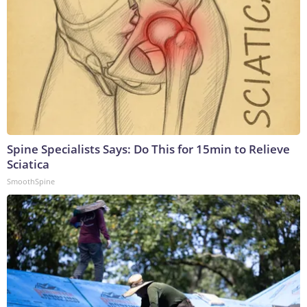
Spine Specialists Says: Do This for 15min to Relieve
Sciatica
SmoothSpine