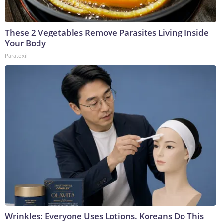
These 2 Vegetables Remove Parasites Living Inside
Your Body
Paratoxil
Wrinkles: Everyone Uses Lotions. Koreans Do This