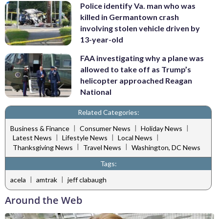
Police identify Va. man who was
killed in Germantown crash
involving stolen vehicle driven by
13-year-old
FAA investigating why a plane was
allowed to take off as Trump’s
helicopter approached Reagan
National
Related Categories:
|
|
|
Business & Finance
Consumer News
Holiday News
|
|
|
Latest News
Lifestyle News
Local News
|
|
Thanksgiving News
Travel News
Washington, DC News
Tags:
|
|
acela
amtrak
jeff clabaugh
Around the Web