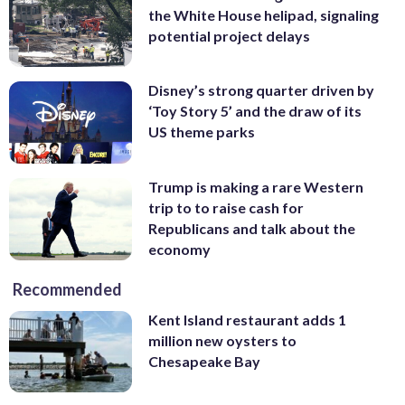
the White House helipad, signaling
potential project delays
Disney’s strong quarter driven by
‘Toy Story 5’ and the draw of its
US theme parks
Trump is making a rare Western
trip to to raise cash for
Republicans and talk about the
economy
Recommended
Kent Island restaurant adds 1
million new oysters to
Chesapeake Bay