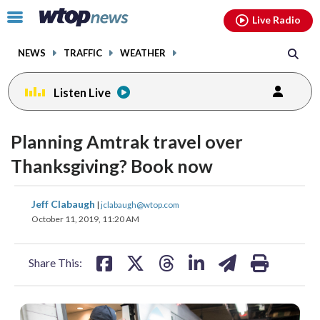
Email
facebook
instagram
x
tiktok
youtube
threads
Click
Live Radio
to
toggle
NEWS
TRAFFIC
WEATHER
navigation
menu.
Listen Live
Planning Amtrak travel over
Thanksgiving? Book now
share
share
share
share
share
print
Jeff Clabaugh
|
jclabaugh@wtop.com
on
on
on
on
on
October 11, 2019, 11:20 AM
facebook
X
threads
linkedin
email
Share This: