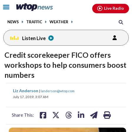
Email
facebook
instagram
x
tiktok
youtube
threads
Click
Live Radio
to
toggle
NEWS
TRAFFIC
WEATHER
navigation
menu.
Listen Live
Credit scorekeeper FICO offers
workshops to help consumers boost
numbers
share
share
share
share
share
print
Liz Anderson
|
landerson@wtop.com
on
on
on
on
on
July 17, 2019, 3:07 AM
facebook
X
threads
linkedin
email
Share This: