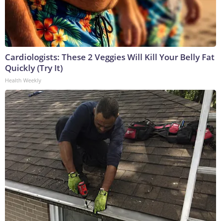
Cardiologists: These 2 Veggies Will Kill Your Belly Fat
Quickly (Try It)
Health Weekly