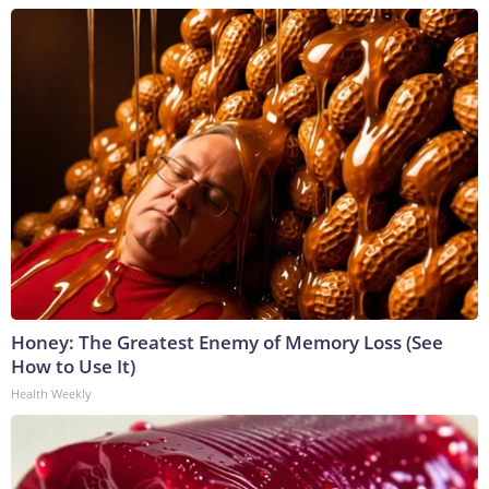
Honey: The Greatest Enemy of Memory Loss (See
How to Use It)
Health Weekly