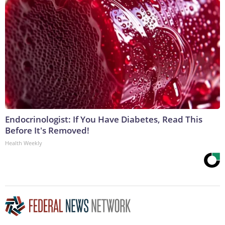
Endocrinologist: If You Have Diabetes, Read This
Before It's Removed!
Health Weekly