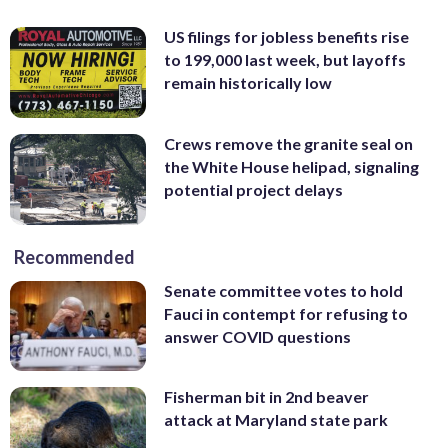
US filings for jobless benefits rise
to 199,000 last week, but layoffs
remain historically low
Crews remove the granite seal on
the White House helipad, signaling
potential project delays
Recommended
Senate committee votes to hold
Fauci in contempt for refusing to
answer COVID questions
Fisherman bit in 2nd beaver
attack at Maryland state park