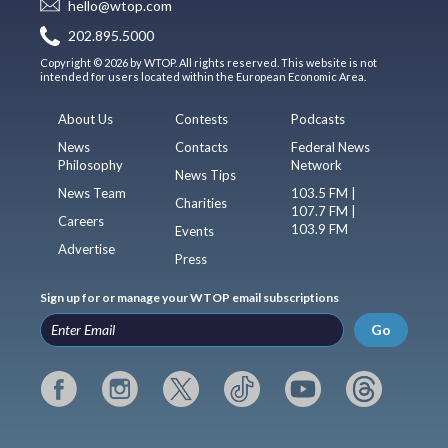
hello@wtop.com
202.895.5000
Copyright © 2026 by WTOP. All rights reserved. This website is not
intended for users located within the European Economic Area.
About Us
Contests
Podcasts
News
Contacts
Federal News
Philosophy
Network
News Tips
News Team
103.5 FM |
Charities
107.7 FM |
Careers
103.9 FM
Events
Advertise
Press
Sign up for or manage your WTOP email subscriptions
Go