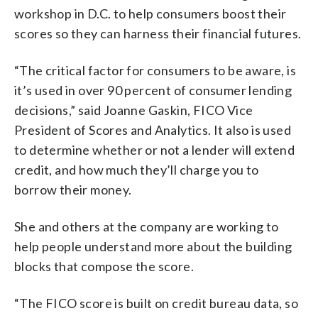
workshop in D.C. to help consumers boost their
scores so they can harness their financial futures.
“The critical factor for consumers to be aware, is
it’s used in over 90 percent of consumer lending
decisions,” said Joanne Gaskin, FICO Vice
President of Scores and Analytics. It also is used
to determine whether or not a lender will extend
credit, and how much they’ll charge you to
borrow their money.
She and others at the company are working to
help people understand more about the building
blocks that compose the score.
“The FICO score is built on credit bureau data, so