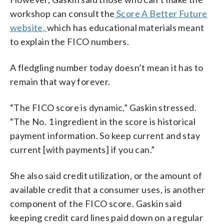
workshop can consult the
Score A Better Future
website,
which has educational materials meant
to explain the FICO numbers.
A fledgling number today doesn’t mean it has to
remain that way forever.
“The FICO score is dynamic,” Gaskin stressed.
“The No. 1 ingredient in the score is historical
payment information. So keep current and stay
current [with payments] if you can.”
She also said credit utilization, or the amount of
available credit that a consumer uses, is another
component of the FICO score. Gaskin said
keeping credit card lines paid down on a regular