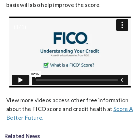
basis will also help improve the score.
(
1
/1)
View more videos access other free information
about the FICO score and credit health at
Score A
Better Future.
Related News