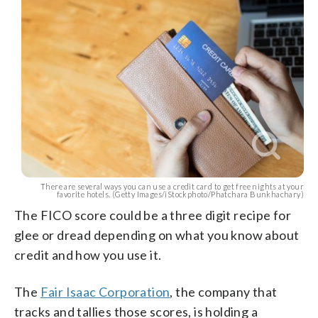
There are several ways you can use a credit card to get free nights at your
favorite hotels. (Getty Images/iStockphoto/Phatchara Bunkhachary)
The FICO score could be a three digit recipe for
glee or dread depending on what you know about
credit and how you use it.
The
Fair Isaac Corporation
, the company that
tracks and tallies those scores, is holding a