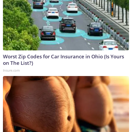
Worst Zip Codes for Car Insurance in Ohio (Is Yours
on The List?)
Insure.com