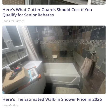
Here's What Gutter Guards Should Cost if You
Qualify for Senior Rebates
LeafFilter Partner
Here's The Estimated Walk-In Shower Price in 2026
HomeBuddy