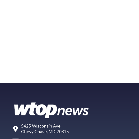
5425 Wisconsin Ave
Chevy Chase, MD 20815