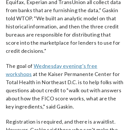
Equifax, Experian and TransUnion all collect data
from banks that are furnishing the data,” Gaskin
told WTOP. “We built an analytic model on that
historical information, and then the three credit
bureaus are responsible for distributing that
score into the marketplace for lenders to use for
credit decisions.”
The goal of
Wednesday evening’s free
workshops
at the Kaiser Permanente Center for
Total Health in Northeast D.C. is to help folks with
questions about credit to “walk out with answers
about how the FICO score works, what are the
key ingredients,” said Gaskin.
Registration is required, and there is a waitlist.
However, Gaskin said those who can’t make the