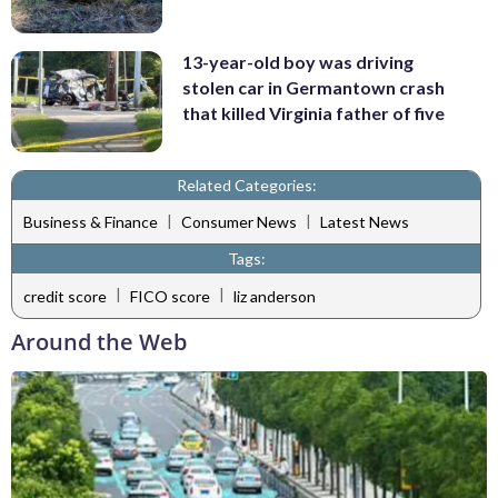
13-year-old boy was driving
stolen car in Germantown crash
that killed Virginia father of five
Related Categories:
|
|
Business & Finance
Consumer News
Latest News
Tags:
|
|
credit score
FICO score
liz anderson
Around the Web