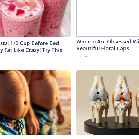
Women Are Obsessed Wi
ists: 1/2 Cup Before Bed
Beautiful Floral Caps
y Fat Like Crazy! Try This
Peoasis