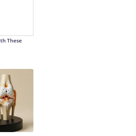
th These