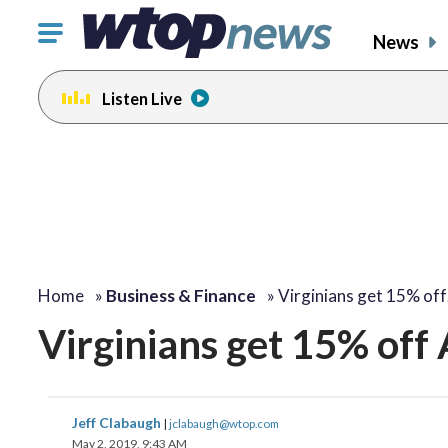
Click
News
to
toggle
Listen Live
navigation
menu.
Home
»
Business & Finance
»
Virginians get 15% of
Virginians get 15% off 
Jeff Clabaugh
|
jclabaugh@wtop.com
May 2, 2019, 9:43 AM