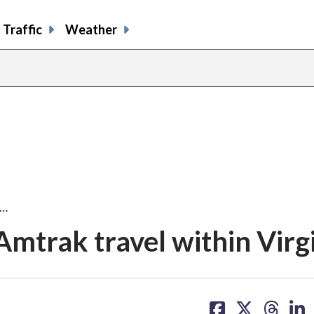
Traffic
Weather
f…
Amtrak travel within Virg
share
share
share
sh
on
on
on
on