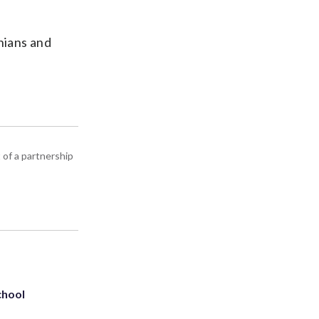
nians and
 of a partnership
chool