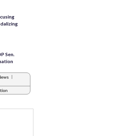
ccusing
dalizing
OP Sen.
nation
|
 News
ation