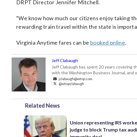
DRPT Director Jennifer Mitchell.
“We know how much our citizens enjoy taking the 
rewarding train travel within the state is import
Virginia Anytime fares can be
booked online
.
Jeff Clabaugh
Jeff Clabaugh has spent 20 years covering t
with the Washington Business Journal, and o
jclabaugh@wtop.com
@wtopclabaugh
Related News
Union representing IRS worke
judge to block Trump tax aud
immunity deal