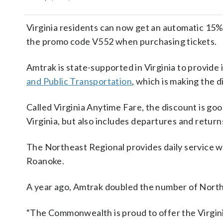
Virginia residents can now get an automatic 15%
the promo code V552 when purchasing tickets.
Amtrak is state-supported in Virginia to provide 
and Public Transportation
, which is making the d
Called Virginia Anytime Fare, the discount is go
Virginia, but also includes departures and return
The Northeast Regional provides daily service 
Roanoke.
A year ago, Amtrak doubled the number of Northe
“The Commonwealth is proud to offer the Virginia