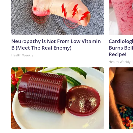
Neuropathy is Not From Low Vitamin
Cardiolog
B (Meet The Real Enemy)
Burns Bell
Recipe!
Health Weekly
Health Weekly