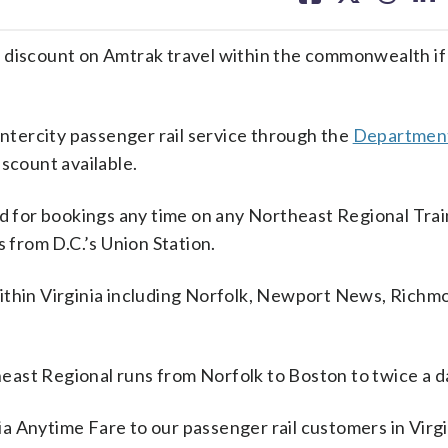
facebook
X
threa
lin
 discount on Amtrak travel within the commonwealth if
intercity passenger rail service through the
Department
iscount available.
od for bookings any time on any Northeast Regional Trai
s from D.C.’s Union Station.
within Virginia including Norfolk, Newport News, Richm
ast Regional runs from Norfolk to Boston to twice a d
 Anytime Fare to our passenger rail customers in Virgin