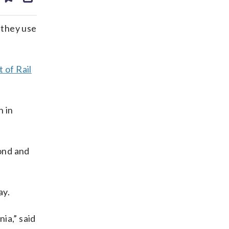
ds
kedin
email
 they use
 of Rail
n in
ond and
ay.
ia,” said