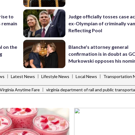
rise to
Judge officially tosses case a
s remain
ex-Olympian of criminally van
Reflecting Pool
l on the
Blanche's attorney general
g
confirmation is in doubt as G
Murkowski opposes his nomi
|
|
|
|
ws
Latest News
Lifestyle News
Local News
Transportation
|
Virginia Anytime Fare
virginia department of rail and public transport