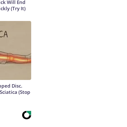
ick Will End
kly (Try It)
ipped Disc.
ciatica (Stop