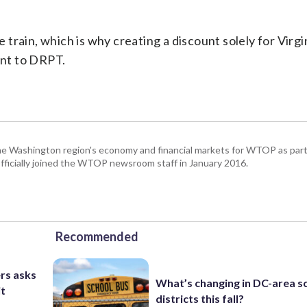
train, which is why creating a discount solely for Virgi
ant to DRPT.
he Washington region's economy and financial markets for WTOP as part
fficially joined the WTOP newsroom staff in January 2016.
Recommended
rs asks
What’s changing in DC-area s
it
districts this fall?