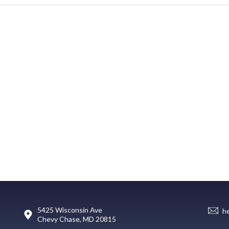
5425 Wisconsin Ave
h
Chevy Chase, MD 20815