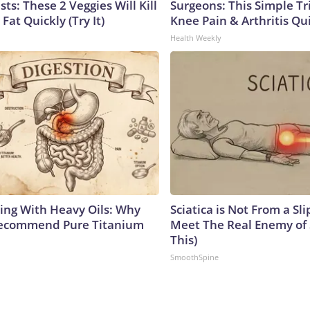
sts: These 2 Veggies Will Kill
Surgeons: This Simple Tr
 Fat Quickly (Try It)
Knee Pain & Arthritis Quic
Health Weekly
ing With Heavy Oils: Why
Sciatica is Not From a Sl
Recommend Pure Titanium
Meet The Real Enemy of S
This)
SmoothSpine