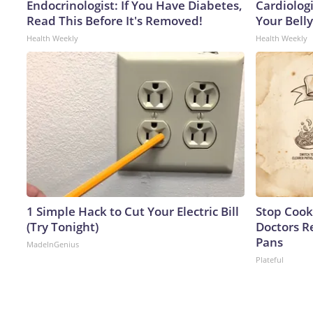
Endocrinologist: If You Have Diabetes,
Cardiologi
Read This Before It's Removed!
Your Belly
Health Weekly
Health Weekly
1 Simple Hack to Cut Your Electric Bill
Stop Cook
(Try Tonight)
Doctors 
Pans
MadeInGenius
Plateful