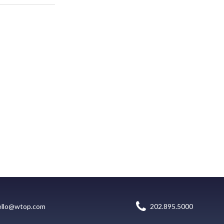
ello@wtop.com
202.895.5000