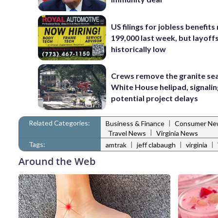
US filings for jobless benefits 
199,000 last week, but layoff
historically low
Crews remove the granite sea
White House helipad, signalin
potential project delays
Related Categories:
|
Business & Finance
Consumer Ne
|
Travel News
Virginia News
Tags:
|
|
|
amtrak
jeff clabaugh
virginia
Around the Web