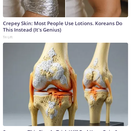
Crepey Skin: Most People Use Lotions. Koreans Do
This Instead (It's Genius)
Tri Lift