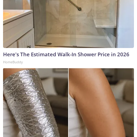
Here's The Estimated Walk-In Shower Price in 2026
HomeBuddy