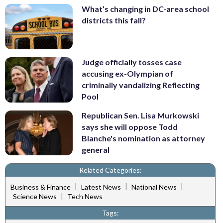
What’s changing in DC-area school
districts this fall?
Judge officially tosses case
accusing ex-Olympian of
criminally vandalizing Reflecting
Pool
Republican Sen. Lisa Murkowski
says she will oppose Todd
Blanche's nomination as attorney
general
Related Categories:
|
|
|
Business & Finance
Latest News
National News
|
Science News
Tech News
Tags: