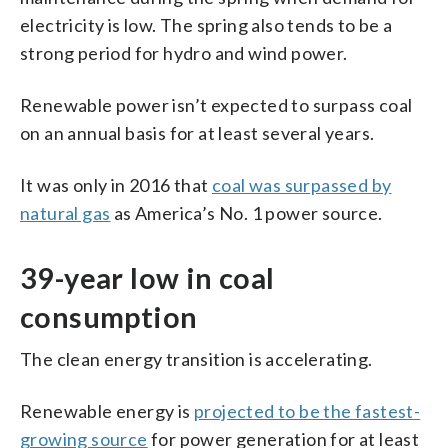
electricity is low. The spring also tends to be a
strong period for hydro and wind power.
Renewable power isn’t expected to surpass coal
on an annual basis for at least several years.
It was only in 2016 that
coal was surpassed by
natural gas
as America’s No. 1 power source.
39-year low in coal
consumption
The clean energy transition is accelerating.
Renewable energy is
projected to be the fastest-
growing source
for power generation for at least