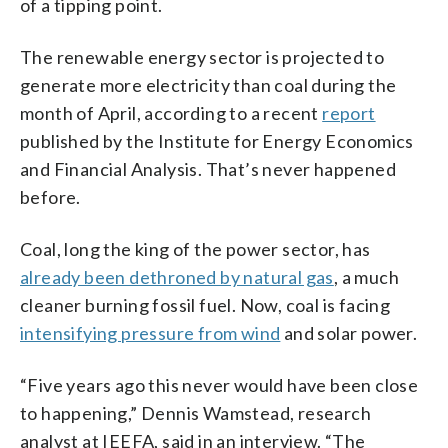
of a tipping point.
The renewable energy sector is projected to
generate more electricity than coal during the
month of April, according to a recent
report
published by the Institute for Energy Economics
and Financial Analysis. That’s never happened
before.
Coal, long the king of the power sector, has
already been dethroned by natural gas
, a much
cleaner burning fossil fuel. Now, coal is facing
intensifying pressure from wind
and solar power.
“Five years ago this never would have been close
to happening,” Dennis Wamstead, research
analyst at IEEFA, said in an interview. “The