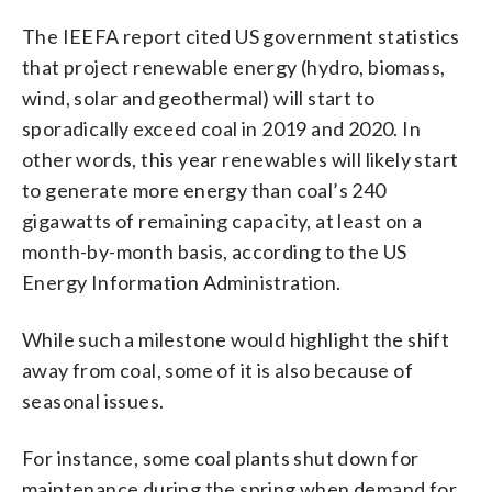
The IEEFA report cited US government statistics
that project renewable energy (hydro, biomass,
wind, solar and geothermal) will start to
sporadically exceed coal in 2019 and 2020. In
other words, this year renewables will likely start
to generate more energy than coal’s 240
gigawatts of remaining capacity, at least on a
month-by-month basis, according to the US
Energy Information Administration.
While such a milestone would highlight the shift
away from coal, some of it is also because of
seasonal issues.
For instance, some coal plants shut down for
maintenance during the spring when demand for