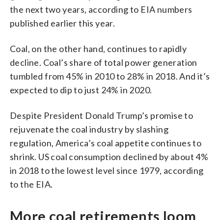
the next two years, according to EIA numbers
published earlier this year.
Coal, on the other hand, continues to rapidly
decline. Coal’s share of total power generation
tumbled from 45% in 2010 to 28% in 2018. And it’s
expected to dip to just 24% in 2020.
Despite President Donald Trump’s promise to
rejuvenate the coal industry by slashing
regulation, America’s coal appetite continues to
shrink. US coal consumption declined by about 4%
in 2018 to the lowest level since 1979, according
to the EIA.
More coal retirements loom