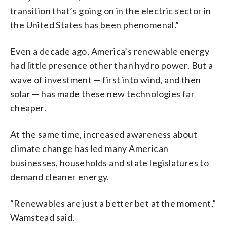
transition that’s going on in the electric sector in
the United States has been phenomenal.”
Even a decade ago, America’s renewable energy
had little presence other than hydro power. But a
wave of investment — first into wind, and then
solar — has made these new technologies far
cheaper.
At the same time, increased awareness about
climate change has led many American
businesses, households and state legislatures to
demand cleaner energy.
“Renewables are just a better bet at the moment,”
Wamstead said.