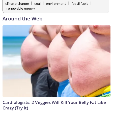
|
|
|
|
climate change
coal
environment
fossil fuels
renewable energy
Around the Web
Cardiologists: 2 Veggies Will Kill Your Belly Fat Like
Crazy (Try It)