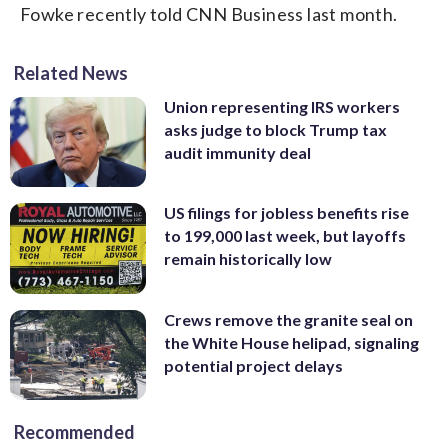
Fowke recently told CNN Business last month.
Related News
Union representing IRS workers
asks judge to block Trump tax
audit immunity deal
US filings for jobless benefits rise
to 199,000 last week, but layoffs
remain historically low
Crews remove the granite seal on
the White House helipad, signaling
potential project delays
Recommended