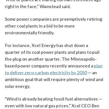
right in the face,” Wamstead said.
Some power companies are preemptively retiring
other coal plants in a bid to be more
environmentally friendly.
For instance, Xcel Energy has shut down a
quarter of its coal power plants and plans to pull
the plug on another quarter. The Minneapolis-
based power company recently announced a
plan
to deliver zero-carbon electricity by 2050
— an
ambitious goal that will require plenty of wind and
solar energy.
“Wind is already beating fossil fuel alternatives —
even with low natural gas prices,” Xcel CEO Ben