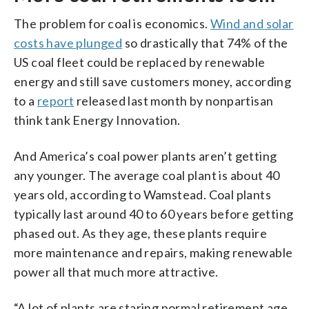
The problem for coal is economics.
Wind and solar
costs have plunged
so drastically that 74% of the
US coal fleet could be replaced by renewable
energy and still save customers money, according
to a
report
released last month by nonpartisan
think tank Energy Innovation.
And America’s coal power plants aren’t getting
any younger. The average coal plant is about 40
years old, according to Wamstead. Coal plants
typically last around 40 to 60 years before getting
phased out. As they age, these plants require
more maintenance and repairs, making renewable
power all that much more attractive.
“A lot of plants are staring normal retirement age