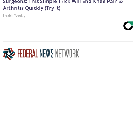
Surgeons: This Simple Trick Will End Knee Pain &
Arthritis Quickly (Try It)
Health Weekly