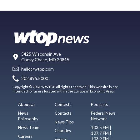
5425 Wisconsin Ave
Chevy Chase, MD 20815
hello@wtop.com
202.895.5000
Copyright © 2026 by WTOP. All rights reserved. This website is not
intended for users located within the European Economic Area.
About Us
Contests
Podcasts
News
Contacts
Federal News
Philosophy
Network
News Tips
News Team
103.5 FM |
Charities
107.7 FM |
Careers
103.9 FM
Events