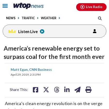
Email
facebook
instagram
x
tiktok
youtube
threads
Click
Live Radio
to
toggle
NEWS
TRAFFIC
WEATHER
navigation
menu.
Listen Live
America’s renewable energy set to
surpass coal for the first month ever
share
share
share
share
share
print
Matt Egan, CNN Business
on
on
on
on
on
April 29, 2019, 2:31 PM
facebook
X
threads
linkedin
email
Share This:
America’s clean energy revolution is on the verge