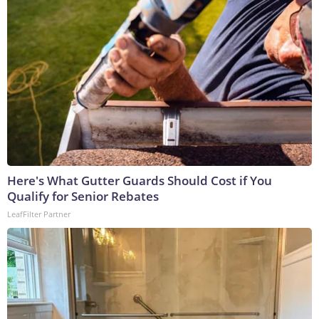
Here's What Gutter Guards Should Cost if You
Qualify for Senior Rebates
LeafFilter Partner