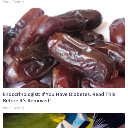
Health Weekly
Endocrinologist: If You Have Diabetes, Read This
Before It's Removed!
Health Weekly