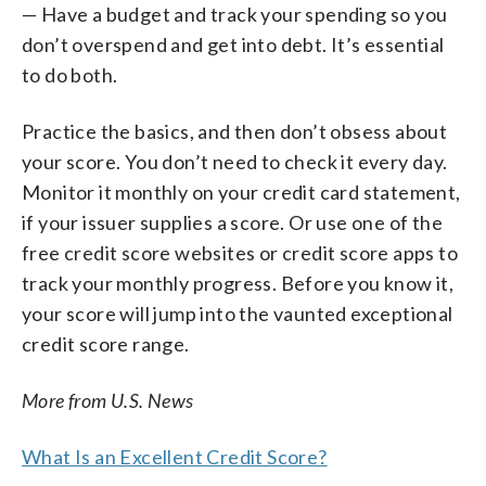
— Have a budget and track your spending so you
don’t overspend and get into debt. It’s essential
to do both.
Practice the basics, and then don’t obsess about
your score. You don’t need to check it every day.
Monitor it monthly on your credit card statement,
if your issuer supplies a score. Or use one of the
free credit score websites or credit score apps to
track your monthly progress. Before you know it,
your score will jump into the vaunted exceptional
credit score range.
More from U.S. News
What Is an Excellent Credit Score?