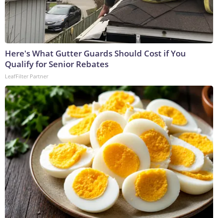
Here's What Gutter Guards Should Cost if You
Qualify for Senior Rebates
LeafFilter Partner