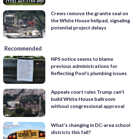
Crews remove the granite seal on
the White House helipad, signaling
potential project delays
Recommended
NPS notice seems to blame
previous administrations for
Reflecting Pool's plumbing issues
Appeals court rules Trump can't
build White House ballroom
without congressional approval
What’s changing in DC-area school
districts this fall?