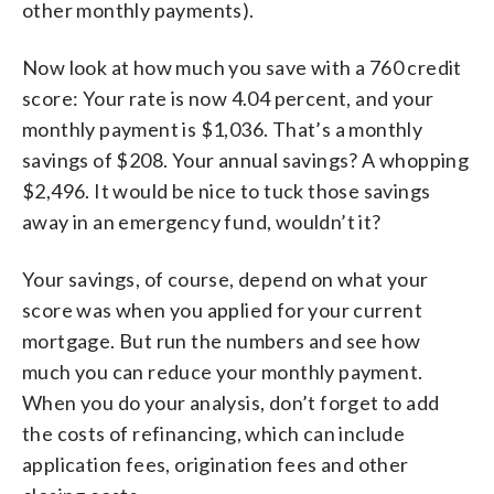
other monthly payments).
Now look at how much you save with a 760 credit
score: Your rate is now 4.04 percent, and your
monthly payment is $1,036. That’s a monthly
savings of $208. Your annual savings? A whopping
$2,496. It would be nice to tuck those savings
away in an emergency fund, wouldn’t it?
Your savings, of course, depend on what your
score was when you applied for your current
mortgage. But run the numbers and see how
much you can reduce your monthly payment.
When you do your analysis, don’t forget to add
the costs of refinancing, which can include
application fees, origination fees and other