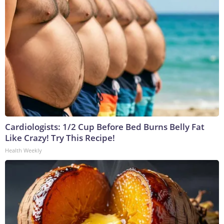
Cardiologists: 1/2 Cup Before Bed Burns Belly Fat
Like Crazy! Try This Recipe!
Health Weekly