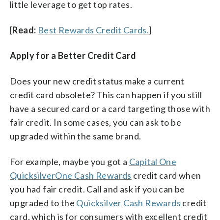
little leverage to get top rates.
[
Read:
Best Rewards Credit Cards.
]
Apply for a Better Credit Card
Does your new credit status make a current
credit card obsolete? This can happen if you still
have a secured card or a card targeting those with
fair credit. In some cases, you can ask to be
upgraded within the same brand.
For example, maybe you got a
Capital One
QuicksilverOne Cash Rewards
credit card when
you had fair credit. Call and ask if you can be
upgraded to the
Quicksilver Cash Rewards
credit
card, which is for consumers with excellent credit