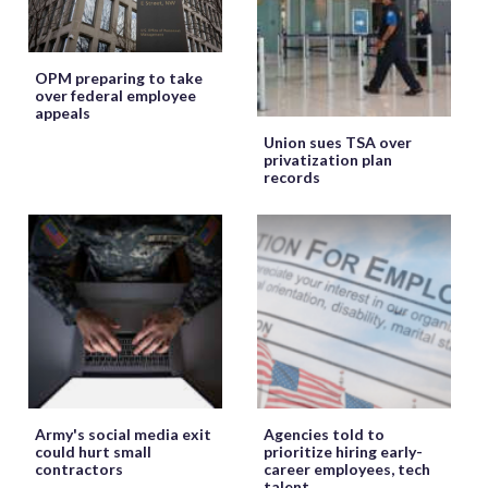
OPM preparing to take
over federal employee
appeals
Union sues TSA over
privatization plan
records
Army's social media exit
Agencies told to
could hurt small
prioritize hiring early-
contractors
career employees, tech
talent