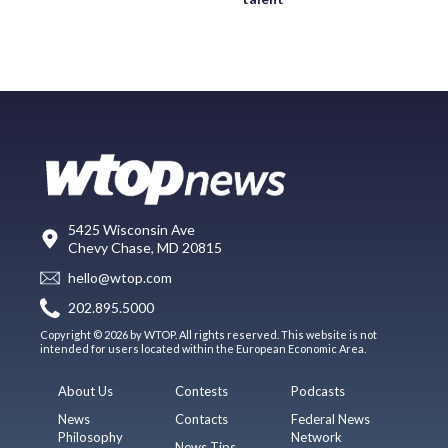
5425 Wisconsin Ave
Chevy Chase, MD 20815
hello@wtop.com
202.895.5000
Copyright © 2026 by WTOP. All rights reserved. This website is not
intended for users located within the European Economic Area.
About Us
Contests
Podcasts
News
Contacts
Federal News
Philosophy
Network
News Tips