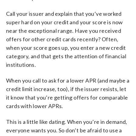
Call your issuer and explain that you’ve worked
super hard on your credit and your score is now
near the exceptional range. Have you received
offers for other credit cards recently? Often,
when your score goes up, you enter a new credit
category, and that gets the attention of financial
institutions.
When you call to ask for a lower APR (and maybe a
credit limit increase, too), if the issuer resists, let
it know that you’re getting offers for comparable
cards with lower APRs.
This is a little like dating. When you’re in demand,
everyone wants you. So don’t be afraid to use a