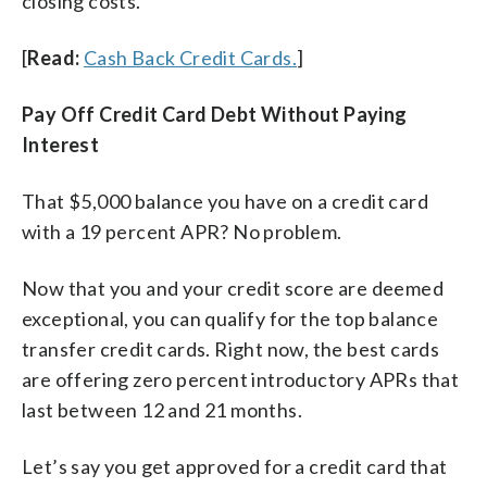
closing costs.
[
Read:
Cash Back Credit Cards.
]
Pay Off Credit Card Debt Without Paying
Interest
That $5,000 balance you have on a credit card
with a 19 percent APR? No problem.
Now that you and your credit score are deemed
exceptional, you can qualify for the top balance
transfer credit cards. Right now, the best cards
are offering zero percent introductory APRs that
last between 12 and 21 months.
Let’s say you get approved for a credit card that