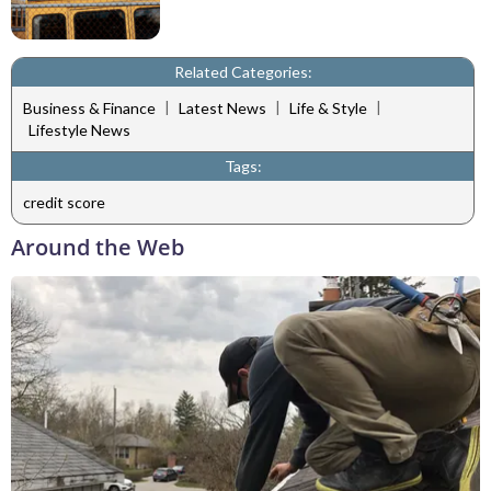
Related Categories:
|
|
|
Business & Finance
Latest News
Life & Style
Lifestyle News
Tags:
credit score
Around the Web