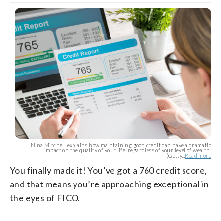
Nina Mitchell explains how maintaining good credit can have a dramatic
impact on the quality of your life, regardless of your level of wealth.
(Getty...
Read more
You finally made it! You’ve got a 760 credit score,
and that means you’re approaching exceptional in
the eyes of FICO.