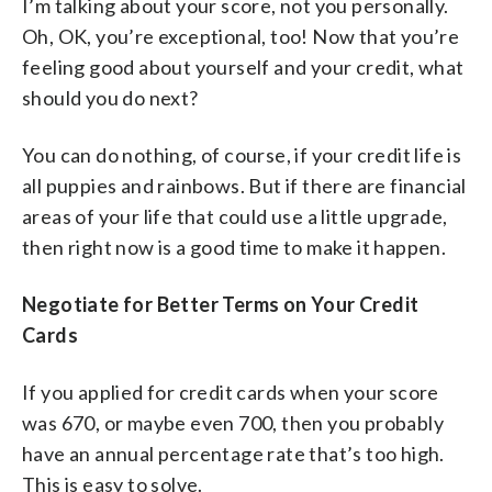
I’m talking about your score, not you personally.
Oh, OK, you’re exceptional, too! Now that you’re
feeling good about yourself and your credit, what
should you do next?
You can do nothing, of course, if your credit life is
all puppies and rainbows. But if there are financial
areas of your life that could use a little upgrade,
then right now is a good time to make it happen.
Negotiate for Better Terms on Your Credit
Cards
If you applied for credit cards when your score
was 670, or maybe even 700, then you probably
have an annual percentage rate that’s too high.
This is easy to solve.