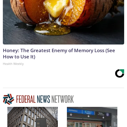
Honey: The Greatest Enemy of Memory Loss (See
How to Use It)
Health Weekly