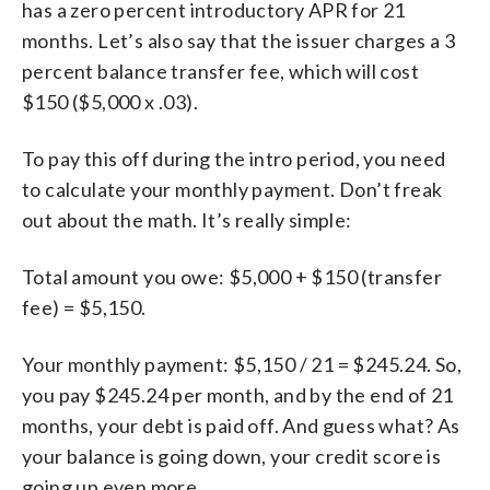
has a zero percent introductory APR for 21
months. Let’s also say that the issuer charges a 3
percent balance transfer fee, which will cost
$150 ($5,000 x .03).
To pay this off during the intro period, you need
to calculate your monthly payment. Don’t freak
out about the math. It’s really simple:
Total amount you owe: $5,000 + $150 (transfer
fee) = $5,150.
Your monthly payment: $5,150 / 21 = $245.24. So,
you pay $245.24 per month, and by the end of 21
months, your debt is paid off. And guess what? As
your balance is going down, your credit score is
going up even more.