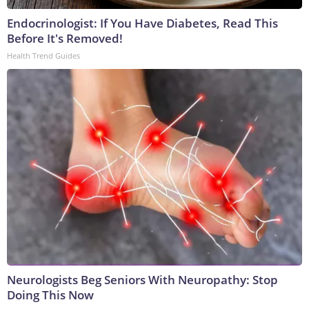
Endocrinologist: If You Have Diabetes, Read This
Before It's Removed!
Health Trend Guides
Neurologists Beg Seniors With Neuropathy: Stop
Doing This Now