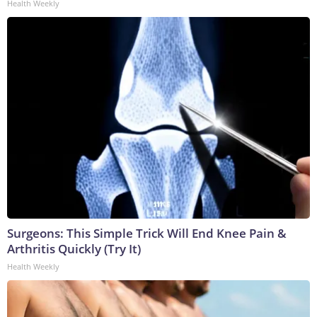
Health Weekly
Surgeons: This Simple Trick Will End Knee Pain &
Arthritis Quickly (Try It)
Health Weekly