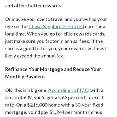
and offers better rewards.
Or maybe you love to travel and you’ve had your
eye on the
Chase Sapphire Preferred
card for a
long time. When you go for elite rewards cards,
just make sure you factor in annual fees. If the
card is a good fit for you, your rewards will most
likely exceed the annual fee.
Refinance Your Mortgage and Reduce Your
Monthly Payment
OK, this is a big one.
According to FICO
, with a
score of 639, you’d get a 5.63 percent interest
rate. On a $216,000 home with a 30-year fixed
mortgage, you’d pay $1,244 per month (minus