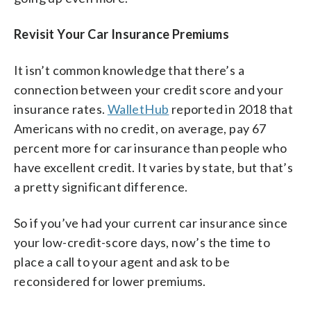
Revisit Your Car Insurance Premiums
It isn’t common knowledge that there’s a
connection between your credit score and your
insurance rates.
WalletHub
reported in 2018 that
Americans with no credit, on average, pay 67
percent more for car insurance than people who
have excellent credit. It varies by state, but that’s
a pretty significant difference.
So if you’ve had your current car insurance since
your low-credit-score days, now’s the time to
place a call to your agent and ask to be
reconsidered for lower premiums.