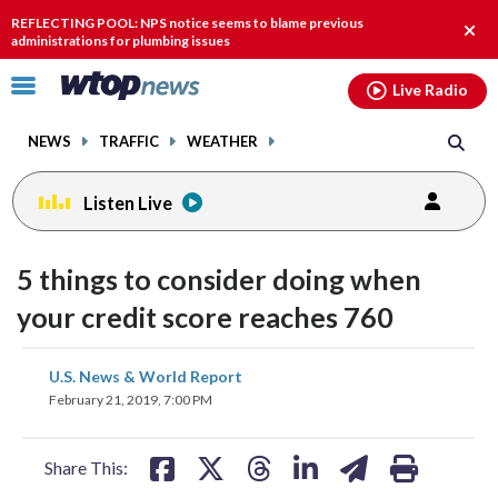
Email
facebook
instagram
x
tiktok
youtube
threads
REFLECTING POOL: NPS notice seems to blame previous
Clos
administrations for plumbing issues
alert
Click
Live Radio
to
toggle
NEWS
TRAFFIC
WEATHER
navigation
menu.
Listen Live
5 things to consider doing when
your credit score reaches 760
share
share
share
share
share
print
U.S. News & World Report
on
on
on
on
on
February 21, 2019, 7:00 PM
facebook
X
threads
linkedin
email
Share This: