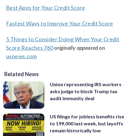
Best Apps for Your Credit Score
Fastest Ways to Improve Your Credit Score
5 Things to Consider Doing When Your Credit
Score Reaches 760
originally appeared on
usnews.com
Related News
Union representing IRS workers
asks judge to block Trump tax
audit immunity deal
US filings for jobless benefits rise
to 199,000 last week, but layoffs
remain historically low