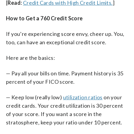
[
Read:
Credit Cards with High Credit Limits.
]
How to Get a 760 Credit Score
If you’re experiencing score envy, cheer up. You,
too, can have an exceptional credit score.
Here are the basics:
— Pay all your bills on time. Payment history is 35
percent of your FICO score.
— Keep low (really low)
utilization ratios
on your
credit cards. Your credit utilization is 30 percent
of your score. If you want a score in the
stratosphere, keep your ratio under 10 percent.