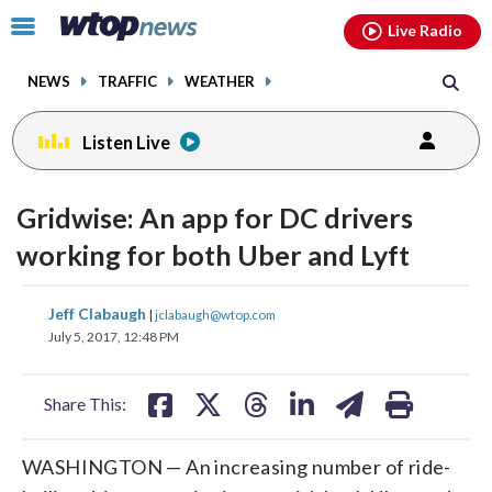
Email
facebook
instagram
x
tiktok
youtube
threads
Click
Live Radio
to
toggle
NEWS
TRAFFIC
WEATHER
navigation
menu.
Listen Live
Gridwise: An app for DC drivers
working for both Uber and Lyft
share
share
share
share
share
print
Jeff Clabaugh
|
jclabaugh@wtop.com
on
on
on
on
on
July 5, 2017, 12:48 PM
facebook
X
threads
linkedin
email
Share This:
WASHINGTON — An increasing number of ride-