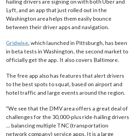
hailing drivers are signing on with both Uber and
Lyft, and an app that just rolled out in the
Washington area helps them easily bounce
between their driver apps and navigation.
Gridwise
, which launched in Pittsburgh, has been
in beta tests in Washington, the second market to
officially get the app. It also covers Baltimore.
The free app also has features that alert drivers
to the best spots to squat, based on airport and
hotel traffic and large events around the region.
“We see that the DMV area offers a great deal of
challenges for the 30,000-plus ride-hailing drivers
… balancing multiple TNC (transportation
network company) service apps. It is a large