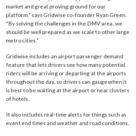
market and great proving ground for our
platform.” says Gridwise co-founder Ryan Green.
“By solving the challenges in the DMV area, we
should be well prepared as we scale to other large
metro cities.”
Gridwise includes an airport passenger demand
feature that lets drivers see how many potential
riders will be arriving or departing at the airports
throughout the day, so drivers can gauge when it
is best to be waiting at the airport or near clusters
of hotels.
It also includes real-time alerts for things such as
event end times and weather and road conditions.