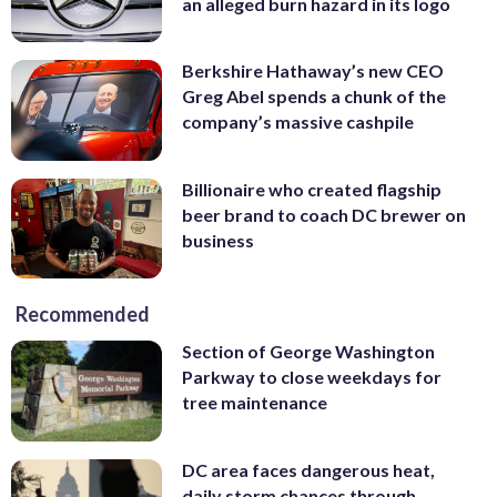
an alleged burn hazard in its logo
Berkshire Hathaway’s new CEO
Greg Abel spends a chunk of the
company’s massive cashpile
Billionaire who created flagship
beer brand to coach DC brewer on
business
Recommended
Section of George Washington
Parkway to close weekdays for
tree maintenance
DC area faces dangerous heat,
daily storm chances through