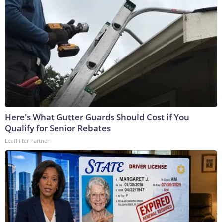
Here's What Gutter Guards Should Cost if You
Qualify for Senior Rebates
LeafFilter Partner