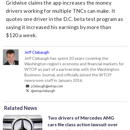
Gridwise claims the app increases the money
drivers working for multiple TNCs can make. It
quotes one driver in the D.C. beta test program as
saying it increased his earnings by more than
$120 a week.
Jeff Clabaugh
Jeff Clabaugh has spent 20 years covering the
Washington region's economy and financial markets for
WTOP as part of a partnership with the Washington
Business Journal, and officially joined the WTOP
newsroom staff in January 2016.
jclabaugh@wtop.com
@wtopclabaugh
Related News
Two drivers of Mercedes AMG
cars file class action lawsuit over