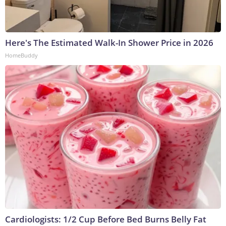
Here's The Estimated Walk-In Shower Price in 2026
HomeBuddy
Cardiologists: 1/2 Cup Before Bed Burns Belly Fat