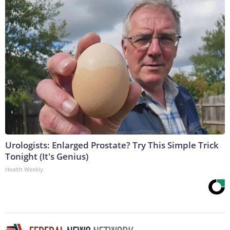
Urologists: Enlarged Prostate? Try This Simple Trick
Tonight (It's Genius)
Health Weekly