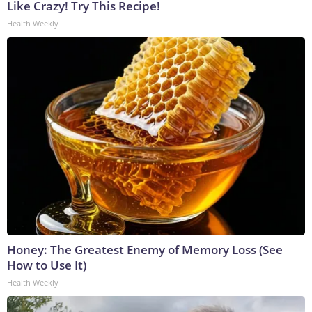
Like Crazy! Try This Recipe!
Health Weekly
Honey: The Greatest Enemy of Memory Loss (See
How to Use It)
Health Weekly