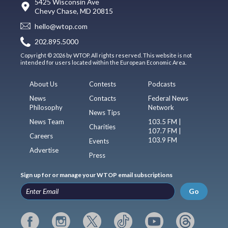
5425 Wisconsin Ave
Chevy Chase, MD 20815
hello@wtop.com
202.895.5000
Copyright © 2026 by WTOP. All rights reserved. This website is not
intended for users located within the European Economic Area.
About Us
Contests
Podcasts
News
Contacts
Federal News
Philosophy
Network
News Tips
News Team
103.5 FM |
Charities
107.7 FM |
Careers
103.9 FM
Events
Advertise
Press
Sign up for or manage your WTOP email subscriptions
Go