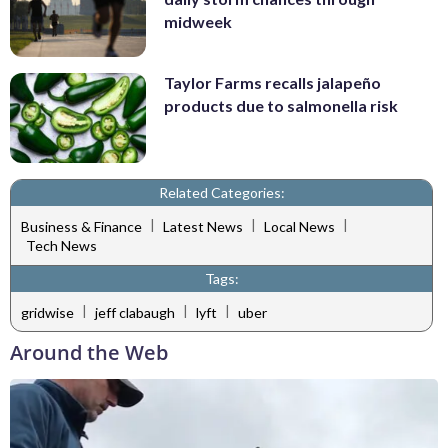
midweek
Taylor Farms recalls jalapeño
products due to salmonella risk
Related Categories:
|
|
|
Business & Finance
Latest News
Local News
Tech News
Tags:
|
|
|
gridwise
jeff clabaugh
lyft
uber
Around the Web