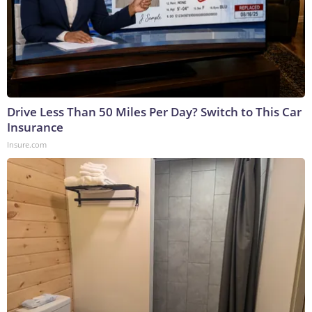
Drive Less Than 50 Miles Per Day? Switch to This Car
Insurance
Insure.com