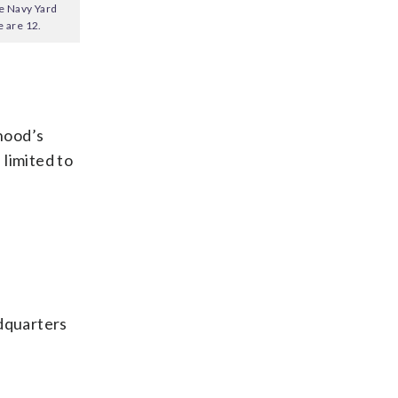
he Navy Yard
 are 12.
hood’s
 limited to
adquarters