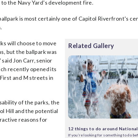
 to the Navy Yard’s development fire.
allpark is most certainly one of Capitol Riverfront’s ce
.
olks will choose to move
Related Gallery
ns, but the ballpark was
 said Jon Carr, senior
ch recently opened its
First and M streets in
ability of the parks, the
l Hill and the potential
tractive reasons for
12 things to do around National
If you’re looking for something to do bef