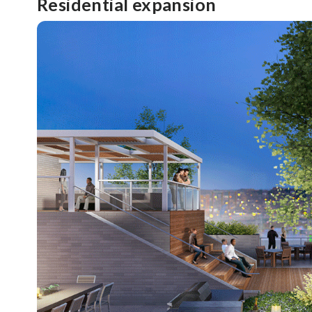
Residential expansion