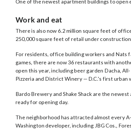
One of the newest apartment buildings to open
Work and eat
There is also now 6.2 million square feet of off
250,000 square feet of retail under construction
For residents, office building workers and Nats 
games, there are now 36 restaurants with anothe
open this year, including beer garden Dacha, Al
Pizzeria and District Winery — D.C.’s first urban 
Bardo Brewery and Shake Shack are the newest 
ready for opening day.
The neighborhood has attracted almost every A-
Washington developer, including JBG Cos., Fores