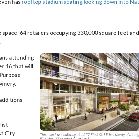
 even has
rooftop stadium seating looking down into Na
ice space, 64 retailers occupying 330,000 square feet an
.
fans attending
r 16 that will
l-Purpose
winery.
additions
list
t City
The mixed-use building at 1277 First St. SE has plenty of dining
(Courtesy Grosvenor Americas)