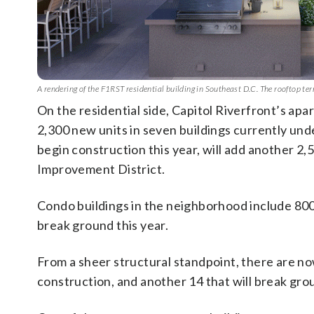
A rendering of the F1RST residential building in Southeast D.C. The rooftop te
On the residential side, Capitol Riverfront’s ap
2,300 new units in seven buildings currently und
begin construction this year, will add another 2,
Improvement District.
Condo buildings in the neighborhood include 800
break ground this year.
From a sheer structural standpoint, there are n
construction, and another 14 that will break gro