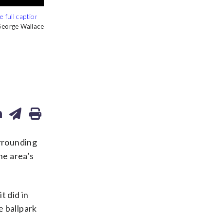
ry of Congress
ry of Congress
ry of Congress
orge Wallace
rrounding
he area’s
t did in
e ballpark