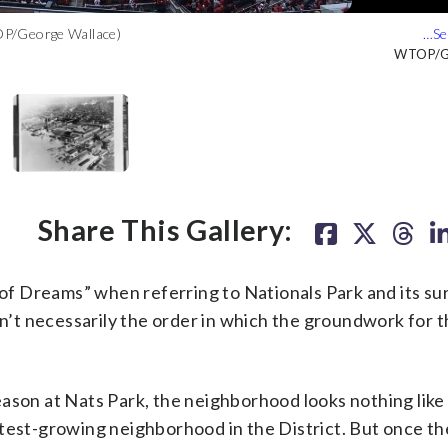
TOP/George Wallace)
 not known. (Courtesy Library of Congress)
 shows Navy Yard Building No. 104, at the intersection of Tingey
view of the Navy Yard during the 1936 flood. The view is looking
(Courtesy Library of Congress)
Courtesy Libra
Courtesy Libra
Courtesy Libra
WTOP/Ge
Share This Gallery:
f Dreams” when referring to Nationals Park and its su
sn’t necessarily the order in which the groundwork for t
son at Nats Park, the neighborhood looks nothing like i
test-growing neighborhood in the District. But once th