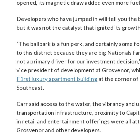
opened, its magnetic draw added even more fuel
Developers who have jumped in will tell you the b
but it was not the catalyst that ignited its growth
“The ballpark is a fun perk, and certainly some f
to this district because they are big Nationals fa
not a primary driver for our investment decision,”
vice president of development at Grosvenor, whi
F1rst luxury apartment building
at the corner of 
Southeast.
Carr said access to the water, the vibrancy and us
transportation infrastructure, proximity to Capito
in retail and entertainment offerings were all at
Grosvenor and other developers.