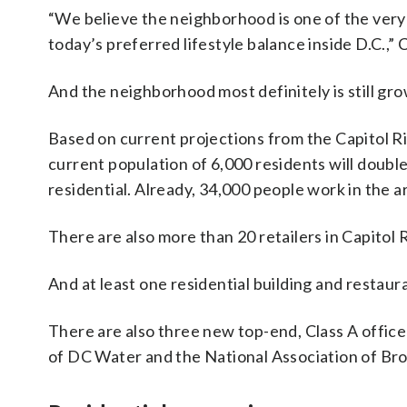
“We believe the neighborhood is one of the very
today’s preferred lifestyle balance inside D.C.,” C
And the neighborhood most definitely is still gro
Based on current projections from the Capitol 
current population of 6,000 residents will doubl
residential. Already, 34,000 people work in the a
There are also more than 20 retailers in Capitol 
And at least one residential building and restau
There are also three new top-end, Class A office
of DC Water and the National Association of Br