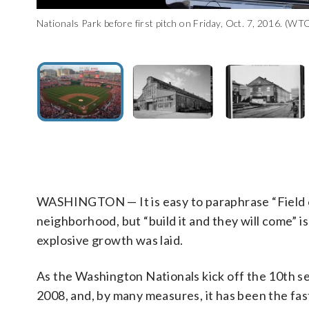
Nationals Park before first pitch on Friday, Oct. 7, 2016. (W
Navy Yard’s Boilermakers Shop, in the Navy Yard Annex. Date
This photocopy of a photograph taken by U.S. Navy, ca. 1950.
A photographic copy of a historic photograph shows an aerial 
Street and Isaac Hull Avenue in the Navy Yard neighborhood. 
northwest. (Courtesy Library of Congress)
WASHINGTON — It is easy to paraphrase “Field o
neighborhood, but “build it and they will come” i
explosive growth was laid.
As the Washington Nationals kick off the 10th sea
2008, and, by many measures, it has been the fas