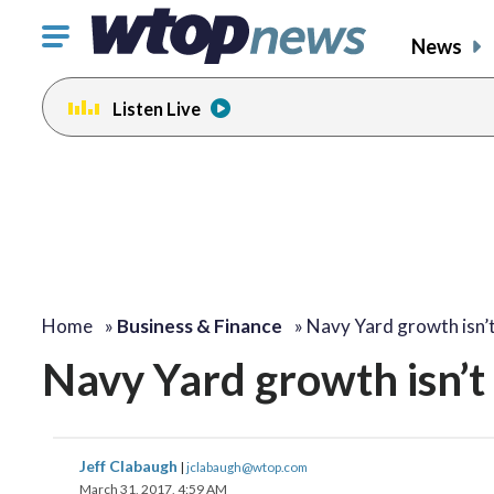
Click
News
to
toggle
Listen Live
navigation
menu.
Home
»
Business & Finance
»
Navy Yard growth isn’
Navy Yard growth isn’t 
Jeff Clabaugh
|
jclabaugh@wtop.com
March 31, 2017, 4:59 AM