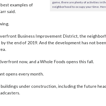
game, there are plenty of activities in t
 best examples of
neighborhood to occupy your time. Here
arr said.
wing.
Riverfront Business Improvement District, the neighbor
e by the end of 2019. And the development has not been
rea.
Riverfront now, and a Whole Foods opens this fall.
rant opens every month.
 buildings under construction, including the future he
oadcasters.