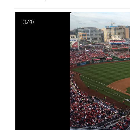
(
1
/4)