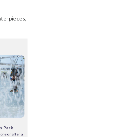
nterpieces,
s Park
ore or after a