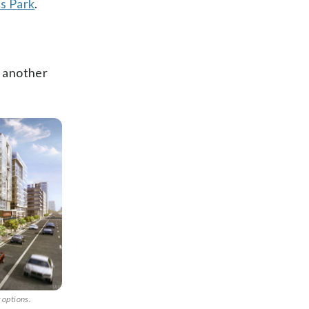
ts Park
.
d another
 options.