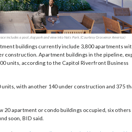
rrace includes a pool, dog park and view into Nats Park. (Courtesy Grosvenor America)
artment buildings currently include 3,800 apartments wi
er construction. Apartment buildings in the pipeline, e
500 units, according to the Capitol Riverfront Business
 units, with another 140 under construction and 375 tha
ow 20 apartment or condo buildings occupied, six others
und soon, BID said.