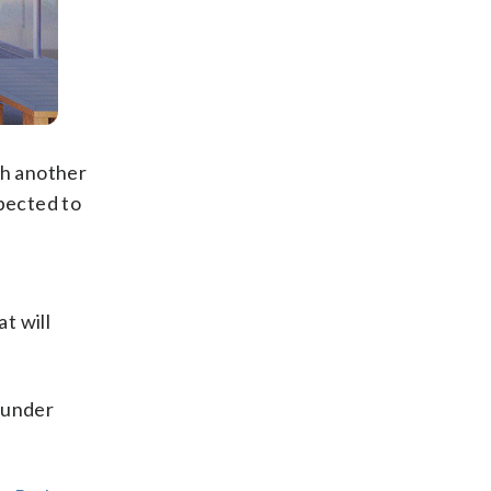
th another
xpected to
t will
 under