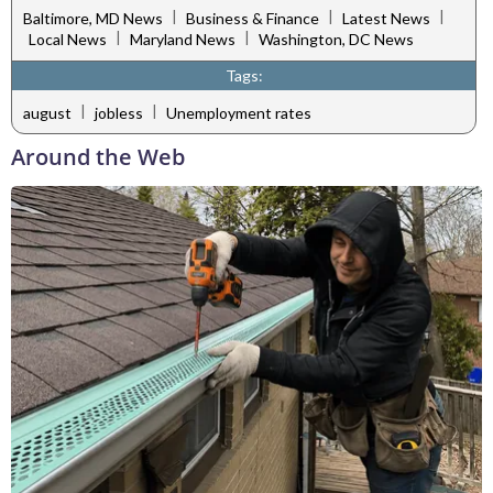
|
|
|
Baltimore, MD News
Business & Finance
Latest News
|
|
Local News
Maryland News
Washington, DC News
Tags:
|
|
august
jobless
Unemployment rates
Around the Web