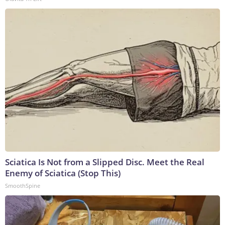
Sciatica Is Not from a Slipped Disc. Meet the Real
Enemy of Sciatica (Stop This)
SmoothSpine