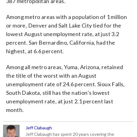
387 metropolitan areas.
Among metro areas with a population of 1 million
or more, Denver and Salt Lake City tied for the
lowest August unemployment rate, at just 3.2
percent. San Bernardino, California, had the
highest, at 6.6 percent.
Among all metro areas, Yuma, Arizona, retained
the title of the worst with an August
unemployment rate of 24.6 percent. Sioux Falls,
South Dakota, still has the nation’s lowest
unemployment rate, at just 2.1 percent last
month.
Jeff Clabaugh
Jeff Clabaugh has spent 20 years covering the