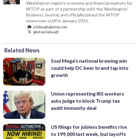
Washington region's economy and financial markets for
WTOP as part of a partnership with the Washington
Business Journal, and officially joined the WTOP
newsroom staff in January 2016.
jclabaugh@wtop.com
@wtopclabaugh
Related News
Soul Mega’s national brewing win
could help DC beer brand tap into
growth
Union representing IRS workers
asks judge to block Trump tax
audit immunity deal
US filings for jobless benefits rise
to 199,000 last week, but layoffs