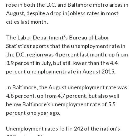
rose in both the D.C. and Baltimore metro areas in
August, despite a drop in jobless rates in most
cities last month.
The Labor Department’s Bureau of Labor
Statistics reports that the unemployment rate in
the D.C. region was 4 percent last month, up from
3.9 percent in July, but still lower than the 4.4
percent unemployment rate in August 2015.
In Baltimore, the August unemployment rate was
4.8 percent, up from 4.7 percent, but also well
below Baltimore’s unemployment rate of 5.5
percent one year ago.
Unemployment rates fell in 242 of the nation’s