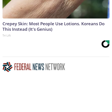
Crepey Skin: Most People Use Lotions. Koreans Do
This Instead (It's Genius)
Tri Lift