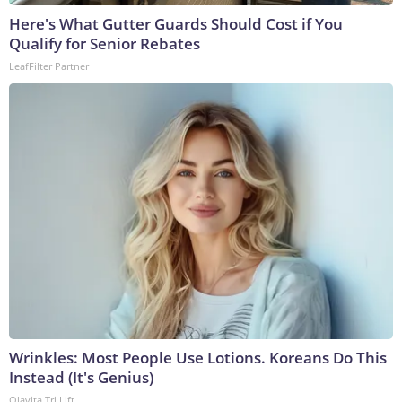
Here's What Gutter Guards Should Cost if You
Qualify for Senior Rebates
LeafFilter Partner
Wrinkles: Most People Use Lotions. Koreans Do This
Instead (It's Genius)
Olavita Tri Lift