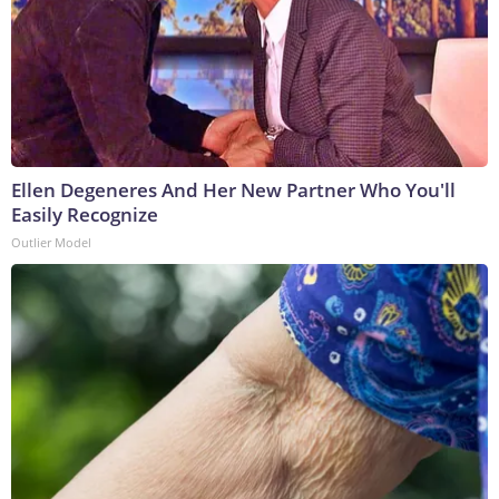
Ellen Degeneres And Her New Partner Who You'll
Easily Recognize
Outlier Model