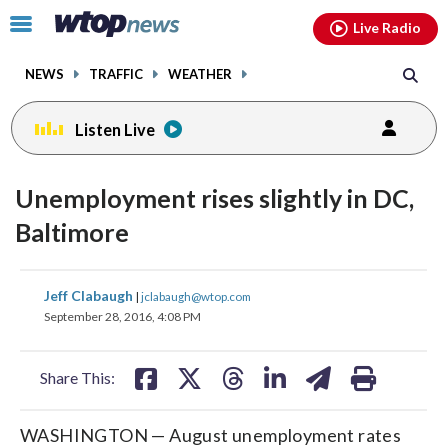
Email
facebook
instagram
x
tiktok
youtube
threads
Click
Live Radio
to
toggle
NEWS
TRAFFIC
WEATHER
navigation
menu.
Listen Live
Unemployment rises slightly in DC,
Baltimore
share
share
share
share
share
print
Jeff Clabaugh
|
jclabaugh@wtop.com
on
on
on
on
on
September 28, 2016, 4:08 PM
facebook
X
threads
linkedin
email
Share This:
WASHINGTON — August unemployment rates