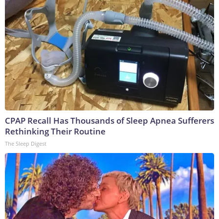
CPAP Recall Has Thousands of Sleep Apnea Sufferers
Rethinking Their Routine
The Sleep Digest