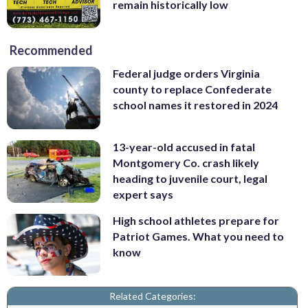
remain historically low
Recommended
Federal judge orders Virginia
county to replace Confederate
school names it restored in 2024
13-year-old accused in fatal
Montgomery Co. crash likely
heading to juvenile court, legal
expert says
High school athletes prepare for
Patriot Games. What you need to
know
Related Categories: