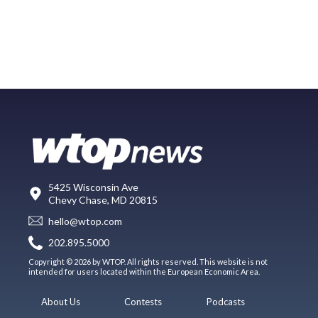
5425 Wisconsin Ave
Chevy Chase, MD 20815
hello@wtop.com
202.895.5000
Copyright © 2026 by WTOP. All rights reserved. This website is not
intended for users located within the European Economic Area.
About Us
Contests
Podcasts