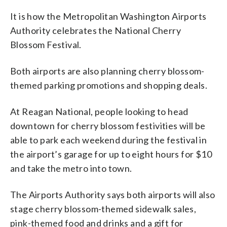
Airports Authority)
It is how the Metropolitan Washington Airports
Authority celebrates the National Cherry
Blossom Festival.
Both airports are also planning cherry blossom-
themed parking promotions and shopping deals.
At Reagan National, people looking to head
downtown for cherry blossom festivities will be
able to park each weekend during the festival in
the airport’s garage for up to eight hours for $10
and take the metro into town.
The Airports Authority says both airports will also
stage cherry blossom-themed sidewalk sales,
pink-themed food and drinks and a gift for