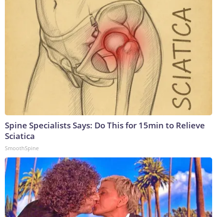
Spine Specialists Says: Do This for 15min to Relieve
Sciatica
SmoothSpine