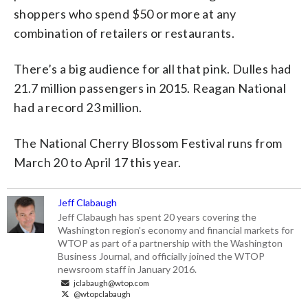
shoppers who spend $50 or more at any
combination of retailers or restaurants.
There’s a big audience for all that pink. Dulles had
21.7 million passengers in 2015. Reagan National
had a record 23 million.
The National Cherry Blossom Festival runs from
March 20 to April 17 this year.
Jeff Clabaugh
Jeff Clabaugh has spent 20 years covering the
Washington region's economy and financial markets for
WTOP as part of a partnership with the Washington
Business Journal, and officially joined the WTOP
newsroom staff in January 2016.
jclabaugh@wtop.com
@wtopclabaugh