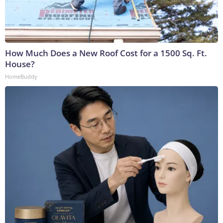
How Much Does a New Roof Cost for a 1500 Sq. Ft.
House?
HomeBuddy