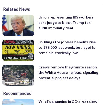
Related News
Union representing IRS workers
asks judge to block Trump tax
audit immunity deal
US filings for jobless benefits rise
to 199,000 last week, but layoffs
remain historically low
Crews remove the granite seal on
the White House helipad, signaling
potential project delays
Recommended
What’s changing in DC-area school