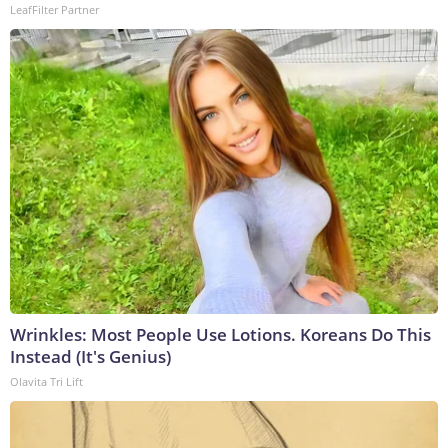
LeafFilter Partner
Wrinkles: Most People Use Lotions. Koreans Do This
Instead (It's Genius)
Olavita Tri Lift