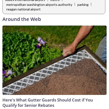
|
|
metropolitan washington airports authority
parking
reagan national airport
Around the Web
Here's What Gutter Guards Should Cost if You
Qualify for Senior Rebates