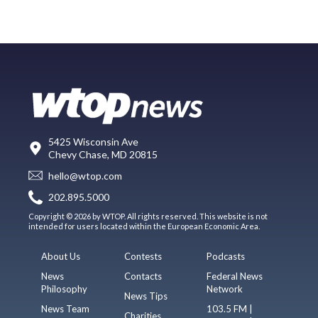
5425 Wisconsin Ave
Chevy Chase, MD 20815
hello@wtop.com
202.895.5000
Copyright © 2026 by WTOP. All rights reserved. This website is not
intended for users located within the European Economic Area.
About Us
Contests
Podcasts
News
Contacts
Federal News
Philosophy
Network
News Tips
News Team
103.5 FM |
Charities