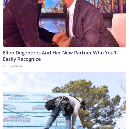
Ellen Degeneres And Her New Partner Who You'll
Easily Recognize
Outlier Model