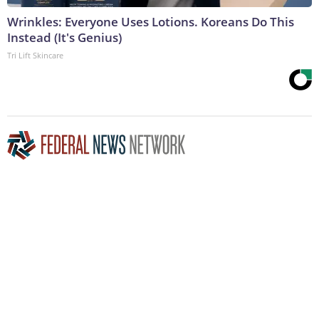
Wrinkles: Everyone Uses Lotions. Koreans Do This
Instead (It's Genius)
Tri Lift Skincare