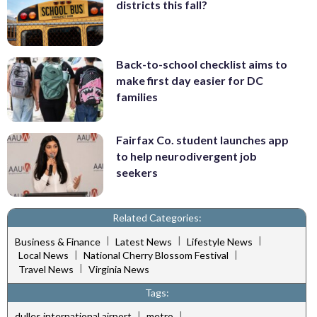
districts this fall?
Back-to-school checklist aims to
make first day easier for DC
families
Fairfax Co. student launches app
to help neurodivergent job
seekers
Related Categories:
|
|
|
Business & Finance
Latest News
Lifestyle News
|
|
Local News
National Cherry Blossom Festival
|
Travel News
Virginia News
Tags:
|
|
dulles international airport
metro