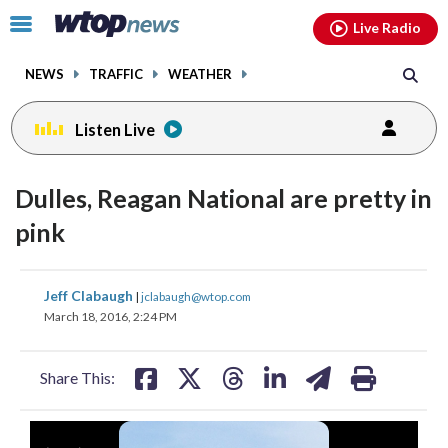
Email
facebook
instagram
x
tiktok
youtube
threads
Click
Live Radio
to
toggle
NEWS
TRAFFIC
WEATHER
navigation
menu.
Listen Live
Dulles, Reagan National are pretty in
pink
share
share
share
share
share
print
Jeff Clabaugh
|
jclabaugh@wtop.com
on
on
on
on
on
March 18, 2016, 2:24 PM
facebook
X
threads
linkedin
email
Share This: